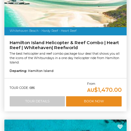
Whitehaven Beach - Hardy Reef - Heart Reef
Hamilton Island Helicopter & Reef Combo | Heart
Reef | Whitehaven| Reefworld
The best helicopter and reef combo package tour deal that shows you all
the icons of the Whitsundays in a one day helicopter ride from Hamilton
Island.
Departing:
Hamilton Island
From
TOUR CODE: 686
$1,470.00
AU
TOUR DETAILS
BOOK NOW