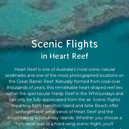
Scenic Flights
in Heart Reef
Heart Reef is one of Australia's most iconic natural
landmarks and one of the most photographed locations on
the Great Barrier Reef. Naturally formed from coral over
thousands of years, this remarkable heart-shaped reef lies
within the spectacular Hardy Reef in the Whitsundays and
can only be fully appreciated from the air. Scenic flights
departing from Hamilton Island and Airlie Beach offer
unforgettable aerial views of Heart Reef and the
breathtaking Whitsunday Islands. Whether you choose a
helicopter ride or a fixed-wing scenic flight, you'll