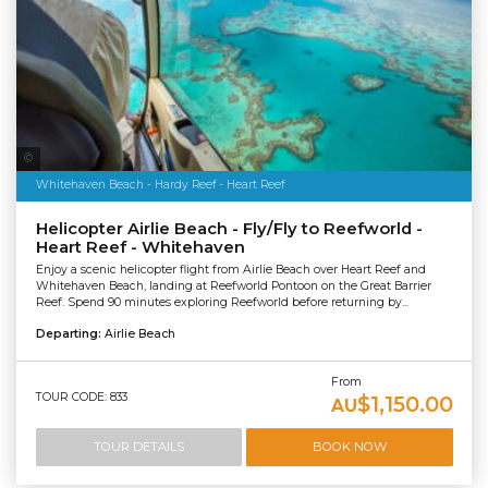
Tourism & Events Queensland
Whitehaven Beach - Hardy Reef - Heart Reef
Helicopter Airlie Beach - Fly/Fly to Reefworld -
Heart Reef - Whitehaven
Enjoy a scenic helicopter flight from Airlie Beach over Heart Reef and
Whitehaven Beach, landing at Reefworld Pontoon on the Great Barrier
Reef. Spend 90 minutes exploring Reefworld before returning by...
Departing:
Airlie Beach
From
TOUR CODE: 833
$1,150.00
AU
TOUR DETAILS
BOOK NOW