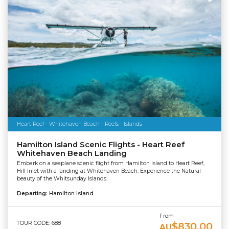
Heart Reef - Whitehaven Beach - Reefs - Islands
Hamilton Island Scenic Flights - Heart Reef
Whitehaven Beach Landing
Embark on a seaplane scenic flight from Hamilton Island to Heart Reef,
Hill Inlet with a landing at Whitehaven Beach. Experience the Natural
beauty of the Whitsunday Islands.
Departing:
Hamilton Island
From
TOUR CODE: 688
$830.00
AU