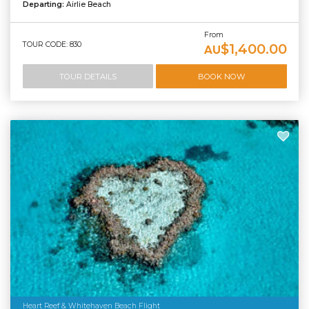
Departing:
Airlie Beach
From
TOUR CODE: 830
$1,400.00
AU
TOUR DETAILS
BOOK NOW
Heart Reef & Whitehaven Beach Flight