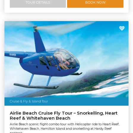
TOUR DETAILS
BOOK NOW
Cruise & Fly & Island Tour
Airlie Beach Cruise Fly Tour – Snorkelling, Heart
Reef & Whitehaven Beach
Airlie Beach scenic flight combo tour with Helicopter ride to Heart Reef,
Whitehaven Beach, Hamilton Island and snorkelling at Hardy Reef