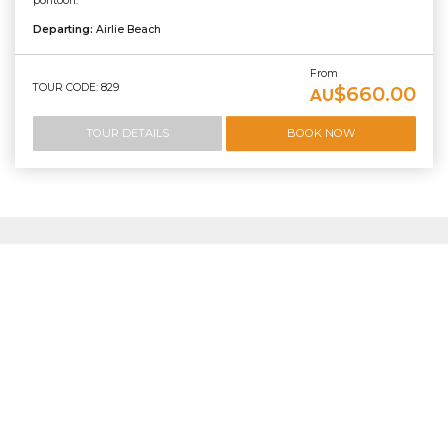
pontoon.
Departing:
Airlie Beach
From
TOUR CODE: 829
$660.00
AU
TOUR DETAILS
BOOK NOW
Frequently asked questions
about Scenic Flights
What is the best way to see Heart Reef?
The best way to experience Heart Reef is on a scenic flight.
Because Heart Reef is a protected coral formation within
the Great Barrier Reef Marine Park, it cannot be accessed