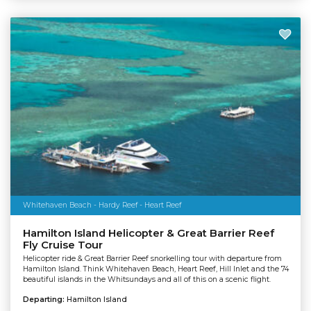
Whitehaven Beach - Hardy Reef - Heart Reef
Hamilton Island Helicopter & Great Barrier Reef
Fly Cruise Tour
Helicopter ride & Great Barrier Reef snorkelling tour with departure from
Hamilton Island. Think Whitehaven Beach, Heart Reef, Hill Inlet and the 74
beautiful islands in the Whitsundays and all of this on a scenic flight.
Departing:
Hamilton Island