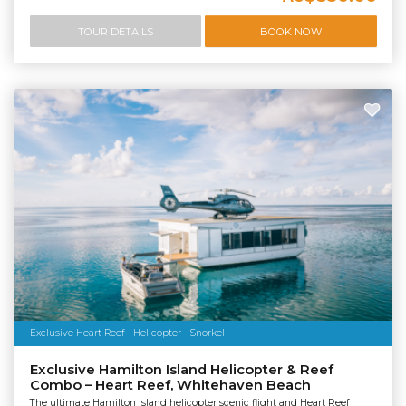
TOUR DETAILS
BOOK NOW
Exclusive Heart Reef - Helicopter - Snorkel
Exclusive Hamilton Island Helicopter & Reef
Combo – Heart Reef, Whitehaven Beach
The ultimate Hamilton Island helicopter scenic flight and Heart Reef