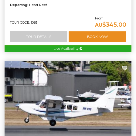
Departing:
Heart Reef
From
TOUR CODE: 1093
$345.00
AU
TOUR DETAILS
BOOK NOW
Live Availability