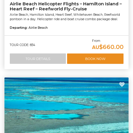
Airlie Beach Helicopter Flights – Hamilton Island –
Heart Reef – Reefworld Fly-Cruise
Airlie Beach, Hamilton Island, Heart Reef, Whitehaven Beach, Reefworld
pontoon in a day. Helicopter ride and boat cruise combo package deal.
Departing:
Airlie Beach
From
TOUR CODE: 834
$660.00
AU
TOUR DETAILS
BOOK NOW