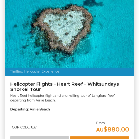
Thrilling Helicopter Experience
Helicopter Flights – Heart Reef – Whitsundays
Snorkel Tour
Heart Reef helicopter flight and snorkelling tour of Langford Reef
departing from Airlie Beach.
Departing:
Airlie Beach
From
TOUR CODE: 837
$880.00
AU