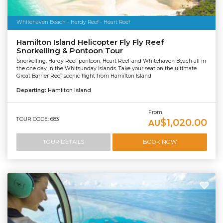
Whitehaven Beach - Hardy Reef - Heart Reef
Hamilton Island Helicopter Fly Fly Reef
Snorkelling & Pontoon Tour
Snorkelling, Hardy Reef pontoon, Heart Reef and Whitehaven Beach all in
the one day in the Whitsunday Islands. Take your seat on the ultimate
Great Barrier Reef scenic flight from Hamilton Island
Departing:
Hamilton Island
From
TOUR CODE: 683
$1,020.00
AU
TOUR DETAILS
BOOK NOW