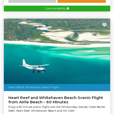
Live Availability
Heart Reef & Whitehaven Beach Flight
Heart Reef and Whitehaven Beach Scenic Flight
from Airlie Beach – 60 Minutes
Enjoy a 60 minute scenic flight over the Whitsunday Islands, Great Barrier
Reef, Heart Reef, Whitehaven Beach and Hill Inlet!