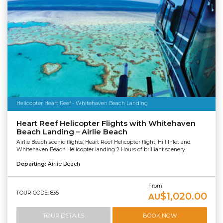
Helicopter Heart Reef - Whitehaven Beach Landing
Heart Reef Helicopter Flights with Whitehaven
Beach Landing – Airlie Beach
Airlie Beach scenic flights, Heart Reef Helicopter flight, Hill Inlet and
Whitehaven Beach Helicopter landing 2 Hours of brilliant scenery.
Departing:
Airlie Beach
From
TOUR CODE: 835
$1,020.00
AU
TOUR DETAILS
BOOK NOW