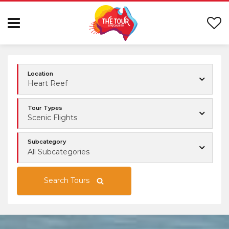
Location
Heart Reef
Tour Types
Scenic Flights
Subcategory
All Subcategories
Search Tours