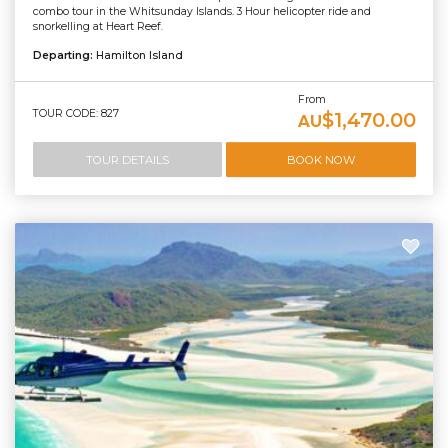
combo tour in the Whitsunday Islands. 3 Hour helicopter ride and
snorkelling at Heart Reef.
Departing:
Hamilton Island
From
TOUR CODE: 827
$1,470.00
AU
TOUR DETAILS
BOOK NOW