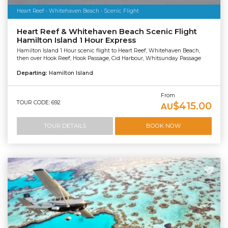
Heart Reef - Whitehaven Beach - Scenic Flight
Heart Reef & Whitehaven Beach Scenic Flight
Hamilton Island 1 Hour Express
Hamilton Island 1 Hour scenic flight to Heart Reef, Whitehaven Beach,
then over Hook Reef, Hook Passage, Cid Harbour, Whitsunday Passage
Departing:
Hamilton Island
From
TOUR CODE: 692
$415.00
AU
TOUR DETAILS
BOOK NOW