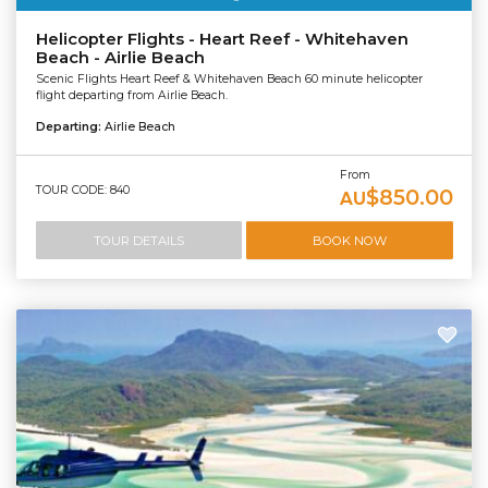
Helicopter Flights - Heart Reef - Whitehaven
Beach - Airlie Beach
Scenic Flights Heart Reef & Whitehaven Beach 60 minute helicopter
flight departing from Airlie Beach.
Departing:
Airlie Beach
From
TOUR CODE: 840
$850.00
AU
TOUR DETAILS
BOOK NOW