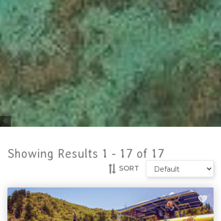
Tourism & Events Queensland
Showing Results 1 -
17
of
17
SORT