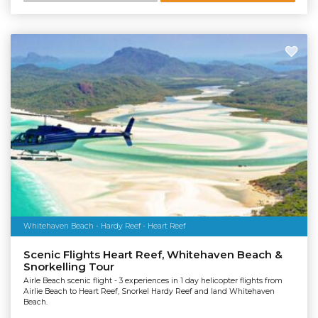
Whitehaven Beach - Hardy Reef - Heart Reef
Scenic Flights Heart Reef, Whitehaven Beach &
Snorkelling Tour
Airle Beach scenic flight - 3 experiences in 1 day helicopter flights from
Airlie Beach to Heart Reef, Snorkel Hardy Reef and land Whitehaven
Beach.