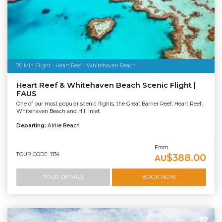
70 Min Flight - Heart Reef - Whitehaven Beach
Heart Reef & Whitehaven Beach Scenic Flight |
FAUS
One of our most popular scenic flights, the Great Barrier Reef, Heart Reef,
Whitehaven Beach and Hill Inlet.
Departing:
Airlie Beach
From
TOUR CODE: 1134
$388.00
AU
TOUR DETAILS
BOOK NOW