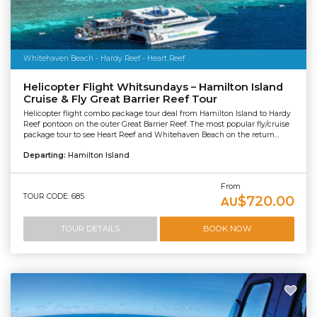
Whitehaven Beach - Hardy Reef - Heart Reef
Helicopter Flight Whitsundays – Hamilton Island
Cruise & Fly Great Barrier Reef Tour
Helicopter flight combo package tour deal from Hamilton Island to Hardy
Reef pontoon on the outer Great Barrier Reef. The most popular fly/cruise
package tour to see Heart Reef and Whitehaven Beach on the return...
Departing:
Hamilton Island
From
TOUR CODE: 685
$720.00
AU
TOUR DETAILS
BOOK NOW