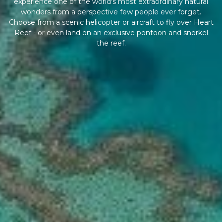
experience one of the world's most extraordinary natural
wonders from a perspective few people ever forget.
Choose from a scenic helicopter or aircraft to fly over Heart
Reef - or even land on an exclusive pontoon and snorkel
the reef.