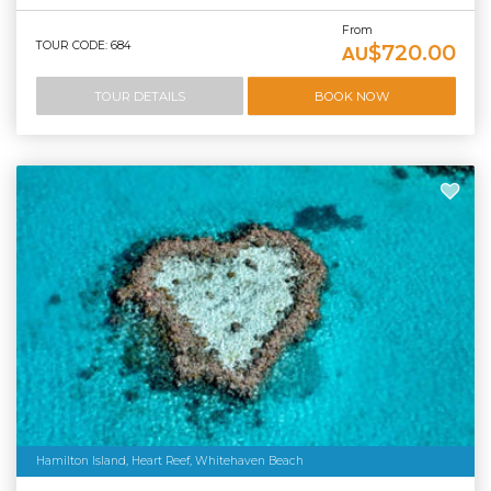
From
TOUR CODE: 684
$720.00
AU
TOUR DETAILS
BOOK NOW
Hamilton Island, Heart Reef, Whitehaven Beach