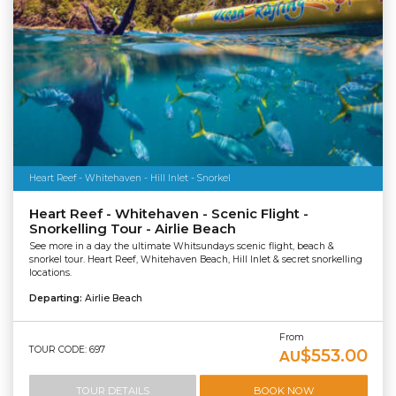
Heart Reef - Whitehaven - Hill Inlet - Snorkel
Heart Reef - Whitehaven - Scenic Flight -
Snorkelling Tour - Airlie Beach
See more in a day the ultimate Whitsundays scenic flight, beach &
snorkel tour. Heart Reef, Whitehaven Beach, Hill Inlet & secret snorkelling
locations.
Departing:
Airlie Beach
From
TOUR CODE: 697
$553.00
AU
TOUR DETAILS
BOOK NOW