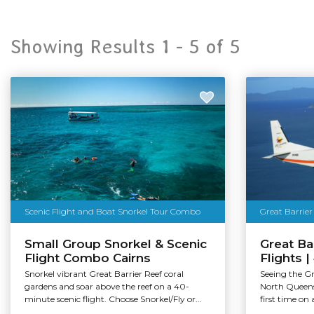
Showing Results 1 -
5
of
5
Scenic Flight and Boat Snorkel Tour Combo
Great Barrier
Small Group Snorkel & Scenic
Great Ba
Flight Combo Cairns
Flights 
Snorkel vibrant Great Barrier Reef coral
Seeing the Gr
gardens and soar above the reef on a 40-
North Queensl
minute scenic flight. Choose Snorkel/Fly or...
first time on 