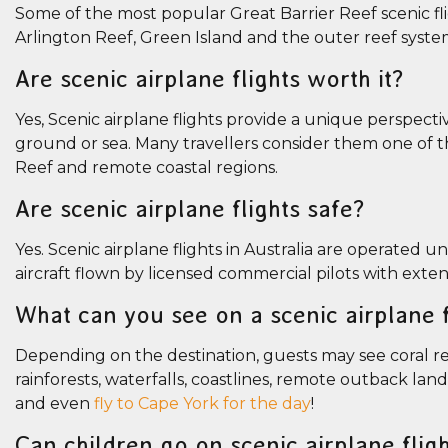
Some of the most popular Great Barrier Reef scenic fl
Arlington Reef, Green Island and the outer reef syst
Are scenic airplane flights worth it?
Yes, Scenic airplane flights provide a unique perspect
ground or sea. Many travellers consider them one of t
Reef and remote coastal regions.
Are scenic airplane flights safe?
Yes. Scenic airplane flights in Australia are operated u
aircraft flown by licensed commercial pilots with exten
What can you see on a scenic airplane f
Depending on the destination, guests may see coral ree
rainforests, waterfalls, coastlines, remote outback lan
and even
fly to Cape York for the day
!
Can children go on scenic airplane flig