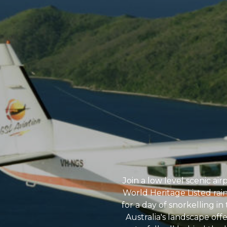
Join a low level scenic air
World Heritage Listed rai
for a day of snorkelling i
Australia's landscape off