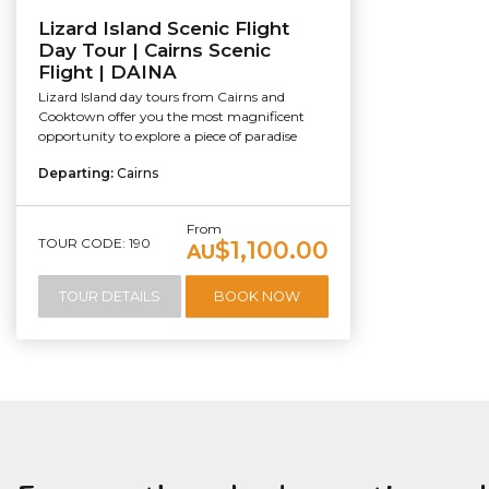
Lizard Island Scenic Flight
Day Tour | Cairns Scenic
Flight | DAINA
Lizard Island day tours from Cairns and
Cooktown offer you the most magnificent
opportunity to explore a piece of paradise
Departing:
Cairns
From
TOUR CODE: 190
$1,100.00
AU
TOUR DETAILS
BOOK NOW