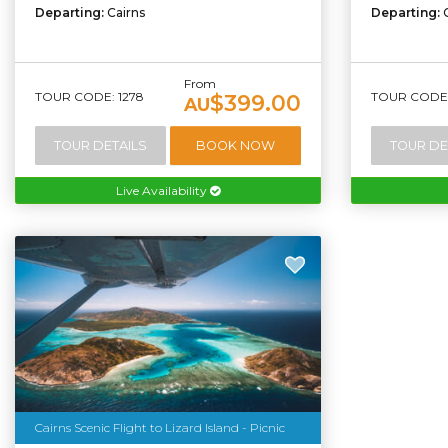
Departing:
Cairns
Departing:
From
TOUR CODE: 1278
TOUR CODE:
$399.00
AU
TOUR DETAILS
BOOK NOW
TOUR DE
Live Availability
Cairns Scenic Flight to Lizard Island - Picnic