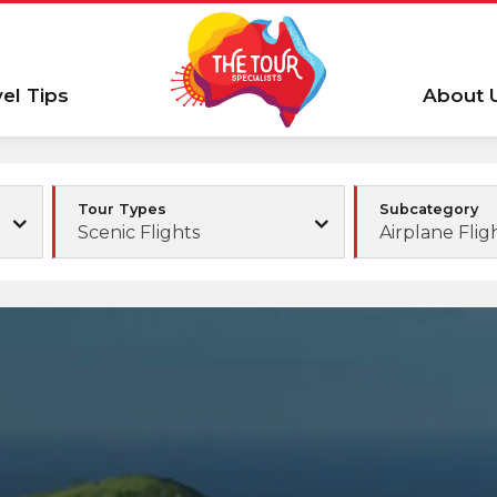
vel Tips
About 
Tour Types
Subcategory
Scenic Flights
Airplane Flig