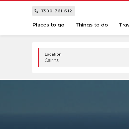
1300 761 612
Places to go
Things to do
Tra
Location
Cairns