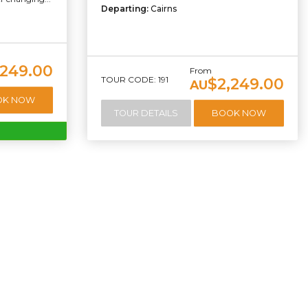
Departing:
Cairns
249.00
From
TOUR CODE: 191
$2,249.00
AU
OK NOW
TOUR DETAILS
BOOK NOW