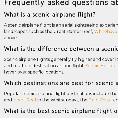
Frequently asked questions ab
What is a scenic airplane flight?
A scenic airplane flight is an aerial sightseeing experie
landscapes such as the Great Barrier Reef,
Whitehave
above.
What is the difference between a scenic
Scenic airplane flights generally fly higher and cover
and multiple destinations in one flight.
Scenic Helicopt
hover over specific locations.
Which destinations are best for scenic a
Popular scenic airplane flight destinations include th
and
Heart Reef
in the Whitsundays, the
Gold Coast
, a
What is the best scenic airplane flight 