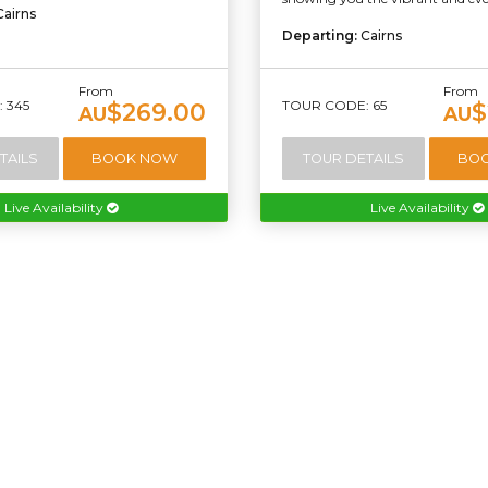
Cairns
Departing:
Cairns
From
From
 345
TOUR CODE: 65
$269.00
$
AU
AU
TAILS
BOOK NOW
TOUR DETAILS
BO
Live Availability
Live Availability