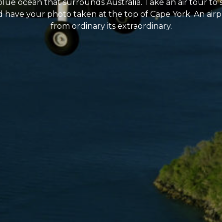
blue ocean that surrounds Australia. Take an air tour to 
ave your photo taken at the top of Cape York. An airplane
from ordinary its extraordinary.