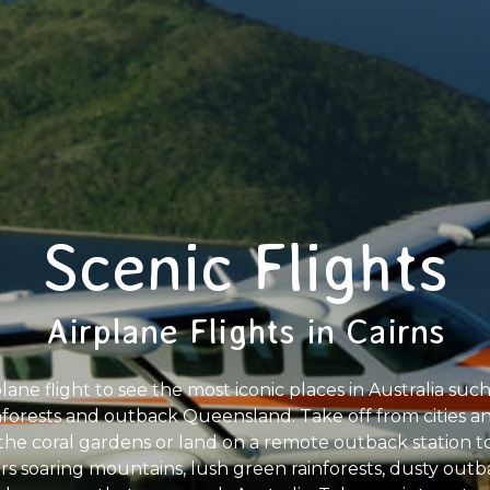
Scenic Flights
Airplane Flights in Cairns
plane flight to see the most iconic places in Australia suc
nforests and outback Queensland. Take off from cities and
n the coral gardens or land on a remote outback station 
ers soaring mountains, lush green rainforests, dusty ou