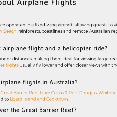
out Airplane Flights
nce operated in a fixed-wing aircraft, allowing guests to v
n Beach
, rainforests, coastlines and remote Australian r
 airplane flight and a helicopter ride?
 longer distances, making them ideal for viewing large re
er flights
usually fly lower and offer closer views with the
irplane flights in Australia?
e
Great Barrier Reef from Cairns & Port Douglas
,
Whiteha
nd to
Lizard Island and Cooktown
.
over the Great Barrier Reef?