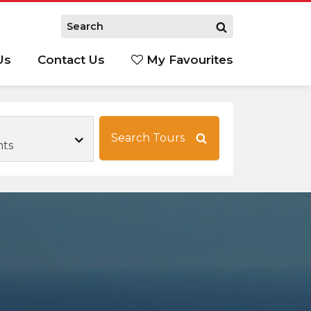
Us
Contact Us
My Favourites
S
Search Tours
hts