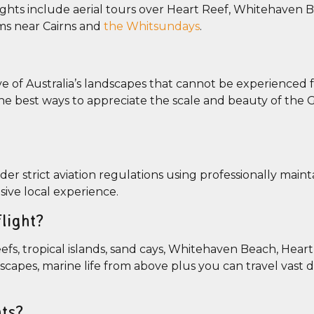
ights include aerial tours over Heart Reef, Whitehaven 
ems near Cairns and
the Whitsundays
.
ive of Australia’s landscapes that cannot be experienced
he best ways to appreciate the scale and beauty of the G
nder strict aviation regulations using professionally main
sive local experience.
light?
fs, tropical islands, sand cays, Whitehaven Beach, Heart
dscapes, marine life from above plus you can travel vast 
hts?