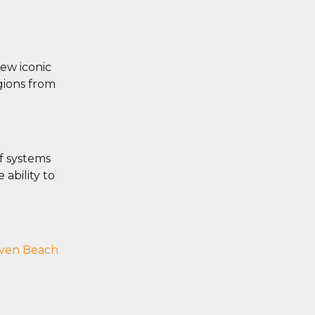
iew iconic
egions from
ef systems
 ability to
ven Beach