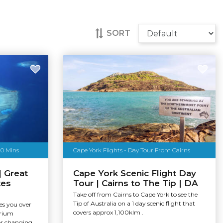
SORT
40 Mins
Cape York Flights - Day Tour From Cairns
| Great
Cape York Scenic Flight Day
tes
Tour | Cairns to The Tip | DA
Take off from Cairns to Cape York to see the
Tip of Australia on a 1 day scenic flight that
kes you over
covers approx 1,100klm .
arium
r changing...