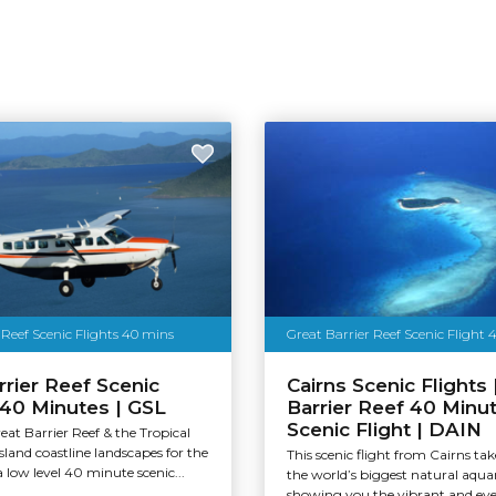
 Reef Scenic Flights 40 mins
Great Barrier Reef Scenic Flight 
rrier Reef Scenic
Cairns Scenic Flights 
| 40 Minutes | GSL
Barrier Reef 40 Minu
Scenic Flight | DAIN
eat Barrier Reef & the Tropical
and coastline landscapes for the
This scenic flight from Cairns ta
a low level 40 minute scenic...
the world’s biggest natural aqu
showing you the vibrant and eve