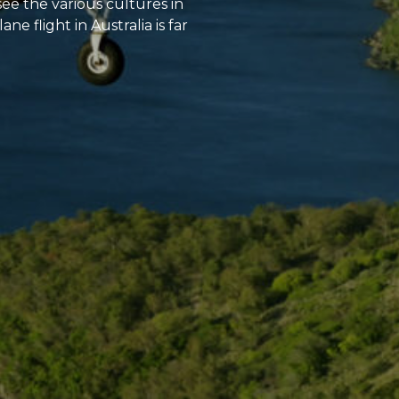
see the various cultures in
 flight in Australia is far