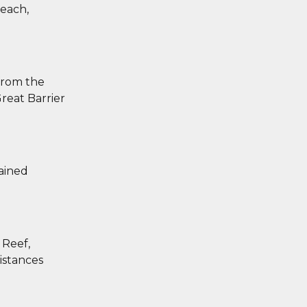
Beach,
 from the
reat Barrier
tained
 Reef,
distances