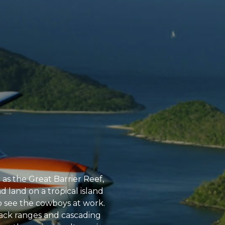
h as the Great Barrier Reef,
 land on a tropical island
to see the cowboys at work.
tback ranges and cascading