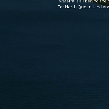
waterfalls all behind the 
Far North Queensland and h