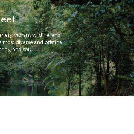
Reef
nery, vibrant wildlife, and
s most diverse and pristine
body, and soul.