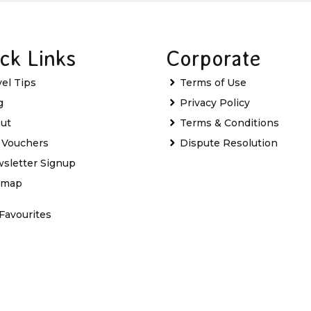
ck Links
Corporate
vel Tips
Terms of Use
g
Privacy Policy
ut
Terms & Conditions
t Vouchers
Dispute Resolution
sletter Signup
emap
Favourites