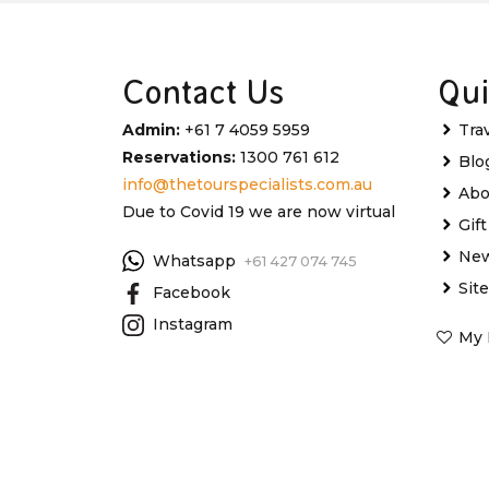
Contact Us
Qui
Admin:
+61 7 4059 5959
Tra
Reservations:
1300 761 612
Blo
info@thetourspecialists.com.au
Abo
Due to Covid 19 we are now virtual
Gif
New
Whatsapp
+61 427 074 745
Sit
Facebook
Instagram
My 