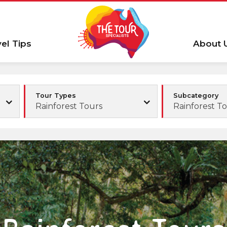
vel Tips
About 
Tour Types
Subcategory
Rainforest Tours
Rainforest T