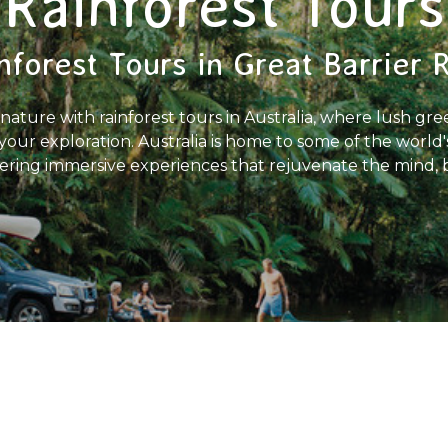
Rainforest Tours
nforest Tours in Great Barrier 
nature with rainforest tours in Australia, where lush gree
our exploration. Australia is home to some of the world'
ffering immersive experiences that rejuvenate the mind, 