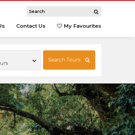
Us
Contact Us
My Favourites
S
Search Tours
ours