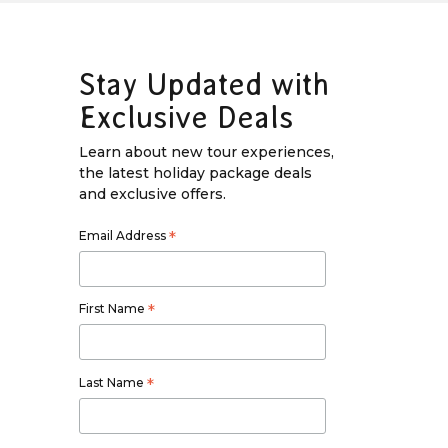
Stay Updated with
Exclusive Deals
Learn about new tour experiences,
the latest holiday package deals
and exclusive offers.
Email Address
*
First Name
*
Last Name
*