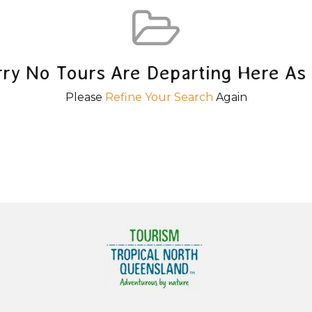
rry No Tours Are Departing Here As 
Please
Refine Your Search
Again