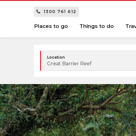
1300 761 612
Places to go
Things to do
Tra
Location
Great Barrier Reef