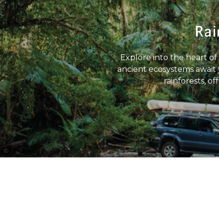
Rai
Explore into the heart of 
ancient ecosystems await y
rainforests, o
Tourism Port Douglas