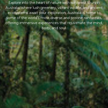
Explore into the heart of nature with rainforest tours in
Australia, where lush greenery, vibrant wildlife, and ancient
ecosystems await your exploration. Australia is home to
some of the world's most diverse and pristine rainforests,
offering immersive experiences that rejuvenate the mind,
body, and soul.