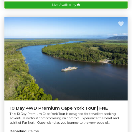
Live Availability
10 Day 4WD Premium Cape York Tour | FNE
This 10 Day Premium Cape York Tour is designed for travellers seeking
adventure without compromising on comfort. Experience the heart and
spirit of Far North Queensland as you journey to the very edge of...
Departing:
Cairns