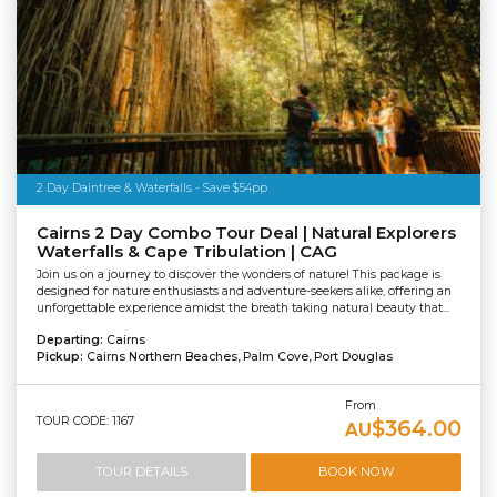
2 Day Daintree & Waterfalls - Save $54pp
Cairns 2 Day Combo Tour Deal | Natural Explorers
Waterfalls & Cape Tribulation | CAG
Join us on a journey to discover the wonders of nature! This package is
designed for nature enthusiasts and adventure-seekers alike, offering an
unforgettable experience amidst the breath taking natural beauty that...
Departing:
Cairns
Pickup:
Cairns Northern Beaches, Palm Cove, Port Douglas
From
TOUR CODE: 1167
$364.00
AU
TOUR DETAILS
BOOK NOW