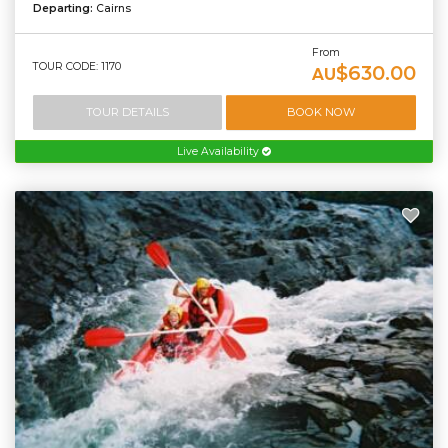
Departing:
Cairns
From
TOUR CODE: 1170
$630.00
AU
TOUR DETAILS
BOOK NOW
Live Availability