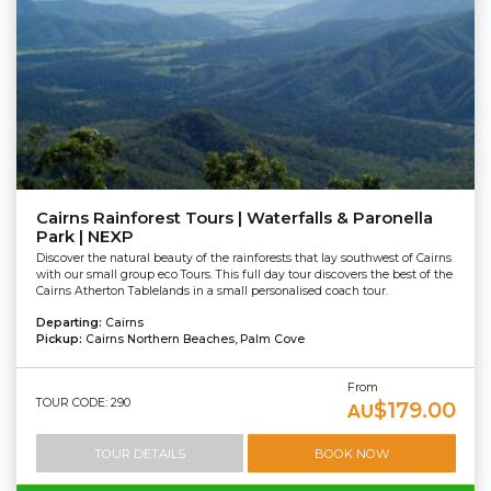
Cairns Rainforest Tours | Waterfalls & Paronella
Park | NEXP
Discover the natural beauty of the rainforests that lay southwest of Cairns
with our small group eco Tours. This full day tour discovers the best of the
Cairns Atherton Tablelands in a small personalised coach tour.
Departing:
Cairns
Pickup:
Cairns Northern Beaches, Palm Cove
From
TOUR CODE: 290
$179.00
AU
TOUR DETAILS
BOOK NOW