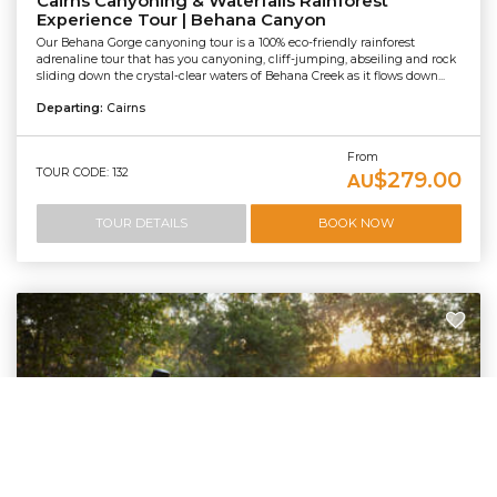
Cairns Canyoning & Waterfalls Rainforest
Experience Tour | Behana Canyon
Our Behana Gorge canyoning tour is a 100% eco-friendly rainforest
adrenaline tour that has you canyoning, cliff-jumping, abseiling and rock
sliding down the crystal-clear waters of Behana Creek as it flows down...
Departing:
Cairns
From
TOUR CODE: 132
$279.00
AU
TOUR DETAILS
BOOK NOW