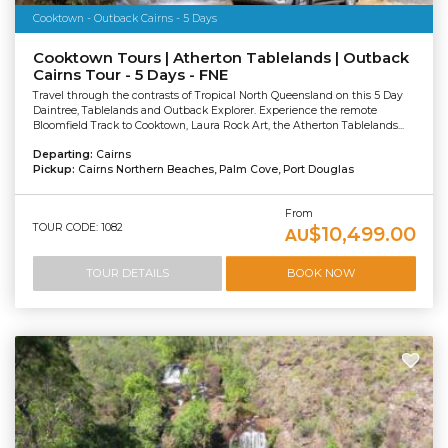
Cooktown - Outback Cairns - 5 Days
Cooktown Tours | Atherton Tablelands | Outback
Cairns Tour - 5 Days - FNE
Travel through the contrasts of Tropical North Queensland on this 5 Day
Daintree, Tablelands and Outback Explorer. Experience the remote
Bloomfield Track to Cooktown, Laura Rock Art, the Atherton Tablelands...
Departing:
Cairns
Pickup:
Cairns Northern Beaches, Palm Cove, Port Douglas
From
TOUR CODE: 1082
$10,499.00
AU
TOUR DETAILS
BOOK NOW