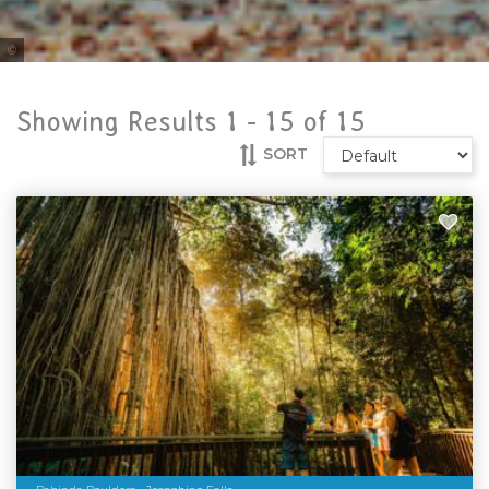
Tourism Port Douglas
Showing Results 1 -
15
of
15
SORT