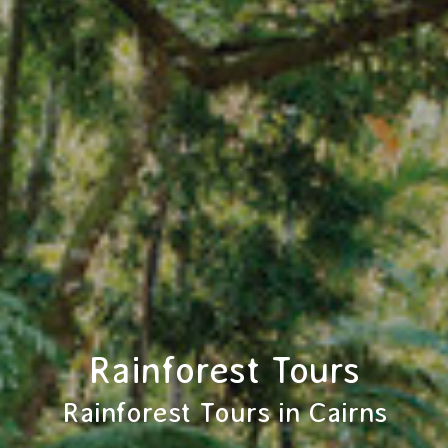
Rainforest Tours
Rainforest Tours in Cairns