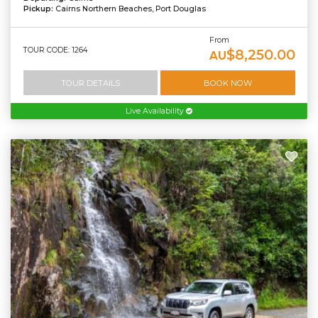
Pickup:
Cairns Northern Beaches, Port Douglas
From
TOUR CODE: 1264
$8,250.00
AU
TOUR DETAILS
BOOK NOW
Live Availability