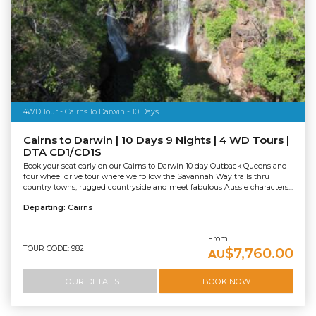
4WD Tour - Cairns To Darwin - 10 Days
Cairns to Darwin | 10 Days 9 Nights | 4 WD Tours |
DTA CD1/CD1S
Book your seat early on our Cairns to Darwin 10 day Outback Queensland
four wheel drive tour where we follow the Savannah Way trails thru
country towns, rugged countryside and meet fabulous Aussie characters...
Departing:
Cairns
From
TOUR CODE: 982
$7,760.00
AU
TOUR DETAILS
BOOK NOW