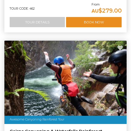
From
TOUR CODE: 462
$279.00
AU
TOUR DETAILS
BOOK NOW
Awesome Canyoning Rainforest Tour