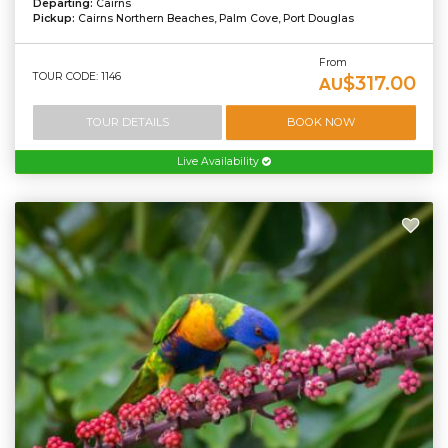
Departing:
Cairns
Pickup:
Cairns Northern Beaches, Palm Cove, Port Douglas
From
TOUR CODE: 1146
$317.00
AU
TOUR DETAILS
BOOK NOW
Live Availability