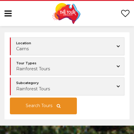
Location
Cairns
Tour Types
Rainforest Tours
Subcategory
Rainforest Tours
Search Tours