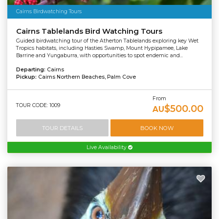
Cairns Birdwatching Tours
Cairns Tablelands Bird Watching Tours
Guided birdwatching tour of the Atherton Tablelands exploring key Wet
Tropics habitats, including Hasties Swamp, Mount Hypipamee, Lake
Barrine and Yungaburra, with opportunities to spot endemic and...
Departing:
Cairns
Pickup:
Cairns Northern Beaches, Palm Cove
From
TOUR CODE: 1009
$500.00
AU
TOUR DETAILS
BOOK NOW
Live Availability