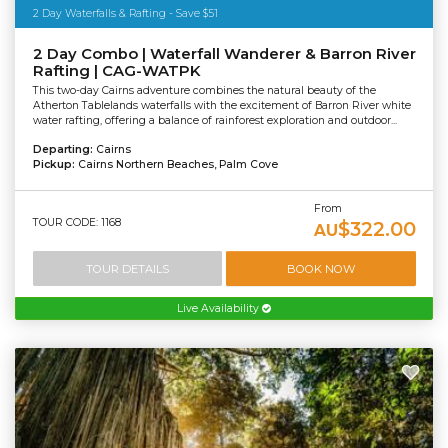
2 Day Waterfalls & Rafting - Save $51
2 Day Combo | Waterfall Wanderer & Barron River
Rafting | CAG-WATPK
This two-day Cairns adventure combines the natural beauty of the
Atherton Tablelands waterfalls with the excitement of Barron River white
water rafting, offering a balance of rainforest exploration and outdoor...
Departing:
Cairns
Pickup:
Cairns Northern Beaches, Palm Cove
From
TOUR CODE: 1168
$322.00
AU
TOUR DETAILS
BOOK NOW
Live Availability