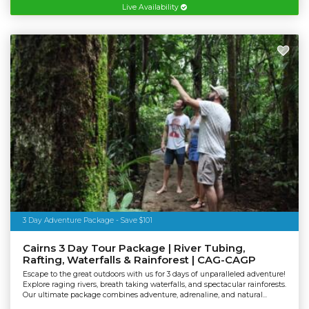
Live Availability
3 Day Adventure Package - Save $101
Cairns 3 Day Tour Package | River Tubing,
Rafting, Waterfalls & Rainforest | CAG-CAGP
Escape to the great outdoors with us for 3 days of unparalleled adventure!
Explore raging rivers, breath taking waterfalls, and spectacular rainforests.
Our ultimate package combines adventure, adrenaline, and natural...