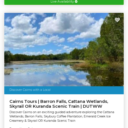
Live Availability
Discover Cairns with a Local
Cairns Tours | Barron Falls, Cattana Wetlands,
Skyrail OR Kuranda Scenic Train | DUTWW
Discover Cairns on an exciting guided adventure exploring the Cattana
Wetlands, Barron Falls, Skybury Coffee Plantation, Emerald Creek Ice
Creamery & Skyrail OR Kuranda Scenic Train