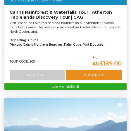
Babinda Boulders - Josephine Falls
Cairns Rainforest & Waterfalls Tour | Atherton
Tablelands Discovery Tour | CAG
Visit Josephine Falls and Babinda Boulders on our Atherton Tablands
tours from Cairns. The best value rainforest and waterfalls tour in Tropical
North Queensland.
Departing:
Cairns
Pickup:
Cairns Northern Beaches, Palm Cove, Port Douglas
From
TOUR CODE: 965
$189.00
AU
TOUR DETAILS
BOOK NOW
Live Availability