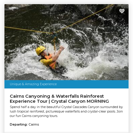
Unique & Amazing Experience
Cairns Canyoning & Waterfalls Rainforest
Experience Tour | Crystal Canyon MORNING
Spend half a day in the beautiful Crystal Cascades Canyon surrounded by
lush tropical rainforest, picturesque waterfalls and crystal-clear pools. Join
our fun Cairns canyoning tours.
Departing:
Cairns