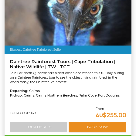
Biggest Daintree Rainforest Seller
Daintree Rainforest Tours | Cape Tribulation |
Native Wildlife | TW | TCT
Join Far North Queensland’s oldest coach operator on this full day outing
on a Daintree Rainforest tour to see the oldest living rainforest in the
world today, the Daintree Rainforest.
Departing:
Cairns
Pickup:
Cairns, Cairns Northern Beaches, Palm Cove, Port Douglas
From
TOUR CODE: 169
$255.00
AU
TOUR DETAILS
BOOK NOW