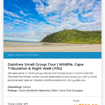
Night Walks In The Forest
Daintree Small Group Tour | Wildlife, Cape
Tribulation & Night Walk | FNQ
We specialise in small group nature and hiking tours in Cairns and the
Daintree Rainforest where we are dedicated to providing you with a more
personalised, special interest wildlife experience. Our guides are...
Departing:
Cairns
Pickup:
Cairns Northern Beaches, Palm Cove, Port Douglas
From
TOUR CODE: 977