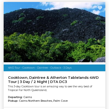
4WD Tour - Cooktown - Daintree - Outback - 3 Days
Cooktown, Daintree & Atherton Tablelands 4WD
Tour | 3 Day / 2 Night | DTA DC3
This 3-day Cooktown tour is an amazing way to see the very best of
Tropical Far North Queensland,
Departing:
Cairns
Pickup:
Cairns Northern Beaches, Palm Cove