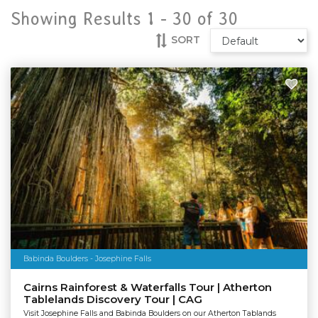
Showing Results 1 -
30
of
30
SORT
Babinda Boulders - Josephine Falls
Cairns Rainforest & Waterfalls Tour | Atherton
Tablelands Discovery Tour | CAG
Visit Josephine Falls and Babinda Boulders on our Atherton Tablands