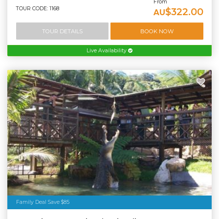
From
TOUR CODE: 1168
$322.00
AU
TOUR DETAILS
BOOK NOW
Live Availability
Family Deal Save $85