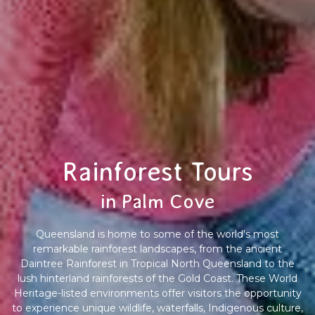
Rainforest Tours
in Palm Cove
Queensland is home to some of the world's most
remarkable rainforest landscapes, from the ancient
Daintree Rainforest in Tropical North Queensland to the
lush hinterland rainforests of the Gold Coast. These World
Heritage-listed environments offer visitors the opportunity
to experience unique wildlife, waterfalls, Indigenous culture,