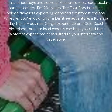
scenic rail journeys and some of Australia's most spectacular
natural scenery. For 20+ years, The Tour Specialists has
helped travellers explore Queensland's rainforest regions.
Whether you're looking for a Daintree adventure, a Kuranda
day trip, a Mossman Gorge experience or a Gold Coast
hinterland tour, our local experts can help you find the
rainforest experience best suited to your interests and
travel style.