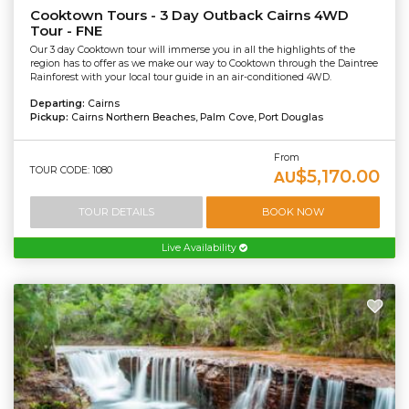
Cooktown Tours - 3 Day Outback Cairns 4WD
Tour - FNE
Our 3 day Cooktown tour will immerse you in all the highlights of the
region has to offer as we make our way to Cooktown through the Daintree
Rainforest with your local tour guide in an air-conditioned 4WD.
Departing:
Cairns
Pickup:
Cairns Northern Beaches, Palm Cove, Port Douglas
From
TOUR CODE: 1080
$5,170.00
AU
TOUR DETAILS
BOOK NOW
Live Availability