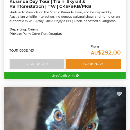
Kuranda Day Tour | Train, Skyrail &
Rainforestation | TW | CKB/BKB/PKB
Venture to Kuranda on the Scenic Kuranda Train, and be inspired by
Australian wildlife interaction, indigenous cultural show, and riding on an
authentic WW II Army Duck! Enjoy a BBQ lunch, handfeed a kangaroo...
Departing:
Cairns
Pickup:
Palm Cove, Port Douglas
From
TOUR CODE: 163
$292.00
AU
TOUR DETAILS
BOOK NOW
Live Availability