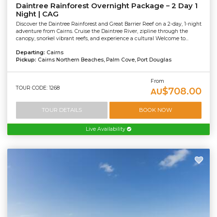
Daintree Rainforest Overnight Package – 2 Day 1
Night | CAG
Discover the Daintree Rainforest and Great Barrier Reef on a 2-day, 1-night
adventure from Cairns. Cruise the Daintree River, zipline through the
canopy, snorkel vibrant reefs, and experience a cultural Welcome to...
Departing:
Cairns
Pickup:
Cairns Northern Beaches, Palm Cove, Port Douglas
From
TOUR CODE: 1268
$708.00
AU
TOUR DETAILS
BOOK NOW
Live Availability