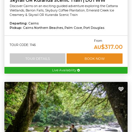
Skyrail OR Kuranda Scenic Train | DUTWW
Discover Cairns on an exciting guided adventure exploring the Cattana
Wetlands, Barron Falls, Skybury Coffee Plantation, Emerald Creek Ice
Creamery & Skyrail OR Kuranda Scenic Train
Departing:
Cairns
Pickup:
Cairns Northern Beaches, Palm Cove, Port Douglas
From
TOUR CODE: 1146
$317.00
AU
TOUR DETAILS
BOOK NOW
Live Availability