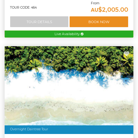
From
TOUR CODE: 464
$2,005.00
AU
TOUR DETAILS
BOOK NOW
Live Availability
Overnight Daintree Tour