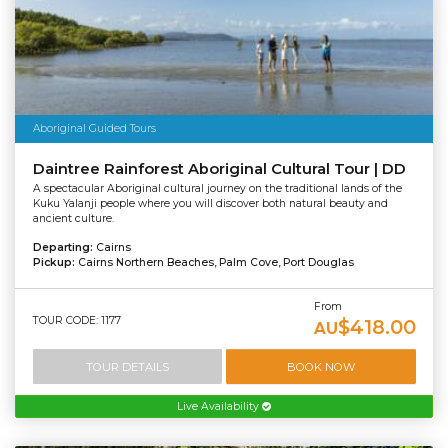
Aboriginal Guided Tours
Daintree Rainforest Aboriginal Cultural Tour | DD
A spectacular Aboriginal cultural journey on the traditional lands of the
Kuku Yalanji people where you will discover both natural beauty and
ancient culture.
Departing:
Cairns
Pickup:
Cairns Northern Beaches, Palm Cove, Port Douglas
From
TOUR CODE: 1177
$418.00
AU
TOUR DETAILS
BOOK NOW
Live Availability