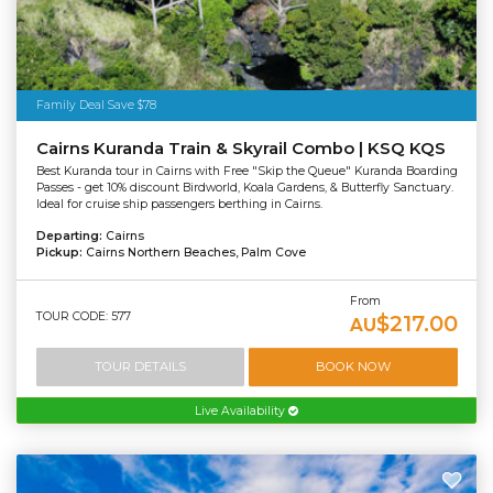
Family Deal Save $78
Cairns Kuranda Train & Skyrail Combo | KSQ KQS
Best Kuranda tour in Cairns with Free "Skip the Queue" Kuranda Boarding
Passes - get 10% discount Birdworld, Koala Gardens, & Butterfly Sanctuary.
Ideal for cruise ship passengers berthing in Cairns.
Departing:
Cairns
Pickup:
Cairns Northern Beaches, Palm Cove
From
TOUR CODE: 577
$217.00
AU
TOUR DETAILS
BOOK NOW
Live Availability