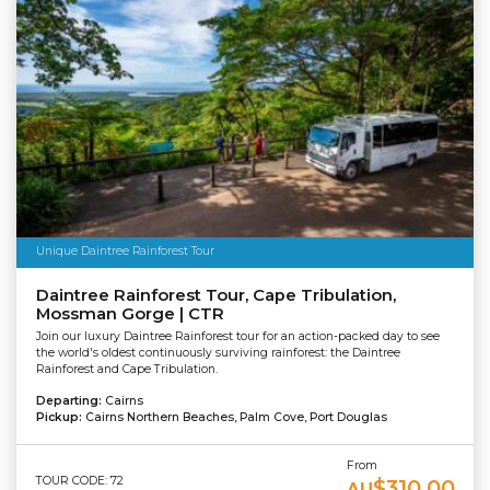
Unique Daintree Rainforest Tour
Daintree Rainforest Tour, Cape Tribulation,
Mossman Gorge | CTR
Join our luxury Daintree Rainforest tour for an action-packed day to see
the world's oldest continuously surviving rainforest: the Daintree
Rainforest and Cape Tribulation.
Departing:
Cairns
Pickup:
Cairns Northern Beaches, Palm Cove, Port Douglas
From
TOUR CODE: 72
$310.00
AU