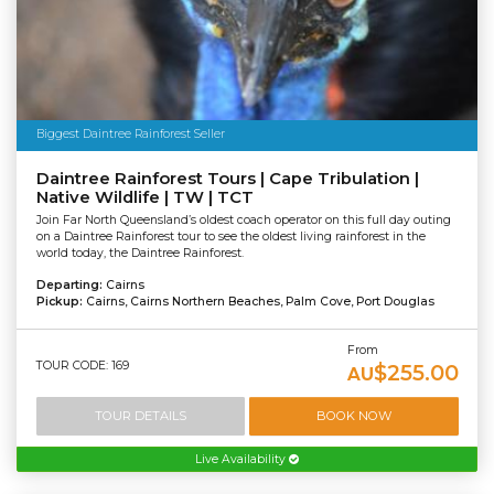
Biggest Daintree Rainforest Seller
Daintree Rainforest Tours | Cape Tribulation |
Native Wildlife | TW | TCT
Join Far North Queensland’s oldest coach operator on this full day outing
on a Daintree Rainforest tour to see the oldest living rainforest in the
world today, the Daintree Rainforest.
Departing:
Cairns
Pickup:
Cairns, Cairns Northern Beaches, Palm Cove, Port Douglas
From
TOUR CODE: 169
$255.00
AU
TOUR DETAILS
BOOK NOW
Live Availability