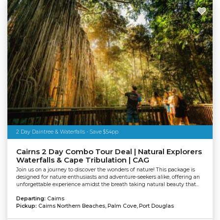
2 Day Daintree & Waterfalls - Save $54pp
Cairns 2 Day Combo Tour Deal | Natural Explorers
Waterfalls & Cape Tribulation | CAG
Join us on a journey to discover the wonders of nature! This package is
designed for nature enthusiasts and adventure-seekers alike, offering an
unforgettable experience amidst the breath taking natural beauty that...
Departing:
Cairns
Pickup:
Cairns Northern Beaches, Palm Cove, Port Douglas