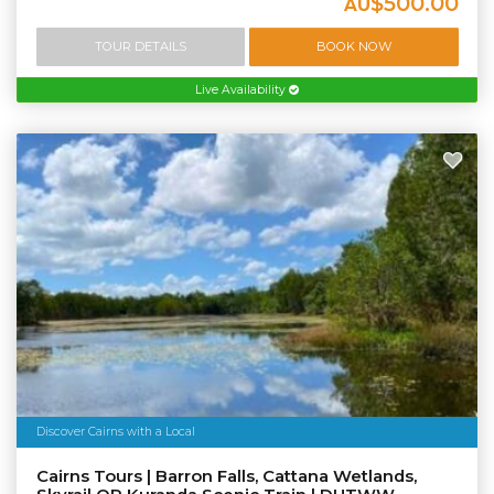
$500.00
AU
TOUR DETAILS
BOOK NOW
Live Availability
Discover Cairns with a Local
Cairns Tours | Barron Falls, Cattana Wetlands,