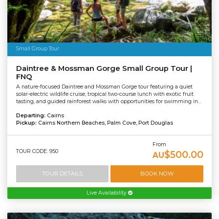
Small Group Tour
Daintree & Mossman Gorge Small Group Tour |
FNQ
A nature-focused Daintree and Mossman Gorge tour featuring a quiet
solar-electric wildlife cruise, tropical two-course lunch with exotic fruit
tasting, and guided rainforest walks with opportunities for swimming in...
Departing:
Cairns
Pickup:
Cairns Northern Beaches, Palm Cove, Port Douglas
From
TOUR CODE: 950
$500.00
AU
TOUR DETAILS
BOOK NOW
Live Availability