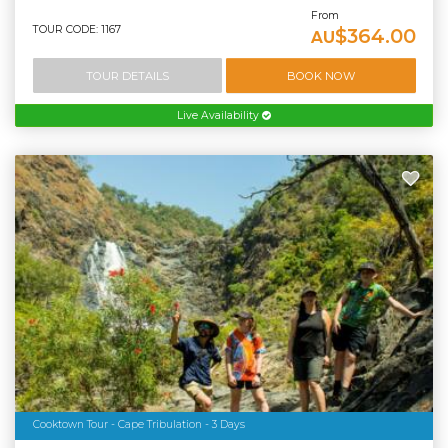
From
TOUR CODE: 1167
$364.00
AU
TOUR DETAILS
BOOK NOW
Live Availability
Cooktown Tour - Cape Tribulation - 3 Days