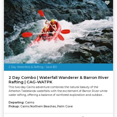
2 Day Waterfalls & Rafting - Save $51
2 Day Combo | Waterfall Wanderer & Barron River
Rafting | CAG-WATPK
This two-day Cairns adventure combines the natural beauty of the
Atherton Tablelands waterfalls with the excitement of Barron River white
water rafting, offering a balance of rainforest exploration and outdoor...
Departing:
Cairns
Pickup:
Cairns Northern Beaches, Palm Cove