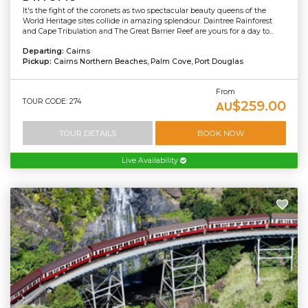
It's the fight of the coronets as two spectacular beauty queens of the
World Heritage sites collide in amazing splendour. Daintree Rainforest
and Cape Tribulation and The Great Barrier Reef are yours for a day to...
Departing:
Cairns
Pickup:
Cairns Northern Beaches, Palm Cove, Port Douglas
From
TOUR CODE: 274
$259.00
AU
TOUR DETAILS
BOOK NOW
Live Availability