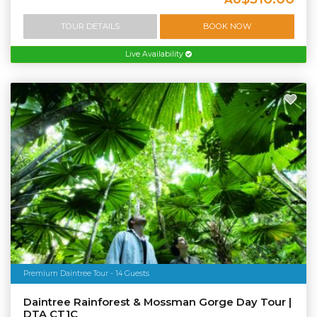
TOUR DETAILS
BOOK NOW
Live Availability
Premium Daintree Tour - 14 Guests
Daintree Rainforest & Mossman Gorge Day Tour |
DTA CT1C