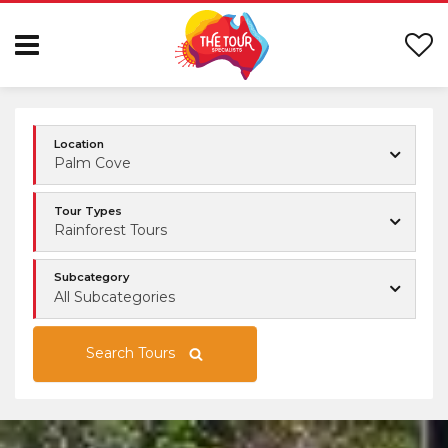
Location
Palm Cove
Tour Types
Rainforest Tours
Subcategory
All Subcategories
Search Tours