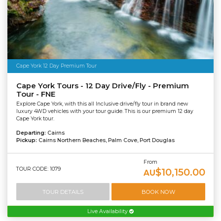
Cape York 12 Day Premium Tour
Cape York Tours - 12 Day Drive/Fly - Premium
Tour - FNE
Explore Cape York, with this all Inclusive drive/fly tour in brand new
luxury 4WD vehicles with your tour guide. This is our premium 12 day
Cape York tour.
Departing:
Cairns
Pickup:
Cairns Northern Beaches, Palm Cove, Port Douglas
From
TOUR CODE: 1079
$10,150.00
AU
TOUR DETAILS
BOOK NOW
Live Availability