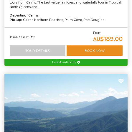
tours from Cairns. The best value rainforest and waterfalls tour in Tropical
North Queensland.
Departing:
Cairns
Pickup:
Cairns Northern Beaches, Palm Cove, Port Douglas
From
TOUR CODE: 965
$189.00
AU
TOUR DETAILS
BOOK NOW
Live Availability