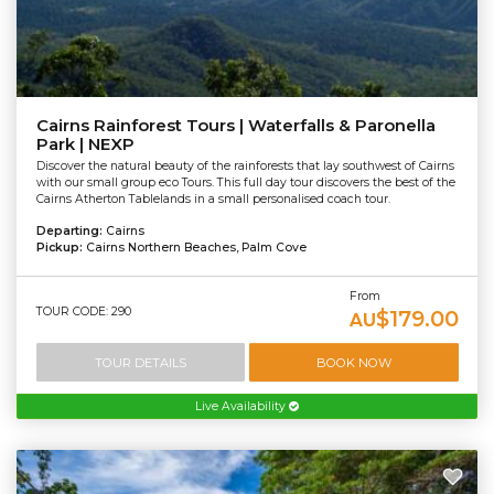
Cairns Rainforest Tours | Waterfalls & Paronella
Park | NEXP
Discover the natural beauty of the rainforests that lay southwest of Cairns
with our small group eco Tours. This full day tour discovers the best of the
Cairns Atherton Tablelands in a small personalised coach tour.
Departing:
Cairns
Pickup:
Cairns Northern Beaches, Palm Cove
From
TOUR CODE: 290
$179.00
AU
TOUR DETAILS
BOOK NOW
Live Availability