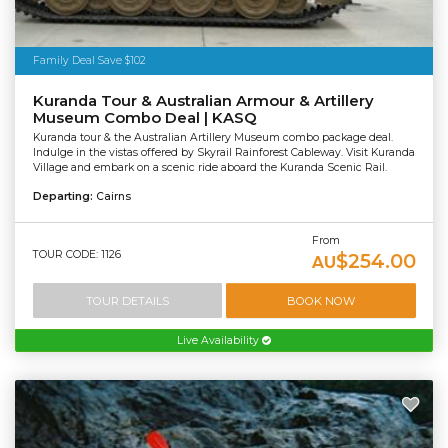
Family Deal Save $102
Kuranda Tour & Australian Armour & Artillery
Museum Combo Deal | KASQ
Kuranda tour & the Australian Artillery Museum combo package deal.
Indulge in the vistas offered by Skyrail Rainforest Cableway. Visit Kuranda
Village and embark on a scenic ride aboard the Kuranda Scenic Rail.
Departing:
Cairns
From
TOUR CODE: 1126
$254.00
AU
TOUR DETAILS
BOOK NOW
Live Availability