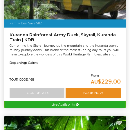
Family Deal Save $112
Kuranda Rainforest Army Duck, Skyrail, Kuranda
Train | KDB
Combining the Skyrail journey up the mountain and the Kuranda scenic
railway journey down, This is one of the most stunning day tours you will
have to explore the wonders of this World Heritage Rainforest site and...
Departing:
Cairns
From
TOUR CODE: 168
$229.00
AU
TOUR DETAILS
BOOK NOW
Live Availability