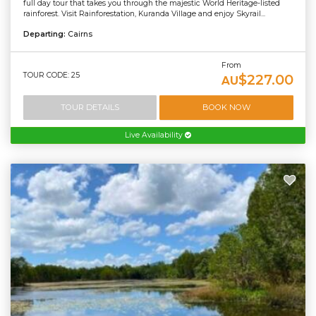
full day tour that takes you through the majestic World Heritage-listed
rainforest. Visit Rainforestation, Kuranda Village and enjoy Skyrail...
Departing:
Cairns
From
TOUR CODE: 25
$227.00
AU
TOUR DETAILS
BOOK NOW
Live Availability