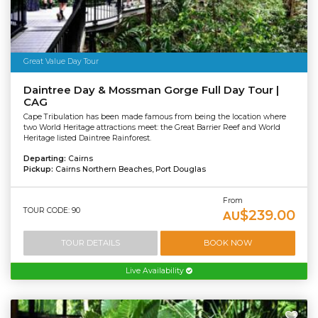
Great Value Day Tour
Daintree Day & Mossman Gorge Full Day Tour |
CAG
Cape Tribulation has been made famous from being the location where
two World Heritage attractions meet: the Great Barrier Reef and World
Heritage listed Daintree Rainforest.
Departing:
Cairns
Pickup:
Cairns Northern Beaches, Port Douglas
From
TOUR CODE: 90
$239.00
AU
TOUR DETAILS
BOOK NOW
Live Availability