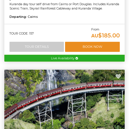
Kuranda day tour self drive from Cairns or Port Douglas. Includes Kuranda
Scenic Train, Skyrail Rainforest Cableway and Kuranda Village.
Departing:
Cairns
From
TOUR CODE: 157
$185.00
AU
TOUR DETAILS
BOOK NOW
Live Availability