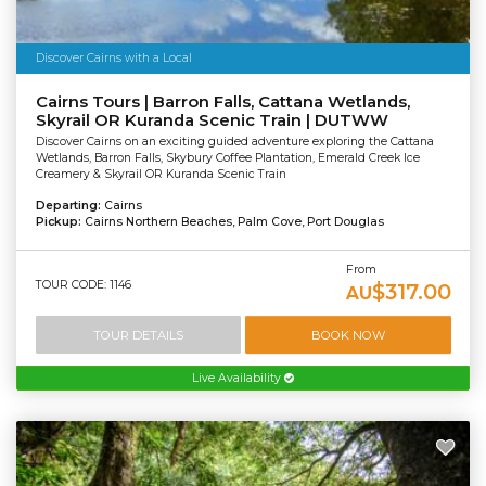
Discover Cairns with a Local
Cairns Tours | Barron Falls, Cattana Wetlands,
Skyrail OR Kuranda Scenic Train | DUTWW
Discover Cairns on an exciting guided adventure exploring the Cattana
Wetlands, Barron Falls, Skybury Coffee Plantation, Emerald Creek Ice
Creamery & Skyrail OR Kuranda Scenic Train
Departing:
Cairns
Pickup:
Cairns Northern Beaches, Palm Cove, Port Douglas
From
TOUR CODE: 1146
$317.00
AU
TOUR DETAILS
BOOK NOW
Live Availability