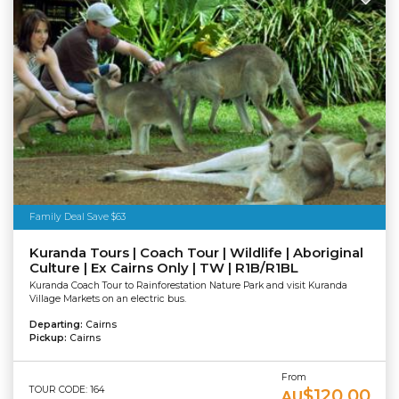
Family Deal Save $63
Kuranda Tours | Coach Tour | Wildlife | Aboriginal
Culture | Ex Cairns Only | TW | R1B/R1BL
Kuranda Coach Tour to Rainforestation Nature Park and visit Kuranda
Village Markets on an electric bus.
Departing:
Cairns
Pickup:
Cairns
From
TOUR CODE: 164
$120.00
AU