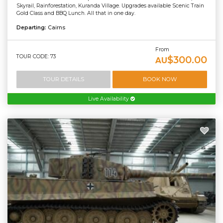
Skyrail, Rainforestation, Kuranda Village. Upgrades available Scenic Train
Gold Class and BBQ Lunch. All that in one day.
Departing:
Cairns
From
TOUR CODE: 73
$300.00
AU
TOUR DETAILS
BOOK NOW
Live Availability