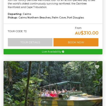
Join our luxury Daintree Rainforest tour for an action-packed day to see
the world's oldest continuously surviving rainforest: the Daintree
Rainforest and Cape Tribulation.
Departing:
Cairns
Pickup:
Cairns Northern Beaches, Palm Cove, Port Douglas
From
TOUR CODE: 72
$310.00
AU
TOUR DETAILS
BOOK NOW
Live Availability