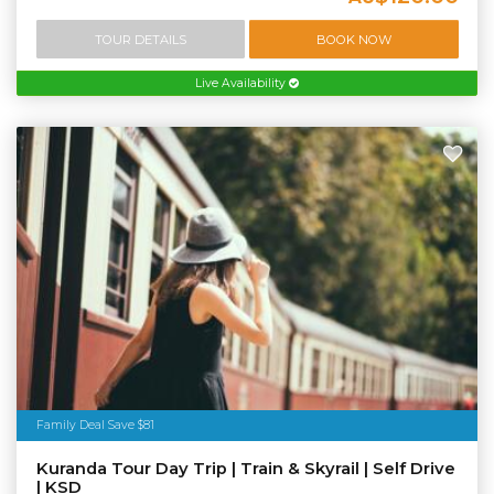
TOUR DETAILS
BOOK NOW
Live Availability
Family Deal Save $81
Kuranda Tour Day Trip | Train & Skyrail | Self Drive
| KSD