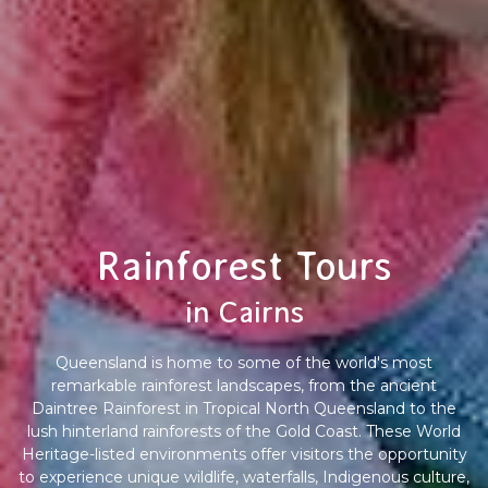
Rainforest Tours
in Cairns
Queensland is home to some of the world's most
remarkable rainforest landscapes, from the ancient
Daintree Rainforest in Tropical North Queensland to the
lush hinterland rainforests of the Gold Coast. These World
Heritage-listed environments offer visitors the opportunity
to experience unique wildlife, waterfalls, Indigenous culture,