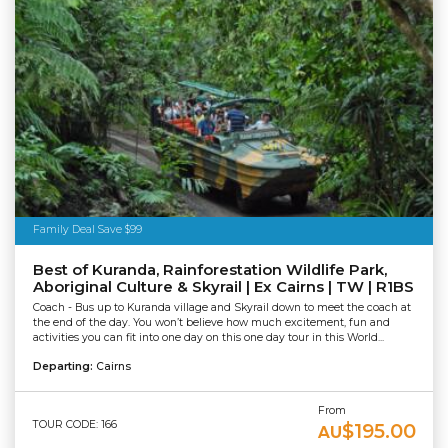
Family Deal Save $99
Best of Kuranda, Rainforestation Wildlife Park,
Aboriginal Culture & Skyrail | Ex Cairns | TW | R1BS
Coach - Bus up to Kuranda village and Skyrail down to meet the coach at
the end of the day. You won’t believe how much excitement, fun and
activities you can fit into one day on this one day tour in this World...
Departing:
Cairns
From
TOUR CODE: 166
$195.00
AU