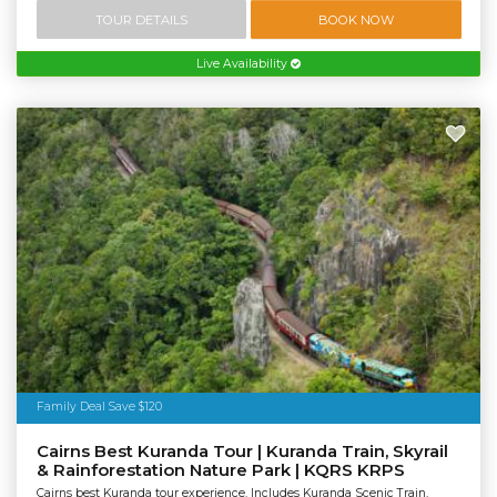
TOUR DETAILS
BOOK NOW
Live Availability
Family Deal Save $120
Cairns Best Kuranda Tour | Kuranda Train, Skyrail
& Rainforestation Nature Park | KQRS KRPS
Cairns best Kuranda tour experience. Includes Kuranda Scenic Train,