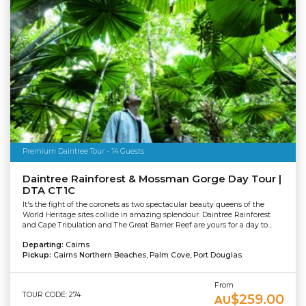
Premium Daintree Tour - 14 Guests
Daintree Rainforest & Mossman Gorge Day Tour |
DTA CT1C
It's the fight of the coronets as two spectacular beauty queens of the
World Heritage sites collide in amazing splendour. Daintree Rainforest
and Cape Tribulation and The Great Barrier Reef are yours for a day to...
Departing:
Cairns
Pickup:
Cairns Northern Beaches, Palm Cove, Port Douglas
From
TOUR CODE: 274
$259.00
AU