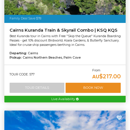
Family Deal Save $78
Cairns Kuranda Train & Skyrail Combo | KSQ KQS
Best Kuranda tour in Cairns with Free "Skip the Queue" Kuranda Boarding
Passes - get 10% discount Birdworld, Koala Gardens, & Butterfly Sanctuary.
Ideal for cruise ship passengers berthing in Cairns.
Departing:
Cairns
Pickup:
Cairns Northern Beaches, Palm Cove
From
TOUR CODE: 577
$217.00
AU
TOUR DETAILS
BOOK NOW
Live Availability