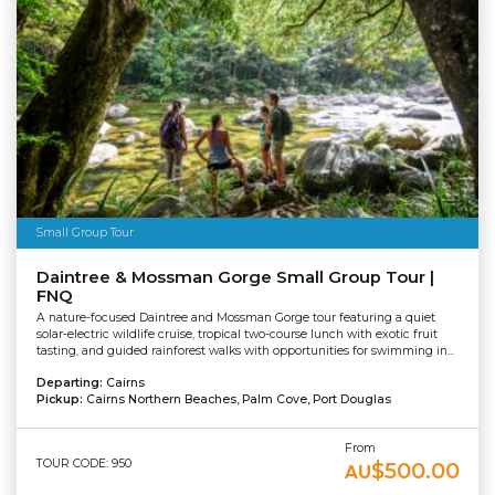
Small Group Tour
Daintree & Mossman Gorge Small Group Tour |
FNQ
A nature-focused Daintree and Mossman Gorge tour featuring a quiet
solar-electric wildlife cruise, tropical two-course lunch with exotic fruit
tasting, and guided rainforest walks with opportunities for swimming in...
Departing:
Cairns
Pickup:
Cairns Northern Beaches, Palm Cove, Port Douglas
From
TOUR CODE: 950
$500.00
AU