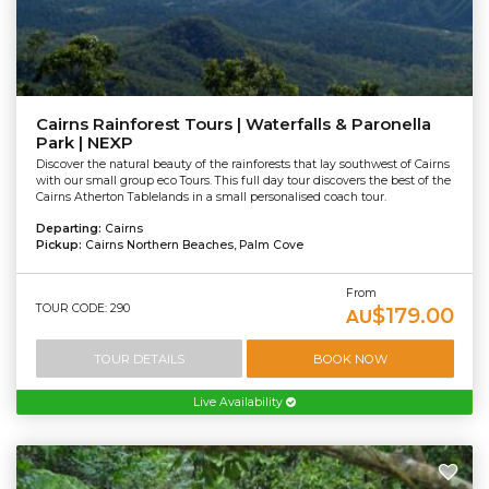
Cairns Rainforest Tours | Waterfalls & Paronella
Park | NEXP
Discover the natural beauty of the rainforests that lay southwest of Cairns
with our small group eco Tours. This full day tour discovers the best of the
Cairns Atherton Tablelands in a small personalised coach tour.
Departing:
Cairns
Pickup:
Cairns Northern Beaches, Palm Cove
From
TOUR CODE: 290
$179.00
AU
TOUR DETAILS
BOOK NOW
Live Availability