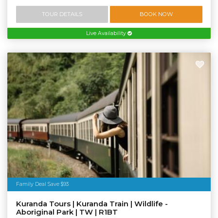
TOUR DETAILS
BOOK NOW
Live Availability
Family Deal Save $93
Kuranda Tours | Kuranda Train | Wildlife -
Aboriginal Park | TW | R1BT