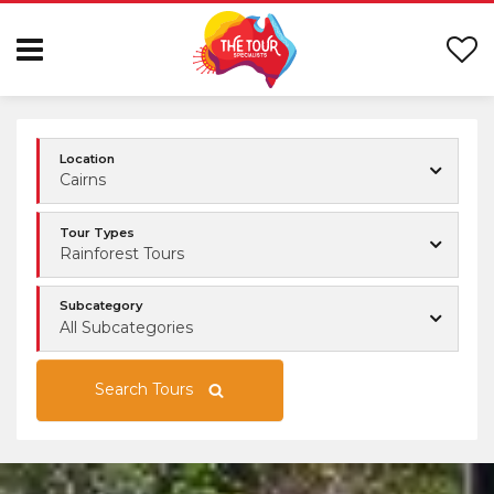
Location
Cairns
Tour Types
Rainforest Tours
Subcategory
All Subcategories
Search Tours