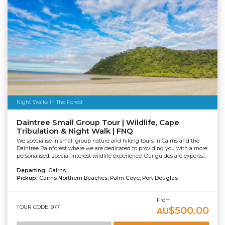
Night Walks In The Forest
Daintree Small Group Tour | Wildlife, Cape
Tribulation & Night Walk | FNQ
We specialise in small group nature and hiking tours in Cairns and the
Daintree Rainforest where we are dedicated to providing you with a more
personalised, special interest wildlife experience. Our guides are experts...
Departing:
Cairns
Pickup:
Cairns Northern Beaches, Palm Cove, Port Douglas
From
TOUR CODE: 977
$500.00
AU