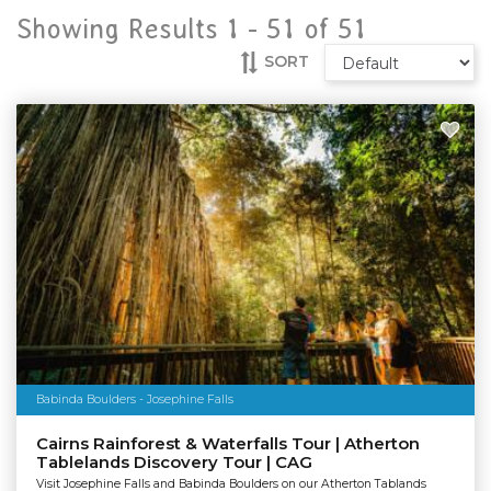
Showing Results 1 -
51
of
51
SORT
Babinda Boulders - Josephine Falls
Cairns Rainforest & Waterfalls Tour | Atherton
Tablelands Discovery Tour | CAG
Visit Josephine Falls and Babinda Boulders on our Atherton Tablands