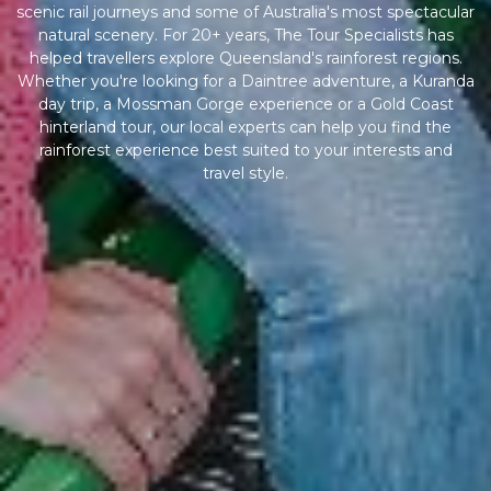
scenic rail journeys and some of Australia's most spectacular
natural scenery. For 20+ years, The Tour Specialists has
helped travellers explore Queensland's rainforest regions.
Whether you're looking for a Daintree adventure, a Kuranda
day trip, a Mossman Gorge experience or a Gold Coast
hinterland tour, our local experts can help you find the
rainforest experience best suited to your interests and
travel style.