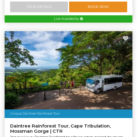
TOUR DETAILS
BOOK NOW
Live Availability
Unique Daintree Rainforest Tour
Daintree Rainforest Tour, Cape Tribulation,
Mossman Gorge | CTR