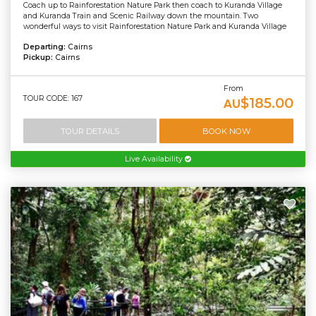
Coach up to Rainforestation Nature Park then coach to Kuranda Village
and Kuranda Train and Scenic Railway down the mountain. Two
wonderful ways to visit Rainforestation Nature Park and Kuranda Village
Departing:
Cairns
Pickup:
Cairns
From
TOUR CODE: 167
$185.00
AU
TOUR DETAILS
BOOK NOW
Live Availability