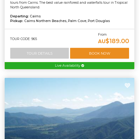
tours from Cairns. The best value rainforest and waterfalls tour in Tropical
North Queensland.
Departing:
Cairns
Pickup:
Cairns Northern Beaches, Palm Cove, Port Douglas
From
TOUR CODE: 965
$189.00
AU
TOUR DETAILS
BOOK NOW
Live Availability