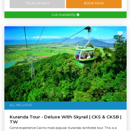
TOUR DETAILS
BOOK NOW
Live Availability
ALL INCLUSIVE
Kuranda Tour - Deluxe With Skyrail | CKS & CKSB |
TW
Come experience Cairns most popular Kuranda rainforest tour. This is a