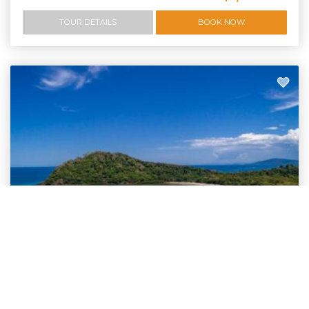
TOUR DETAILS
BOOK NOW
Bespoke Daintree Tours
Private Charter Day Trips | Daintree Cape
Tribulation, Kuranda & more | DUT
Luxury private charter tours for small group or families. We offer private