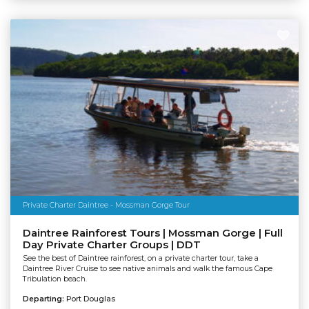
Private Charter Daintree - Mossman Gorge Tour
Daintree Rainforest Tours | Mossman Gorge | Full
Day Private Charter Groups | DDT
See the best of Daintree rainforest, on a private charter tour, take a
Daintree River Cruise to see native animals and walk the famous Cape
Tribulation beach.
Departing:
Port Douglas