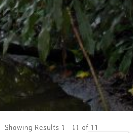
Showing Results 1 -
11
of
11