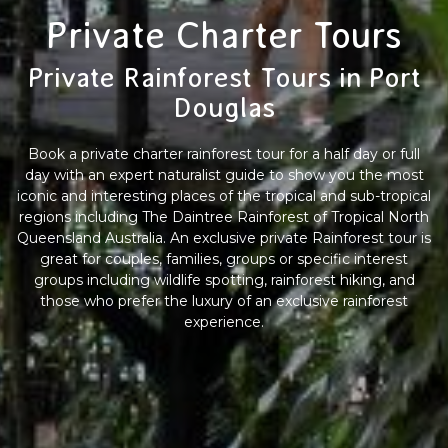
Private Charter Tours
Private Rainforest Tours in Port
Douglas
Book a private charter rainforest tour for a half day or full
day with an expert naturalist guide to show you the most
iconic and interesting places of the tropical and sub-tropical
regions including The Daintree Rainforest of Tropical North
Queensland Australia. An exclusive private Rainforest tour is
great for couples, families, groups or specific interest
groups including wildlife spotting, rainforest hiking, and
those who prefer the luxury of an exclusive rainforest
experience.