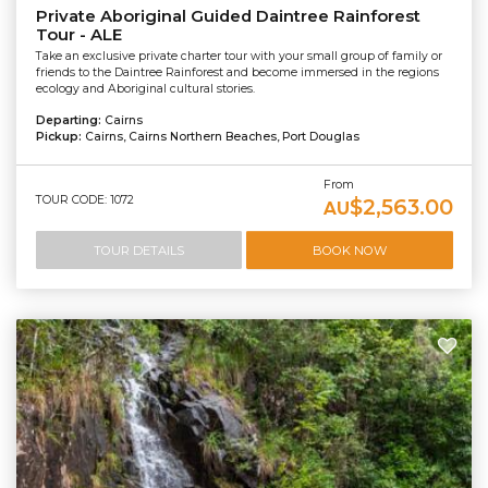
Private Aboriginal Guided Daintree Rainforest
Tour - ALE
Take an exclusive private charter tour with your small group of family or
friends to the Daintree Rainforest and become immersed in the regions
ecology and Aboriginal cultural stories.
Departing:
Cairns
Pickup:
Cairns, Cairns Northern Beaches, Port Douglas
From
TOUR CODE: 1072
$2,563.00
AU
TOUR DETAILS
BOOK NOW