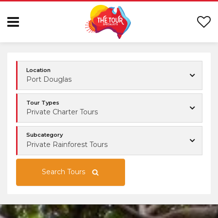
Location
Port Douglas
Tour Types
Private Charter Tours
Subcategory
Private Rainforest Tours
Search Tours