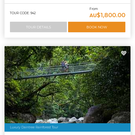
From
TOUR CODE: 942
$1,800.00
AU
TOUR DETAILS
BOOK NOW
Luxury Daintree Rainforest Tour