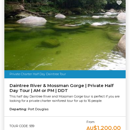
Private Charter Half Day Daintree Tour
Daintree River & Mossman Gorge | Private Half
Day Tour | AM or PM | DDT
This half day Daintree River and Mossman Gorge tour is perfect if you are
looking for a private charter rainforest tour for up to 16 people.
Departing:
Port Douglas
From
TOUR CODE: 939
$1,200.00
AU