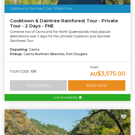
Cooktown & Daintree 2 Day O/Night Tour
Cooktown & Daintree Rainforest Tour - Private
Tour - 2 Days - FNE
Combine two of Cairns and Far North Queenslands most popular
destinations over 2 days for the ultimate Cooktown and Daintree
Rainforest Tour.
Departing:
Cairns
Pickup:
Cairns Northern Beaches, Port Douglas
From
TOUR CODE: 1081
$3,575.00
AU
TOUR DETAILS
BOOK NOW
Live Availability