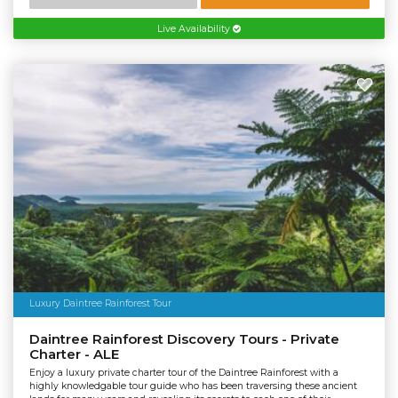
Live Availability
Luxury Daintree Rainforest Tour
Daintree Rainforest Discovery Tours - Private
Charter - ALE
Enjoy a luxury private charter tour of the Daintree Rainforest with a
highly knowledgable tour guide who has been traversing these ancient