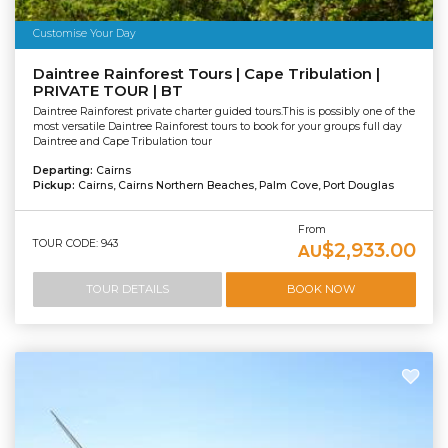
Customise Your Day
Daintree Rainforest Tours | Cape Tribulation |
PRIVATE TOUR | BT
Daintree Rainforest private charter guided tours.This is possibly one of the
most versatile Daintree Rainforest tours to book for your groups full day
Daintree and Cape Tribulation tour
Departing:
Cairns
Pickup:
Cairns, Cairns Northern Beaches, Palm Cove, Port Douglas
From
TOUR CODE: 943
$2,933.00
AU
TOUR DETAILS
BOOK NOW