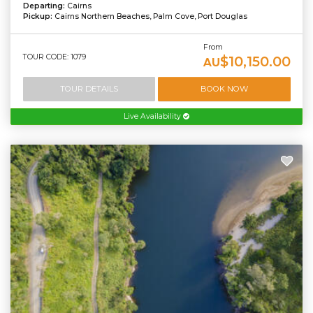
Departing:
Cairns
Pickup:
Cairns Northern Beaches, Palm Cove, Port Douglas
From
TOUR CODE: 1079
$10,150.00
AU
TOUR DETAILS
BOOK NOW
Live Availability