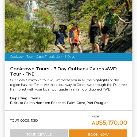
Cooktown Tour - Cape Tribulation - 3 Days
Cooktown Tours - 3 Day Outback Cairns 4WD
Tour - FNE
Our 3 day Cooktown tour will immerse you in all the highlights of the
region has to offer as we make our way to Cooktown through the Daintree
Rainforest with your local tour guide in an air-conditioned 4WD.
Departing:
Cairns
Pickup:
Cairns Northern Beaches, Palm Cove, Port Douglas
From
TOUR CODE: 1080
$5,170.00
AU
TOUR DETAILS
BOOK NOW