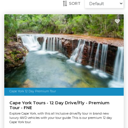
SORT
Cape York 12 Day Premium Tour
Cape York Tours - 12 Day Drive/Fly - Premium
Tour - FNE
Explore Cape York, with this all Inclusive drive/fly tour in brand new
luxury 4WD vehicles with your tour guide. This is our premium 12 day
Cape York tour.