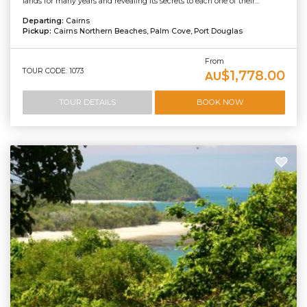
lands for many years and revealing its secrets to each one of their...
Departing:
Cairns
Pickup:
Cairns Northern Beaches, Palm Cove, Port Douglas
From
TOUR CODE: 1073
$1,778.00
AU
TOUR DETAILS
BOOK NOW