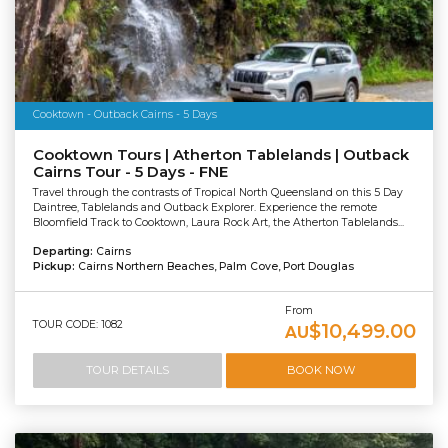
Cooktown - Outback Cairns - 5 Days
Cooktown Tours | Atherton Tablelands | Outback
Cairns Tour - 5 Days - FNE
Travel through the contrasts of Tropical North Queensland on this 5 Day
Daintree, Tablelands and Outback Explorer. Experience the remote
Bloomfield Track to Cooktown, Laura Rock Art, the Atherton Tablelands...
Departing:
Cairns
Pickup:
Cairns Northern Beaches, Palm Cove, Port Douglas
From
TOUR CODE: 1082
$10,499.00
AU
TOUR DETAILS
BOOK NOW