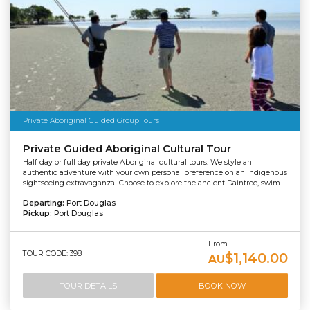
Private Aboriginal Guided Group Tours
Private Guided Aboriginal Cultural Tour
Half day or full day private Aboriginal cultural tours. We style an
authentic adventure with your own personal preference on an indigenous
sightseeing extravaganza! Choose to explore the ancient Daintree, swim...
Departing:
Port Douglas
Pickup:
Port Douglas
From
TOUR CODE: 398
$1,140.00
AU
TOUR DETAILS
BOOK NOW