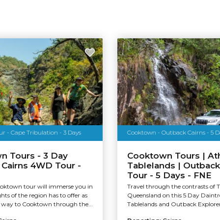
 - Cape Tribulation - 3 Days
Cooktown - Outback Cairns - 5 D
n Tours - 3 Day
Cooktown Tours | At
 Cairns 4WD Tour -
Tablelands | Outback
Tour - 5 Days - FNE
oktown tour will immerse you in
Travel through the contrasts of 
ghts of the region has to offer as
Queensland on this 5 Day Daintr
way to Cooktown through the...
Tablelands and Outback Explorer