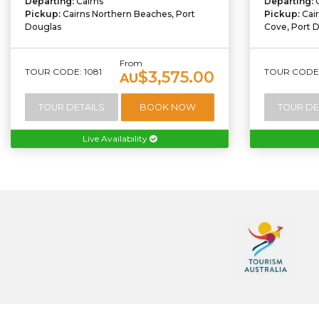
Departing:
Cairns
Departing:
Pickup:
Cairns Northern Beaches, Port
Pickup:
Cai
Douglas
Cove, Port 
From
TOUR CODE: 1081
TOUR CODE:
$3,575.00
AU
TOUR DETAILS
BOOK NOW
TOUR DE
Live Availability