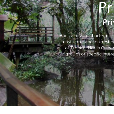
Pr
Pri
Book a private charter rain
most iconic and interestin
of Tropical North Queens
groups or specific inter