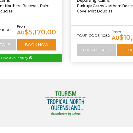
Cairns
Departing:
Cairns
rns Northern Beaches, Palm
Pickup:
Cairns Northern Beac
Douglas
Cove, Port Douglas
From
 1080
$5,170.00
AU
From
TOUR CODE: 1082
$10
AU
TAILS
BOOK NOW
TOUR DETAILS
BO
Live Availability