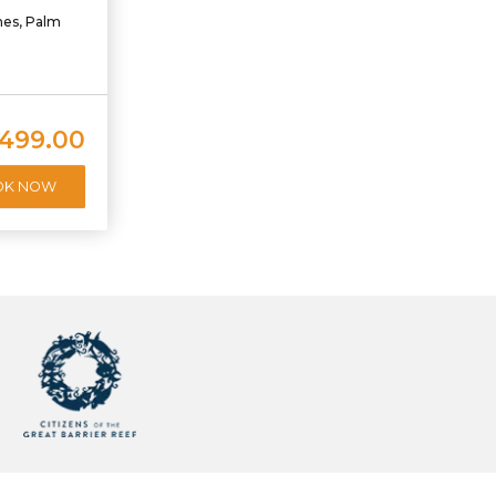
hes, Palm
,499.00
OK NOW