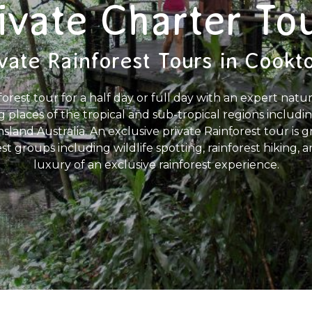
ivate Charter To
vate Rainforest Tours in Cook
forest tour for a half day or full day with an expert natu
g places of the tropical and sub-tropical regions includ
land Australia. An exclusive private Rainforest tour is gre
est groups including wildlife spotting, rainforest hiking,
luxury of an exclusive rainforest experience.