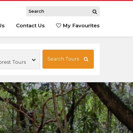
Us
Contact Us
My Favourites
S
Search Tours
orest Tours