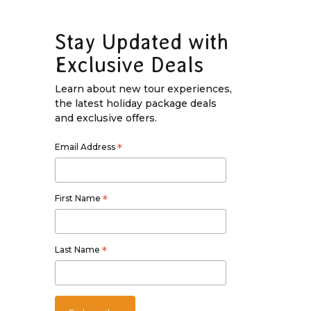
Stay Updated with
Exclusive Deals
Learn about new tour experiences,
the latest holiday package deals
and exclusive offers.
Email Address
*
First Name
*
Last Name
*