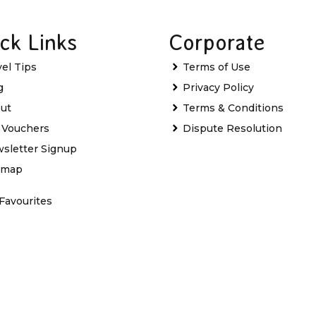
ck Links
Corporate
vel Tips
Terms of Use
g
Privacy Policy
ut
Terms & Conditions
t Vouchers
Dispute Resolution
sletter Signup
emap
Favourites