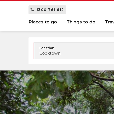
1300 761 612
Places to go
Things to do
Tra
Location
Cooktown