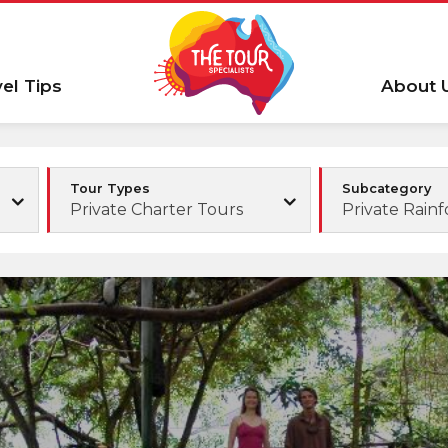
vel Tips
About 
Tour Types
Subcategory
Private Charter Tours
Private Rainf