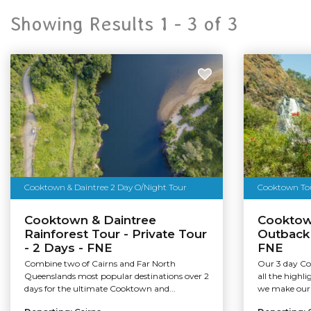
Showing Results 1 -
3
of
3
Cooktown & Daintree 2 Day O/Night Tour
Cooktown Tour
Cooktown & Daintree
Cooktow
Rainforest Tour - Private Tour
Outback
- 2 Days - FNE
FNE
Combine two of Cairns and Far North
Our 3 day Co
Queenslands most popular destinations over 2
all the highli
days for the ultimate Cooktown and...
we make our 