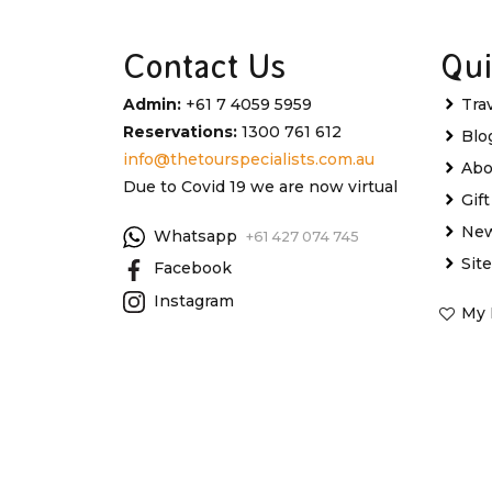
Contact Us
Qui
Admin:
+61 7 4059 5959
Tra
Reservations:
1300 761 612
Blo
info@thetourspecialists.com.au
Abo
Due to Covid 19 we are now virtual
Gif
New
Whatsapp
+61 427 074 745
Sit
Facebook
Instagram
My 