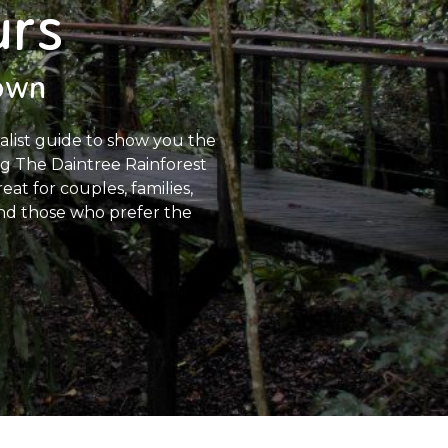
urs
town
ralist guide to show you the
ing The Daintree Rainforest
at for couples, families,
 and those who prefer the