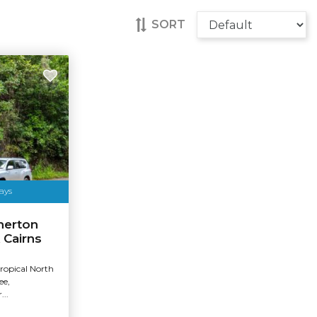
SORT
ays
herton
 Cairns
Tropical North
ee,
...