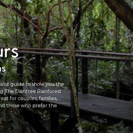
urs
ns
ralist guide to show you the
ing The Daintree Rainforest
at for couples, families,
 and those who prefer the