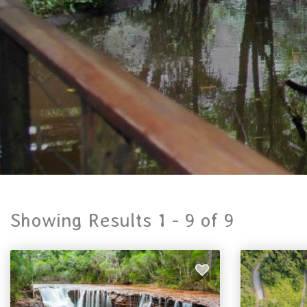
Showing Results 1 -
9
of
9