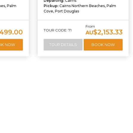
Departing:
Cairns
hes, Palm
Pickup:
Cairns Northern Beaches, Palm
Cove, Port Douglas
From
TOUR CODE: 71
,499.00
$2,153.33
AU
OK NOW
TOUR DETAILS
BOOK NOW