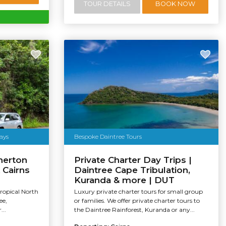
TOUR DETAILS
BOOK NOW
ays
Bespoke Daintree Tours
herton
Private Charter Day Trips |
 Cairns
Daintree Cape Tribulation,
Kuranda & more | DUT
Tropical North
Luxury private charter tours for small group
ee,
or families. We offer private charter tours to
...
the Daintree Rainforest, Kuranda or any...