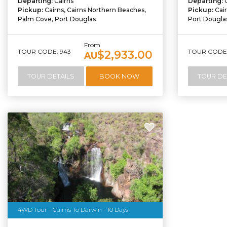
Departing:
Cairns
Departing:
Pickup:
Cairns, Cairns Northern Beaches,
Pickup:
Cai
Palm Cove, Port Douglas
Port Dougla
From
TOUR CODE: 943
TOUR CODE:
$2,933.00
AU
TOUR DETAILS
BOOK NOW
TOUR DE
4WD Tour - Cairns To Darwin - 10 Days