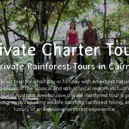
ivate Charter To
rivate Rainforest Tours in Cair
forest tour for a half day or full day with an expert natu
g places of the tropical and sub-tropical regions includ
land Australia. An exclusive private Rainforest tour is gre
est groups including wildlife spotting, rainforest hiking,
luxury of an exclusive rainforest experience.