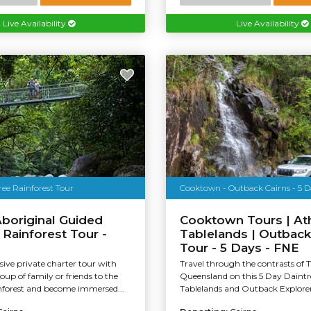
Live Availability
Live Availability
ee Rainforest Tour
Cooktown - Outback Cairns - 5 D
Aboriginal Guided
Cooktown Tours | At
 Rainforest Tour -
Tablelands | Outback
Tour - 5 Days - FNE
sive private charter tour with
Travel through the contrasts of 
oup of family or friends to the
Queensland on this 5 Day Daintr
nforest and become immersed...
Tablelands and Outback Explorer