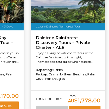
 - 3 Days
Luxury Daintree Rainforest Tour
Day
Daintree Rainforest
Tour -
Discovery Tours - Private
Charter - ALE
mmerse you in
Enjoy a luxury private charter tour of the
s to offer as
Daintree Rainforest with a highly
hrough the...
knowledgable tour guide who has been...
Departing:
Cairns
hes, Palm
Pickup:
Cairns Northern Beaches, Palm
Cove, Port Douglas
,170.00
From
TOUR CODE: 1073
$1,778.00
AU
OK NOW