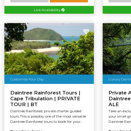
Live Availability
Customise Your Day
Luxury Daintr
Daintree Rainforest Tours |
Private 
Cape Tribulation | PRIVATE
Daintree
TOUR | BT
ALE
Daintree Rainforest private charter guided
Take an exclu
tours.This is possibly one of the most versatile
your small gr
Daintree Rainforest tours to book for your...
Daintree Rai