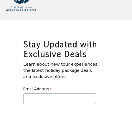
Stay Updated with
Exclusive Deals
Learn about new tour experiences,
the latest holiday package deals
and exclusive offers.
Email Address
*
First Name
*