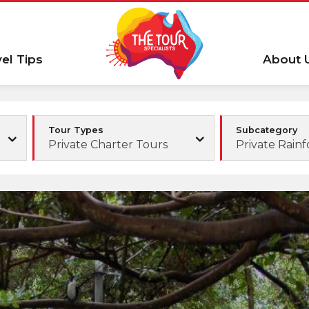
vel Tips
About 
Tour Types
Subcategory
Private Charter Tours
Private Rainf