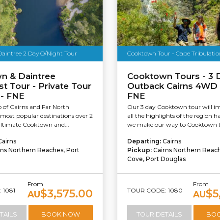
aintree 2 Day O/Night Tour
Cooktown Tour - Cape Tribulation
n & Daintree
Cooktown Tours - 3 
st Tour - Private Tour
Outback Cairns 4WD 
 - FNE
FNE
of Cairns and Far North
Our 3 day Cooktown tour will i
most popular destinations over 2
all the highlights of the region ha
ultimate Cooktown and...
we make our way to Cooktown t
Cairns
Departing:
Cairns
rns Northern Beaches, Port
Pickup:
Cairns Northern Beac
Cove, Port Douglas
From
From
 1081
TOUR CODE: 1080
$3,575.00
$5
AU
AU
TAILS
BOOK NOW
TOUR DETAILS
BO