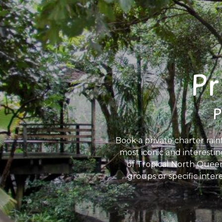
Pr
P
Book a private charter rain
most iconic and interestin
of Tropical North Queens
groups or specific inter