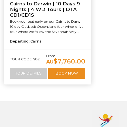
Cairns to Darwin | 10 Days 9
Nights | 4 WD Tours | DTA
CD1/CD1S
Book your seat early on our Cairns to Darwin
10 day Outback Queensland four wheel drive
tour where we follow the Savannah Way...
Departing:
Cairns
From
TOUR CODE: 982
$7,760.00
AU
TOUR DETAILS
BOOK NOW