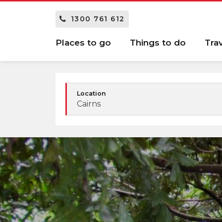
1300 761 612
Places to go
Things to do
Tra
Location
Cairns