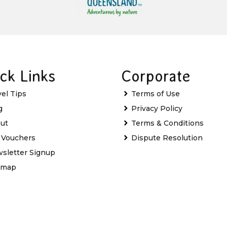
ck Links
Corporate
vel Tips
Terms of Use
g
Privacy Policy
ut
Terms & Conditions
t Vouchers
Dispute Resolution
sletter Signup
emap
Favourites