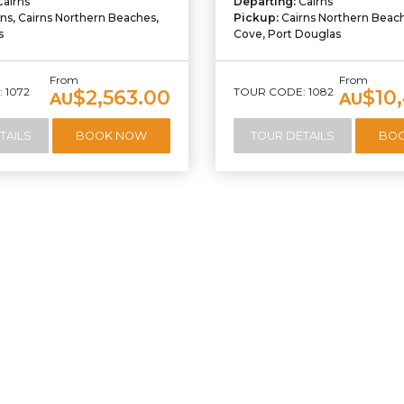
Cairns
Departing:
Cairns
rns, Cairns Northern Beaches,
Pickup:
Cairns Northern Beac
s
Cove, Port Douglas
From
From
 1072
TOUR CODE: 1082
$2,563.00
$10
AU
AU
TAILS
BOOK NOW
TOUR DETAILS
BO