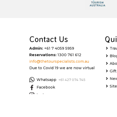
Contact Us
Qui
Admin:
+61 7 4059 5959
Tra
Reservations:
1300 761 612
Blo
info@thetourspecialists.com.au
Abo
Due to Covid 19 we are now virtual
Gif
New
Whatsapp
+61 427 074 745
Sit
Facebook
Instagram
My 