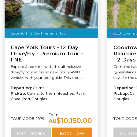
Cape York 12 Day Premium Tour
Cooktown & D
Cape York Tours - 12 Day
Cooktow
Drive/Fly - Premium Tour -
Rainfore
FNE
- 2 Days
Explore Cape York, with this all Inclusive
Combine two 
drive/fly tour in brand new luxury 4WD
Queenslands 
vehicles with your tour guide. This is our...
days for the 
Departing:
Cairns
Departing:
Pickup:
Cairns Northern Beaches, Palm
Pickup:
Cai
Cove, Port Douglas
Douglas
From
TOUR CODE: 1079
TOUR CODE:
$10,150.00
AU
TOUR DETAILS
BOOK NOW
TOUR DE