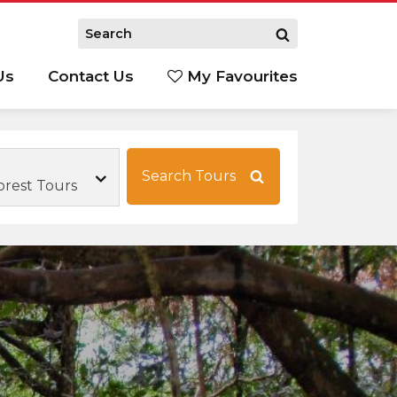
Us
Contact Us
My Favourites
S
Search Tours
orest Tours