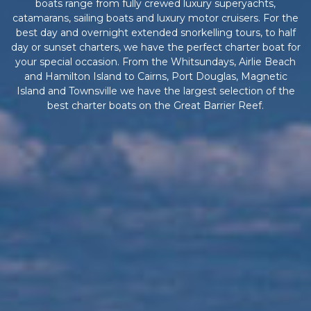
boats range from fully crewed luxury superyachts,
catamarans, sailing boats and luxury motor cruisers. For the
best day and overnight extended snorkelling tours, to half
day or sunset charters, we have the perfect charter boat for
your special occasion. From the Whitsundays, Airlie Beach
and Hamilton Island to Cairns, Port Douglas, Magnetic
Island and Townsville we have the largest selection of the
best charter boats on the Great Barrier Reef.