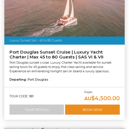
Luxury Sunset Sail - 45 to 80 Guests
Port Douglas Sunset Cruise | Luxury Yacht
Charter | Max 45 to 80 Guests | SAS VI & VII
Port Douglas sunset cruise. Luxury Charter Yacht available for sunset
sailing tours for 45 guests to enjoy first class sailing and service.
Experience an exhilarating twilight sail on board a luxury spacious...
Departing:
Port Douglas
From
TOUR CODE: 981
$4,500.00
AU
TOUR DETAILS
BOOK NOW