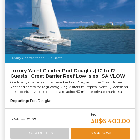
Luxury Charter Yacht - 12 Guests
Luxury Yacht Charter Port Douglas | 10 to 12
Guests | Great Barrier Reef Low Isles | SAIVLOW
Our luxury charter yacht is based in Port Douglas on the Great Barrier
Reef and caters for 12 guests giving visitors to Tropical North Queensland
the opportunity to experience a relaxing 90 minute private charter sail...
Departing:
Port Douglas
From
TOUR CODE: 280
$6,400.00
AU
TOUR DETAILS
BOOK NOW