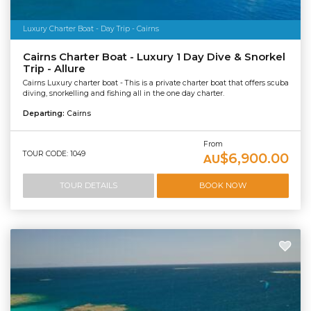
Luxury Charter Boat - Day Trip - Cairns
Cairns Charter Boat - Luxury 1 Day Dive & Snorkel
Trip - Allure
Cairns Luxury charter boat - This is a private charter boat that offers scuba
diving, snorkelling and fishing all in the one day charter.
Departing:
Cairns
From
TOUR CODE: 1049
$6,900.00
AU
TOUR DETAILS
BOOK NOW