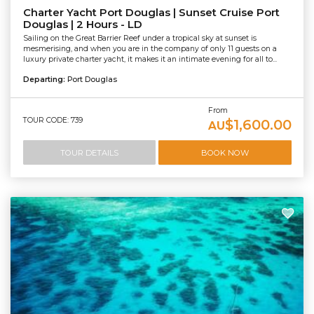
Charter Yacht Port Douglas | Sunset Cruise Port
Douglas | 2 Hours - LD
Sailing on the Great Barrier Reef under a tropical sky at sunset is
mesmerising, and when you are in the company of only 11 guests on a
luxury private charter yacht, it makes it an intimate evening for all to...
Departing:
Port Douglas
From
TOUR CODE: 739
$1,600.00
AU
TOUR DETAILS
BOOK NOW