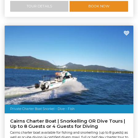
TOUR DETAILS
BOOK NOW
Private Charter Boat Snorkel - Dive - Fish
Cairns Charter Boat | Snorkelling OR Dive Tours |
Up to 8 Guests or 4 Guests for Diving
Cairns charter boat available for fishing and snorkelling (up to 8 guests) as
well as scuba diving (4 certified divers max), full or half day charter tour to