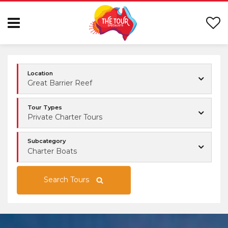
Location
Great Barrier Reef
Tour Types
Private Charter Tours
Subcategory
Charter Boats
Search Tours