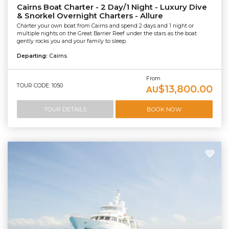
Cairns Boat Charter - 2 Day/1 Night - Luxury Dive
& Snorkel Overnight Charters - Allure
Charter your own boat from Cairns and spend 2 days and 1 night or
multiple nights on the Great Barrier Reef under the stars as the boat
gently rocks you and your family to sleep.
Departing:
Cairns
From
TOUR CODE: 1050
$13,800.00
AU
TOUR DETAILS
BOOK NOW