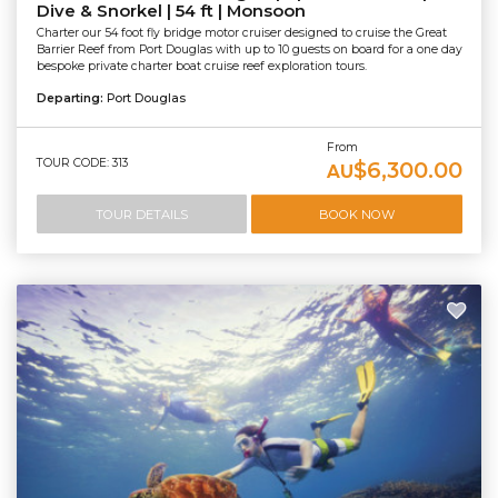
Dive & Snorkel | 54 ft | Monsoon
Charter our 54 foot fly bridge motor cruiser designed to cruise the Great
Barrier Reef from Port Douglas with up to 10 guests on board for a one day
bespoke private charter boat cruise reef exploration tours.
Departing:
Port Douglas
From
TOUR CODE: 313
$6,300.00
AU
TOUR DETAILS
BOOK NOW