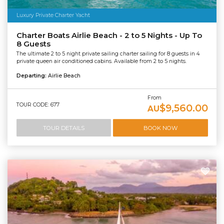
Luxury Private Charter Yacht
Charter Boats Airlie Beach - 2 to 5 Nights - Up To
8 Guests
The ultimate 2 to 5 night private sailing charter sailing for 8 guests in 4
private queen air conditioned cabins. Available from 2 to 5 nights.
Departing:
Airlie Beach
From
TOUR CODE: 677
$9,560.00
AU
TOUR DETAILS
BOOK NOW