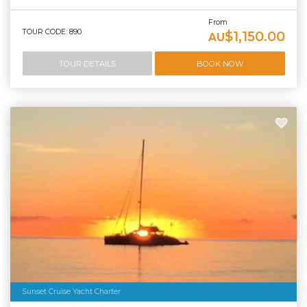
From
TOUR CODE: 890
$1,150.00
AU
TOUR DETAILS
BOOK NOW
Sunset Cruise Yacht Charter