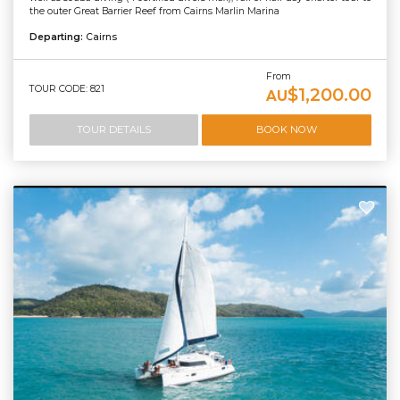
the outer Great Barrier Reef from Cairns Marlin Marina
Departing:
Cairns
From
TOUR CODE: 821
$1,200.00
AU
TOUR DETAILS
BOOK NOW