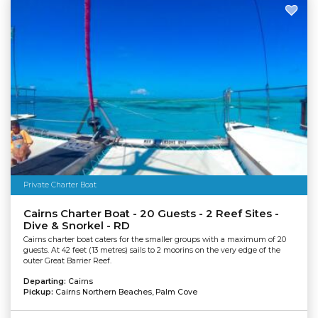
Private Charter Boat
Cairns Charter Boat - 20 Guests - 2 Reef Sites -
Dive & Snorkel - RD
Cairns charter boat caters for the smaller groups with a maximum of 20
guests. At 42 feet (13 metres) sails to 2 moorins on the very edge of the
outer Great Barrier Reef.
Departing:
Cairns
Pickup:
Cairns Northern Beaches, Palm Cove