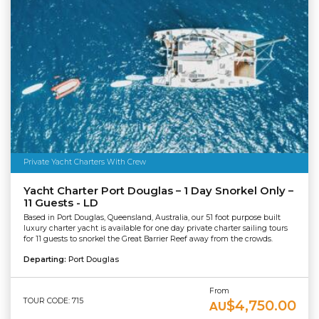
Private Yacht Charters With Crew
Yacht Charter Port Douglas – 1 Day Snorkel Only –
11 Guests - LD
Based in Port Douglas, Queensland, Australia, our 51 foot purpose built
luxury charter yacht is available for one day private charter sailing tours
for 11 guests to snorkel the Great Barrier Reef away from the crowds.
Departing:
Port Douglas
From
TOUR CODE: 715
$4,750.00
AU