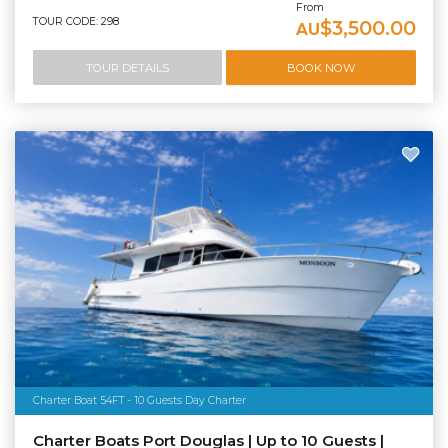
From
TOUR CODE: 298
$3,500.00
AU
TOUR DETAILS
BOOK NOW
Charter Boat 54FT - 10 Guests Day Charter
Charter Boats Port Douglas | Up to 10 Guests |