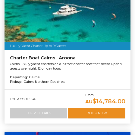
Luxury Yacht Charter Up to 9 Guests
Charter Boat Cairns | Aroona
Cairns luxury yacht charters on a 70 foot charter boat that sleeps up to 9
guests overnight, 12 on day tours
Departing:
Cairns
Pickup:
Cairns Northern Beaches
From
TOUR CODE: 194
$14,784.00
AU
TOUR DETAILS
BOOK NOW