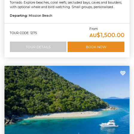
Tornado. Explore beaches, coral reefs, secluded bays, caves and boulders,
with optional whale and bird watching. Small groups, personalised...
Departing:
Mission Beach
From
TOUR CODE: 1275
$1,500.00
AU
TOUR DETAILS
BOOK NOW