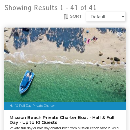
Showing Results 1 -
41
of
41
SORT
Half & Full Day Private Charter
Mission Beach Private Charter Boat - Half & Full
Day - Up to 10 Guests
Private full-day or half-day charter boat from Mission Beach aboard Wild