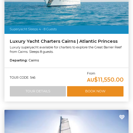
Superyacht Sleeps 4 - 8 Guests
Luxury Yacht Charters Cairns | Atlantic Princess
Luxury superyacht available for charters to explore the Great Barrier Reef
from Cairns. Sleeps 8 guests.
Departing:
Cairns
From
TOUR CODE: 546
$11,550.00
AU
TOUR DETAILS
BOOK NOW