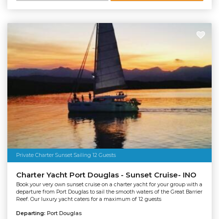
Private Charter Sunset Sailing 12 Guests
Charter Yacht Port Douglas - Sunset Cruise- INO
Book your very own sunset cruise on a charter yacht for your group with a
departure from Port Douglas to sail the smooth waters of the Great Barrier
Reef. Our luxury yacht caters for a maximum of 12 guests
Departing:
Port Douglas