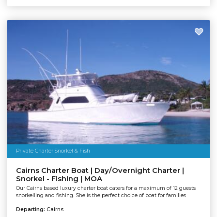
Private Charter Snorkel & Fish
Cairns Charter Boat | Day/Overnight Charter |
Snorkel - Fishing | MOA
Our Cairns based luxury charter boat caters for a maximum of 12 guests
snorkelling and fishing. She is the perfect choice of boat for families
Departing:
Cairns