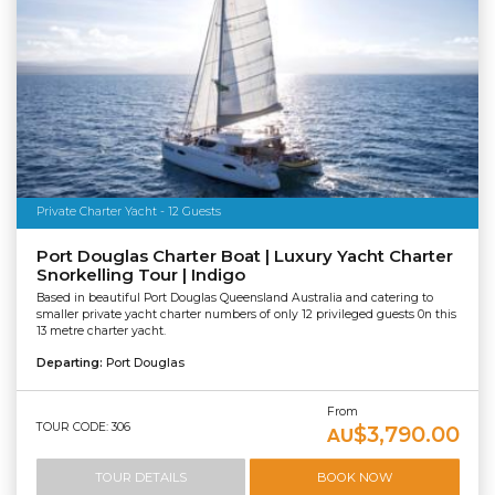
Private Charter Yacht - 12 Guests
Port Douglas Charter Boat | Luxury Yacht Charter
Snorkelling Tour | Indigo
Based in beautiful Port Douglas Queensland Australia and catering to
smaller private yacht charter numbers of only 12 privileged guests 0n this
13 metre charter yacht.
Departing:
Port Douglas
From
TOUR CODE: 306
$3,790.00
AU
TOUR DETAILS
BOOK NOW