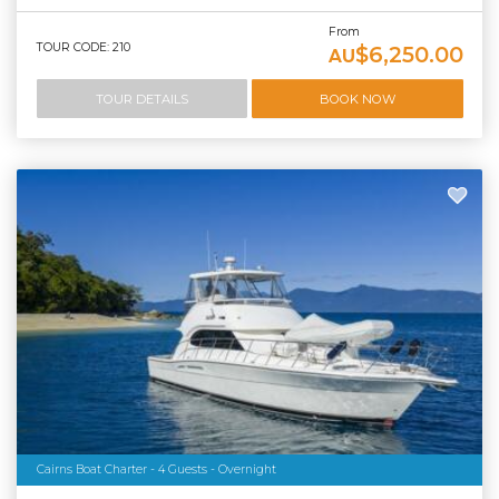
From
TOUR CODE: 210
$6,250.00
AU
TOUR DETAILS
BOOK NOW
Cairns Boat Charter - 4 Guests - Overnight