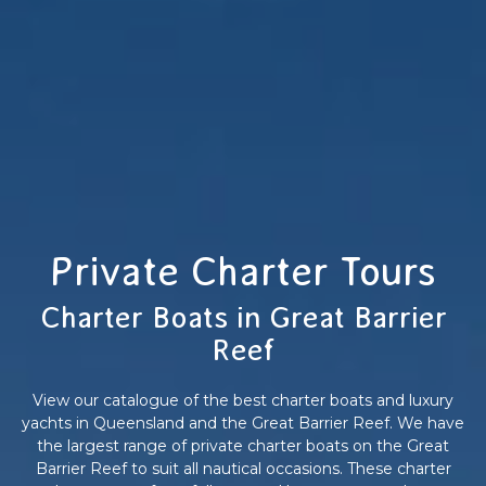
Private Charter Tours
Charter Boats in Great Barrier
Reef
View our catalogue of the best charter boats and luxury
yachts in Queensland and the Great Barrier Reef. We have
the largest range of private charter boats on the Great
Barrier Reef to suit all nautical occasions. These charter