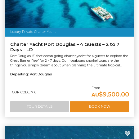
Luxury Private Charter Yacht
Charter Yacht Port Douglas – 4 Guests – 2 to 7
Days - LD
Port Douglas, 51 foot ocean going charter yacht for 4 guests to explore the
Great Barrier Reef for 2 - 7 days. Our liveaboard snorkel tours are the
things you simply dream about when planning the ultimate tropical...
Departing:
Port Douglas
From
TOUR CODE: 716
$9,500.00
AU
TOUR DETAILS
BOOK NOW