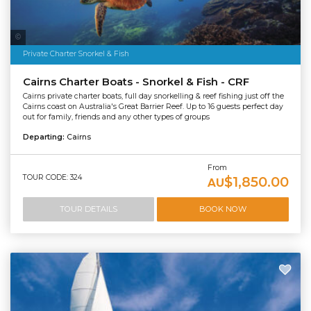
Tourism Australia
Private Charter Snorkel & Fish
Cairns Charter Boats - Snorkel & Fish - CRF
Cairns private charter boats, full day snorkelling & reef fishing just off the
Cairns coast on Australia's Great Barrier Reef. Up to 16 guests perfect day
out for family, friends and any other types of groups
Departing:
Cairns
From
TOUR CODE: 324
$1,850.00
AU
TOUR DETAILS
BOOK NOW