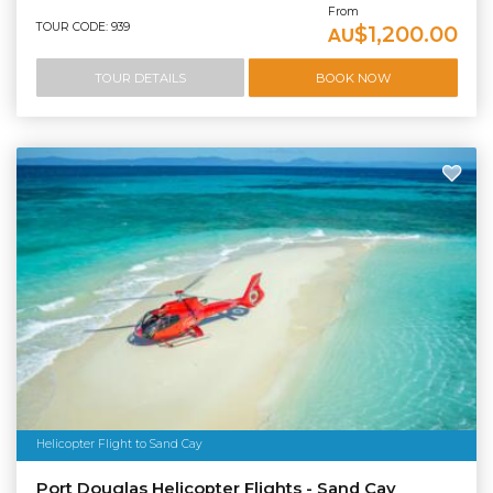
From
TOUR CODE: 939
$1,200.00
AU
TOUR DETAILS
BOOK NOW
Helicopter Flight to Sand Cay
Port Douglas Helicopter Flights - Sand Cay