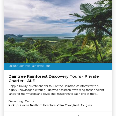
Luxury Daintree Rainforest Tour
Daintree Rainforest Discovery Tours - Private
Charter - ALE
Enjoy a luxury private charter tour of the Daintree Rainforest with a
highly knowledgable tour guide who has been traversing these ancient
lands for many years and revealing its secrets to each one of their...
Departing:
Cairns
Pickup:
Cairns Northern Beaches, Palm Cove, Port Douglas