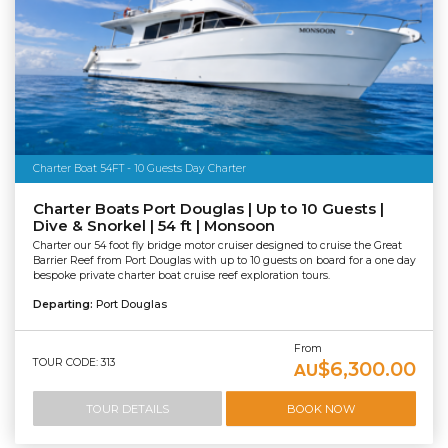
Charter Boat 54FT - 10 Guests Day Charter
Charter Boats Port Douglas | Up to 10 Guests |
Dive & Snorkel | 54 ft | Monsoon
Charter our 54 foot fly bridge motor cruiser designed to cruise the Great
Barrier Reef from Port Douglas with up to 10 guests on board for a one day
bespoke private charter boat cruise reef exploration tours.
Departing:
Port Douglas
From
TOUR CODE: 313
$6,300.00
AU
TOUR DETAILS
BOOK NOW