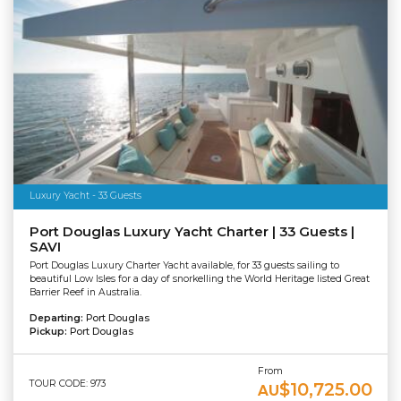
Luxury Yacht - 33 Guests
Port Douglas Luxury Yacht Charter | 33 Guests |
SAVI
Port Douglas Luxury Charter Yacht available, for 33 guests sailing to
beautiful Low Isles for a day of snorkelling the World Heritage listed Great
Barrier Reef in Australia.
Departing:
Port Douglas
Pickup:
Port Douglas
From
TOUR CODE: 973
$10,725.00
AU