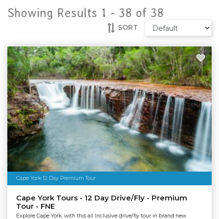
Showing Results 1 -
38
of
38
SORT
Cape York 12 Day Premium Tour
Cape York Tours - 12 Day Drive/Fly - Premium
Tour - FNE
Explore Cape York, with this all Inclusive drive/fly tour in brand new