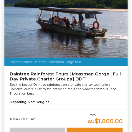
Private Charter Daintree - Mossman Gorge Tour
Daintree Rainforest Tours | Mossman Gorge | Full
Day Private Charter Groups | DDT
See the best of Daintree rainforest, on a private charter tour, take a
Daintree River Cruise to see native animals and walk the famous Cape
Tribulation beach.
Departing:
Port Douglas
From
TOUR CODE: 942
$1,800.00
AU