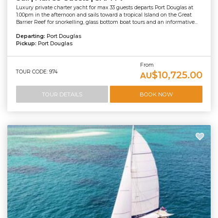
Luxury private charter yacht for max 33 guests departs Port Douglas at
1.00pm in the afternoon and sails toward a tropical Island on the Great
Barrier Reef for snorkelling, glass bottom boat tours and an informative...
Departing:
Port Douglas
Pickup:
Port Douglas
From
TOUR CODE: 974
$10,725.00
AU
TOUR DETAILS
BOOK NOW