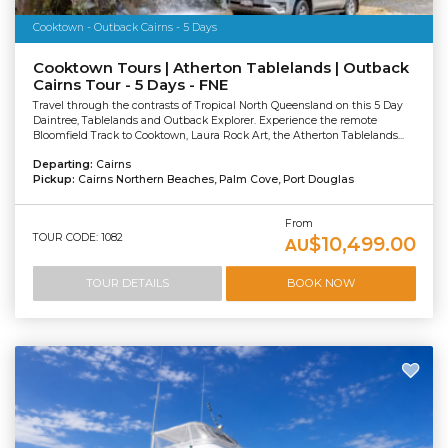
Cooktown - Outback Cairns - 5 Days
Cooktown Tours | Atherton Tablelands | Outback
Cairns Tour - 5 Days - FNE
Travel through the contrasts of Tropical North Queensland on this 5 Day
Daintree, Tablelands and Outback Explorer. Experience the remote
Bloomfield Track to Cooktown, Laura Rock Art, the Atherton Tablelands...
Departing:
Cairns
Pickup:
Cairns Northern Beaches, Palm Cove, Port Douglas
From
TOUR CODE: 1082
$10,499.00
AU
TOUR DETAILS
BOOK NOW