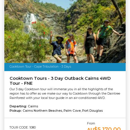
Cooktown Tour - Cape Tribulation - 3 Days
Cooktown Tours - 3 Day Outback Cairns 4WD
Tour - FNE
Our 3 day Cooktown tour will immerse you in all the highlights of the
region has to offer as we make our way to Cooktown through the Daintree
Rainforest with your local tour guide in an air-conditioned 4WD.
Departing:
Cairns
Pickup:
Cairns Northern Beaches, Palm Cove, Port Douglas
From
TOUR CODE: 1080
$5,170.00
AU