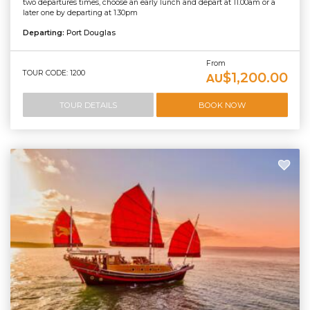
two departures times, choose an early lunch and depart at 11.00am or a
later one by departing at 1.30pm
Departing:
Port Douglas
From
TOUR CODE: 1200
$1,200.00
AU
TOUR DETAILS
BOOK NOW