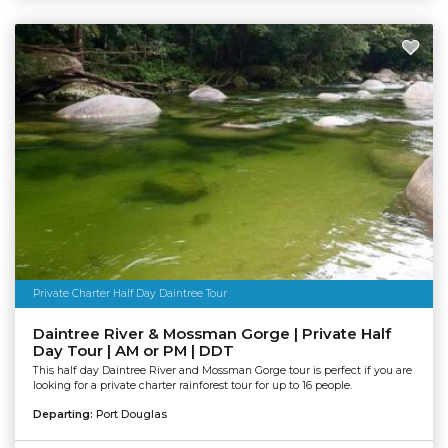
Private Charter Half Day Daintree Tour
Daintree River & Mossman Gorge | Private Half
Day Tour | AM or PM | DDT
This half day Daintree River and Mossman Gorge tour is perfect if you are
looking for a private charter rainforest tour for up to 16 people.
Departing:
Port Douglas