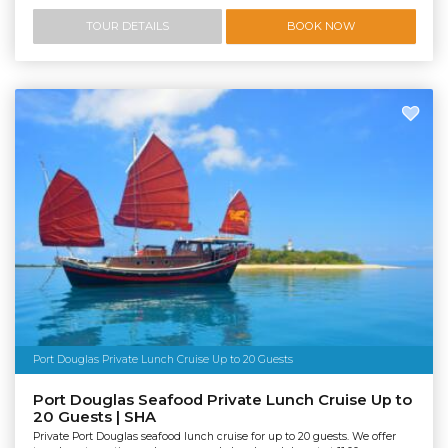
TOUR DETAILS
BOOK NOW
Port Douglas Private Lunch Cruise Up to 20 Guests
Port Douglas Seafood Private Lunch Cruise Up to
20 Guests | SHA
Private Port Douglas seafood lunch cruise for up to 20 guests. We offer