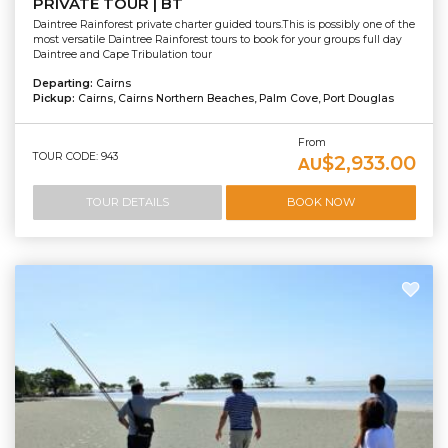
PRIVATE TOUR | BT
Daintree Rainforest private charter guided tours.This is possibly one of the
most versatile Daintree Rainforest tours to book for your groups full day
Daintree and Cape Tribulation tour
Departing:
Cairns
Pickup:
Cairns, Cairns Northern Beaches, Palm Cove, Port Douglas
From
TOUR CODE: 943
$2,933.00
AU
TOUR DETAILS
BOOK NOW