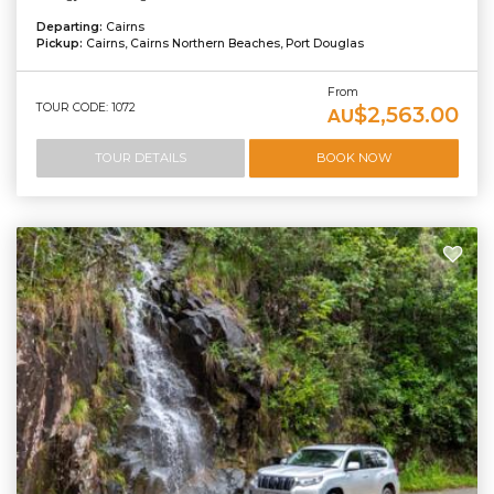
Departing:
Cairns
Pickup:
Cairns, Cairns Northern Beaches, Port Douglas
From
TOUR CODE: 1072
$2,563.00
AU
TOUR DETAILS
BOOK NOW