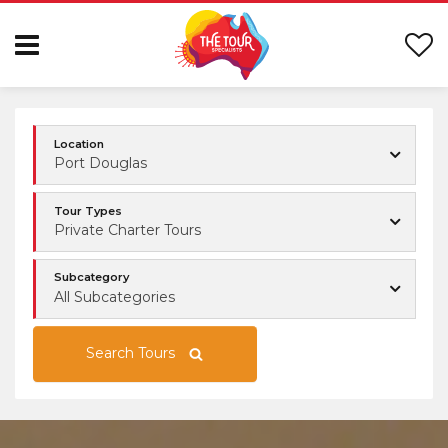
Location
Port Douglas
Tour Types
Private Charter Tours
Subcategory
All Subcategories
Search Tours