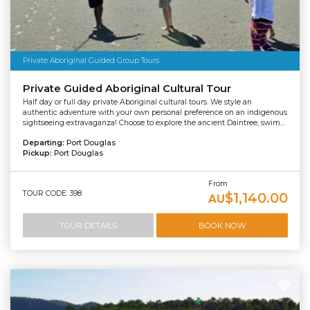
Private Aboriginal Guided Group Tours
Private Guided Aboriginal Cultural Tour
Half day or full day private Aboriginal cultural tours. We style an
authentic adventure with your own personal preference on an indigenous
sightseeing extravaganza! Choose to explore the ancient Daintree, swim...
Departing:
Port Douglas
Pickup:
Port Douglas
From
TOUR CODE: 398
$1,140.00
AU
TOUR DETAILS
BOOK NOW