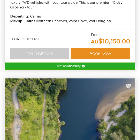
luxury 4WD vehicles with your tour guide. This is our premium 12 day
Cape York tour.
Departing:
Cairns
Pickup:
Cairns Northern Beaches, Palm Cove, Port Douglas
From
TOUR CODE: 1079
$10,150.00
AU
TOUR DETAILS
BOOK NOW
Live Availability