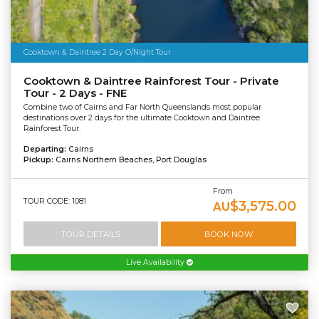
Cooktown & Daintree 2 Day O/Night Tour
Cooktown & Daintree Rainforest Tour - Private
Tour - 2 Days - FNE
Combine two of Cairns and Far North Queenslands most popular
destinations over 2 days for the ultimate Cooktown and Daintree
Rainforest Tour.
Departing:
Cairns
Pickup:
Cairns Northern Beaches, Port Douglas
From
TOUR CODE: 1081
$3,575.00
AU
TOUR DETAILS
BOOK NOW
Live Availability