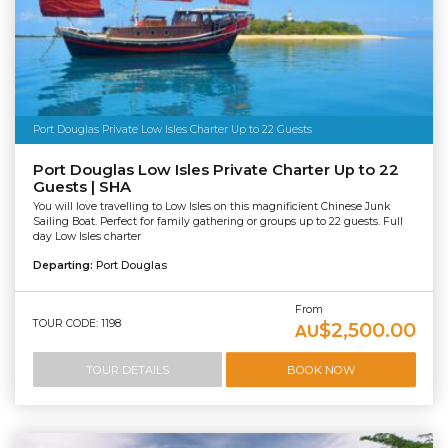
Port Douglas Private Low Isles Charter Up to 22 Guests
Port Douglas Low Isles Private Charter Up to 22
Guests | SHA
You will love travelling to Low Isles on this magnificient Chinese Junk
Sailing Boat. Perfect for family gathering or groups up to 22 guests. Full
day Low Isles charter
Departing:
Port Douglas
From
TOUR CODE: 1198
$2,500.00
AU
TOUR DETAILS
BOOK NOW