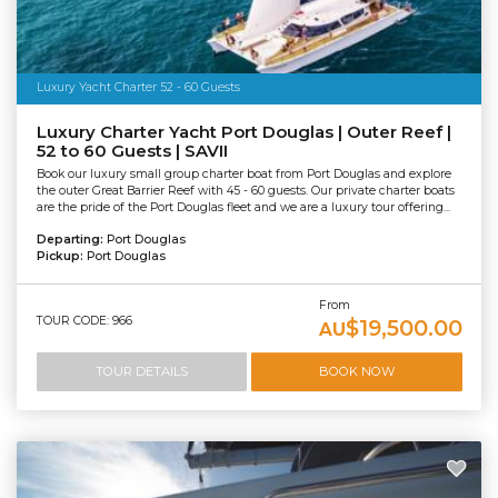
Luxury Yacht Charter 52 - 60 Guests
Luxury Charter Yacht Port Douglas | Outer Reef |
52 to 60 Guests | SAVII
Book our luxury small group charter boat from Port Douglas and explore
the outer Great Barrier Reef with 45 - 60 guests. Our private charter boats
are the pride of the Port Douglas fleet and we are a luxury tour offering...
Departing:
Port Douglas
Pickup:
Port Douglas
From
TOUR CODE: 966
$19,500.00
AU
TOUR DETAILS
BOOK NOW