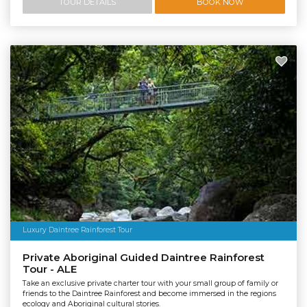
TOUR DETAILS
BOOK NOW
Luxury Daintree Rainforest Tour
Private Aboriginal Guided Daintree Rainforest
Tour - ALE
Take an exclusive private charter tour with your small group of family or
friends to the Daintree Rainforest and become immersed in the regions
ecology and Aboriginal cultural stories.