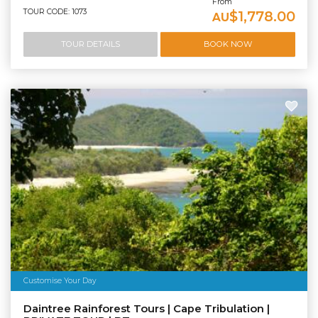
From
TOUR CODE: 1073
$1,778.00
AU
TOUR DETAILS
BOOK NOW
Customise Your Day
Daintree Rainforest Tours | Cape Tribulation |