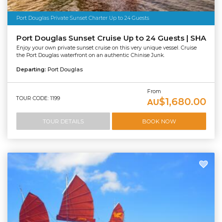
Port Douglas Private Sunset Charter Up to 24 Guests
Port Douglas Sunset Cruise Up to 24 Guests | SHA
Enjoy your own private sunset cruise on this very unique vessel. Cruise
the Port Douglas waterfront on an authentic Chinise Junk.
Departing:
Port Douglas
From
TOUR CODE: 1199
$1,680.00
AU
TOUR DETAILS
BOOK NOW