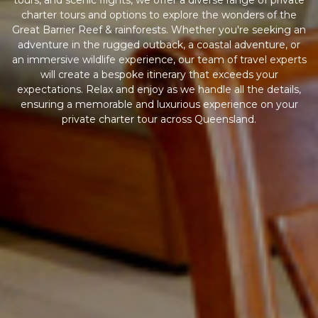
tours, and scenic flights, we offer a diverse range of private
charter tours and options to explore the wonders of the
Great Barrier Reef & rainforests. Whether you're seeking an
adventure in the rugged outback, a coastal adventure, or
an immersive wildlife experience, our team of travel experts
will create a bespoke itinerary that exceeds your
expectations. Relax and enjoy as we handle all the details,
ensuring a memorable and luxurious experience on your
private charter tour across Queensland.