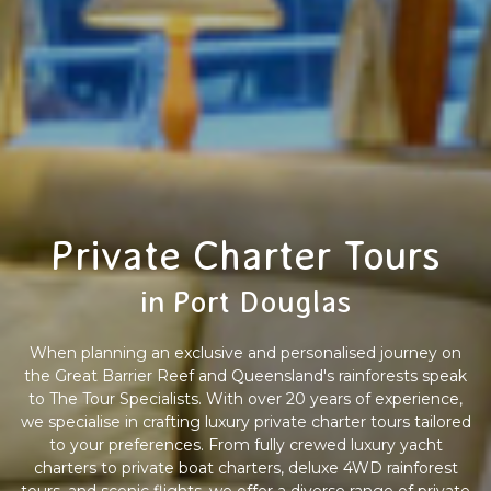
Private Charter Tours
in Port Douglas
When planning an exclusive and personalised journey on
the Great Barrier Reef and Queensland's rainforests speak
to The Tour Specialists. With over 20 years of experience,
we specialise in crafting luxury private charter tours tailored
to your preferences. From fully crewed luxury yacht
charters to private boat charters, deluxe 4WD rainforest