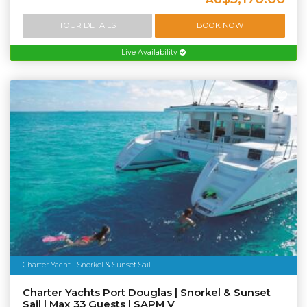
TOUR DETAILS
BOOK NOW
Live Availability
Charter Yacht - Snorkel & Sunset Sail
Charter Yachts Port Douglas | Snorkel & Sunset
Sail | Max 33 Guests | SAPM V