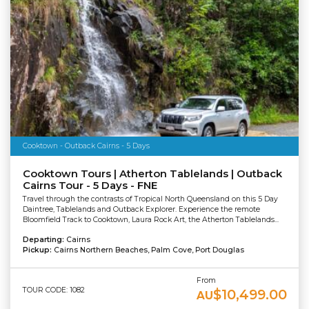
Cooktown - Outback Cairns - 5 Days
Cooktown Tours | Atherton Tablelands | Outback
Cairns Tour - 5 Days - FNE
Travel through the contrasts of Tropical North Queensland on this 5 Day
Daintree, Tablelands and Outback Explorer. Experience the remote
Bloomfield Track to Cooktown, Laura Rock Art, the Atherton Tablelands...
Departing:
Cairns
Pickup:
Cairns Northern Beaches, Palm Cove, Port Douglas
From
TOUR CODE: 1082
$10,499.00
AU