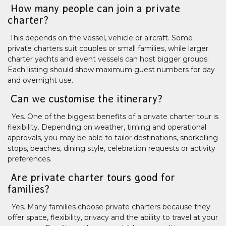
How many people can join a private
charter?
This depends on the vessel, vehicle or aircraft. Some
private charters suit couples or small families, while larger
charter yachts and event vessels can host bigger groups.
Each listing should show maximum guest numbers for day
and overnight use.
Can we customise the itinerary?
Yes. One of the biggest benefits of a private charter tour is
flexibility. Depending on weather, timing and operational
approvals, you may be able to tailor destinations, snorkelling
stops, beaches, dining style, celebration requests or activity
preferences.
Are private charter tours good for
families?
Yes. Many families choose private charters because they
offer space, flexibility, privacy and the ability to travel at your