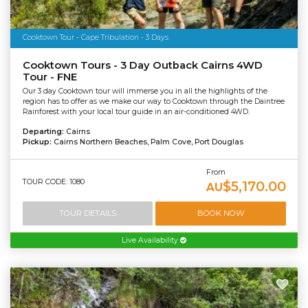
Cooktown Tour - Cape Tribulation - 3 Days
Cooktown Tours - 3 Day Outback Cairns 4WD
Tour - FNE
Our 3 day Cooktown tour will immerse you in all the highlights of the
region has to offer as we make our way to Cooktown through the Daintree
Rainforest with your local tour guide in an air-conditioned 4WD.
Departing:
Cairns
Pickup:
Cairns Northern Beaches, Palm Cove, Port Douglas
From
TOUR CODE: 1080
$5,170.00
AU
TOUR DETAILS
BOOK NOW
Live Availability