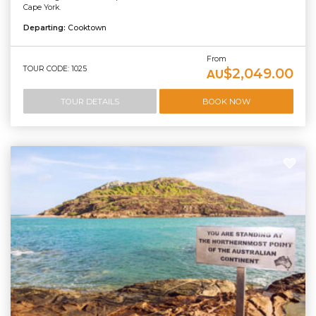
Cape York.
Departing:
Cooktown
From
TOUR CODE: 1025
$2,049.00
AU
TOUR DETAILS
BOOK NOW