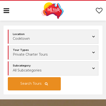
Location
Cooktown
Tour Types
Private Charter Tours
Subcategory
All Subcategories
Search Tours