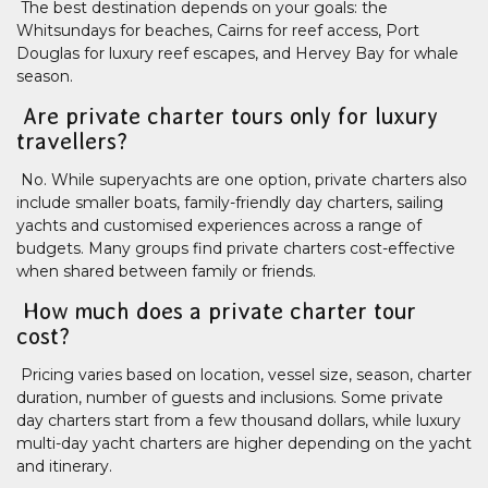
The best destination depends on your goals: the
Whitsundays for beaches, Cairns for reef access, Port
Douglas for luxury reef escapes, and Hervey Bay for whale
season.
Are private charter tours only for luxury
travellers?
No. While superyachts are one option, private charters also
include smaller boats, family-friendly day charters, sailing
yachts and customised experiences across a range of
budgets. Many groups find private charters cost-effective
when shared between family or friends.
How much does a private charter tour
cost?
Pricing varies based on location, vessel size, season, charter
duration, number of guests and inclusions. Some private
day charters start from a few thousand dollars, while luxury
multi-day yacht charters are higher depending on the yacht
and itinerary.