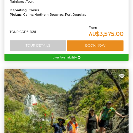
Rainforest Tour.
Departing:
Cairns
Pickup:
Cairns Northern Beaches, Port Douglas
From
TOUR CODE: 1081
$3,575.00
AU
TOUR DETAILS
BOOK NOW
Live Availability