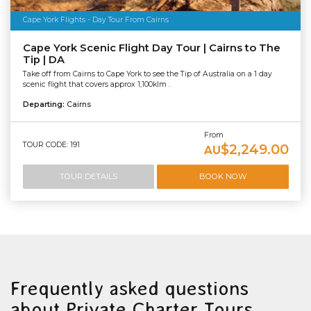
Cape York Flights - Day Tour From Cairns
Cape York Scenic Flight Day Tour | Cairns to The
Tip | DA
Take off from Cairns to Cape York to see the Tip of Australia on a 1 day
scenic flight that covers approx 1,100klm .
Departing:
Cairns
From
TOUR CODE: 191
$2,249.00
AU
TOUR DETAILS
BOOK NOW
Frequently asked questions
about Private Charter Tours