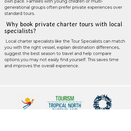
own pace. Families with young children or multi-
generational groups often prefer private experiences over
standard tours.
Why book private charter tours with local
specialists?
Local charter specialists like the Tour Specialists can match
you with the right vessel, explain destination differences,
suggest the best season to travel and help compare
options you may not easily find yourself. This saves time
and improves the overall experience.