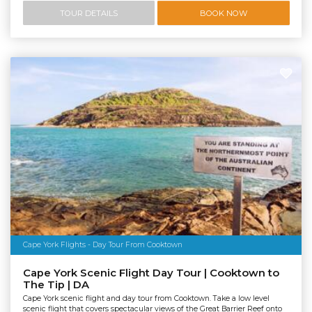
TOUR DETAILS
BOOK NOW
Cape York Flights - Day Tour From Cooktown
Cape York Scenic Flight Day Tour | Cooktown to
The Tip | DA
Cape York scenic flight and day tour from Cooktown. Take a low level
scenic flight that covers spectacular views of the Great Barrier Reef onto