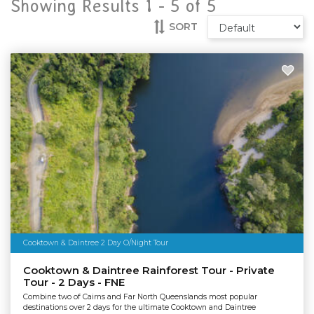
Showing Results 1 -
5
of
5
SORT
Cooktown & Daintree 2 Day O/Night Tour
Cooktown & Daintree Rainforest Tour - Private
Tour - 2 Days - FNE
Combine two of Cairns and Far North Queenslands most popular
destinations over 2 days for the ultimate Cooktown and Daintree