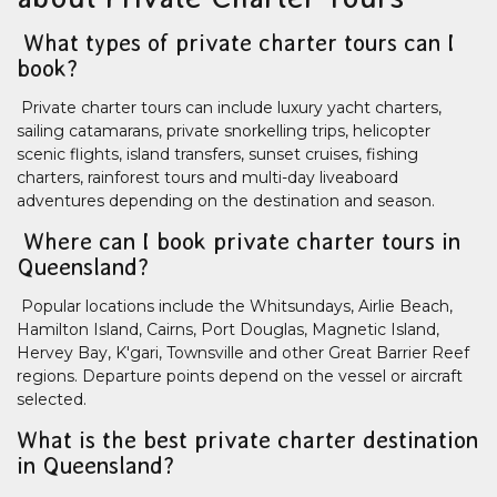
What types of private charter tours can I
book?
Private charter tours can include luxury yacht charters,
sailing catamarans, private snorkelling trips, helicopter
scenic flights, island transfers, sunset cruises, fishing
charters, rainforest tours and multi-day liveaboard
adventures depending on the destination and season.
Where can I book private charter tours in
Queensland?
Popular locations include the Whitsundays, Airlie Beach,
Hamilton Island, Cairns, Port Douglas, Magnetic Island,
Hervey Bay, K'gari, Townsville and other Great Barrier Reef
regions. Departure points depend on the vessel or aircraft
selected.
What is the best private charter destination
in Queensland?