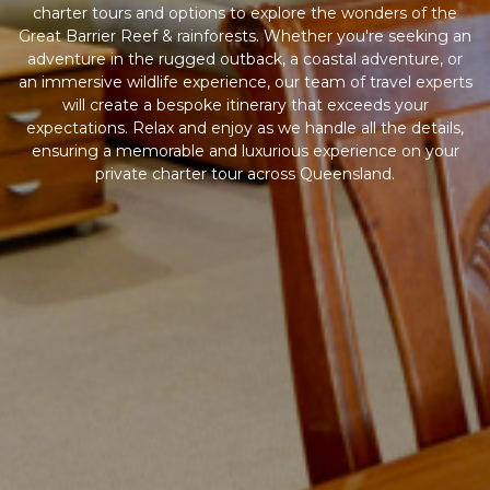
charter tours and options to explore the wonders of the
Great Barrier Reef & rainforests. Whether you're seeking an
adventure in the rugged outback, a coastal adventure, or
an immersive wildlife experience, our team of travel experts
will create a bespoke itinerary that exceeds your
expectations. Relax and enjoy as we handle all the details,
ensuring a memorable and luxurious experience on your
private charter tour across Queensland.