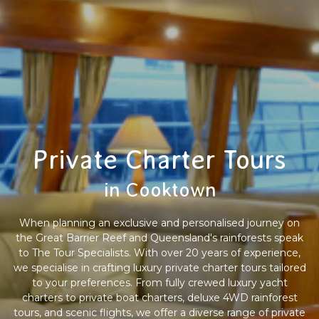
Private Charter Tours
in Cooktown
When planning an exclusive and personalised journey on
the Great Barrier Reef and Queensland's rainforests speak
to The Tour Specialists. With over 20 years of experience,
we specialise in crafting luxury private charter tours tailored
to your preferences. From fully crewed luxury yacht
charters to private boat charters, deluxe 4WD rainforest
tours, and scenic flights, we offer a diverse range of private