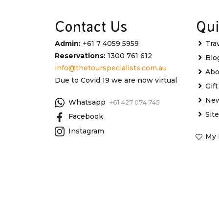
Contact Us
Qui
Admin:
+61 7 4059 5959
Tra
Reservations:
1300 761 612
Blo
info@thetourspecialists.com.au
Abo
Due to Covid 19 we are now virtual
Gif
New
Whatsapp
+61 427 074 745
Sit
Facebook
Instagram
My 