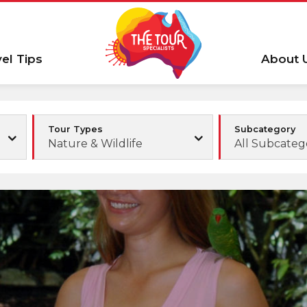
vel Tips
About 
Tour Types
Subcategory
Nature & Wildlife
All Subcateg