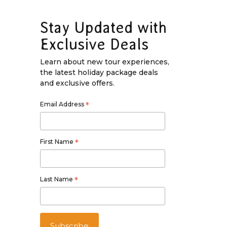
Stay Updated with
Exclusive Deals
Learn about new tour experiences,
the latest holiday package deals
and exclusive offers.
Email Address
*
First Name
*
Last Name
*