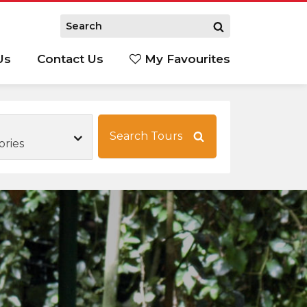
Us
Contact Us
My Favourites
S
Search Tours
ories