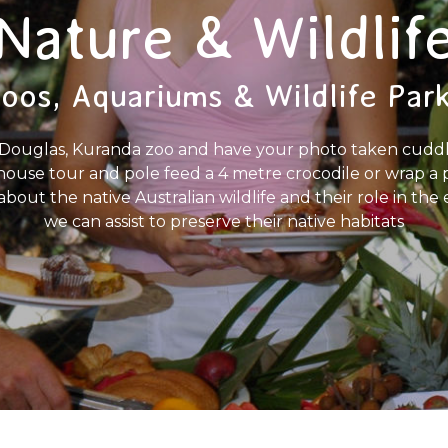
Nature & Wildlif
oos, Aquariums & Wildlife Par
ort Douglas, Kuranda zoo and have your photo taken cuddl
house tour and pole feed a 4 metre crocodile or wrap 
l about the native Australian wildlife and their role in 
we can assist to preserve their native habitats