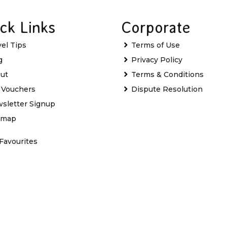
ck Links
Corporate
vel Tips
Terms of Use
g
Privacy Policy
ut
Terms & Conditions
t Vouchers
Dispute Resolution
sletter Signup
emap
Favourites