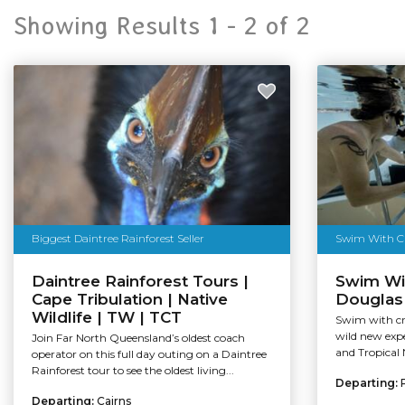
Showing Results 1 -
2
of
2
Biggest Daintree Rainforest Seller
Swim With Cr
Daintree Rainforest Tours |
Swim Wit
Cape Tribulation | Native
Douglas 
Wildlife | TW | TCT
Swim with cr
wild new expe
Join Far North Queensland’s oldest coach
and Tropical 
operator on this full day outing on a Daintree
Rainforest tour to see the oldest living...
Departing:
Departing:
Cairns