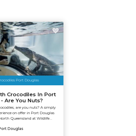
ocodiles Port Douglas
h Crocodiles In Port
- Are You Nuts?
ocodiles, are you nuts? A simply
rience on offer in Port Douglas
North Queensland at Wildlife...
Port Douglas