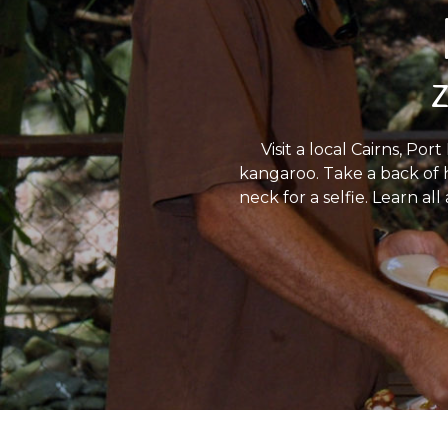
Z
Visit a local Cairns, P
kangaroo. Take a back of 
neck for a selfie. Learn al