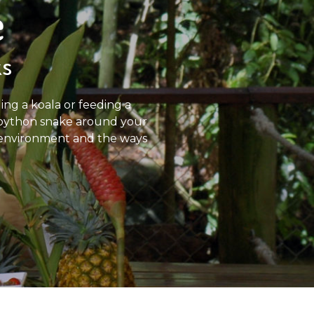
e
ks
ing a koala or feeding a
a python snake around your
the environment and the ways