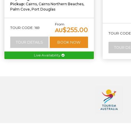
Pickup:
Cairns, Cairns Northern Beaches,
Palm Cove, Port Douglas
From
TOUR CODE: 169
$255.00
AU
TOUR CODE:
TOUR DETAILS
BOOK NOW
TOUR DE
Live Availability