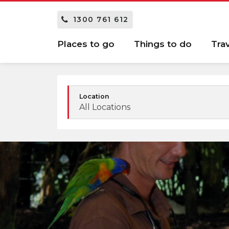
1300 761 612
Places to go
Things to do
Tra
Location
All Locations