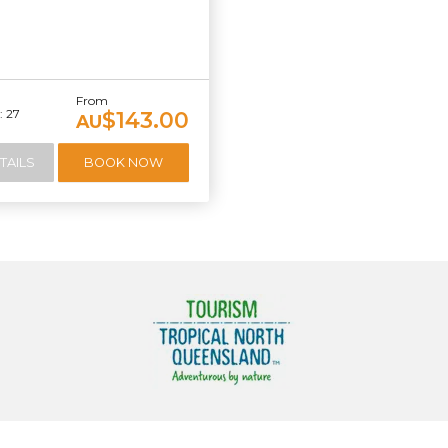
From
 27
$143.00
AU
TAILS
BOOK NOW