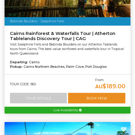
Babinda Boulders - Josephine Falls
Cairns Rainforest & Waterfalls Tour | Atherton
Tablelands Discovery Tour | CAG
Visit Josephine Falls and Babinda Boulders on our Atherton Tablands
tours from Cairns. The best value rainforest and waterfalls tour in Tropical
North Queensland.
Departing:
Cairns
Pickup:
Cairns Northern Beaches, Palm Cove, Port Douglas
From
TOUR CODE: 965
$189.00
AU
TOUR DETAILS
BOOK NOW
Live Availability