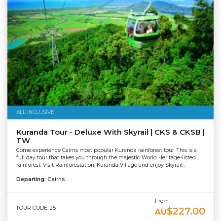
ALL INCLUSIVE
Kuranda Tour - Deluxe With Skyrail | CKS & CKSB |
TW
Come experience Cairns most popular Kuranda rainforest tour. This is a
full day tour that takes you through the majestic World Heritage-listed
rainforest. Visit Rainforestation, Kuranda Village and enjoy Skyrail...
Departing:
Cairns
From
TOUR CODE: 25
$227.00
AU