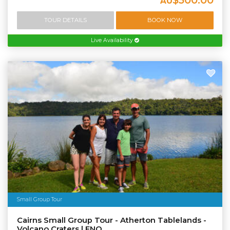
AU
TOUR DETAILS
BOOK NOW
Live Availability
Small Group Tour
Cairns Small Group Tour - Atherton Tablelands -
Volcano Craters | FNQ