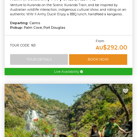
Venture to Kuranda on the Scenic Kuranda Train, and be inspired by
Australian wildlife interaction, indigenous cultural show, and riding on an
authentic WW II Army Duck! Enjoy a BBQ lunch, handfeed a kangaroo...
Departing:
Cairns
Pickup:
Palm Cove, Port Douglas
From
TOUR CODE: 163
$292.00
AU
TOUR DETAILS
BOOK NOW
Live Availability