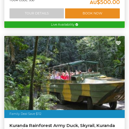
TOUR CODE: 950
$500.00
AU
TOUR DETAILS
BOOK NOW
Live Availability
Family Deal Save $112
Kuranda Rainforest Army Duck, Skyrail, Kuranda