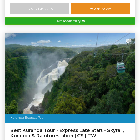
TOUR DETAILS
BOOK NOW
Live Availability
Kuranda Express Tour
Best Kuranda Tour - Express Late Start - Skyrail,
Kuranda & Rainforestation | CS | TW