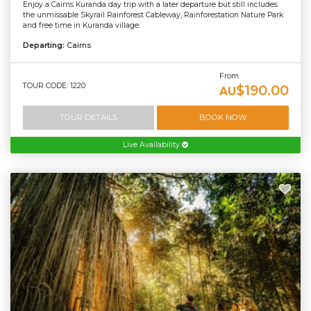
Enjoy a Cairns Kuranda day trip with a later departure but still includes
the unmissable Skyrail Rainforest Cableway, Rainforestation Nature Park
and free time in Kuranda village.
Departing:
Cairns
From
TOUR CODE: 1220
$190.00
AU
TOUR DETAILS
BOOK NOW
Live Availability