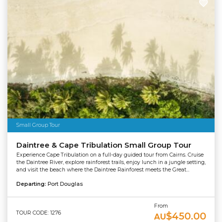
Small Group Tour
Daintree & Cape Tribulation Small Group Tour
Experience Cape Tribulation on a full-day guided tour from Cairns. Cruise
the Daintree River, explore rainforest trails, enjoy lunch in a jungle setting,
and visit the beach where the Daintree Rainforest meets the Great...
Departing:
Port Douglas
From
TOUR CODE: 1276
$450.00
AU