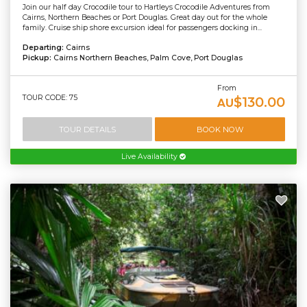
Join our half day Crocodile tour to Hartleys Crocodile Adventures from
Cairns, Northern Beaches or Port Douglas. Great day out for the whole
family. Cruise ship shore excursion ideal for passengers docking in...
Departing:
Cairns
Pickup:
Cairns Northern Beaches, Palm Cove, Port Douglas
From
TOUR CODE: 75
$130.00
AU
TOUR DETAILS
BOOK NOW
Live Availability