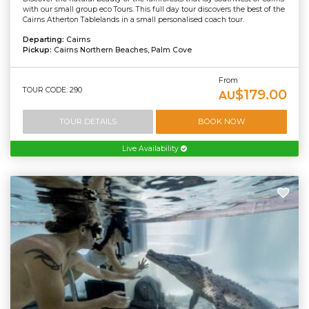
with our small group eco Tours. This full day tour discovers the best of the
Cairns Atherton Tablelands in a small personalised coach tour.
Departing:
Cairns
Pickup:
Cairns Northern Beaches, Palm Cove
From
TOUR CODE: 290
$179.00
AU
TOUR DETAILS
BOOK NOW
Live Availability