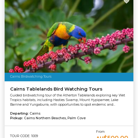
Cairns Birdwatching Tours
Cairns Tablelands Bird Watching Tours
Guided birdwatching tour of the Atherton Tablelands exploring key Wet
Tropics habitats, including Hasties Swamp, Mount Hypipamee, Lake
Barrine and Yungaburra, with opportunities to spot endemic and...
Departing:
Cairns
Pickup:
Cairns Northern Beaches, Palm Cove
From
TOUR CODE: 1009
$500.00