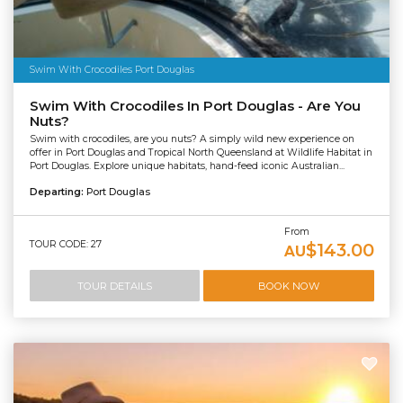
Swim With Crocodiles Port Douglas
Swim With Crocodiles In Port Douglas - Are You
Nuts?
Swim with crocodiles, are you nuts? A simply wild new experience on
offer in Port Douglas and Tropical North Queensland at Wildlife Habitat in
Port Douglas. Explore unique habitats, hand-feed iconic Australian...
Departing:
Port Douglas
From
TOUR CODE: 27
$143.00
AU
TOUR DETAILS
BOOK NOW