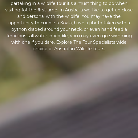
partaking in a wildlife tour it's a must thing to do when
visiting fot the first time. In Australia we like to get up close
and personal with the wildlife. You may have the
opportunity to cuddle a Koala, have a photo taken with a
python draped around your neck, or even hand feed a
ferocious saltwater crocodile, you may even go swimming
with one if you dare. Explore The Tour Specialists wide
choice of Australian Wildlife tours.