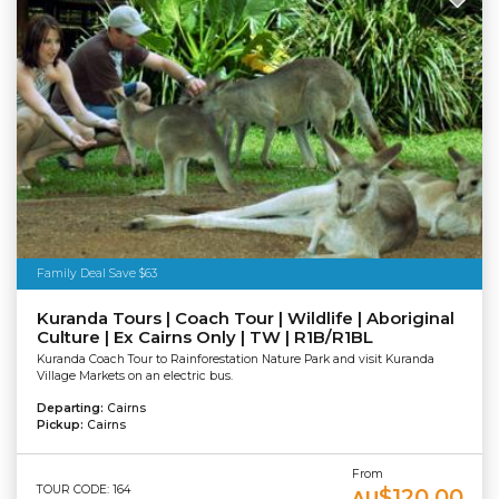
Family Deal Save $63
Kuranda Tours | Coach Tour | Wildlife | Aboriginal
Culture | Ex Cairns Only | TW | R1B/R1BL
Kuranda Coach Tour to Rainforestation Nature Park and visit Kuranda
Village Markets on an electric bus.
Departing:
Cairns
Pickup:
Cairns
From
TOUR CODE: 164
$120.00
AU