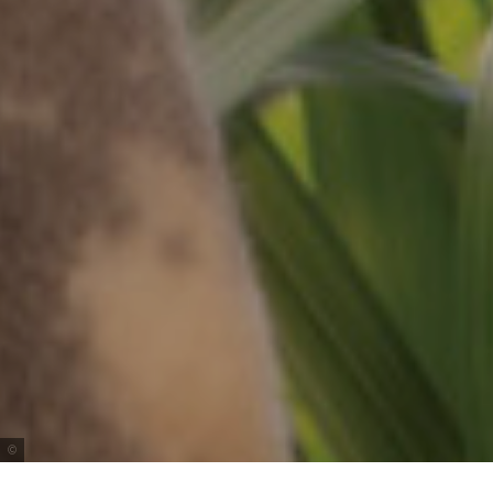
Tourism Australia