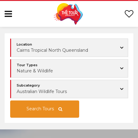
Location
Cairns Tropical North Queensland
Tour Types
Nature & Wildlife
Subcategory
Australian Wildlife Tours
Search Tours