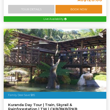
TOUR DETAILS
BOOK NOW
Live Availability
Family Deal Save $85
Kuranda Day Tour | Train, Skyrail &
Rainforestation | TW | CKB/BKB/PKB