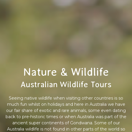
Nature & Wildlife
Australian Wildlife Tours
Seeing native wildlife when visiting other countries is so
much fun whilst on holidays and here in Australia we have
our fair share of exotic and rare animals, some even dating
back to pre-historic times or when Australia was part of the
ancient super continents of Gondwana. Some of our
Australia wildlife is not found in other parts of the world so