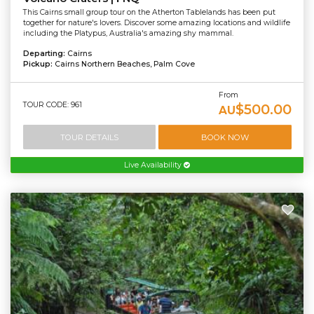
This Cairns small group tour on the Atherton Tablelands has been put
together for nature's lovers. Discover some amazing locations and wildlife
including the Platypus, Australia's amazing shy mammal.
Departing:
Cairns
Pickup:
Cairns Northern Beaches, Palm Cove
From
TOUR CODE: 961
$500.00
AU
TOUR DETAILS
BOOK NOW
Live Availability