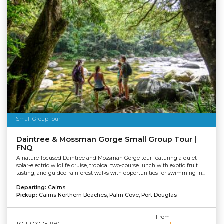
Small Group Tour
Daintree & Mossman Gorge Small Group Tour |
FNQ
A nature-focused Daintree and Mossman Gorge tour featuring a quiet
solar-electric wildlife cruise, tropical two-course lunch with exotic fruit
tasting, and guided rainforest walks with opportunities for swimming in...
Departing:
Cairns
Pickup:
Cairns Northern Beaches, Palm Cove, Port Douglas
From