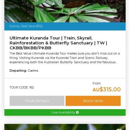
Family Deal Save $155
Ultimate Kuranda Tour | Train, Skyrail,
Rainforestation & Butterfly Sanctuary | TW |
CKBB/BKBB/PKBB
The Best Value Ultimate Kuranda Tour makes sure you don’t miss out on a
thing. Visiting Kuranda via the Kuranda Train and Scenic Railway,
experiencing both the Australian Butterfly Sanctuary and the fabulous...
Departing:
Cairns
From
TOUR CODE: 162
$315.00
AU
TOUR DETAILS
BOOK NOW
Live Availability