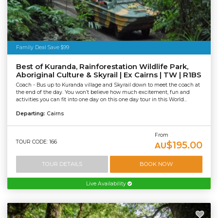
Family Deal Save $99
Best of Kuranda, Rainforestation Wildlife Park,
Aboriginal Culture & Skyrail | Ex Cairns | TW | R1BS
Coach - Bus up to Kuranda village and Skyrail down to meet the coach at
the end of the day. You won’t believe how much excitement, fun and
activities you can fit into one day on this one day tour in this World...
Departing:
Cairns
From
TOUR CODE: 166
$195.00
AU
TOUR DETAILS
BOOK NOW
Live Availability