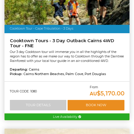
Cooktown Tour - Cape Tribulation - 3 Days
Cooktown Tours - 3 Day Outback Cairns 4WD
Tour - FNE
Our 3 day Cooktown tour will immerse you in all the highlights of the
region has to offer as we make our way to Cooktown through the Daintree
Rainforest with your local tour guide in an air-conditioned 4WD.
Departing:
Cairns
Pickup:
Cairns Northern Beaches, Palm Cove, Port Douglas
From
TOUR CODE: 1080
$5,170.00
AU
TOUR DETAILS
BOOK NOW
Live Availability