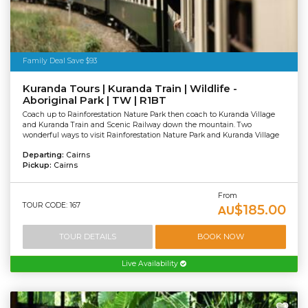
Family Deal Save $93
Kuranda Tours | Kuranda Train | Wildlife -
Aboriginal Park | TW | R1BT
Coach up to Rainforestation Nature Park then coach to Kuranda Village
and Kuranda Train and Scenic Railway down the mountain. Two
wonderful ways to visit Rainforestation Nature Park and Kuranda Village
Departing:
Cairns
Pickup:
Cairns
From
TOUR CODE: 167
$185.00
AU
TOUR DETAILS
BOOK NOW
Live Availability