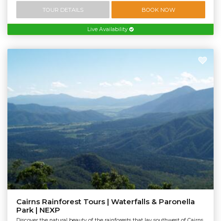
TOUR DETAILS
BOOK NOW
Live Availability
Cairns Rainforest Tours | Waterfalls & Paronella
Park | NEXP
Discover the natural beauty of the rainforests that lay southwest of Cairns