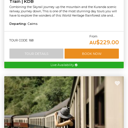
Train | KDB
Combining the Skyrail journey up the mountain and the Kuranda scenic
railway journey down, This is one of the most stunning day tours you will
have to explore the wonders of this World Heritage Rainforest site and...
Departing:
Cairns
From
TOUR CODE: 168
$229.00
AU
TOUR DETAILS
BOOK NOW
Live Availability