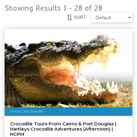
Showing Results 1 -
28
of
28
SORT
Family Deal Save $40
Crocodile Tours From Cairns & Port Douglas |
Hartleys Crocodile Adventures (Afternoon) |
HCPM