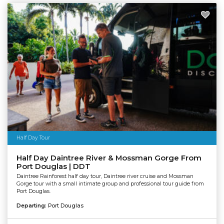
Half Day Tour
Half Day Daintree River & Mossman Gorge From
Port Douglas | DDT
Daintree Rainforest half day tour, Daintree river cruise and Mossman
Gorge tour with a small intimate group and professional tour guide from
Port Douglas.
Departing:
Port Douglas