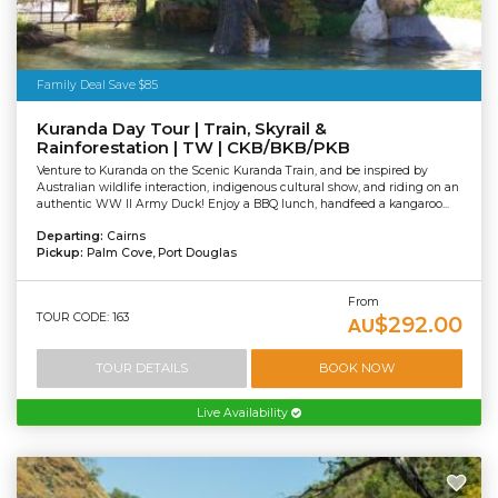
Family Deal Save $85
Kuranda Day Tour | Train, Skyrail &
Rainforestation | TW | CKB/BKB/PKB
Venture to Kuranda on the Scenic Kuranda Train, and be inspired by
Australian wildlife interaction, indigenous cultural show, and riding on an
authentic WW II Army Duck! Enjoy a BBQ lunch, handfeed a kangaroo...
Departing:
Cairns
Pickup:
Palm Cove, Port Douglas
From
TOUR CODE: 163
$292.00
AU
TOUR DETAILS
BOOK NOW
Live Availability