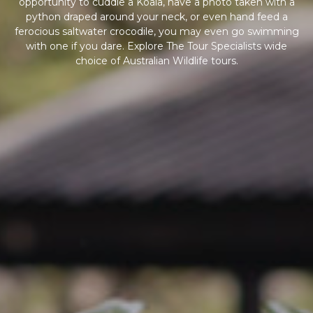
opportunity to cuddle a Koala, have a photo taken with a
python draped around your neck, or even hand feed a
ferocious saltwater crocodile, you may even go swimming
with one if you dare. Explore The Tour Specialists wide
choice of Australian Wildlife tours.