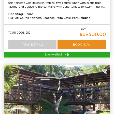
solar-electric wildlife cruise, tropical two-course lunch with exotic fruit
tasting, and guided rainforest walks with opportunities for swimming in...
Departing:
Cairns
Pickup:
Cairns Northern Beaches, Palm Cove, Port Douglas
From
TOUR CODE: 950
$500.00
AU
TOUR DETAILS
BOOK NOW
Live Availability