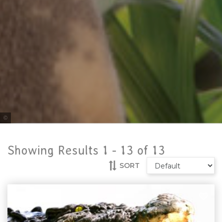
Tourism Australia
Showing Results 1 -
13
of
13
SORT