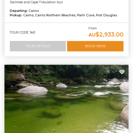
Daintree and Cape Tribulation tour
Departing:
Cairns
Pickup:
Cairns, Cairns Northern Beaches, Palm Cove, Port Douglas
From
TOUR CODE: 943
$2,933.00
AU
TOUR DETAILS
BOOK NOW