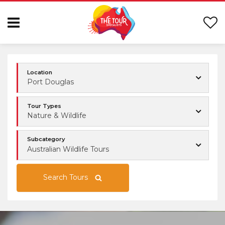
Location
Port Douglas
Tour Types
Nature & Wildlife
Subcategory
Australian Wildlife Tours
Search Tours