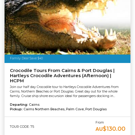
Family Deal Save $40
Crocodile Tours From Cairns & Port Douglas |
Hartleys Crocodile Adventures (Afternoon) |
HCPM
Join our half day Crocodile tour to Hartleys Crocodile Adventures from
Cairns, Northern Beaches or Port Douglas. Great day out for the whole
family. Cruise ship shore excursion ideal for passengers docking in...
Departing:
Cairns
Pickup:
Cairns Northern Beaches, Palm Cove, Port Douglas
From
TOUR CODE: 75
$130.00
AU