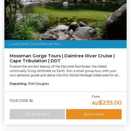
Luxury Small Group Daintree Tour
Mossman Gorge Tours | Daintree River Cruise |
Cape Tribulation | DDT
Explore the ancient beauty of the Daintree Rainforest, the oldest
continually living rainforest on Earth. Join a small group tour with your
own personal guide and delve into this World Heritage-listed area for an...
Departing:
Port Douglas
From
TOUR CODE: 82
$239.00
AU
TOUR DETAILS
BOOK NOW