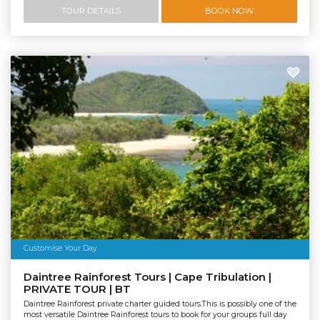
TOUR DETAILS
BOOK NOW
Customise Your Day
Daintree Rainforest Tours | Cape Tribulation |
PRIVATE TOUR | BT
Daintree Rainforest private charter guided tours.This is possibly one of the
most versatile Daintree Rainforest tours to book for your groups full day