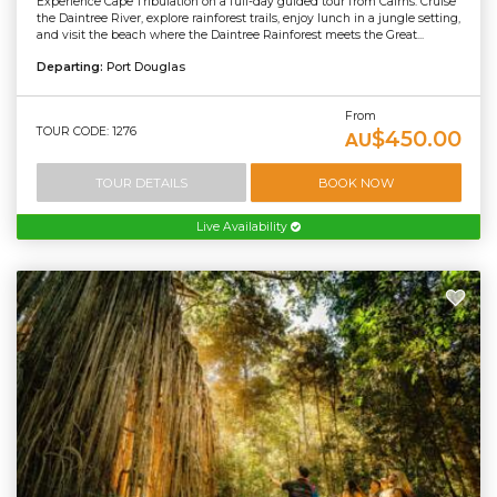
Experience Cape Tribulation on a full-day guided tour from Cairns. Cruise
the Daintree River, explore rainforest trails, enjoy lunch in a jungle setting,
and visit the beach where the Daintree Rainforest meets the Great...
Departing:
Port Douglas
From
TOUR CODE: 1276
$450.00
AU
TOUR DETAILS
BOOK NOW
Live Availability