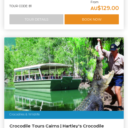
From
TOUR CODE: 81
$129.00
AU
TOUR DETAILS
BOOK NOW
Crocodiles & Wildlife
Crocodile Tours Cairns | Hartley's Crocodile