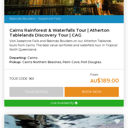
Babinda Boulders - Josephine Falls
Cairns Rainforest & Waterfalls Tour | Atherton
Tablelands Discovery Tour | CAG
Visit Josephine Falls and Babinda Boulders on our Atherton Tablands
tours from Cairns. The best value rainforest and waterfalls tour in Tropical
North Queensland.
Departing:
Cairns
Pickup:
Cairns Northern Beaches, Palm Cove, Port Douglas
From
TOUR CODE: 965
$189.00
AU
TOUR DETAILS
BOOK NOW
Live Availability