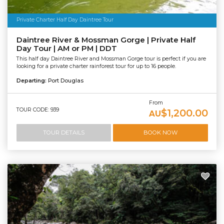
Private Charter Half Day Daintree Tour
Daintree River & Mossman Gorge | Private Half
Day Tour | AM or PM | DDT
This half day Daintree River and Mossman Gorge tour is perfect if you are
looking for a private charter rainforest tour for up to 16 people.
Departing:
Port Douglas
From
TOUR CODE: 939
$1,200.00
AU
TOUR DETAILS
BOOK NOW