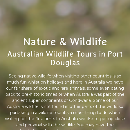
Nature & Wildlife
Australian Wildlife Tours in Port
Douglas
Seeing native wildlife when visiting other countries is so
much fun whilst on holidays and here in Australia we have
our fair share of exotic and rare animals, some even dating
back to pre-historic times or when Australia was part of the
ancient super continents of Gondwana. Some of our
Australia wildlife is not found in other parts of the world so
partaking in a wildlife tour it's a must thing to do when
visiting fot the first time. In Australia we like to get up close
and personal with the wildlife. You may have the