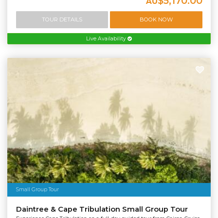
$5,170.00
AU
TOUR DETAILS
BOOK NOW
Live Availability
Small Group Tour
Daintree & Cape Tribulation Small Group Tour