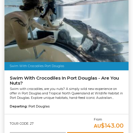
Swim With Crocodiles Port Douglas
Swim With Crocodiles In Port Douglas - Are You
Nuts?
Swim with crocodiles, are you nuts? A simply wild new experience on
offer in Port Douglas and Tropical North Queensland at Wildlife Habitat in
Port Douglas. Explore unique habitats, hand-feed iconic Australian...
Departing:
Port Douglas
From
TOUR CODE: 27
$143.00
AU