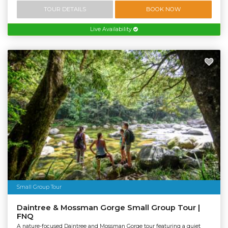
TOUR DETAILS
BOOK NOW
Live Availability
Small Group Tour
Daintree & Mossman Gorge Small Group Tour |
FNQ
A nature-focused Daintree and Mossman Gorge tour featuring a quiet