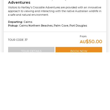
Adventures
Visitors to Hartley's Crocodile Adventures are provided with an innovative
approach to viewing and interacting with the native Australian wildlife in
a safe and natural environment.
Departing:
Cairns
Pickup:
Cairns Northern Beaches, Palm Cove, Port Douglas
From
TOUR CODE: 37
$50.00
AU
TOUR DETAILS
BOOK NOW