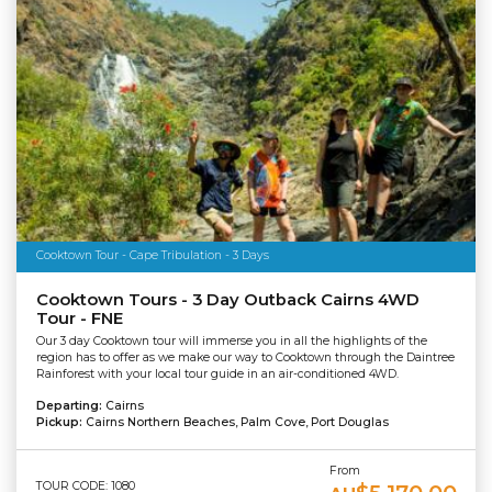
Cooktown Tour - Cape Tribulation - 3 Days
Cooktown Tours - 3 Day Outback Cairns 4WD
Tour - FNE
Our 3 day Cooktown tour will immerse you in all the highlights of the
region has to offer as we make our way to Cooktown through the Daintree
Rainforest with your local tour guide in an air-conditioned 4WD.
Departing:
Cairns
Pickup:
Cairns Northern Beaches, Palm Cove, Port Douglas
From
TOUR CODE: 1080