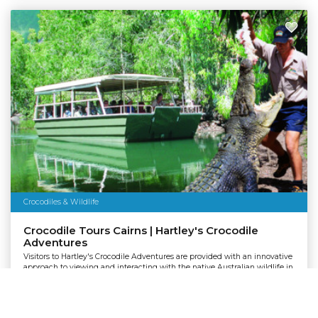
Crocodiles & Wildlife
Crocodile Tours Cairns | Hartley's Crocodile
Adventures
Visitors to Hartley's Crocodile Adventures are provided with an innovative
approach to viewing and interacting with the native Australian wildlife in
a safe and natural environment.
Departing:
Cairns
Pickup:
Cairns Northern Beaches, Palm Cove, Port Douglas