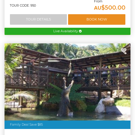
From
TOUR CODE: 950
$500.00
AU
TOUR DETAILS
BOOK NOW
Live Availability
Family Deal Save $85