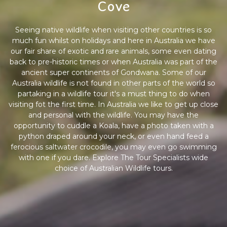
Cove
Seeing native wildlife when visiting other countries is so
much fun whilst on holidays and here in Australia we have
our fair share of exotic and rare animals, some even dating
back to pre-historic times or when Australia was part of the
ancient super continents of Gondwana. Some of our
Australia wildlife is not found in other parts of the world so
partaking in a wildlife tour it's a must thing to do when
visiting fot the first time. In Australia we like to get up close
and personal with the wildlife. You may have the
opportunity to cuddle a Koala, have a photo taken with a
python draped around your neck, or even hand feed a
ferocious saltwater crocodile, you may even go swimming
with one if you dare. Explore The Tour Specialists wide
choice of Australian Wildlife tours.