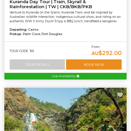
Kuranda Day Tour | Train, Skyrail &
Rainforestation | TW | CKB/BKB/PKB
Venture to Kuranda on the Scenic Kuranda Train, and be inspired by
Australian wildlife interaction, indigenous cultural show, and riding on an
authentic WW II Army Duck! Enjoy a BBQ lunch, handfeed a kangaroo...
Departing:
Cairns
Pickup:
Palm Cove, Port Douglas
From
TOUR CODE: 163
$292.00
AU
TOUR DETAILS
BOOK NOW
Live Availability