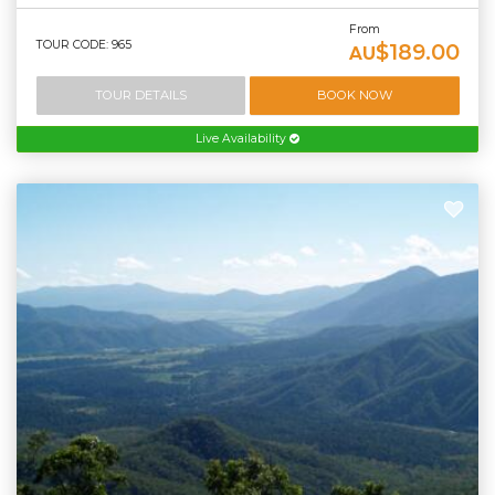
From
TOUR CODE: 965
$189.00
AU
TOUR DETAILS
BOOK NOW
Live Availability