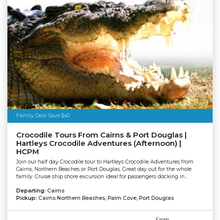
Family Deal Save $40
Crocodile Tours From Cairns & Port Douglas |
Hartleys Crocodile Adventures (Afternoon) |
HCPM
Join our half day Crocodile tour to Hartleys Crocodile Adventures from
Cairns, Northern Beaches or Port Douglas. Great day out for the whole
family. Cruise ship shore excursion ideal for passengers docking in...
Departing:
Cairns
Pickup:
Cairns Northern Beaches, Palm Cove, Port Douglas
From