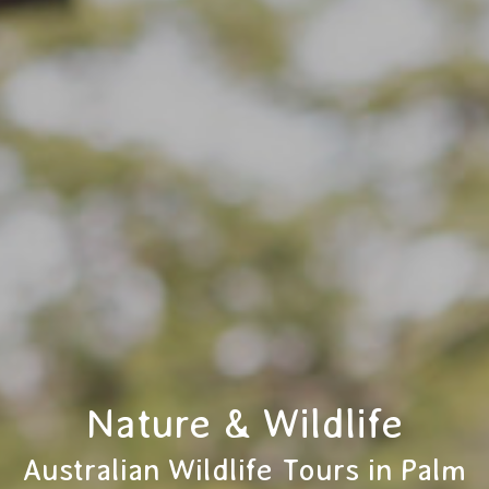
Nature & Wildlife
Australian Wildlife Tours in Palm