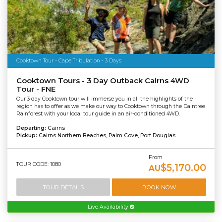
Cooktown Tour - Cape Tribulation - 3 Days
Cooktown Tours - 3 Day Outback Cairns 4WD
Tour - FNE
Our 3 day Cooktown tour will immerse you in all the highlights of the
region has to offer as we make our way to Cooktown through the Daintree
Rainforest with your local tour guide in an air-conditioned 4WD.
Departing:
Cairns
Pickup:
Cairns Northern Beaches, Palm Cove, Port Douglas
From
TOUR CODE: 1080
$5,170.00
AU
TOUR DETAILS
BOOK NOW
Live Availability