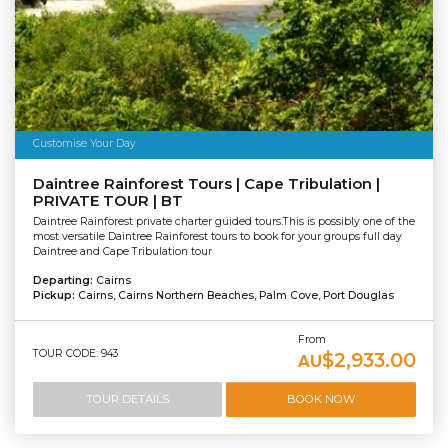
Customise Your Day
Daintree Rainforest Tours | Cape Tribulation |
PRIVATE TOUR | BT
Daintree Rainforest private charter guided tours.This is possibly one of the
most versatile Daintree Rainforest tours to book for your groups full day
Daintree and Cape Tribulation tour
Departing:
Cairns
Pickup:
Cairns, Cairns Northern Beaches, Palm Cove, Port Douglas
From
TOUR CODE: 943
$2,933.00
AU
TOUR DETAILS
BOOK NOW