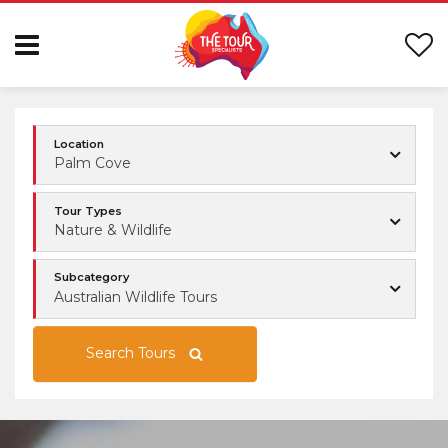
Location
Palm Cove
Tour Types
Nature & Wildlife
Subcategory
Australian Wildlife Tours
Search Tours