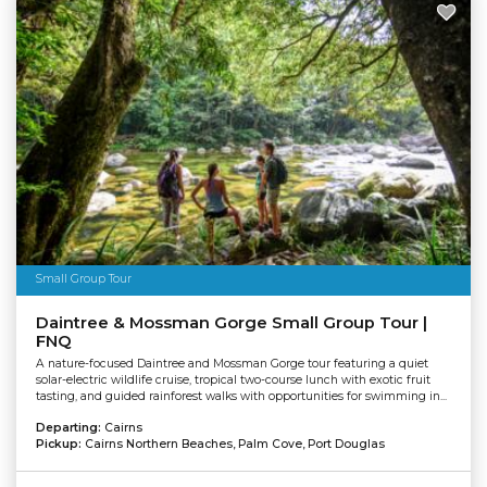
Small Group Tour
Daintree & Mossman Gorge Small Group Tour |
FNQ
A nature-focused Daintree and Mossman Gorge tour featuring a quiet
solar-electric wildlife cruise, tropical two-course lunch with exotic fruit
tasting, and guided rainforest walks with opportunities for swimming in...
Departing:
Cairns
Pickup:
Cairns Northern Beaches, Palm Cove, Port Douglas