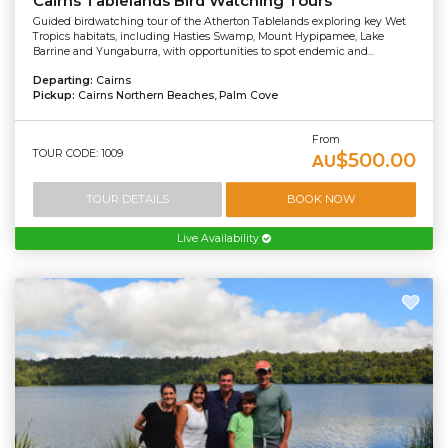
Cairns Tablelands Bird Watching Tours
Guided birdwatching tour of the Atherton Tablelands exploring key Wet
Tropics habitats, including Hasties Swamp, Mount Hypipamee, Lake
Barrine and Yungaburra, with opportunities to spot endemic and...
Departing:
Cairns
Pickup:
Cairns Northern Beaches, Palm Cove
From
TOUR CODE: 1009
$500.00
AU
TOUR DETAILS
BOOK NOW
Live Availability