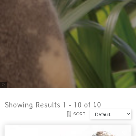
Tourism Australia
Showing Results 1 -
10
of
10
SORT