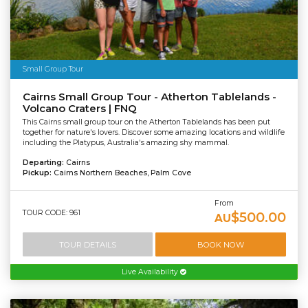
Small Group Tour
Cairns Small Group Tour - Atherton Tablelands -
Volcano Craters | FNQ
This Cairns small group tour on the Atherton Tablelands has been put
together for nature's lovers. Discover some amazing locations and wildlife
including the Platypus, Australia's amazing shy mammal.
Departing:
Cairns
Pickup:
Cairns Northern Beaches, Palm Cove
From
TOUR CODE: 961
$500.00
AU
TOUR DETAILS
BOOK NOW
Live Availability