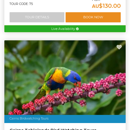
TOUR CODE: 75
$130.00
AU
TOUR DETAILS
BOOK NOW
Live Availability
Cairns Birdwatching Tours