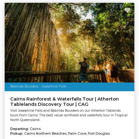
Babinda Boulders - Josephine Falls
Cairns Rainforest & Waterfalls Tour | Atherton
Tablelands Discovery Tour | CAG
Visit Josephine Falls and Babinda Boulders on our Atherton Tablands
tours from Cairns. The best value rainforest and waterfalls tour in Tropical
North Queensland.
Departing:
Cairns
Pickup:
Cairns Northern Beaches, Palm Cove, Port Douglas