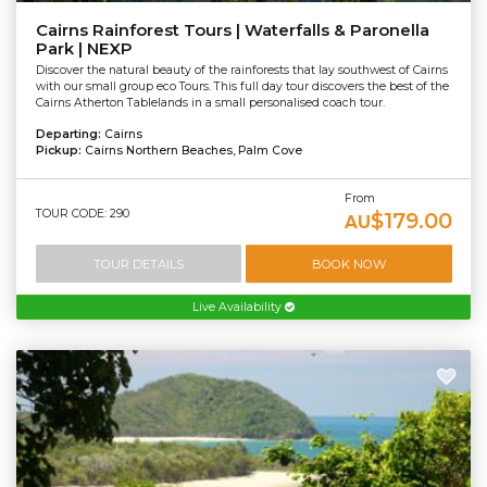
Cairns Rainforest Tours | Waterfalls & Paronella
Park | NEXP
Discover the natural beauty of the rainforests that lay southwest of Cairns
with our small group eco Tours. This full day tour discovers the best of the
Cairns Atherton Tablelands in a small personalised coach tour.
Departing:
Cairns
Pickup:
Cairns Northern Beaches, Palm Cove
From
TOUR CODE: 290
$179.00
AU
TOUR DETAILS
BOOK NOW
Live Availability