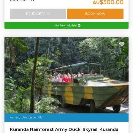
TOUR CODE: 950
$500.00
AU
TOUR DETAILS
BOOK NOW
Live Availability
Family Deal Save $112
Kuranda Rainforest Army Duck, Skyrail, Kuranda