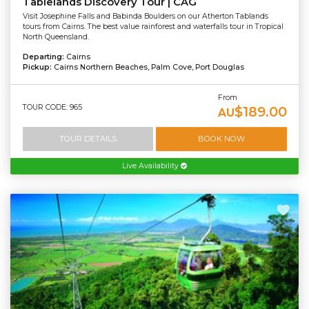
Tablelands Discovery Tour | CAG
Visit Josephine Falls and Babinda Boulders on our Atherton Tablands
tours from Cairns. The best value rainforest and waterfalls tour in Tropical
North Queensland.
Departing:
Cairns
Pickup:
Cairns Northern Beaches, Palm Cove, Port Douglas
From
TOUR CODE: 965
$189.00
AU
TOUR DETAILS
BOOK NOW
Live Availability