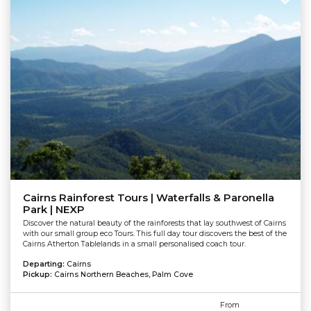
Cairns Rainforest Tours | Waterfalls & Paronella
Park | NEXP
Discover the natural beauty of the rainforests that lay southwest of Cairns
with our small group eco Tours. This full day tour discovers the best of the
Cairns Atherton Tablelands in a small personalised coach tour.
Departing:
Cairns
Pickup:
Cairns Northern Beaches, Palm Cove
From