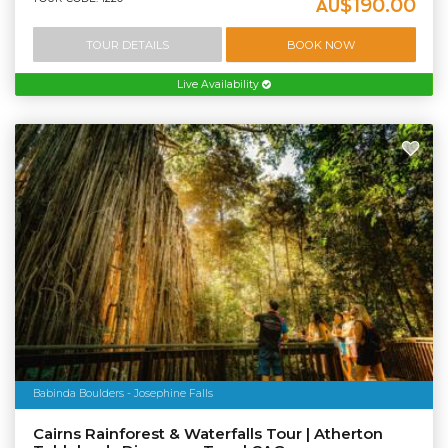
$190.00
AU
TOUR DETAILS
BOOK NOW
Live Availability
Babinda Boulders - Josephine Falls
Cairns Rainforest & Waterfalls Tour | Atherton