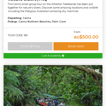
This Cairns small group tour on the Atherton Tablelands has been put
together for nature's lovers. Discover some amazing locations and wildlife
including the Platypus, Australia's amazing shy mammal.
Departing:
Cairns
Pickup:
Cairns Northern Beaches, Palm Cove
From
TOUR CODE: 961
$500.00
AU
TOUR DETAILS
BOOK NOW
Live Availability