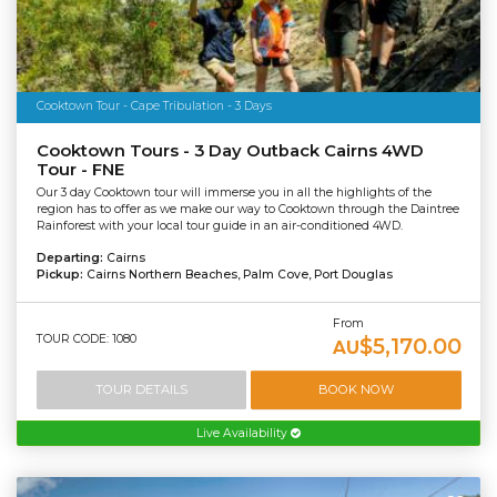
Cooktown Tour - Cape Tribulation - 3 Days
Cooktown Tours - 3 Day Outback Cairns 4WD
Tour - FNE
Our 3 day Cooktown tour will immerse you in all the highlights of the
region has to offer as we make our way to Cooktown through the Daintree
Rainforest with your local tour guide in an air-conditioned 4WD.
Departing:
Cairns
Pickup:
Cairns Northern Beaches, Palm Cove, Port Douglas
From
TOUR CODE: 1080
$5,170.00
AU
TOUR DETAILS
BOOK NOW
Live Availability