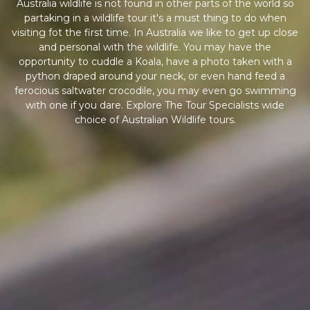
Australia wildlife is not found in other parts of the world so
partaking in a wildlife tour it's a must thing to do when
visiting fot the first time. In Australia we like to get up close
and personal with the wildlife. You may have the
opportunity to cuddle a Koala, have a photo taken with a
python draped around your neck, or even hand feed a
ferocious saltwater crocodile, you may even go swimming
with one if you dare. Explore The Tour Specialists wide
choice of Australian Wildlife tours.