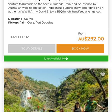
Venture to Kuranda on the Scenic Kuranda Train, and be inspired by
Australian wildlife interaction, indigenous cultural show, and riding on an
authentic WW II Army Duck! Enjoy a BBQ lunch, handfeed a kangaroo...
Departing:
Cairns
Pickup:
Palm Cove, Port Douglas
From
TOUR CODE: 163
$292.00
AU
TOUR DETAILS
BOOK NOW
Live Availability