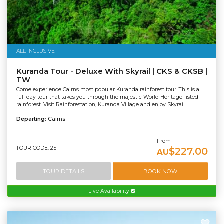
ALL INCLUSIVE
Kuranda Tour - Deluxe With Skyrail | CKS & CKSB |
TW
Come experience Cairns most popular Kuranda rainforest tour. This is a
full day tour that takes you through the majestic World Heritage-listed
rainforest. Visit Rainforestation, Kuranda Village and enjoy Skyrail...
Departing:
Cairns
From
TOUR CODE: 25
$227.00
AU
TOUR DETAILS
BOOK NOW
Live Availability