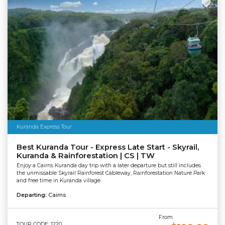
Kuranda Express Tour
Best Kuranda Tour - Express Late Start - Skyrail,
Kuranda & Rainforestation | CS | TW
Enjoy a Cairns Kuranda day trip with a later departure but still includes
the unmissable Skyrail Rainforest Cableway, Rainforestation Nature Park
and free time in Kuranda village.
Departing:
Cairns
From
TOUR CODE: 1220