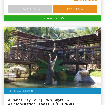
TOUR DETAILS
BOOK NOW
Live Availability
Family Deal Save $85
Kuranda Day Tour | Train, Skyrail &
Rainforestation | TW | CKB/BKB/PKB