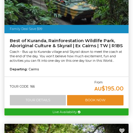
Family Deal Save $99
Best of Kuranda, Rainforestation Wildlife Park,
Aboriginal Culture & Skyrail | Ex Cairns | TW | R1BS
Coach - Bus up to Kuranda village and Skyrail down to meet the coach at
the end of the day. You won’t believe how much excitement, fun and
activities you can fit into one day on this one day tour in this World...
Departing:
Cairns
From
TOUR CODE: 166
$195.00
AU
TOUR DETAILS
BOOK NOW
Live Availability