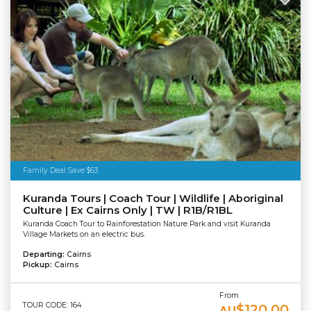
Family Deal Save $63
Kuranda Tours | Coach Tour | Wildlife | Aboriginal
Culture | Ex Cairns Only | TW | R1B/R1BL
Kuranda Coach Tour to Rainforestation Nature Park and visit Kuranda
Village Markets on an electric bus.
Departing:
Cairns
Pickup:
Cairns
From
TOUR CODE: 164
$120.00
AU