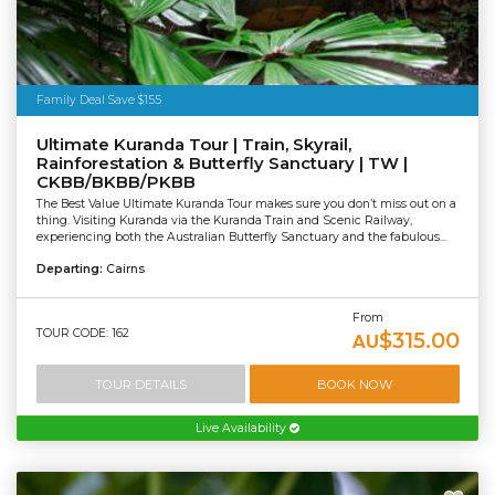
Family Deal Save $155
Ultimate Kuranda Tour | Train, Skyrail,
Rainforestation & Butterfly Sanctuary | TW |
CKBB/BKBB/PKBB
The Best Value Ultimate Kuranda Tour makes sure you don’t miss out on a
thing. Visiting Kuranda via the Kuranda Train and Scenic Railway,
experiencing both the Australian Butterfly Sanctuary and the fabulous...
Departing:
Cairns
From
TOUR CODE: 162
$315.00
AU
TOUR DETAILS
BOOK NOW
Live Availability