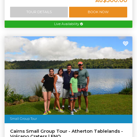
AU
TOUR DETAILS
BOOK NOW
Live Availability
Small Group Tour
Cairns Small Group Tour - Atherton Tablelands -
Volcano Craters | FNQ