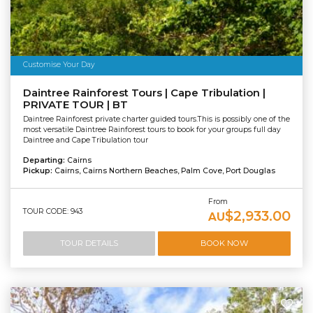
Customise Your Day
Daintree Rainforest Tours | Cape Tribulation |
PRIVATE TOUR | BT
Daintree Rainforest private charter guided tours.This is possibly one of the
most versatile Daintree Rainforest tours to book for your groups full day
Daintree and Cape Tribulation tour
Departing:
Cairns
Pickup:
Cairns, Cairns Northern Beaches, Palm Cove, Port Douglas
From
TOUR CODE: 943
$2,933.00
AU
TOUR DETAILS
BOOK NOW