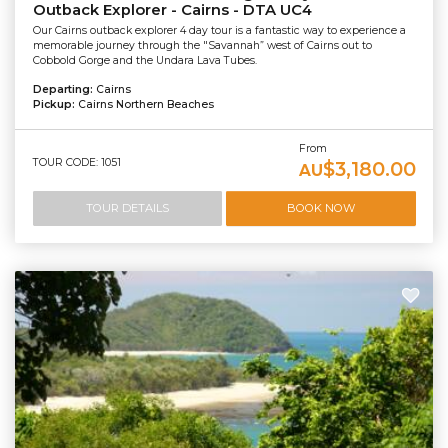
Outback Explorer - Cairns - DTA UC4
Our Cairns outback explorer 4 day tour is a fantastic way to experience a
memorable journey through the "Savannah” west of Cairns out to
Cobbold Gorge and the Undara Lava Tubes.
Departing:
Cairns
Pickup:
Cairns Northern Beaches
From
TOUR CODE: 1051
$3,180.00
AU
TOUR DETAILS
BOOK NOW