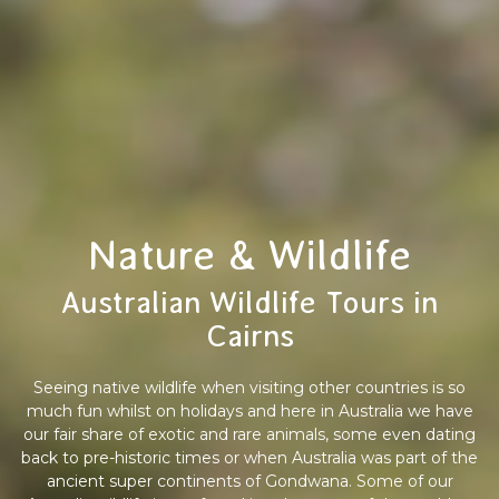
Nature & Wildlife
Australian Wildlife Tours in
Cairns
Seeing native wildlife when visiting other countries is so
much fun whilst on holidays and here in Australia we have
our fair share of exotic and rare animals, some even dating
back to pre-historic times or when Australia was part of the
ancient super continents of Gondwana. Some of our