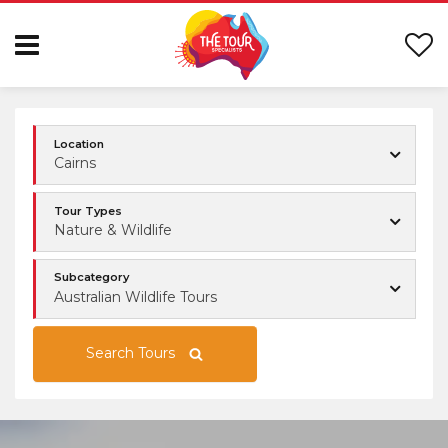
Location
Cairns
Tour Types
Nature & Wildlife
Subcategory
Australian Wildlife Tours
Search Tours