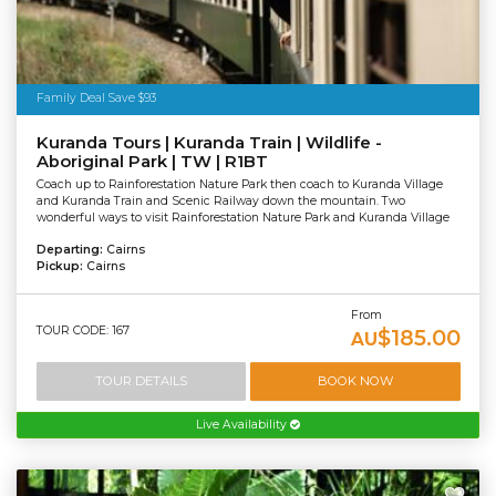
Family Deal Save $93
Kuranda Tours | Kuranda Train | Wildlife -
Aboriginal Park | TW | R1BT
Coach up to Rainforestation Nature Park then coach to Kuranda Village
and Kuranda Train and Scenic Railway down the mountain. Two
wonderful ways to visit Rainforestation Nature Park and Kuranda Village
Departing:
Cairns
Pickup:
Cairns
From
TOUR CODE: 167
$185.00
AU
TOUR DETAILS
BOOK NOW
Live Availability