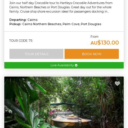
Join our half day Crocodile tour to Hartleys Crocodile Adventures from
Cairns, Northern Beaches or Port Douglas. Great day out for the whole
family. Cruise ship shore excursion ideal for passengers docking in...
Departing:
Cairns
Pickup:
Cairns Northern Beaches, Palm Cove, Port Douglas
From
TOUR CODE: 75
$130.00
AU
TOUR DETAILS
BOOK NOW
Live Availability