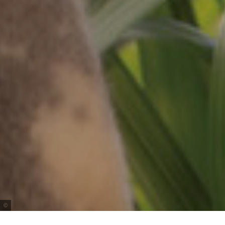
Tourism Australia