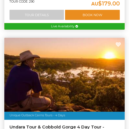
TOUR CODE: 290
$179.00
AU
TOUR DETAILS
BOOK NOW
Live Availability
Unique Outback Cairns Tours - 4 Days
Undara Tour & Cobbold Gorge 4 Day Tour -