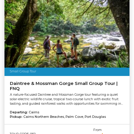
Small Group Tour
Daintree & Mossman Gorge Small Group Tour |
FNQ
A nature-focused Daintree and Mossman Gorge tour featuring a quiet
solar-electric wildlife cruise, tropical two-course lunch with exotic fruit
tasting, and guided rainforest walks with opportunities for swimming in...
Departing:
Cairns
Pickup:
Cairns Northern Beaches, Palm Cove, Port Douglas
From