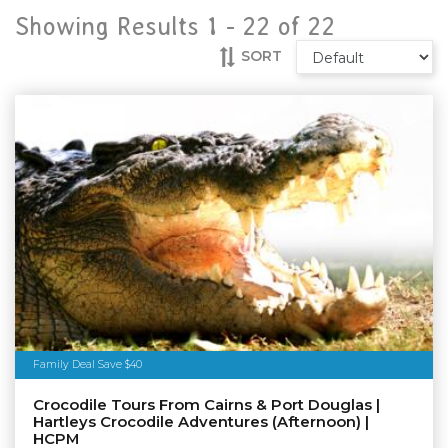
Showing Results 1 -
22
of
22
SORT
Family Deal Save $40
Crocodile Tours From Cairns & Port Douglas |
Hartleys Crocodile Adventures (Afternoon) |
HCPM