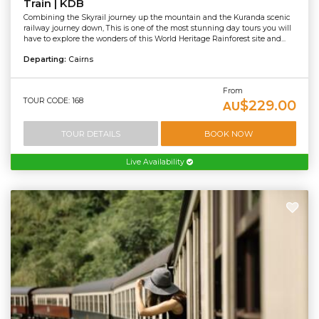
Train | KDB
Combining the Skyrail journey up the mountain and the Kuranda scenic
railway journey down, This is one of the most stunning day tours you will
have to explore the wonders of this World Heritage Rainforest site and...
Departing:
Cairns
From
TOUR CODE: 168
$229.00
AU
TOUR DETAILS
BOOK NOW
Live Availability