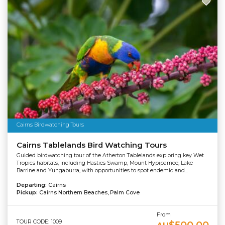
Cairns Birdwatching Tours
Cairns Tablelands Bird Watching Tours
Guided birdwatching tour of the Atherton Tablelands exploring key Wet
Tropics habitats, including Hasties Swamp, Mount Hypipamee, Lake
Barrine and Yungaburra, with opportunities to spot endemic and...
Departing:
Cairns
Pickup:
Cairns Northern Beaches, Palm Cove
From
TOUR CODE: 1009
$500.00