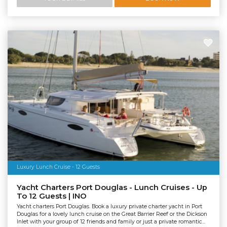
Luxury Lunch Cruise - 12 Guests
Yacht Charters Port Douglas - Lunch Cruises - Up
To 12 Guests | INO
Yacht charters Port Douglas. Book a luxury private charter yacht in Port
Douglas for a lovely lunch cruise on the Great Barrier Reef or the Dickson
Inlet with your group of 12 friends and family or just a private romantic...