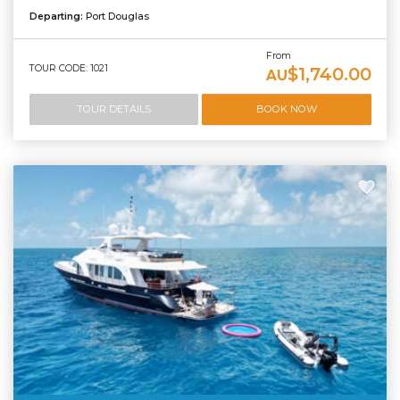
Departing:
Port Douglas
From
TOUR CODE: 1021
$1,740.00
AU
TOUR DETAILS
BOOK NOW