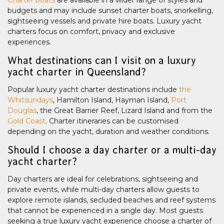
Charter boats
are available in a wider range of styles and
budgets and may include sunset charter boats, snorkelling,
sightseeing vessels and private hire boats. Luxury yacht
charters focus on comfort, privacy and exclusive
experiences.
What destinations can I visit on a luxury
yacht charter in Queensland?
Popular luxury yacht charter destinations include
the
Whitsundays
, Hamilton Island, Hayman Island,
Port
Douglas
, the Great Barrier Reef, Lizard Island and from the
Gold Coast
. Charter itineraries can be customised
depending on the yacht, duration and weather conditions.
Should I choose a day charter or a multi-day
yacht charter?
Day charters are ideal for celebrations, sightseeing and
private events, while multi-day charters allow guests to
explore remote islands, secluded beaches and reef systems
that cannot be experienced in a single day. Most guests
seeking a true luxury yacht experience choose a charter of