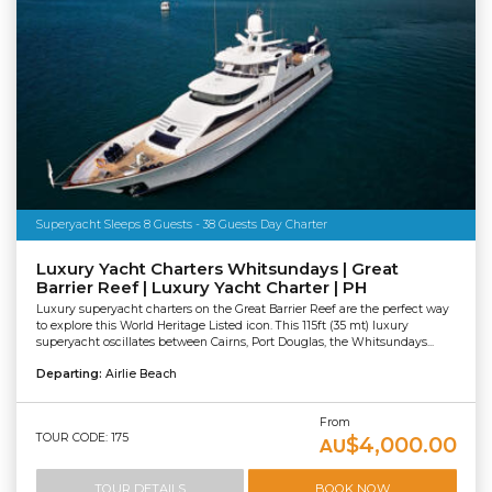
Superyacht Sleeps 8 Guests - 38 Guests Day Charter
Luxury Yacht Charters Whitsundays | Great
Barrier Reef | Luxury Yacht Charter | PH
Luxury superyacht charters on the Great Barrier Reef are the perfect way
to explore this World Heritage Listed icon. This 115ft (35 mt) luxury
superyacht oscillates between Cairns, Port Douglas, the Whitsundays...
Departing:
Airlie Beach
From
TOUR CODE: 175
$4,000.00
AU
TOUR DETAILS
BOOK NOW