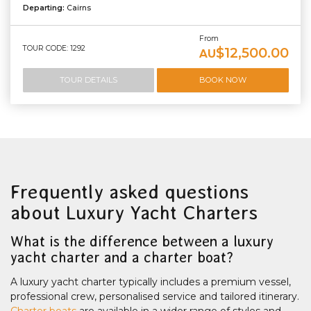
Departing:
Cairns
From
TOUR CODE: 1292
$12,500.00
AU
TOUR DETAILS
BOOK NOW
Frequently asked questions
about Luxury Yacht Charters
What is the difference between a luxury
yacht charter and a charter boat?
A luxury yacht charter typically includes a premium vessel,
professional crew, personalised service and tailored itinerary.