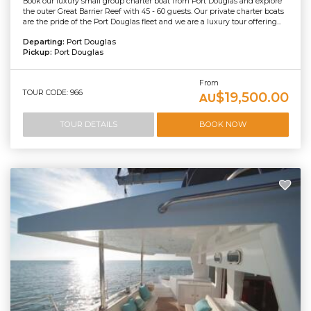
Book our luxury small group charter boat from Port Douglas and explore
the outer Great Barrier Reef with 45 - 60 guests. Our private charter boats
are the pride of the Port Douglas fleet and we are a luxury tour offering...
Departing:
Port Douglas
Pickup:
Port Douglas
From
TOUR CODE: 966
$19,500.00
AU
TOUR DETAILS
BOOK NOW