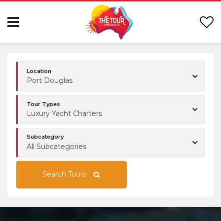
Location
Port Douglas
Tour Types
Luxury Yacht Charters
Subcategory
All Subcategories
Search Tours