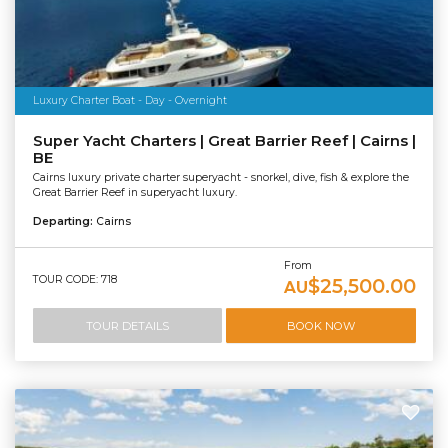
Luxury Charter Boat - Day - Overnight
Super Yacht Charters | Great Barrier Reef | Cairns |
BE
Cairns luxury private charter superyacht - snorkel, dive, fish & explore the
Great Barrier Reef in superyacht luxury.
Departing:
Cairns
From
TOUR CODE: 718
$25,500.00
AU
TOUR DETAILS
BOOK NOW