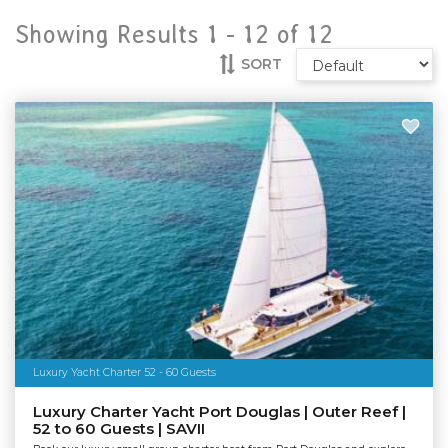
Showing Results 1 -
12
of
12
SORT
Luxury Yacht Charter 52 - 60 Guests
Luxury Charter Yacht Port Douglas | Outer Reef |
52 to 60 Guests | SAVII