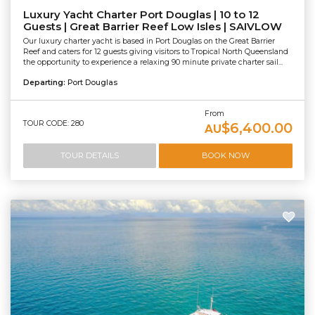
Luxury Yacht Charter Port Douglas | 10 to 12
Guests | Great Barrier Reef Low Isles | SAIVLOW
Our luxury charter yacht is based in Port Douglas on the Great Barrier
Reef and caters for 12 guests giving visitors to Tropical North Queensland
the opportunity to experience a relaxing 90 minute private charter sail...
Departing:
Port Douglas
From
TOUR CODE: 280
$6,400.00
AU
TOUR DETAILS
BOOK NOW