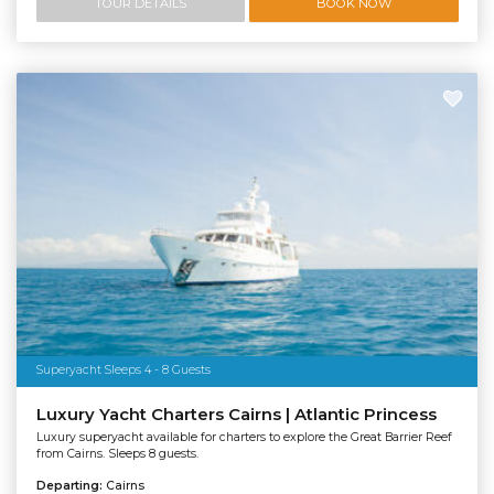
TOUR DETAILS
BOOK NOW
Superyacht Sleeps 4 - 8 Guests
Luxury Yacht Charters Cairns | Atlantic Princess
Luxury superyacht available for charters to explore the Great Barrier Reef
from Cairns. Sleeps 8 guests.
Departing:
Cairns