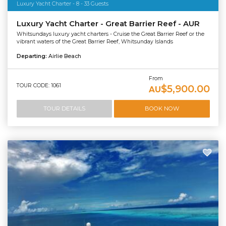
Luxury Yacht Charter - 8 - 33 Guests
Luxury Yacht Charter - Great Barrier Reef - AUR
Whitsundays luxury yacht charters - Cruise the Great Barrier Reef or the
vibrant waters of the Great Barrier Reef, Whitsunday Islands
Departing:
Airlie Beach
From
TOUR CODE: 1061
$5,900.00
AU
TOUR DETAILS
BOOK NOW