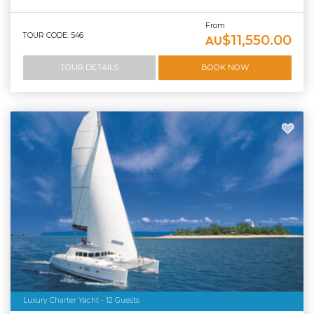
From
TOUR CODE: 546
$11,550.00
AU
TOUR DETAILS
BOOK NOW
Luxury Charter Yacht - 12 Guests