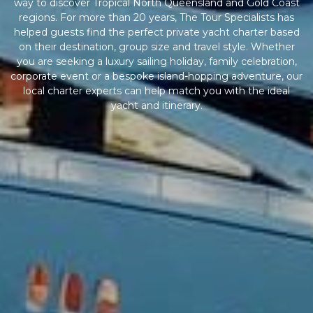
way to discover Tropical North Queensland and Gold Coast
regions. For more than 20 years, The Tour Specialists has
helped guests find the perfect private yacht charter based
on their destination, group size and travel style. Whether
you are seeking a luxury sailing holiday, family celebration,
corporate event or a bespoke island-hopping adventure, our
local charter experts can help match you with the ideal
yacht and itinerary.