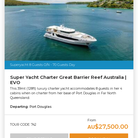
Superyacht 8 Guests O/N - 70 Guests Day
Super Yacht Charter Great Barrier Reef Australia |
EVO
This 39mt (128ft) luxury charter yacht accommodates 8 guests in her 4
cabins when on charter from her base of Port Douglas in Far North
Queensland.
Departing:
Port Douglas
From
TOUR CODE: 742
$27,500.00
AU