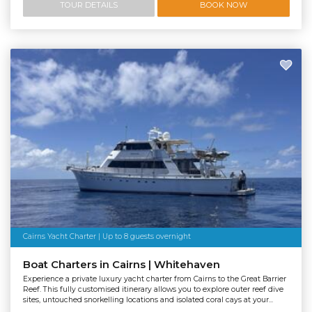
TOUR DETAILS
BOOK NOW
Cairns Yacht Charter | Up to 8 guests overnight
Boat Charters in Cairns | Whitehaven
Experience a private luxury yacht charter from Cairns to the Great Barrier
Reef. This fully customised itinerary allows you to explore outer reef dive
sites, untouched snorkelling locations and isolated coral cays at your...