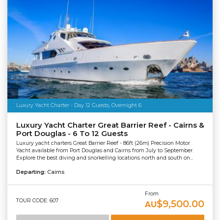
Salty Dingo Media
Luxury Yacht Charter - Day 12 Guests, Overnight 6
Luxury Yacht Charter Great Barrier Reef - Cairns &
Port Douglas - 6 To 12 Guests
Luxury yacht charters Great Barrier Reef - 86ft (26m) Precision Motor
Yacht available from Port Douglas and Cairns from July to September.
Explore the best diving and snorkelling locations north and south on...
Departing:
Cairns
From
TOUR CODE: 607
$9,500.00
AU