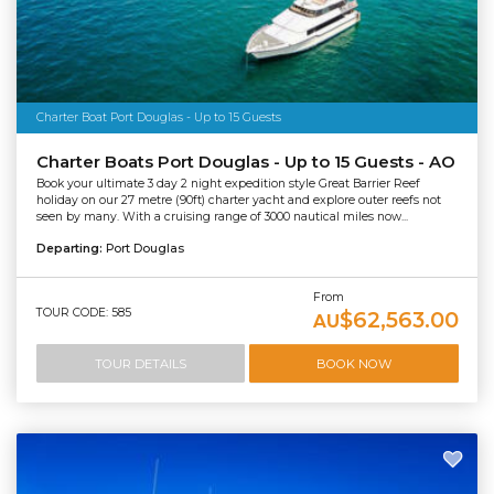
Charter Boat Port Douglas - Up to 15 Guests
Charter Boats Port Douglas - Up to 15 Guests - AO
Book your ultimate 3 day 2 night expedition style Great Barrier Reef
holiday on our 27 metre (90ft) charter yacht and explore outer reefs not
seen by many. With a cruising range of 3000 nautical miles now...
Departing:
Port Douglas
From
TOUR CODE: 585
$62,563.00
AU
TOUR DETAILS
BOOK NOW