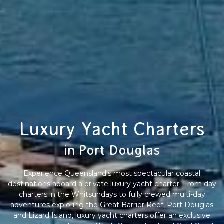
Luxury Yacht Charters
in Port Douglas
Experience Queensland's most spectacular coastal
destinations aboard a private luxury yacht charter. From day
charters in the Whitsundays to fully crewed multi-day
adventures exploring the Great Barrier Reef, Port Douglas
and Lizard Island, luxury yacht charters offer an exclusive