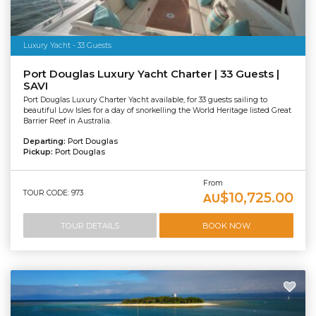
Luxury Yacht - 33 Guests
Port Douglas Luxury Yacht Charter | 33 Guests |
SAVI
Port Douglas Luxury Charter Yacht available, for 33 guests sailing to
beautiful Low Isles for a day of snorkelling the World Heritage listed Great
Barrier Reef in Australia.
Departing:
Port Douglas
Pickup:
Port Douglas
From
TOUR CODE: 973
$10,725.00
AU
TOUR DETAILS
BOOK NOW