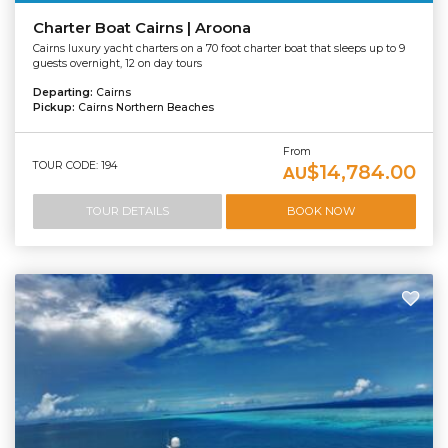
Charter Boat Cairns | Aroona
Cairns luxury yacht charters on a 70 foot charter boat that sleeps up to 9
guests overnight, 12 on day tours
Departing:
Cairns
Pickup:
Cairns Northern Beaches
From
TOUR CODE: 194
$14,784.00
AU
TOUR DETAILS
BOOK NOW