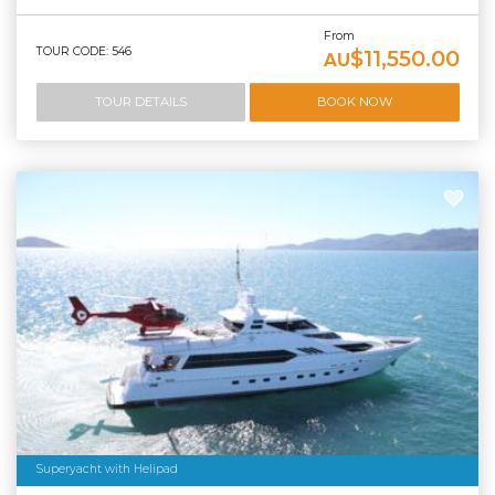
From
TOUR CODE: 546
$11,550.00
AU
TOUR DETAILS
BOOK NOW
Superyacht with Helipad