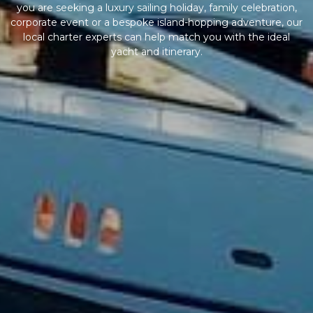
you are seeking a luxury sailing holiday, family celebration,
corporate event or a bespoke island-hopping adventure, our
local charter experts can help match you with the ideal
yacht and itinerary.