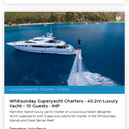
Luxury Superyacht - 10 Guests - 5 Cabins
Whitsunday Superyacht Charters - 40.2m Luxury
Yacht – 10 Guests - IMP
Hamilton Island luxury yacht charter on a luxurious Italian designed
40.2m superyacht with 5 spacious cabins for charter in the Whitsunday
Islands and Great Barrier Reef
Departing:
Airlie Beach