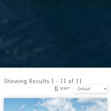
Showing Results 1 -
11
of
11
SORT