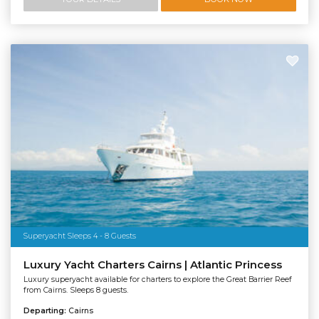
Superyacht Sleeps 4 - 8 Guests
Luxury Yacht Charters Cairns | Atlantic Princess
Luxury superyacht available for charters to explore the Great Barrier Reef
from Cairns. Sleeps 8 guests.
Departing:
Cairns