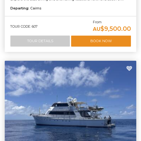
Departing:
Cairns
From
TOUR CODE: 607
$9,500.00
AU
TOUR DETAILS
BOOK NOW