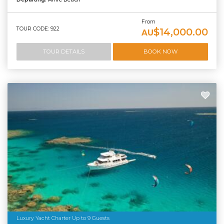
From
TOUR CODE: 922
$14,000.00
AU
TOUR DETAILS
BOOK NOW
Luxury Yacht Charter Up to 9 Guests