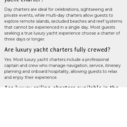
Day charters are ideal for celebrations, sightseeing and
private events, while multi-day charters allow guests to
explore remote islands, secluded beaches and reef systems
that cannot be experienced in a single day. Most guests
seeking a true luxury yacht experience choose a charter of
three days or longer.
Are luxury yacht charters fully crewed?
Yes. Most luxury yacht charters include a professional
captain and crew who manage navigation, service, itinerary
planning and onboard hospitality, allowing guests to relax
and enjoy their experience.
Are luxury sailing charters available in the
Whitsundays?
Yes.
The Whitsundays
is one of Australia's premier sailing
destinations and offers a range of fully crewed luxury sailing
yachts suitable for day charters, overnight stays and
extended island-hopping adventures.