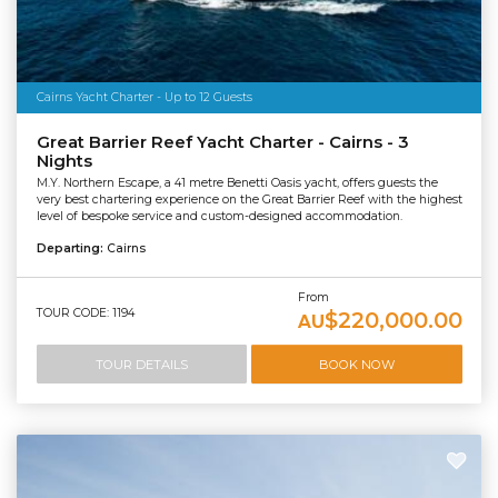
Cairns Yacht Charter - Up to 12 Guests
Great Barrier Reef Yacht Charter - Cairns - 3
Nights
M.Y. Northern Escape, a 41 metre Benetti Oasis yacht, offers guests the
very best chartering experience on the Great Barrier Reef with the highest
level of bespoke service and custom-designed accommodation.
Departing:
Cairns
From
TOUR CODE: 1194
$220,000.00
AU
TOUR DETAILS
BOOK NOW