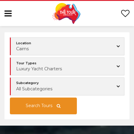
Location
Cairns
Tour Types
Luxury Yacht Charters
Subcategory
All Subcategories
Search Tours