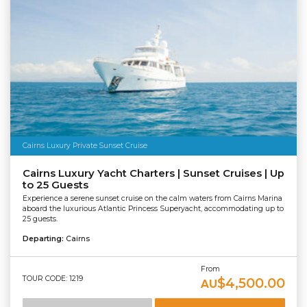
Cairns Luxury Private Sunset Cruise
Cairns Luxury Yacht Charters | Sunset Cruises | Up
to 25 Guests
Experience a serene sunset cruise on the calm waters from Cairns Marina
aboard the luxurious Atlantic Princess Superyacht, accommodating up to
25 guests.
Departing:
Cairns
From
TOUR CODE: 1219
$4,500.00
AU