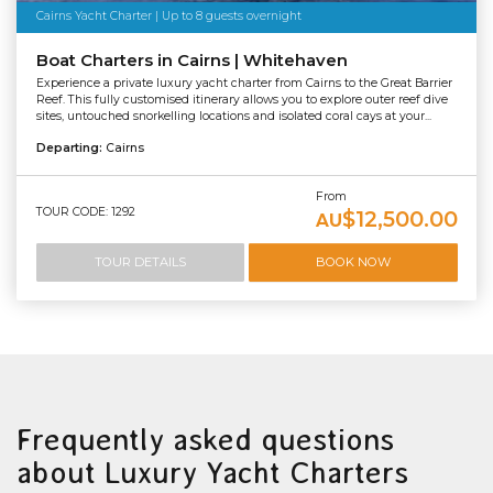
Cairns Yacht Charter | Up to 8 guests overnight
Boat Charters in Cairns | Whitehaven
Experience a private luxury yacht charter from Cairns to the Great Barrier
Reef. This fully customised itinerary allows you to explore outer reef dive
sites, untouched snorkelling locations and isolated coral cays at your...
Departing:
Cairns
From
TOUR CODE: 1292
$12,500.00
AU
TOUR DETAILS
BOOK NOW
Frequently asked questions
about Luxury Yacht Charters