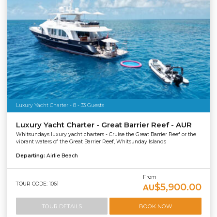
Luxury Yacht Charter - 8 - 33 Guests
Luxury Yacht Charter - Great Barrier Reef - AUR
Whitsundays luxury yacht charters - Cruise the Great Barrier Reef or the
vibrant waters of the Great Barrier Reef, Whitsunday Islands
Departing:
Airlie Beach
From
TOUR CODE: 1061
$5,900.00
AU
TOUR DETAILS
BOOK NOW