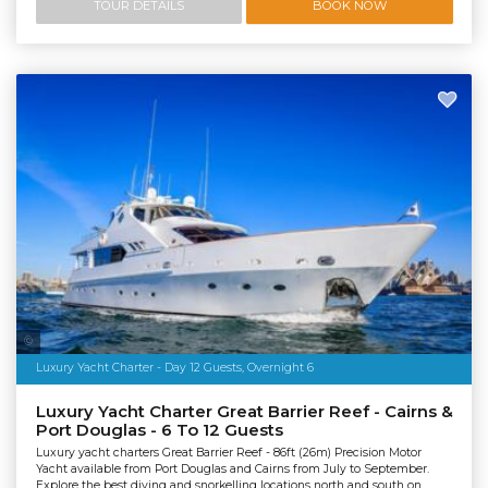
TOUR DETAILS
BOOK NOW
Salty Dingo Media
Luxury Yacht Charter - Day 12 Guests, Overnight 6
Luxury Yacht Charter Great Barrier Reef - Cairns &
Port Douglas - 6 To 12 Guests
Luxury yacht charters Great Barrier Reef - 86ft (26m) Precision Motor
Yacht available from Port Douglas and Cairns from July to September.
Explore the best diving and snorkelling locations north and south on...