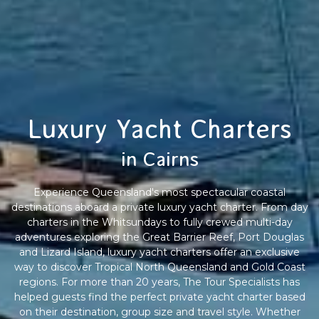
Luxury Yacht Charters
in Cairns
Experience Queensland's most spectacular coastal
destinations aboard a private luxury yacht charter. From day
charters in the Whitsundays to fully crewed multi-day
adventures exploring the Great Barrier Reef, Port Douglas
and Lizard Island, luxury yacht charters offer an exclusive
way to discover Tropical North Queensland and Gold Coast
regions. For more than 20 years, The Tour Specialists has
helped guests find the perfect private yacht charter based
on their destination, group size and travel style. Whether