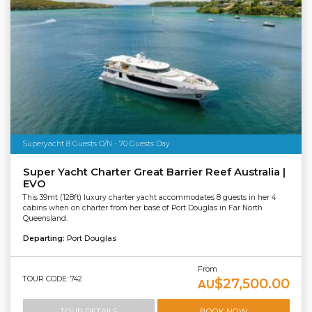
Superyacht 8 Guests O/N - 70 Guests Day
Super Yacht Charter Great Barrier Reef Australia |
EVO
This 39mt (128ft) luxury charter yacht accommodates 8 guests in her 4
cabins when on charter from her base of Port Douglas in Far North
Queensland.
Departing:
Port Douglas
From
TOUR CODE: 742
$27,500.00
AU
TOUR DETAILS
BOOK NOW