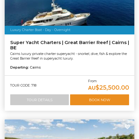
Luxury Charter Boat - Day - Overnight
Super Yacht Charters | Great Barrier Reef | Cairns |
BE
Cairns luxury private charter superyacht - snorkel, dive, fish & explore the
Great Barrier Reef in superyacht luxury.
Departing:
Cairns
From
TOUR CODE: 718
$25,500.00
AU
TOUR DETAILS
BOOK NOW