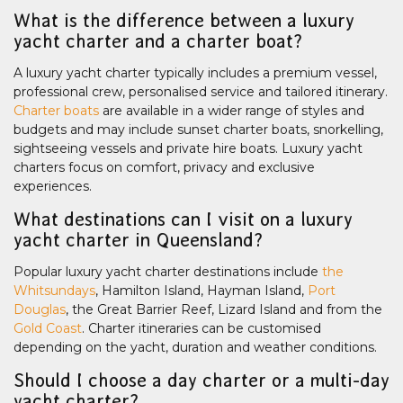
What is the difference between a luxury
yacht charter and a charter boat?
A luxury yacht charter typically includes a premium vessel,
professional crew, personalised service and tailored itinerary.
Charter boats
are available in a wider range of styles and
budgets and may include sunset charter boats, snorkelling,
sightseeing vessels and private hire boats. Luxury yacht
charters focus on comfort, privacy and exclusive
experiences.
What destinations can I visit on a luxury
yacht charter in Queensland?
Popular luxury yacht charter destinations include
the
Whitsundays
, Hamilton Island, Hayman Island,
Port
Douglas
, the Great Barrier Reef, Lizard Island and from the
Gold Coast
. Charter itineraries can be customised
depending on the yacht, duration and weather conditions.
Should I choose a day charter or a multi-day
yacht charter?