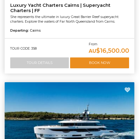
Luxury Yacht Charters Cairns | Superyacht
Charters | FF
She represents the ultimate in luxury Great Barrier Reef superyacht
charters. Explore the waters of Far North Queensland from Cairns.
Departing:
Cairns
From
TOUR CODE: 358
$16,500.00
AU
TOUR DETAILS
BOOK NOW