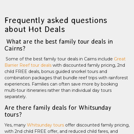
Frequently asked questions
about Hot Deals
What are the best family tour deals in
Cairns?
Some of the best family tour deals in Cairns include
Great
Barrier Reef tour deals
with discounted family pricing, 2nd
child FREE deals, bonus guided snorkel tours and
combination packages that bundle reef trips with rainforest
experiences. Families can often save more by booking
multi-tour itineraries rather than individual day tours
separately.
Are there family deals for Whitsunday
tours?
Yes, many
Whitsunday tours
offer discounted family pricing,
with 2nd child FREE offer, and reduced child fares, and