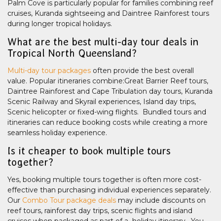
Palm Cove is particularly popular for families combining reef
cruises, Kuranda sightseeing and Daintree Rainforest tours
during longer tropical holidays.
What are the best multi-day tour deals in
Tropical North Queensland?
Multi-day tour packages
often provide the best overall
value. Popular itineraries combine:Great Barrier Reef tours,
Daintree Rainforest and Cape Tribulation day tours, Kuranda
Scenic Railway and Skyrail experiences, Island day trips,
Scenic helicopter or fixed-wing flights. Bundled tours and
itineraries can reduce booking costs while creating a more
seamless holiday experience.
Is it cheaper to book multiple tours
together?
Yes, booking multiple tours together is often more cost-
effective than purchasing individual experiences separately.
Our
Combo Tour package deals
may include discounts on
reef tours, rainforest day trips, scenic flights and island
cruises when packaged as part of a holiday itinerary. You