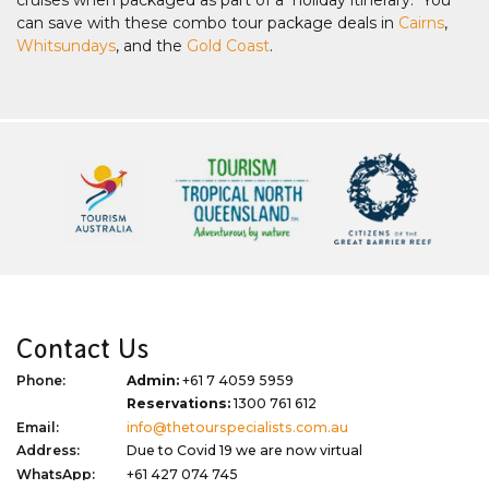
can save with these combo tour package deals in
Cairns
,
Whitsundays
, and the
Gold Coast
.
Contact Us
Phone:
Admin:
+61 7 4059 5959
Reservations:
1300 761 612
Email:
info@thetourspecialists.com.au
Address:
Due to Covid 19 we are now virtual
WhatsApp:
+61 427 074 745