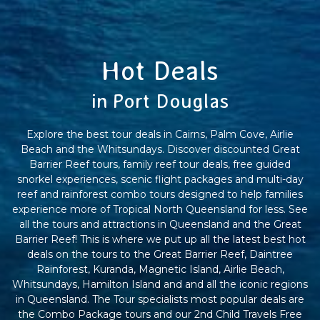
Hot Deals
in Port Douglas
Explore the best tour deals in Cairns, Palm Cove, Airlie
Beach and the Whitsundays. Discover discounted Great
Barrier Reef tours, family reef tour deals, free guided
snorkel experiences, scenic flight packages and multi-day
reef and rainforest combo tours designed to help families
experience more of Tropical North Queensland for less. See
all the tours and attractions in Queensland and the Great
Barrier Reef! This is where we put up all the latest best hot
deals on the tours to the Great Barrier Reef, Daintree
Rainforest, Kuranda, Magnetic Island, Airlie Beach,
Whitsundays, Hamilton Island and and all the iconic regions
in Queensland. The Tour specialists most popular deals are
the Combo Package tours and our 2nd Child Travels Free