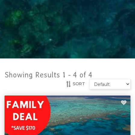
Showing Results 1 -
4
of
4
SORT