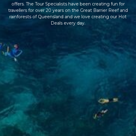
offers. The Tour Specialists have been creating fun for
travellers for over 20 years on the Great Barrier Reef and
rainforests of Queensland and we love creating our Hot
Deals every day.