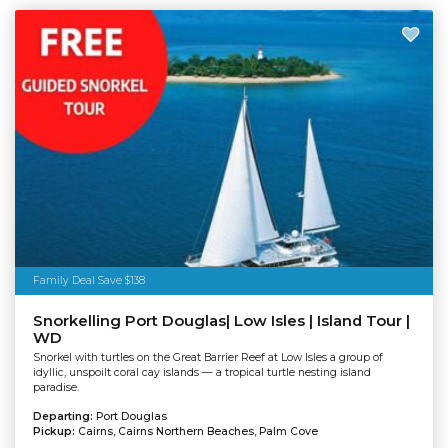
Family Deal Save $138
Snorkelling Port Douglas| Low Isles | Island Tour |
WD
Snorkel with turtles on the Great Barrier Reef at Low Isles a group of
idyllic, unspoilt coral cay islands — a tropical turtle nesting island
paradise.
Departing:
Port Douglas
Pickup:
Cairns, Cairns Northern Beaches, Palm Cove