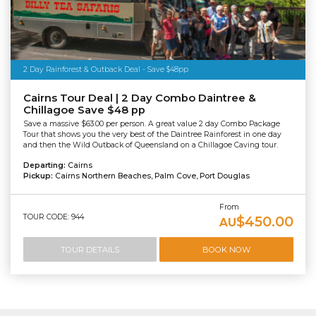
2 Day Rainforest & Outback Deal - Save $48pp
Cairns Tour Deal | 2 Day Combo Daintree &
Chillagoe Save $48 pp
Save a massive $63.00 per person. A great value 2 day Combo Package
Tour that shows you the very best of the Daintree Rainforest in one day
and then the Wild Outback of Queensland on a Chillagoe Caving tour.
Departing:
Cairns
Pickup:
Cairns Northern Beaches, Palm Cove, Port Douglas
From
TOUR CODE: 944
$450.00
AU
TOUR DETAILS
BOOK NOW