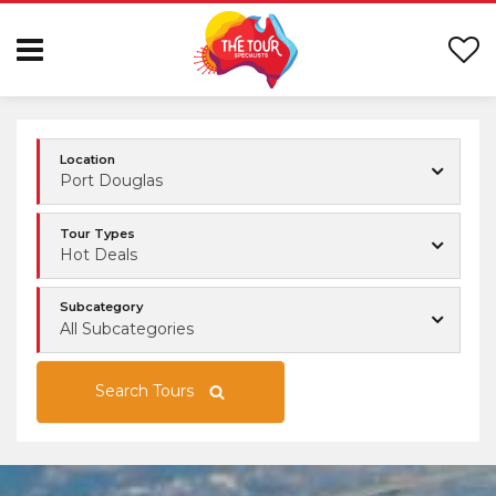
Location
Port Douglas
Tour Types
Hot Deals
Subcategory
All Subcategories
Search Tours