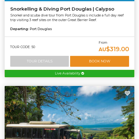
Snorkelling & Diving Port Douglas | Calypso
Snorkel and scuba dive tour from Port Douglas s include a full day reef
trip visiting 3 reef sites on the outer Great Barrier Reef.
Departing:
Port Douglas
From
TOUR CODE: 50
$319.00
AU
TOUR DETAILS
BOOK NOW
Live Availability