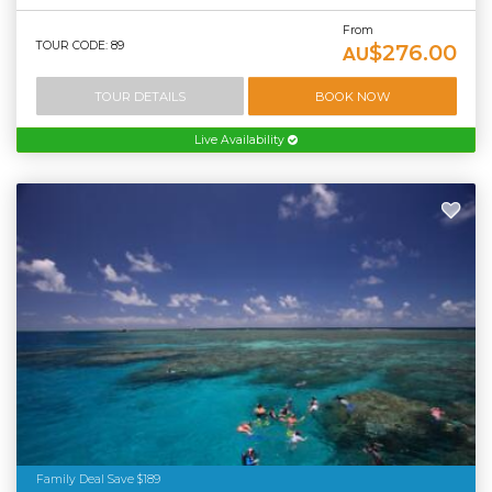
From
TOUR CODE: 89
$276.00
AU
TOUR DETAILS
BOOK NOW
Live Availability
Family Deal Save $189