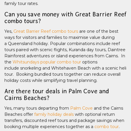
family tour rates.
Can you save money with Great Barrier Reef
combo tours?
Yes,
Great Barrier Reef combo tours
are one of the best
ways for visitors and families to maximise value during
a Queensland holiday. Popular combinations include reef
tours paired with scenic flights, Kuranda day tours, Daintree
Rainforest adventures or island experiences from Cairns. In
the
Whitsundays popular combo tour
options
include snorkeling and Whitehaven Beach with a scenic heli
tour. Booking bundled tours together can reduce overall
holiday costs while simplifying travel planning.
Are there tour deals in Palm Cove and
Cairns Beaches?
Yes, many tours departing from
Palm Cove
and the Cairns
Beaches offer
family holiday deals
with optional return
transfers, discounted reef tours and package savings when
booking multiple experiences together as a
combo tour
.