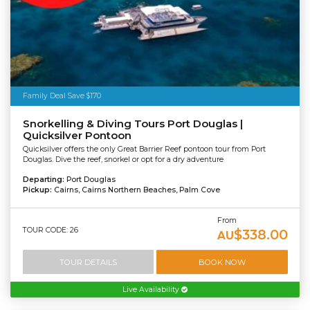
Family Deal Save $170
Snorkelling & Diving Tours Port Douglas |
Quicksilver Pontoon
Quicksilver offers the only Great Barrier Reef pontoon tour from Port
Douglas. Dive the reef, snorkel or opt for a dry adventure
Departing:
Port Douglas
Pickup:
Cairns, Cairns Northern Beaches, Palm Cove
From
TOUR CODE: 26
$338.00
AU
TOUR DETAILS
BOOK NOW
Live Availability