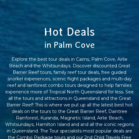
Hot Deals
in Palm Cove
Explore the best tour deals in Cairns, Palm Cove, Airlie
Beach and the Whitsundays. Discover discounted Great
Barrier Reef tours, family reef tour deals, free guided
snorkel experiences, scenic flight packages and multi-day
reef and rainforest combo tours designed to help families
experience more of Tropical North Queensland for less. See
all the tours and attractions in Queensland and the Great
Barrier Reef! This is where we put up all the latest best hot
deals on the tours to the Great Barrier Reef, Daintree
Rainforest, Kuranda, Magnetic Island, Airlie Beach,
Whitsundays, Hamilton Island and and all the iconic regions
in Queensland. The Tour specialists most popular deals are
the Combo Package tours and our 2nd Child Travels Free