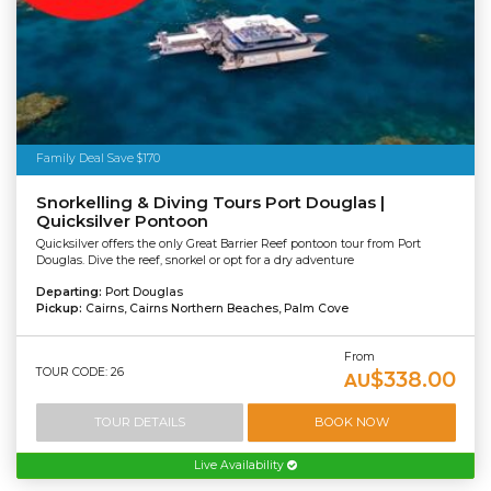
Family Deal Save $170
Snorkelling & Diving Tours Port Douglas |
Quicksilver Pontoon
Quicksilver offers the only Great Barrier Reef pontoon tour from Port
Douglas. Dive the reef, snorkel or opt for a dry adventure
Departing:
Port Douglas
Pickup:
Cairns, Cairns Northern Beaches, Palm Cove
From
TOUR CODE: 26
$338.00
AU
TOUR DETAILS
BOOK NOW
Live Availability