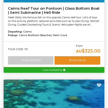
Cairns Reef Tour on Pontoon | Glass Bottom Boat
| Semi Submarine | Heli Ride
Meet Wally the famous fish on this popular Cairns reef tour. Lot's of toys
on this activity platform, optional activities such as Scuba Diving, Helmet
Diving, Guided Snorkelling Tours & Scenic Helicopter flights are all...
Departing:
Cairns
Pickup:
Cairns Northern Beaches, Palm Cove
From
TOUR CODE: 110
$325.00
AU
TOUR DETAILS
BOOK NOW
Live Availability