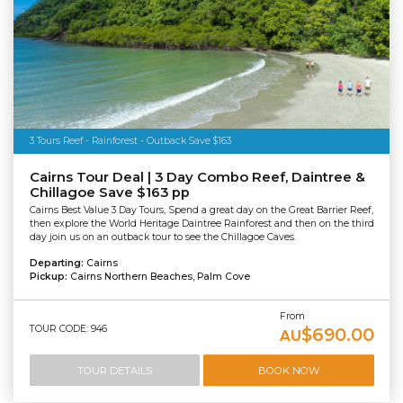
3 Tours Reef - Rainforest - Outback Save $163
Cairns Tour Deal | 3 Day Combo Reef, Daintree &
Chillagoe Save $163 pp
Cairns Best Value 3 Day Tours, Spend a great day on the Great Barrier Reef,
then explore the World Heritage Daintree Rainforest and then on the third
day join us on an outback tour to see the Chillagoe Caves.
Departing:
Cairns
Pickup:
Cairns Northern Beaches, Palm Cove
From
TOUR CODE: 946
$690.00
AU
TOUR DETAILS
BOOK NOW