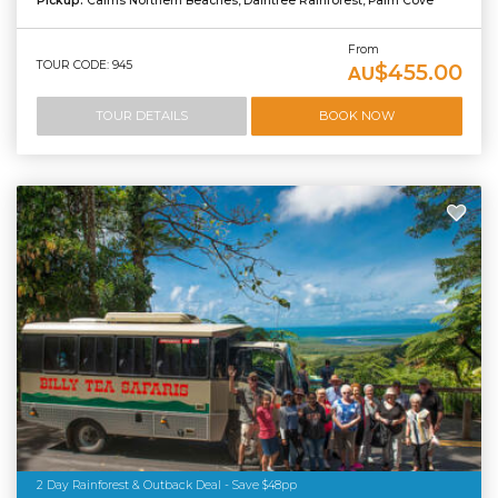
Pickup:
Cairns Northern Beaches, Daintree Rainforest, Palm Cove
From
TOUR CODE: 945
$455.00
AU
TOUR DETAILS
BOOK NOW
2 Day Rainforest & Outback Deal - Save $48pp