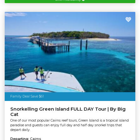
Family Deal Save $61
Snorkelling Green Island FULL DAY Tour | By Big
Cat
One of our most popular Cairns reef tours, Green Island is a tropical island
paradise and guests can enjoy full day and half day snorkel trips that
depart daily.
Departing:
Cairns