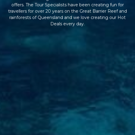
offers. The Tour Specialists have been creating fun for
travellers for over 20 years on the Great Barrier Reef and
rainforests of Queensland and we love creating our Hot
Deals every day.