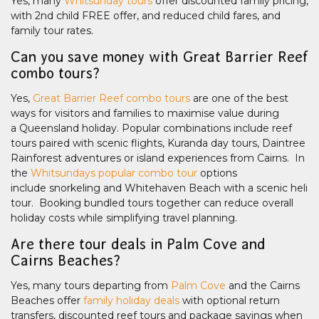
Yes, many
Whitsunday tours
offer discounted family pricing,
with 2nd child FREE offer, and reduced child fares, and
family tour rates.
Can you save money with Great Barrier Reef
combo tours?
Yes,
Great Barrier Reef combo tours
are one of the best
ways for visitors and families to maximise value during
a Queensland holiday. Popular combinations include reef
tours paired with scenic flights, Kuranda day tours, Daintree
Rainforest adventures or island experiences from Cairns. In
the
Whitsundays popular combo tour
options
include snorkeling and Whitehaven Beach with a scenic heli
tour. Booking bundled tours together can reduce overall
holiday costs while simplifying travel planning.
Are there tour deals in Palm Cove and
Cairns Beaches?
Yes, many tours departing from
Palm Cove
and the Cairns
Beaches offer
family holiday deals
with optional return
transfers, discounted reef tours and package savings when