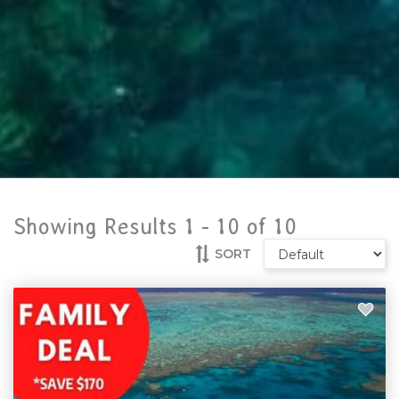
Showing Results 1 -
10
of
10
SORT