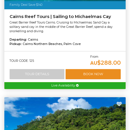
Family Deal Save $140
Cairns Reef Tours | Sailing to Michaelmas Cay
Great Barrier Reef Tours Cairns. Cruising to Michaelmas Sand Cay a
solitary sand cay in the middle of the Great Barrier Reef, spend a day
snorkelling and diving.
Departing:
Cairns
Pickup:
Cairns Northern Beaches, Palm Cove
From
TOUR CODE: 125
$288.00
AU
TOUR DETAILS
BOOK NOW
Live Availability