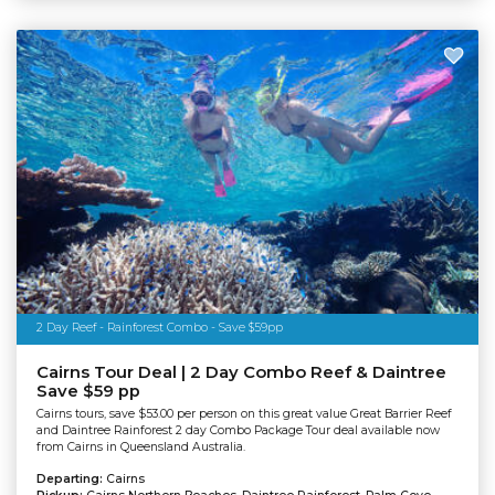
2 Day Reef - Rainforest Combo - Save $59pp
Cairns Tour Deal | 2 Day Combo Reef & Daintree
Save $59 pp
Cairns tours, save $53.00 per person on this great value Great Barrier Reef
and Daintree Rainforest 2 day Combo Package Tour deal available now
from Cairns in Queensland Australia.
Departing:
Cairns