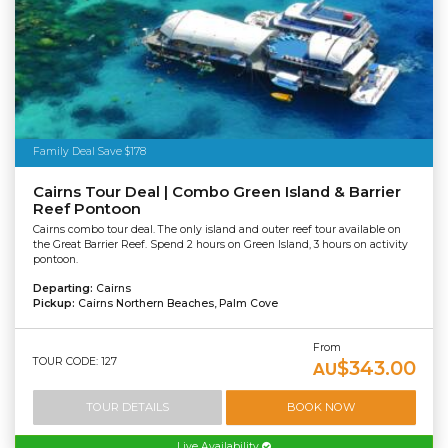
Family Deal Save $178
Cairns Tour Deal | Combo Green Island & Barrier
Reef Pontoon
Cairns combo tour deal. The only island and outer reef tour available on
the Great Barrier Reef. Spend 2 hours on Green Island, 3 hours on activity
pontoon.
Departing:
Cairns
Pickup:
Cairns Northern Beaches, Palm Cove
From
TOUR CODE: 127
$343.00
AU
TOUR DETAILS
BOOK NOW
Live Availability