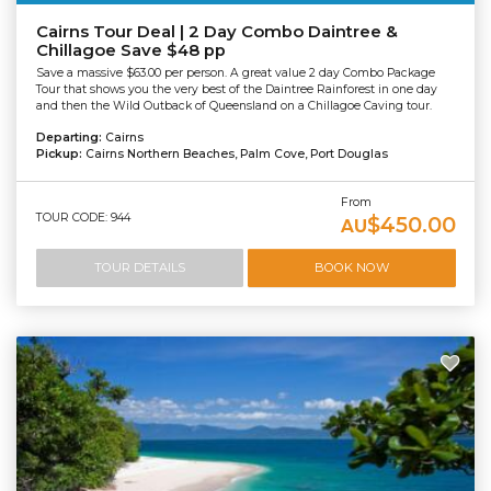
Cairns Tour Deal | 2 Day Combo Daintree &
Chillagoe Save $48 pp
Save a massive $63.00 per person. A great value 2 day Combo Package
Tour that shows you the very best of the Daintree Rainforest in one day
and then the Wild Outback of Queensland on a Chillagoe Caving tour.
Departing:
Cairns
Pickup:
Cairns Northern Beaches, Palm Cove, Port Douglas
From
TOUR CODE: 944
$450.00
AU
TOUR DETAILS
BOOK NOW