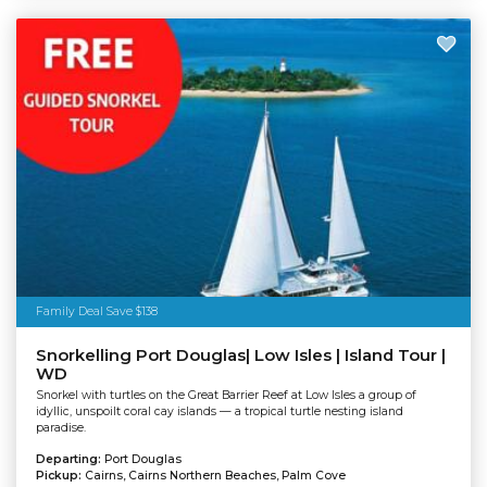
Family Deal Save $138
Snorkelling Port Douglas| Low Isles | Island Tour |
WD
Snorkel with turtles on the Great Barrier Reef at Low Isles a group of
idyllic, unspoilt coral cay islands — a tropical turtle nesting island
paradise.
Departing:
Port Douglas
Pickup:
Cairns, Cairns Northern Beaches, Palm Cove