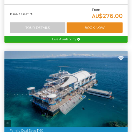
From
TOUR CODE: 89
$276.00
AU
TOUR DETAILS
BOOK NOW
Live Availability
Tourism Tropical North Queensland
Family Deal Save $160