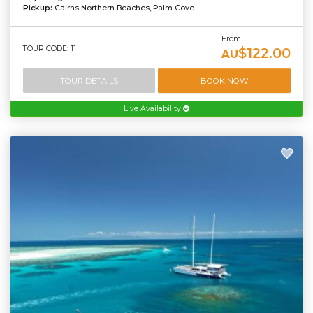
Pickup:
Cairns Northern Beaches, Palm Cove
From
TOUR CODE: 11
$122.00
AU
TOUR DETAILS
BOOK NOW
Live Availability