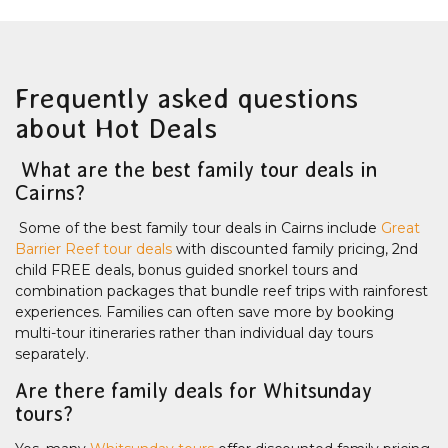
Frequently asked questions
about Hot Deals
What are the best family tour deals in
Cairns?
Some of the best family tour deals in Cairns include
Great
Barrier Reef tour deals
with discounted family pricing, 2nd
child FREE deals, bonus guided snorkel tours and
combination packages that bundle reef trips with rainforest
experiences. Families can often save more by booking
multi-tour itineraries rather than individual day tours
separately.
Are there family deals for Whitsunday
tours?