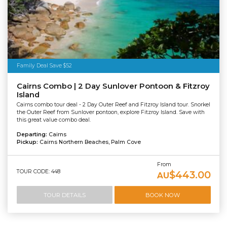
Tourism Tropical North Queensland
Family Deal Save $52
Cairns Combo | 2 Day Sunlover Pontoon & Fitzroy
Island
Cairns combo tour deal - 2 Day Outer Reef and Fitzroy Island tour. Snorkel
the Outer Reef from Sunlover pontoon, explore Fitzroy Island. Save with
this great value combo deal.
Departing:
Cairns
Pickup:
Cairns Northern Beaches, Palm Cove
From
TOUR CODE: 448
$443.00
AU
TOUR DETAILS
BOOK NOW