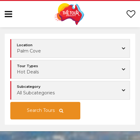
Location
Palm Cove
Tour Types
Hot Deals
Subcategory
All Subcategories
Search Tours