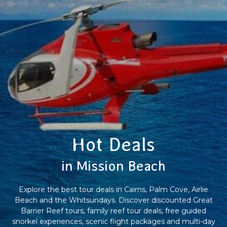
Hot Deals
in Mission Beach
Explore the best tour deals in Cairns, Palm Cove, Airlie
Beach and the Whitsundays. Discover discounted Great
Barrier Reef tours, family reef tour deals, free guided
snorkel experiences, scenic flight packages and multi-day