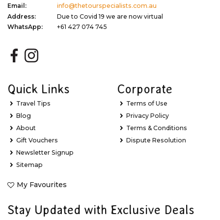
Email:
info@thetourspecialists.com.au
Address:
Due to Covid 19 we are now virtual
WhatsApp:
+61 427 074 745
Quick Links
Corporate
Travel Tips
Terms of Use
Blog
Privacy Policy
About
Terms & Conditions
Gift Vouchers
Dispute Resolution
Newsletter Signup
Sitemap
My Favourites
Stay Updated with Exclusive Deals