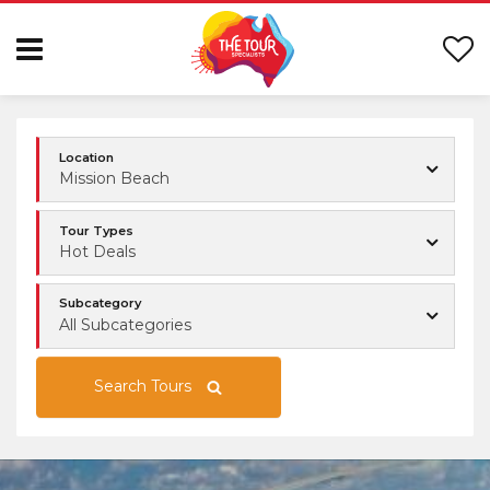
Location
Mission Beach
Tour Types
Hot Deals
Subcategory
All Subcategories
Search Tours