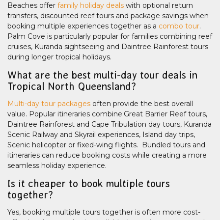
Beaches offer
family holiday deals
with optional return
transfers, discounted reef tours and package savings when
booking multiple experiences together as a
combo tour
.
Palm Cove is particularly popular for families combining reef
cruises, Kuranda sightseeing and Daintree Rainforest tours
during longer tropical holidays.
What are the best multi-day tour deals in
Tropical North Queensland?
Multi-day tour packages
often provide the best overall
value. Popular itineraries combine:Great Barrier Reef tours,
Daintree Rainforest and Cape Tribulation day tours, Kuranda
Scenic Railway and Skyrail experiences, Island day trips,
Scenic helicopter or fixed-wing flights. Bundled tours and
itineraries can reduce booking costs while creating a more
seamless holiday experience.
Is it cheaper to book multiple tours
together?
Yes, booking multiple tours together is often more cost-