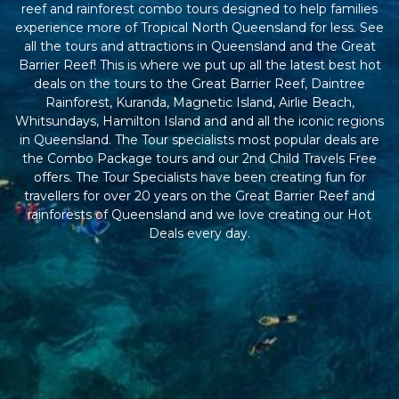
reef and rainforest combo tours designed to help families
experience more of Tropical North Queensland for less. See
all the tours and attractions in Queensland and the Great
Barrier Reef! This is where we put up all the latest best hot
deals on the tours to the Great Barrier Reef, Daintree
Rainforest, Kuranda, Magnetic Island, Airlie Beach,
Whitsundays, Hamilton Island and and all the iconic regions
in Queensland. The Tour specialists most popular deals are
the Combo Package tours and our 2nd Child Travels Free
offers. The Tour Specialists have been creating fun for
travellers for over 20 years on the Great Barrier Reef and
rainforests of Queensland and we love creating our Hot
Deals every day.