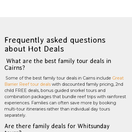
Frequently asked questions
about Hot Deals
What are the best family tour deals in
Cairns?
Some of the best family tour deals in Cairns include
Great
Barrier Reef tour deals
with discounted family pricing, 2nd
child FREE deals, bonus guided snorkel tours and
combination packages that bundle reef trips with rainforest
experiences. Families can often save more by booking
multi-tour itineraries rather than individual day tours
separately.
Are there family deals for Whitsunday