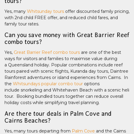
tours?
Yes, many
Whitsunday tours
offer discounted family pricing,
with 2nd child FREE offer, and reduced child fares, and
family tour rates.
Can you save money with Great Barrier Reef
combo tours?
Yes,
Great Barrier Reef combo tours
are one of the best
ways for visitors and families to maximise value during
a Queensland holiday. Popular combinations include reef
tours paired with scenic flights, Kuranda day tours, Daintree
Rainforest adventures or island experiences from Cairns. In
the
Whitsundays popular combo tour
options
include snorkeling and Whitehaven Beach with a scenic heli
tour. Booking bundled tours together can reduce overall
holiday costs while simplifying travel planning.
Are there tour deals in Palm Cove and
Cairns Beaches?
Yes, many tours departing from
Palm Cove
and the Cairns