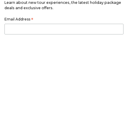
Learn about new tour experiences, the latest holiday package
deals and exclusive offers.
Email Address
*
First Name
*
Last Name
*