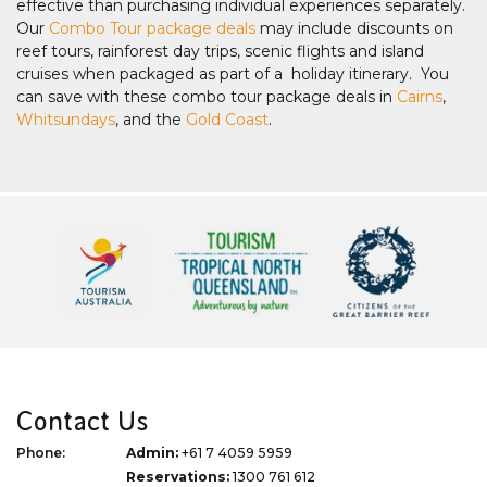
effective than purchasing individual experiences separately.
Our
Combo Tour package deals
may include discounts on
reef tours, rainforest day trips, scenic flights and island
cruises when packaged as part of a holiday itinerary. You
can save with these combo tour package deals in
Cairns
,
Whitsundays
, and the
Gold Coast
.
Contact Us
Phone:
Admin:
+61 7 4059 5959
Reservations:
1300 761 612