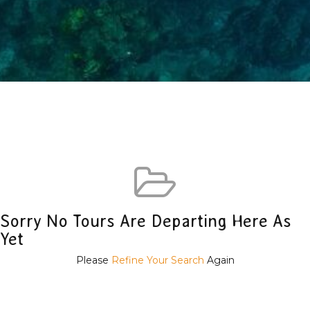
Sorry No Tours Are Departing Here As
Yet
Please
Refine Your Search
Again