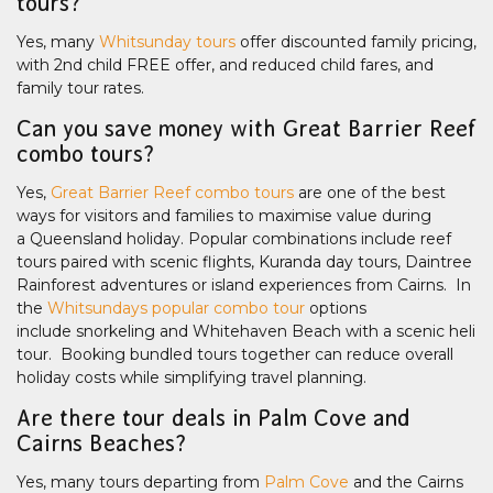
tours?
Yes, many
Whitsunday tours
offer discounted family pricing,
with 2nd child FREE offer, and reduced child fares, and
family tour rates.
Can you save money with Great Barrier Reef
combo tours?
Yes,
Great Barrier Reef combo tours
are one of the best
ways for visitors and families to maximise value during
a Queensland holiday. Popular combinations include reef
tours paired with scenic flights, Kuranda day tours, Daintree
Rainforest adventures or island experiences from Cairns. In
the
Whitsundays popular combo tour
options
include snorkeling and Whitehaven Beach with a scenic heli
tour. Booking bundled tours together can reduce overall
holiday costs while simplifying travel planning.
Are there tour deals in Palm Cove and
Cairns Beaches?
Yes, many tours departing from
Palm Cove
and the Cairns