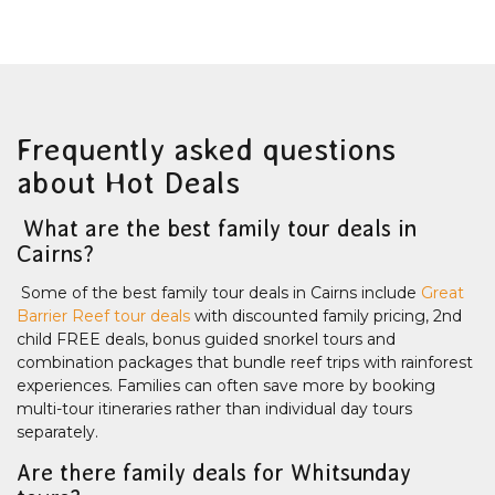
Frequently asked questions
about Hot Deals
What are the best family tour deals in
Cairns?
Some of the best family tour deals in Cairns include
Great
Barrier Reef tour deals
with discounted family pricing, 2nd
child FREE deals, bonus guided snorkel tours and
combination packages that bundle reef trips with rainforest
experiences. Families can often save more by booking
multi-tour itineraries rather than individual day tours
separately.
Are there family deals for Whitsunday