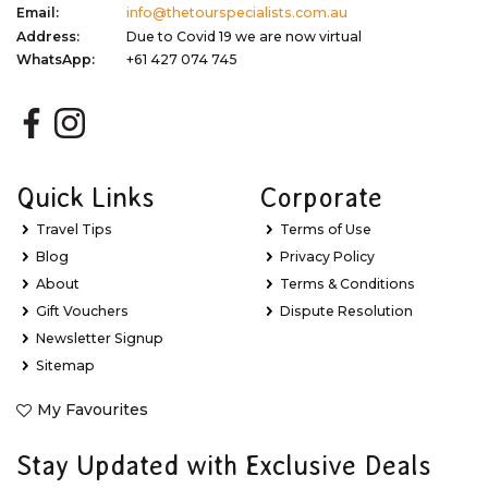
Email:
info@thetourspecialists.com.au
Address:
Due to Covid 19 we are now virtual
WhatsApp:
+61 427 074 745
Quick Links
Corporate
Travel Tips
Terms of Use
Blog
Privacy Policy
About
Terms & Conditions
Gift Vouchers
Dispute Resolution
Newsletter Signup
Sitemap
My Favourites
Stay Updated with Exclusive Deals