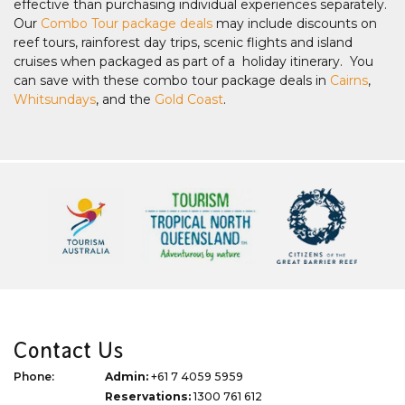
effective than purchasing individual experiences separately.
Our
Combo Tour package deals
may include discounts on
reef tours, rainforest day trips, scenic flights and island
cruises when packaged as part of a holiday itinerary. You
can save with these combo tour package deals in
Cairns
,
Whitsundays
, and the
Gold Coast
.
Contact Us
Phone:
Admin:
+61 7 4059 5959
Reservations:
1300 761 612