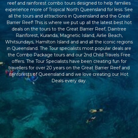
reef and rainforest combo tours designed to help families
experience more of Tropical North Queensland for less. See
all the tours and attractions in Queensland and the Great
Barrier Reef! This is where we put up all the latest best hot
deals on the tours to the Great Barrier Reef, Daintree
Rainforest, Kuranda, Magnetic Island, Airlie Beach,
Whitsundays, Hamilton Island and and all the iconic regions
in Queensland. The Tour specialists most popular deals are
the Combo Package tours and our 2nd Child Travels Free
offers. The Tour Specialists have been creating fun for
travellers for over 20 years on the Great Barrier Reef and
rainforests of Queensland and we love creating our Hot
Deals every day.