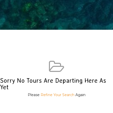
Sorry No Tours Are Departing Here As
Yet
Please
Refine Your Search
Again