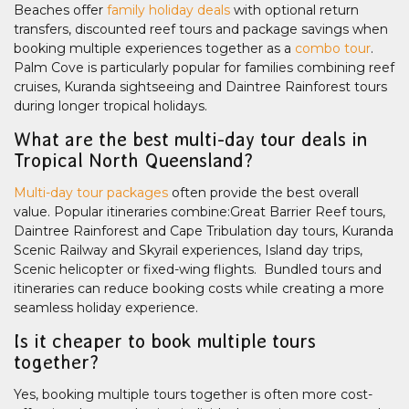
Beaches offer
family holiday deals
with optional return
transfers, discounted reef tours and package savings when
booking multiple experiences together as a
combo tour
.
Palm Cove is particularly popular for families combining reef
cruises, Kuranda sightseeing and Daintree Rainforest tours
during longer tropical holidays.
What are the best multi-day tour deals in
Tropical North Queensland?
Multi-day tour packages
often provide the best overall
value. Popular itineraries combine:Great Barrier Reef tours,
Daintree Rainforest and Cape Tribulation day tours, Kuranda
Scenic Railway and Skyrail experiences, Island day trips,
Scenic helicopter or fixed-wing flights. Bundled tours and
itineraries can reduce booking costs while creating a more
seamless holiday experience.
Is it cheaper to book multiple tours
together?
Yes, booking multiple tours together is often more cost-