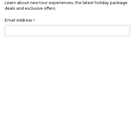
Learn about new tour experiences, the latest holiday package
deals and exclusive offers.
Email Address
*
First Name
*
Last Name
*