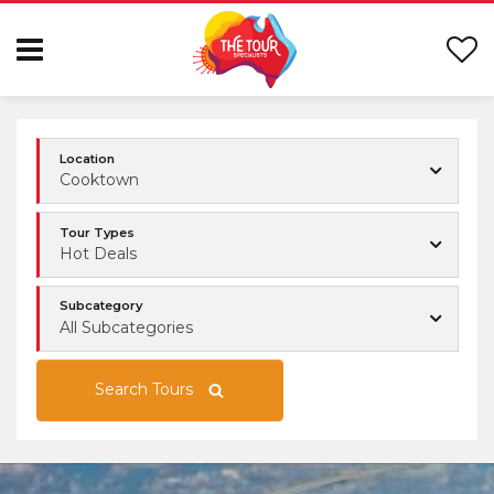
Location
Cooktown
Tour Types
Hot Deals
Subcategory
All Subcategories
Search Tours