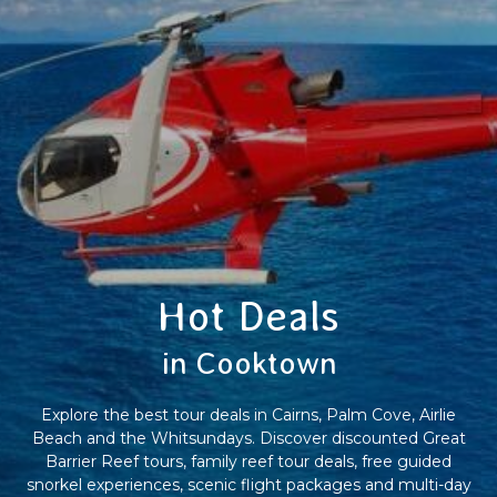
Hot Deals
in Cooktown
Explore the best tour deals in Cairns, Palm Cove, Airlie
Beach and the Whitsundays. Discover discounted Great
Barrier Reef tours, family reef tour deals, free guided
snorkel experiences, scenic flight packages and multi-day