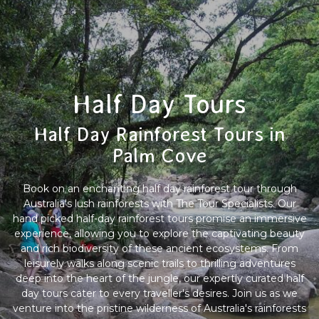
Half Day Tours
Half Day Rainforest Tours in
Palm Cove
Book on an enchanting half day rainforest tour through
Australia's lush rainforests with The Tour Specialists. Our
hand picked half-day rainforest tours promise an immersive
experience, allowing you to explore the captivating beauty
and rich biodiversity of these ancient ecosystems. From
leisurely walks along scenic trails to thrilling adventures
deep into the heart of the jungle, our expertly curated half
day tours cater to every traveller's desires. Join us as we
venture into the pristine wilderness of Australia's rainforests