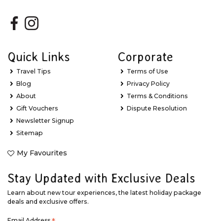
Quick Links
Corporate
Travel Tips
Terms of Use
Blog
Privacy Policy
About
Terms & Conditions
Gift Vouchers
Dispute Resolution
Newsletter Signup
Sitemap
My Favourites
Stay Updated with Exclusive Deals
Learn about new tour experiences, the latest holiday package
deals and exclusive offers.
Email Address