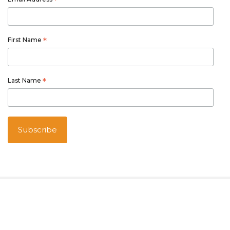
*
First Name
*
Last Name
*
Australian owned and operated
Thetourspecialists.com.au
is part of Australia Holiday Specialists
group of online and travel related services.