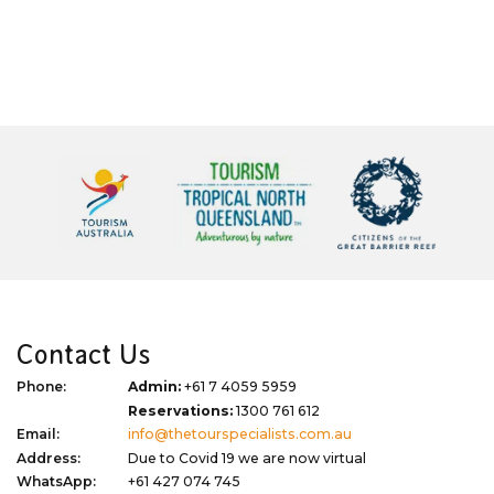
Contact Us
Phone:
Admin:
+61 7 4059 5959
Reservations:
1300 761 612
Email:
info@thetourspecialists.com.au
Address:
Due to Covid 19 we are now virtual
WhatsApp:
+61 427 074 745