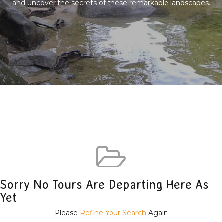
and uncover the secrets of these remarkable landscapes.
Sorry No Tours Are Departing Here As
Yet
Please
Refine Your Search
Again