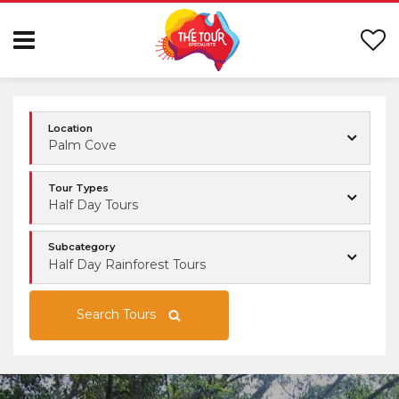
Location
Palm Cove
Tour Types
Half Day Tours
Subcategory
Half Day Rainforest Tours
Search Tours