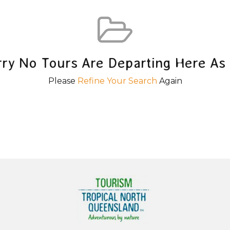
rry No Tours Are Departing Here As 
Please
Refine Your Search
Again