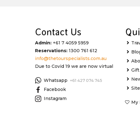
Contact Us
Qui
Admin:
+61 7 4059 5959
Tra
Reservations:
1300 761 612
Blo
info@thetourspecialists.com.au
Abo
Due to Covid 19 we are now virtual
Gif
New
Whatsapp
+61 427 074 745
Sit
Facebook
Instagram
My 