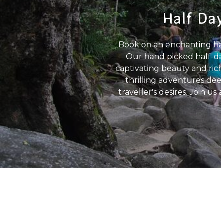
Half Day
Book on an enchanting half
Our hand picked half-da
captivating beauty and rich
thrilling adventures dee
traveller's desires. Join u