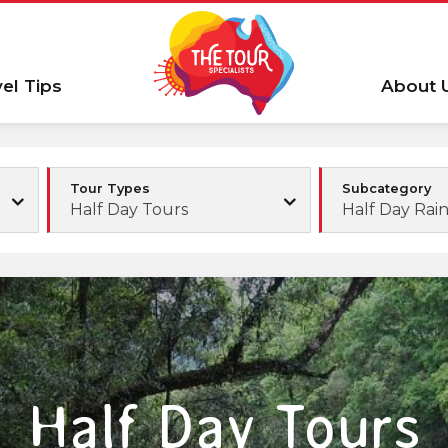
vel Tips
About 
Tour Types
Subcategory
Half Day Tours
Half Day Rain
Half Day Tours