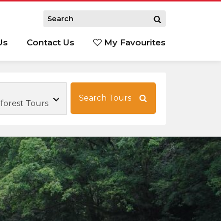
Us
Contact Us
My Favourites
S
Search Tours
forest Tours