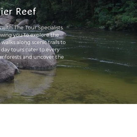
rier Reef
 with The Tour Specialists.
owing you to explore the
walks along scenic trails to
 day tours cater to every
 rainforests and uncover the