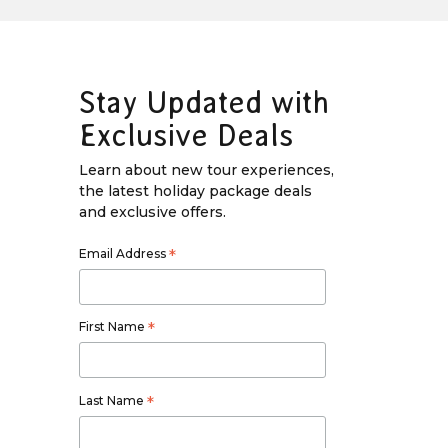
Stay Updated with
Exclusive Deals
Learn about new tour experiences,
the latest holiday package deals
and exclusive offers.
Email Address
*
First Name
*
Last Name
*