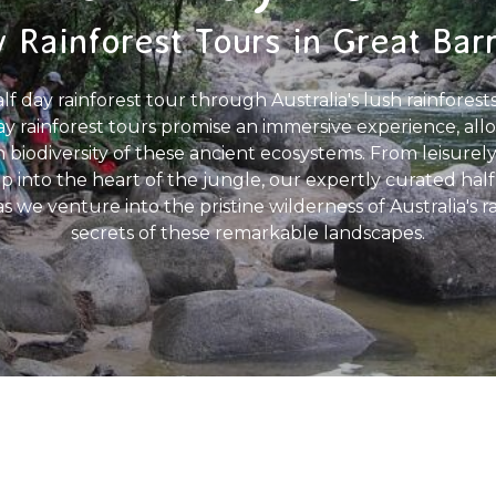
 Rainforest Tours in Great Bar
 day rainforest tour through Australia's lush rainforests
y rainforest tours promise an immersive experience, all
 biodiversity of these ancient ecosystems. From leisurely 
p into the heart of the jungle, our expertly curated half
s as we venture into the pristine wilderness of Australia's
secrets of these remarkable landscapes.