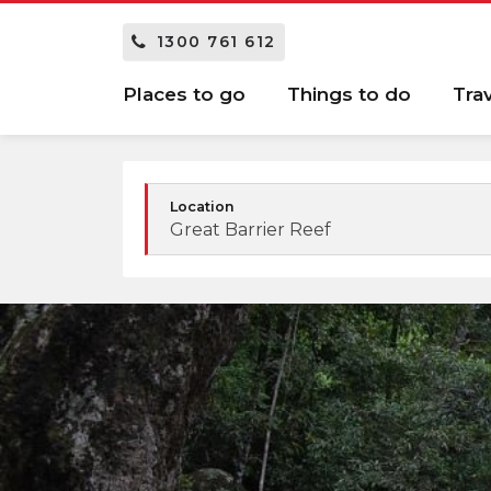
1300 761 612
Places to go
Things to do
Tra
Location
Great Barrier Reef