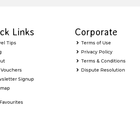
ck Links
Corporate
vel Tips
Terms of Use
g
Privacy Policy
ut
Terms & Conditions
t Vouchers
Dispute Resolution
sletter Signup
emap
Favourites