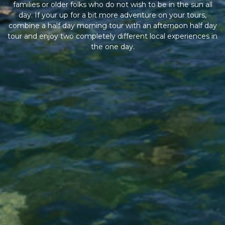
families or older folks who do not wish to be in the sun all
day. If your up for a bit more adventure on your tours,
combine a half day morning tour with an afternoon half day
tour and enjoy two completely different local experiences in
the one day.