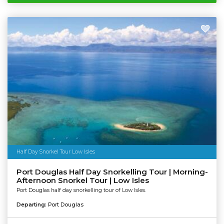
Half Day Snorkel Tour Low Isles
Port Douglas Half Day Snorkelling Tour | Morning-
Afternoon Snorkel Tour | Low Isles
Port Douglas half day snorkelling tour of Low Isles.
Departing:
Port Douglas