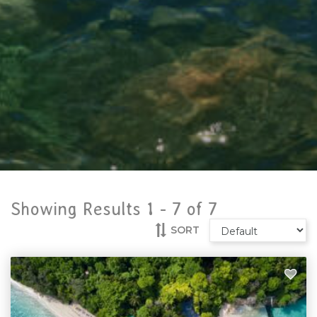
Showing Results 1 -
7
of
7
SORT