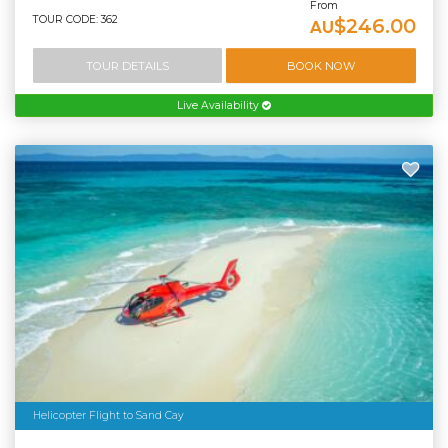
From
TOUR CODE: 362
$246.00
AU
TOUR DETAILS
BOOK NOW
Live Availability
Helicopter Flight to Sand Cay