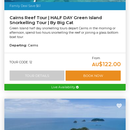
Family Deal Save $61
Cairns Reef Tour | HALF DAY Green Island
Snorkelling Tour | By Big Cat
Green Island half day snorkelling tours depart Cairns in the morning or
afternoon, spend two hours snorkelling the reef or joining a glass bottom
boat tour.
Departing:
Cairns
From
TOUR CODE: 12
$122.00
AU
TOUR DETAILS
BOOK NOW
Live Availability