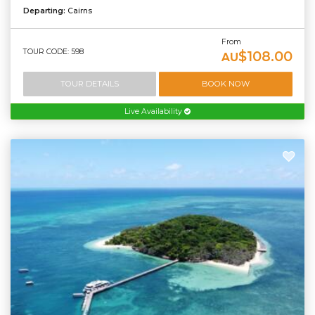
Departing:
Cairns
From
TOUR CODE: 598
$108.00
AU
TOUR DETAILS
BOOK NOW
Live Availability