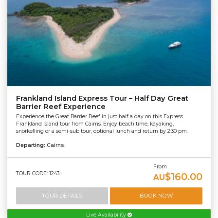
Frankland Island Express Tour – Half Day Great
Barrier Reef Experience
Experience the Great Barrier Reef in just half a day on this Express
Frankland Island tour from Cairns. Enjoy beach time, kayaking,
snorkelling or a semi-sub tour, optional lunch and return by 2:30 pm.
Departing:
Cairns
From
TOUR CODE: 1243
$160.00
AU
TOUR DETAILS
BOOK NOW
Live Availability