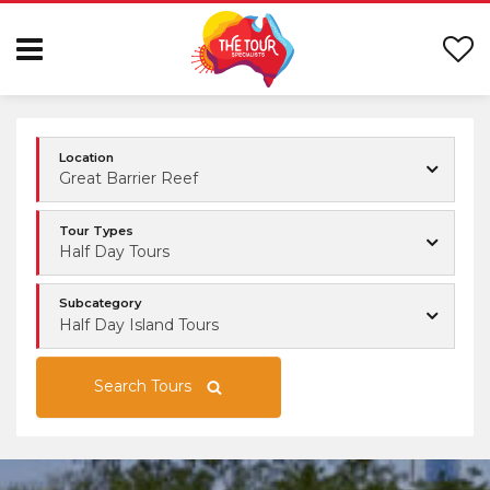
Location
Great Barrier Reef
Tour Types
Half Day Tours
Subcategory
Half Day Island Tours
Search Tours