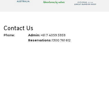
Contact Us
Phone:
Admin:
+61 7 4059 5959
Reservations:
1300 761 612
Email:
info@thetourspecialists.com.au
Address:
Due to Covid 19 we are now virtual
WhatsApp:
+61 427 074 745
Quick Links
Corporate
Travel Tips
Terms of Use
Blog
Privacy Policy
About
Terms & Conditions