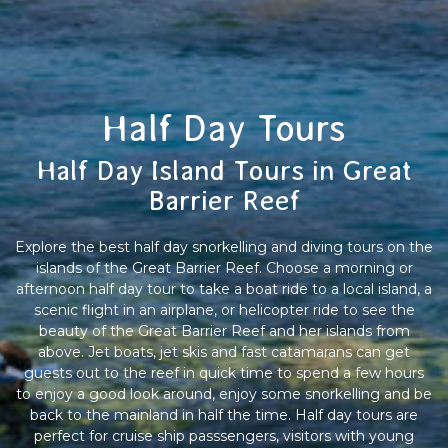
Half Day Tours
Half Day Island Tours in Great
Barrier Reef
Explore the best half day snorkelling and diving tours on the
islands of the Great Barrier Reef. Choose a morning or
afternoon half day tour to take a boat ride to a local island, a
scenic flight in an airplane, or helicopter ride to see the
beauty of the Great Barrier Reef and her islands from
above. Jet boats, jet skis and fast catamarans can get
guests out to the reef in quick time to spend a few hours
to enjoy a good look around, enjoy some snorkelling and be
back to the mainland in half the time. Half day tours are
perfect for cruise ship passsengers, visitors with young