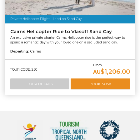
Private Helicopter Flight - Land on Sand Cay
Cairns Helicopter Ride to Vlasoff Sand Cay
An exclusive private charter Cairns Helicopter ride is the perfect way to
spend a romantic day with your loved one on a secluded sand cay.
Departing:
Cairns
From
TOUR CODE: 250
$1,206.00
AU
TOUR DETAILS
BOOK NOW