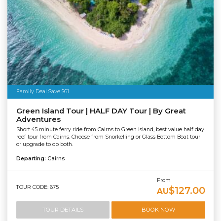
Family Deal Save $61
Green Island Tour | HALF DAY Tour | By Great
Adventures
Short 45 minute ferry ride from Cairns to Green island, best value half day
reef tour from Cairns. Choose from Snorkelling or Glass Bottom Boat tour
or upgrade to do both.
Departing:
Cairns
From
TOUR CODE: 675
$127.00
AU
TOUR DETAILS
BOOK NOW