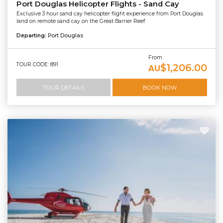
Port Douglas Helicopter Flights - Sand Cay
Exclusive 3 hour sand cay helicopter flight experience from Port Douglas
land on remote sand cay on the Great Barrier Reef
Departing:
Port Douglas
From
TOUR CODE: 891
$1,206.00
AU
TOUR DETAILS
BOOK NOW