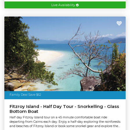
Live Availability
Tourism Australia
Family Deal Save $62
Fitzroy Island - Half Day Tour - Snorkelling - Glass
Bottom Boat
Half day Fitzroy Island tour on a 45 minute comfortable boat ride
departing from Cairns each day. Enjoy a half-day exploring the rainforests
and beaches of Fitzroy Island or book some snorkel gear and explore the...