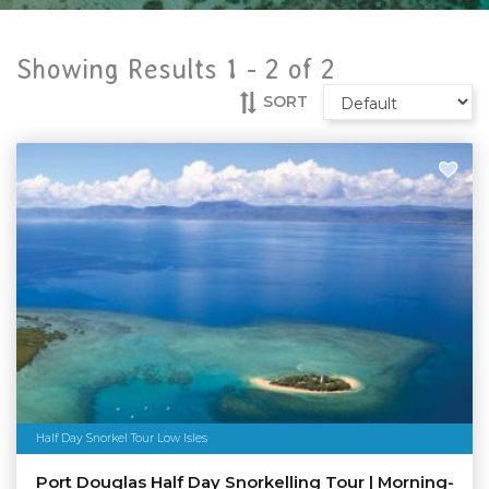
Showing Results 1 -
2
of
2
SORT
Half Day Snorkel Tour Low Isles
Port Douglas Half Day Snorkelling Tour | Morning-