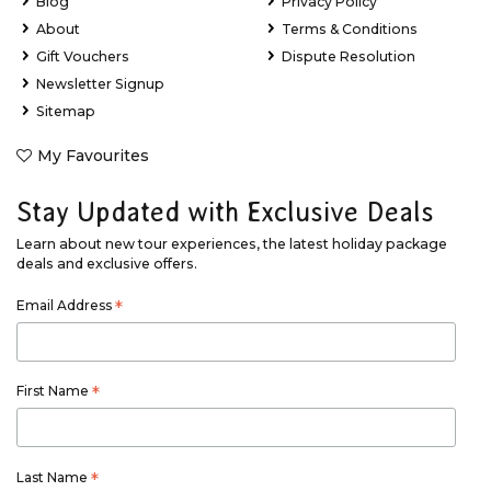
Blog
Privacy Policy
About
Terms & Conditions
Gift Vouchers
Dispute Resolution
Newsletter Signup
Sitemap
My Favourites
Stay Updated with Exclusive Deals
Learn about new tour experiences, the latest holiday package
deals and exclusive offers.
Email Address
*
First Name
*
Last Name
*