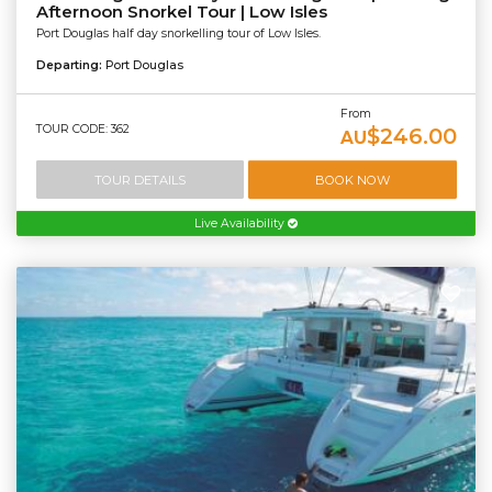
Afternoon Snorkel Tour | Low Isles
Port Douglas half day snorkelling tour of Low Isles.
Departing:
Port Douglas
From
TOUR CODE: 362
$246.00
AU
TOUR DETAILS
BOOK NOW
Live Availability