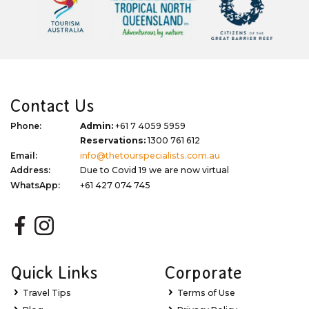
Contact Us
Phone:
Admin:
+61 7 4059 5959
Reservations:
1300 761 612
Email:
info@thetourspecialists.com.au
Address:
Due to Covid 19 we are now virtual
WhatsApp:
+61 427 074 745
Quick Links
Corporate
Travel Tips
Terms of Use