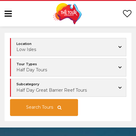
Location
Low Isles
Tour Types
Half Day Tours
Subcategory
Half Day Great Barrier Reef Tours
Search Tours