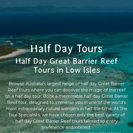
Half Day Tours
Half Day Great Barrier Reef
Tours in Low Isles
Browse Australia’s largest range of half day Great Barrier
Reef tours where you can discover the magic of the reef
on a half day tour. Book a memorable half-day Great Barrier
Reef tour, designed to immerse you in one of the world's
most extraordinary natural wonders in half the time. At The
Tour Specialists, we have chosen only the best variety of
half-day Great Barrier Reef tours tailored to every
preference and interest.