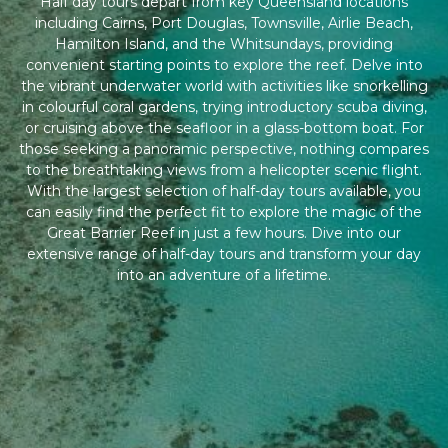
Half day tours depart from key Queensland locations
including Cairns, Port Douglas, Townsville, Airlie Beach,
Hamilton Island, and the Whitsundays, providing
convenient starting points to explore the reef. Delve into
the vibrant underwater world with activities like snorkelling
in colourful coral gardens, trying introductory scuba diving,
or cruising above the seafloor in a glass-bottom boat. For
those seeking a panoramic perspective, nothing compares
to the breathtaking views from a helicopter scenic flight.
With the largest selection of half-day tours available, you
can easily find the perfect fit to explore the magic of the
Great Barrier Reef in just a few hours. Dive into our
extensive range of half-day tours and transform your day
into an adventure of a lifetime.