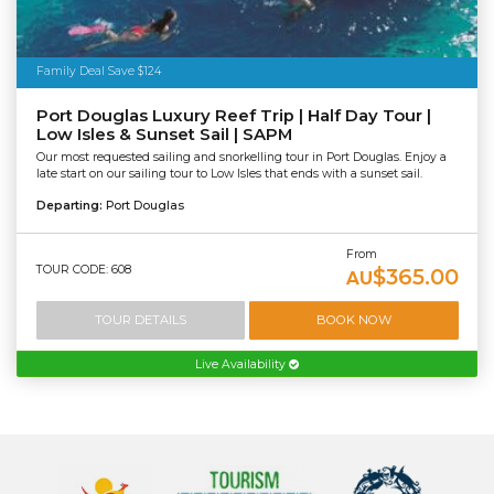
Family Deal Save $124
Port Douglas Luxury Reef Trip | Half Day Tour |
Low Isles & Sunset Sail | SAPM
Our most requested sailing and snorkelling tour in Port Douglas. Enjoy a
late start on our sailing tour to Low Isles that ends with a sunset sail.
Departing:
Port Douglas
From
TOUR CODE: 608
$365.00
AU
TOUR DETAILS
BOOK NOW
Live Availability