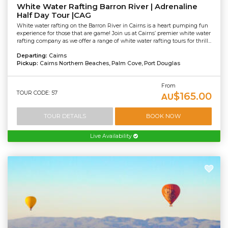
White Water Rafting Barron River | Adrenaline
Half Day Tour |CAG
White water rafting on the Barron River in Cairns is a heart pumping fun
experience for those that are game! Join us at Cairns’ premier white water
rafting company as we offer a range of white water rafting tours for thrill...
Departing:
Cairns
Pickup:
Cairns Northern Beaches, Palm Cove, Port Douglas
From
TOUR CODE: 57
$165.00
AU
TOUR DETAILS
BOOK NOW
Live Availability