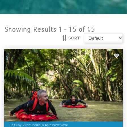
Showing Results 1 -
15
of
15
SORT
Half Day River Snorkel & Rainforest Walk