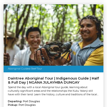
Aboriginal Guided Reef Tour
Daintree Aboriginal Tour | Indigenous Guide | Half
& Full Day | NGANA JULAYMBA DUNGAY
Spend the day with a local Aboriginal tour guide, learning about
culturally significant areas and the relationships the Kuku Yalanji still
have with their land. Learn the history, culture and traditions of the local...
Departing:
Port Douglas
Pickup:
Port Douglas