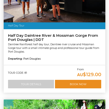
Half Day Tour
Half Day Daintree River & Mossman Gorge From
Port Douglas | DDT
Daintree Rainforest half day tour, Daintree river cruise and Mossman
Gorge tour with a small intimate group and professional tour guide from
Port Douglas.
Departing:
Port Douglas
From
TOUR CODE: 81
$129.00
AU
TOUR DETAILS
BOOK NOW