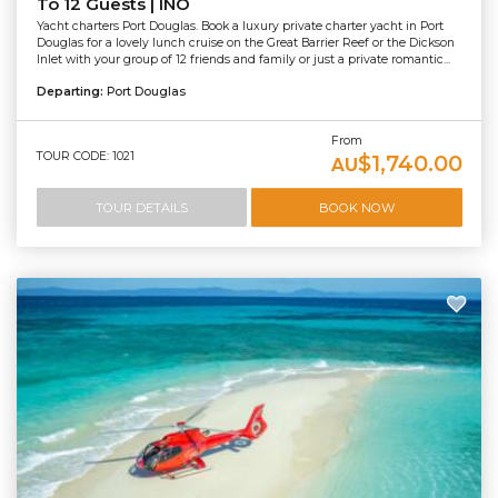
To 12 Guests | INO
Yacht charters Port Douglas. Book a luxury private charter yacht in Port
Douglas for a lovely lunch cruise on the Great Barrier Reef or the Dickson
Inlet with your group of 12 friends and family or just a private romantic...
Departing:
Port Douglas
From
TOUR CODE: 1021
$1,740.00
AU
TOUR DETAILS
BOOK NOW