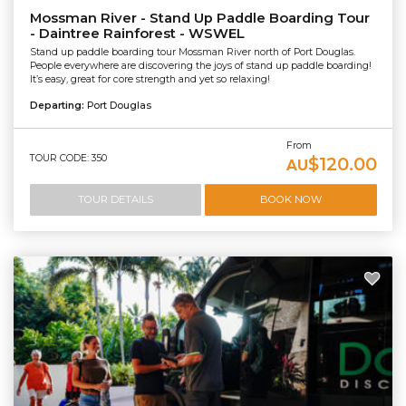
Mossman River - Stand Up Paddle Boarding Tour
- Daintree Rainforest - WSWEL
Stand up paddle boarding tour Mossman River north of Port Douglas.
People everywhere are discovering the joys of stand up paddle boarding!
It’s easy, great for core strength and yet so relaxing!
Departing:
Port Douglas
From
TOUR CODE: 350
$120.00
AU
TOUR DETAILS
BOOK NOW