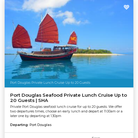
Port Douglas Private Lunch Cruise Up to 20 Guests
Port Douglas Seafood Private Lunch Cruise Up to
20 Guests | SHA
Private Port Douglas seafood lunch cruise for up to 20 guests. We offer
two departures times, choose an early lunch and depart at 11.00am or a
later one by departing at 1.30pm
Departing:
Port Douglas