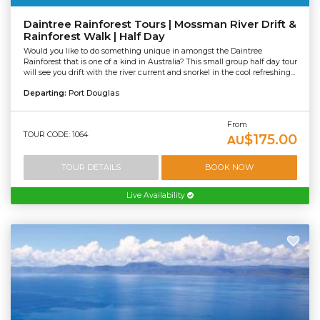
Daintree Rainforest Tours | Mossman River Drift &
Rainforest Walk | Half Day
Would you like to do something unique in amongst the Daintree
Rainforest that is one of a kind in Australia? This small group half day tour
will see you drift with the river current and snorkel in the cool refreshing...
Departing:
Port Douglas
From
TOUR CODE: 1064
$175.00
AU
TOUR DETAILS
BOOK NOW
Live Availability