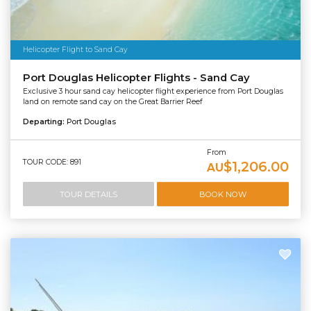
Helicopter Flight to Sand Cay
Port Douglas Helicopter Flights - Sand Cay
Exclusive 3 hour sand cay helicopter flight experience from Port Douglas
land on remote sand cay on the Great Barrier Reef
Departing:
Port Douglas
From
TOUR CODE: 891
$1,206.00
AU
TOUR DETAILS
BOOK NOW