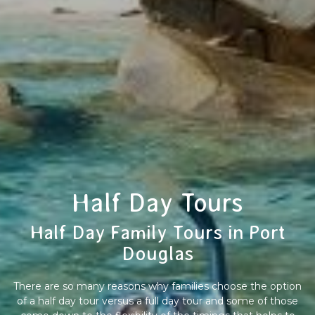
Half Day Tours
Half Day Family Tours in Port
Douglas
There are so many reasons why families choose the option
of a half day tour versus a full day tour and some of those