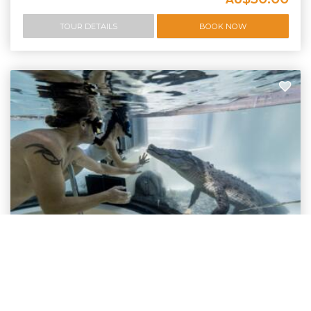
TOUR DETAILS
BOOK NOW
Swim With Crocodiles Port Douglas
Swim With Crocodiles In Port Douglas - Are You
Nuts?