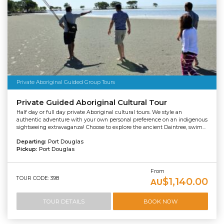
Private Aboriginal Guided Group Tours
Private Guided Aboriginal Cultural Tour
Half day or full day private Aboriginal cultural tours. We style an
authentic adventure with your own personal preference on an indigenous
sightseeing extravaganza! Choose to explore the ancient Daintree, swim...
Departing:
Port Douglas
Pickup:
Port Douglas
From
TOUR CODE: 398
$1,140.00
AU
TOUR DETAILS
BOOK NOW