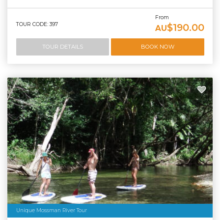
From
TOUR CODE: 397
$190.00
AU
TOUR DETAILS
BOOK NOW
Unique Mossman River Tour