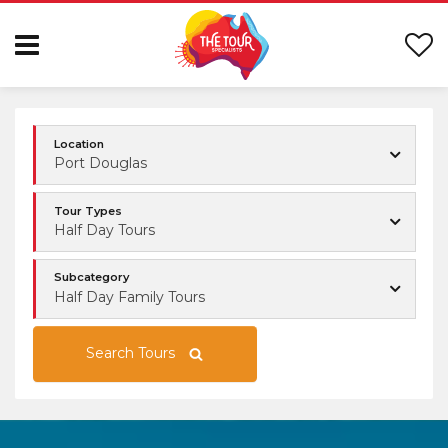
Location
Port Douglas
Tour Types
Half Day Tours
Subcategory
Half Day Family Tours
Search Tours