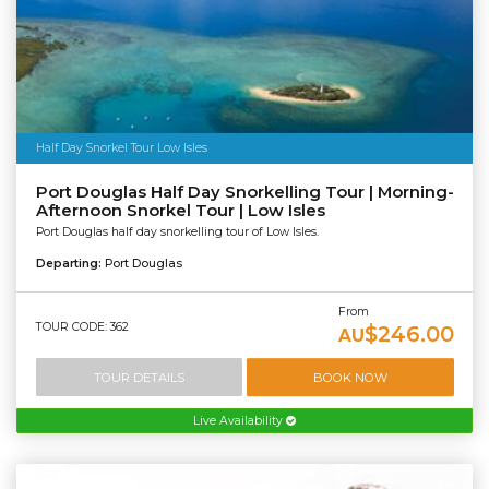
Half Day Snorkel Tour Low Isles
Port Douglas Half Day Snorkelling Tour | Morning-
Afternoon Snorkel Tour | Low Isles
Port Douglas half day snorkelling tour of Low Isles.
Departing:
Port Douglas
From
TOUR CODE: 362
$246.00
AU
TOUR DETAILS
BOOK NOW
Live Availability