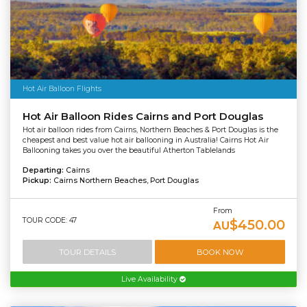
Hot Air Balloon Flights
Hot Air Balloon Rides Cairns and Port Douglas
Hot air balloon rides from Cairns, Northern Beaches & Port Douglas is the
cheapest and best value hot air ballooning in Australia! Cairns Hot Air
Ballooning takes you over the beautiful Atherton Tablelands
Departing:
Cairns
Pickup:
Cairns Northern Beaches, Port Douglas
From
TOUR CODE: 47
$450.00
AU
TOUR DETAILS
BOOK NOW
Live Availability