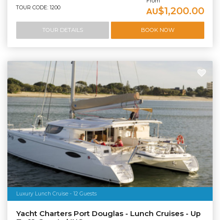
From
TOUR CODE: 1200
$1,200.00
AU
TOUR DETAILS
BOOK NOW
Luxury Lunch Cruise - 12 Guests
Yacht Charters Port Douglas - Lunch Cruises - Up