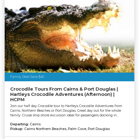
Family Deal Save $40
Crocodile Tours From Cairns & Port Douglas |
Hartleys Crocodile Adventures (Afternoon) |
HCPM
Join our half day Crocodile tour to Hartleys Crocodile Adventures from
Cairns, Northern Beaches or Port Douglas. Great day out for the whole
family. Cruise ship shore excursion ideal for passengers docking in...
Departing:
Cairns
Pickup:
Cairns Northern Beaches, Palm Cove, Port Douglas