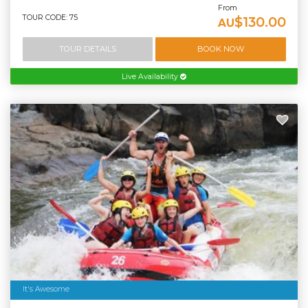
From
TOUR CODE: 75
$130.00
AU
TOUR DETAILS
BOOK NOW
Live Availability
It's Awesome