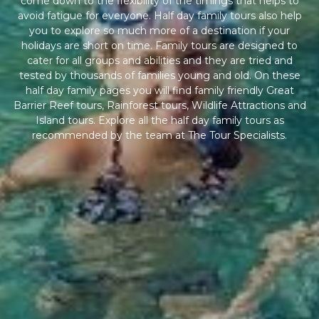
come down to the flexibility of the timings that helps to
avoid fatigue for everyone. Half day family tours also help
you to explore so much more of a destination if your
holidays are short on time. Family tours are designed to
cater for all groups and abilities and they are tried and
tested by thousands of families young and old. On these
half day family pages you will find family friendly Great
Barrier Reef tours, Rainforest tours, Wildlife Attractions and
Island tours. Explore all the half day family tours as
recommended by the team at The Tour Specialists.