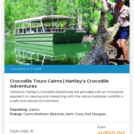
Crocodiles & Wildlife
Crocodile Tours Cairns | Hartley's Crocodile
Adventures
Visitors to Hartley's Crocodile Adventures are provided with an innovative
approach to viewing and interacting with the native Australian wildlife in
a safe and natural environment.
Departing:
Cairns
Pickup:
Cairns Northern Beaches, Palm Cove, Port Douglas
From
TOUR CODE: 37
$50.00
AU