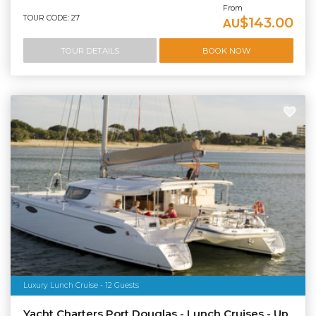
From
TOUR CODE: 27
$143.00
AU
TOUR DETAILS
BOOK NOW
Luxury Lunch Cruise - 12 Guests
Yacht Charters Port Douglas - Lunch Cruises - Up