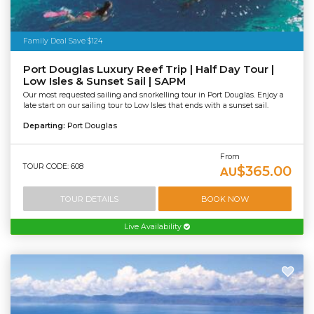
Family Deal Save $124
Port Douglas Luxury Reef Trip | Half Day Tour |
Low Isles & Sunset Sail | SAPM
Our most requested sailing and snorkelling tour in Port Douglas. Enjoy a
late start on our sailing tour to Low Isles that ends with a sunset sail.
Departing:
Port Douglas
From
TOUR CODE: 608
$365.00
AU
TOUR DETAILS
BOOK NOW
Live Availability