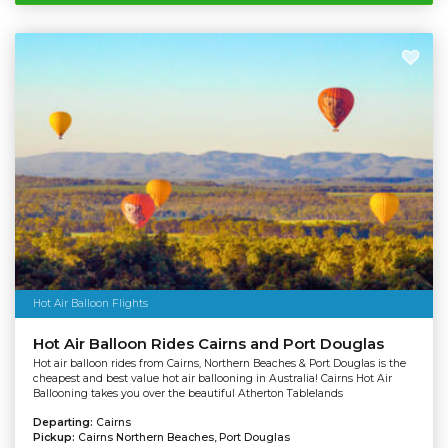
Hot Air Balloon Flights
Hot Air Balloon Rides Cairns and Port Douglas
Hot air balloon rides from Cairns, Northern Beaches & Port Douglas is the
cheapest and best value hot air ballooning in Australia! Cairns Hot Air
Ballooning takes you over the beautiful Atherton Tablelands
Departing:
Cairns
Pickup:
Cairns Northern Beaches, Port Douglas