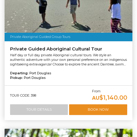
Private Aboriginal Guided Group Tours
Private Guided Aboriginal Cultural Tour
Half day or full day private Aboriginal cultural tours. We style an
authentic adventure with your own personal preference on an indigenous
sightseeing extravaganza! Choose to explore the ancient Daintree, swim...
Departing:
Port Douglas
Pickup:
Port Douglas
From
TOUR CODE: 398
$1,140.00
AU
TOUR DETAILS
BOOK NOW