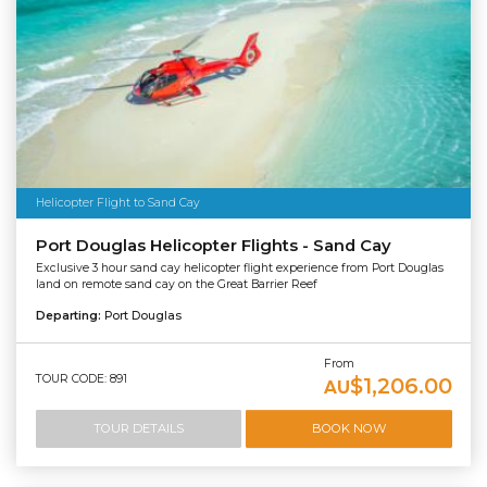
Helicopter Flight to Sand Cay
Port Douglas Helicopter Flights - Sand Cay
Exclusive 3 hour sand cay helicopter flight experience from Port Douglas
land on remote sand cay on the Great Barrier Reef
Departing:
Port Douglas
From
TOUR CODE: 891
$1,206.00
AU
TOUR DETAILS
BOOK NOW