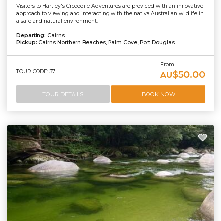
Visitors to Hartley's Crocodile Adventures are provided with an innovative
approach to viewing and interacting with the native Australian wildlife in
a safe and natural environment.
Departing:
Cairns
Pickup:
Cairns Northern Beaches, Palm Cove, Port Douglas
From
TOUR CODE: 37
$50.00
AU
TOUR DETAILS
BOOK NOW