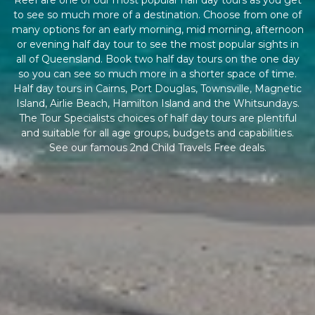
Reef are one of our most popular half day tours as you get
to see so much more of a destination. Choose from one of
many options for an early morning, mid morning, afternoon
or evening half day tour to see the most popular sights in
all of Queensland. Book two half day tours on the one day
so you can see so much more in a shorter space of time.
Half day tours in Cairns, Port Douglas, Townsville, Magnetic
Island, Airlie Beach, Hamilton Island and the Whitsundays.
The Tour Specialists choices of half day tours are plentiful
and suitable for all age groups, budgets and capabilities.
See our famous 2nd Child Travels Free deals.