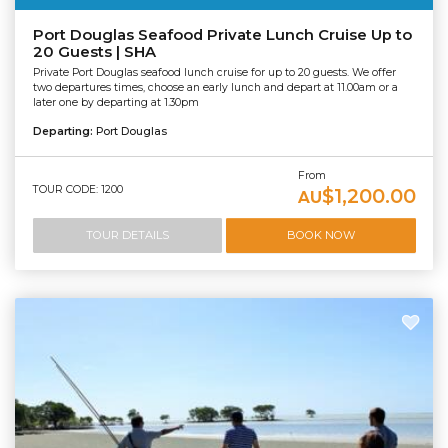
Port Douglas Seafood Private Lunch Cruise Up to
20 Guests | SHA
Private Port Douglas seafood lunch cruise for up to 20 guests. We offer
two departures times, choose an early lunch and depart at 11.00am or a
later one by departing at 1.30pm
Departing:
Port Douglas
From
TOUR CODE: 1200
$1,200.00
AU
TOUR DETAILS
BOOK NOW