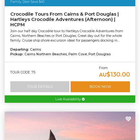
Family Deal Save $40
Crocodile Tours From Cairns & Port Douglas |
Hartleys Crocodile Adventures (Afternoon) |
HCPM
Join our half day Crocodile tour to Hartleys Crocodile Adventures from
Cairns, Northern Beaches or Port Douglas. Great day out for the whole
family. Cruise ship shore excursion ideal for passengers docking in...
Departing:
Cairns
Pickup:
Cairns Northern Beaches, Palm Cove, Port Douglas
From
TOUR CODE: 75
$130.00
AU
TOUR DETAILS
BOOK NOW
Live Availability