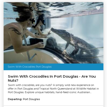
Swim With Crocodiles Port Douglas
Swim With Crocodiles In Port Douglas - Are You
Nuts?
Swim with crocodiles, are you nuts? A simply wild new experience on
offer in Port Douglas and Tropical North Queensland at Wildlife Habitat in
Port Douglas. Explore unique habitats, hand-feed iconic Australian...
Departing:
Port Douglas