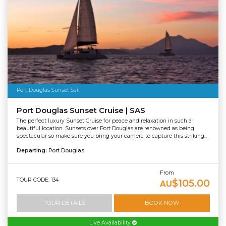
Port Douglas Sunset Sail
Port Douglas Sunset Cruise | SAS
The perfect luxury Sunset Cruise for peace and relaxation in such a
beautiful location. Sunsets over Port Douglas are renowned as being
spectacular so make sure you bring your camera to capture this striking...
Departing:
Port Douglas
From
TOUR CODE: 134
$105.00
AU
TOUR DETAILS
BOOK NOW
Live Availability