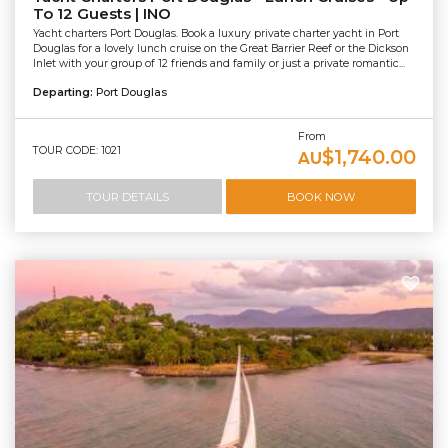
To 12 Guests | INO
Yacht charters Port Douglas. Book a luxury private charter yacht in Port
Douglas for a lovely lunch cruise on the Great Barrier Reef or the Dickson
Inlet with your group of 12 friends and family or just a private romantic...
Departing:
Port Douglas
From
TOUR CODE: 1021
$1,740.00
AU
TOUR DETAILS
BOOK NOW