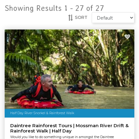
Showing Results 1 -
27
of
27
SORT
Half Day River Snorkel & Rainforest Walk
Daintree Rainforest Tours | Mossman River Drift &
Rainforest Walk | Half Day
Would you like to do something unique in amongst the Daintree