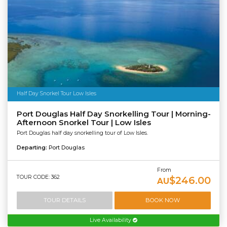
Half Day Snorkel Tour Low Isles
Port Douglas Half Day Snorkelling Tour | Morning-
Afternoon Snorkel Tour | Low Isles
Port Douglas half day snorkelling tour of Low Isles.
Departing:
Port Douglas
From
TOUR CODE: 362
$246.00
AU
TOUR DETAILS
BOOK NOW
Live Availability