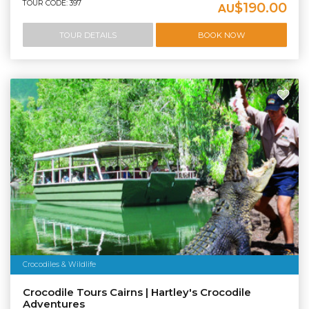
TOUR CODE: 397
$190.00
AU
TOUR DETAILS
BOOK NOW
Crocodiles & Wildlife
Crocodile Tours Cairns | Hartley's Crocodile
Adventures