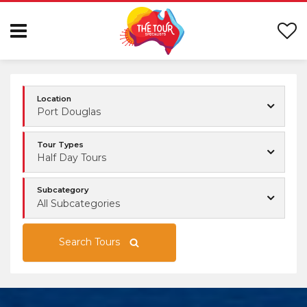
Location
Port Douglas
Tour Types
Half Day Tours
Subcategory
All Subcategories
Search Tours