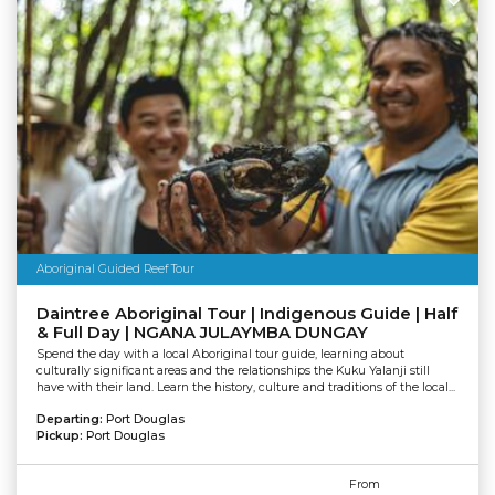
Aboriginal Guided Reef Tour
Daintree Aboriginal Tour | Indigenous Guide | Half
& Full Day | NGANA JULAYMBA DUNGAY
Spend the day with a local Aboriginal tour guide, learning about
culturally significant areas and the relationships the Kuku Yalanji still
have with their land. Learn the history, culture and traditions of the local...
Departing:
Port Douglas
Pickup:
Port Douglas
From