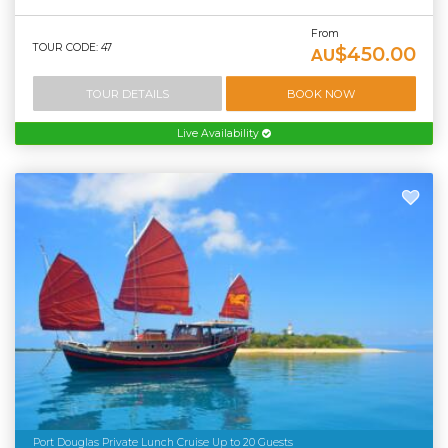
From
TOUR CODE: 47
$450.00
AU
TOUR DETAILS
BOOK NOW
Live Availability
Port Douglas Private Lunch Cruise Up to 20 Guests