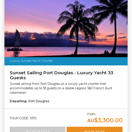
Luxury Sunset Yacht Charter
Sunset Sailing Port Douglas - Luxury Yacht 33
Guests
Sunset sailing from Port Douglas on a luxury yacht charter that
accommodates up to 33 guests on a stable Lagoon 560 French built
catamaran.
Departing:
Port Douglas
From
TOUR CODE: 1070
$3,300.00
AU
TOUR DETAILS
BOOK NOW