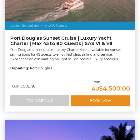
Luxury Sunset Sail - 45 to 80 Guests
Port Douglas Sunset Cruise | Luxury Yacht
Charter | Max 45 to 80 Guests | SAS VI & VII
Port Douglas sunset cruise. Luxury Charter Yacht available for sunset
sailing tours for 45 guests to enjoy first class sailing and service.
Experience an exhilarating twilight sail on board a luxury spacious...
Departing:
Port Douglas
From
TOUR CODE: 981
$4,500.00
AU
TOUR DETAILS
BOOK NOW