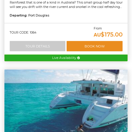
Rainforest that is one of a kind in Australia? This small group half day tour
will see you drift with the river current and snorkel in the cool refreshing...
Departing:
Port Douglas
From
TOUR CODE: 1064
$175.00
AU
TOUR DETAILS
BOOK NOW
Live Availability