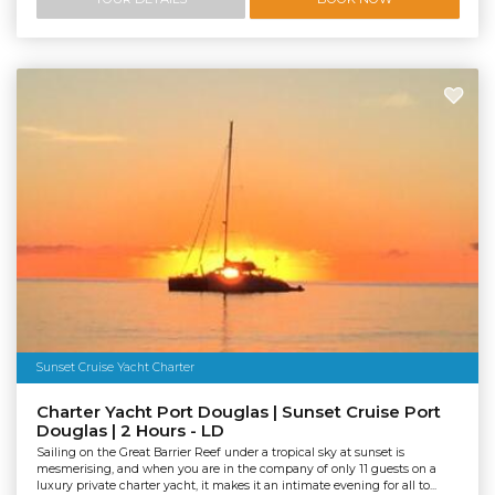
Sunset Cruise Yacht Charter
Charter Yacht Port Douglas | Sunset Cruise Port
Douglas | 2 Hours - LD
Sailing on the Great Barrier Reef under a tropical sky at sunset is
mesmerising, and when you are in the company of only 11 guests on a
luxury private charter yacht, it makes it an intimate evening for all to...