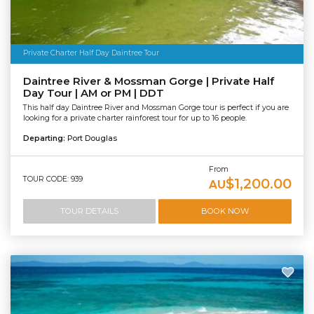
Private Charter Half Day Daintree Tour
Daintree River & Mossman Gorge | Private Half
Day Tour | AM or PM | DDT
This half day Daintree River and Mossman Gorge tour is perfect if you are
looking for a private charter rainforest tour for up to 16 people.
Departing:
Port Douglas
From
TOUR CODE: 939
$1,200.00
AU
TOUR DETAILS
BOOK NOW