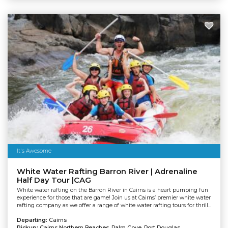
It's Awesome
White Water Rafting Barron River | Adrenaline
Half Day Tour |CAG
White water rafting on the Barron River in Cairns is a heart pumping fun
experience for those that are game! Join us at Cairns’ premier white water
rafting company as we offer a range of white water rafting tours for thrill...
Departing:
Cairns
Pickup:
Cairns Northern Beaches, Palm Cove, Port Douglas