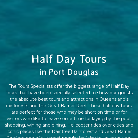
Half Day Tours
in Port Douglas
The Tours Specialists offer the biggest range of Half Day
Tours that have been specially selected to show our guests
the absolute best tours and attractions in Queensland's
rainforests and the Great Barrier Reef. These half day tours
are perfect for those who may be short on time or for
visitors who like to leave some time for laying by the pool,
shopping, wining and dining. Helicopter rides over cities and
iconic places like the Daintree Rainforest and Great Barrier