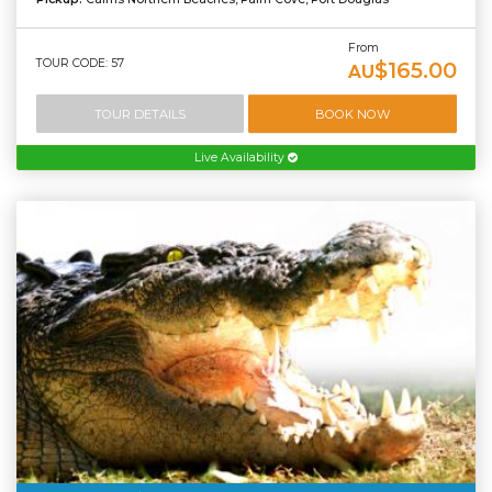
From
TOUR CODE: 57
$165.00
AU
TOUR DETAILS
BOOK NOW
Live Availability