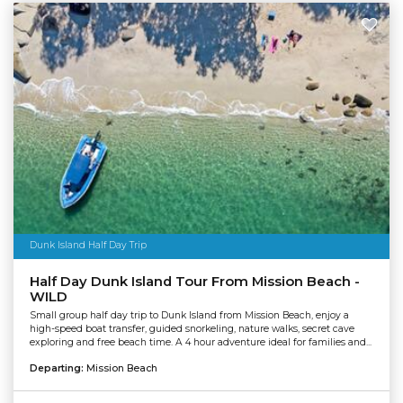
Dunk Island Half Day Trip
Half Day Dunk Island Tour From Mission Beach -
WILD
Small group half day trip to Dunk Island from Mission Beach, enjoy a
high-speed boat transfer, guided snorkeling, nature walks, secret cave
exploring and free beach time. A 4 hour adventure ideal for families and...
Departing:
Mission Beach