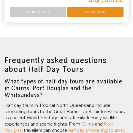
$1,500.00
AU
TOUR DETAILS
BOOK NOW
Frequently asked questions
about Half Day Tours
What types of half day tours are available
in Cairns, Port Douglas and the
Whitsundays?
Half day tours in Tropical North Queensland include
snorkelling tours to the Great Barrier Reef, rainforest tours
to ancient World Heritage areas, family-friendly wildlife
experiences and scenic flights. From
Cairns
and
Port
Douglas
, travellers can choose
half day snorkelling tours to