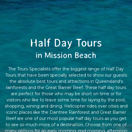
Half Day Tours
in Mission Beach
The Tours Specialists offer the biggest range of Half Day
Tours that have been specially selected to show our guests
the absolute best tours and attractions in Queensland's
rainforests and the Great Barrier Reef. These half day tours
are perfect for those who may be short on time or for
visitors who like to leave some time for laying by the pool,
shopping, wining and dining. Helicopter rides over cities and
iconic places like the Daintree Rainforest and Great Barrier
Reef are one of our most popular half day tours as you get
to see so much more of a destination. Choose from one of
many options for an early morning, mid morning, afternoon