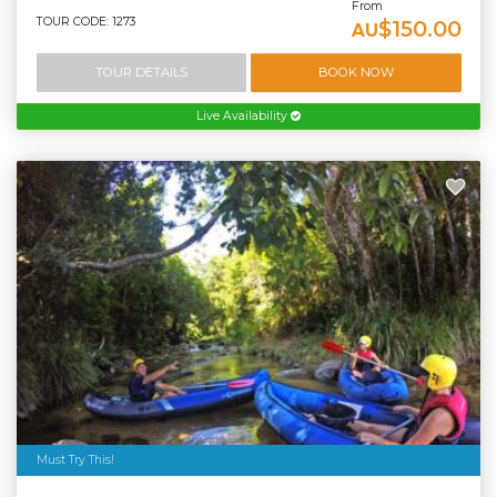
From
TOUR CODE: 1273
$150.00
AU
TOUR DETAILS
BOOK NOW
Live Availability
Must Try This!