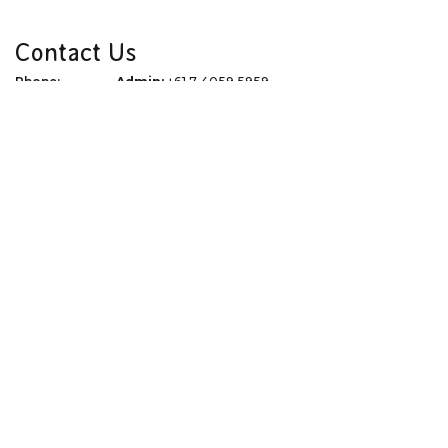
Contact Us
Phone:
Admin:
+61 7 4059 5959
Reservations:
1300 761 612
Email:
info@thetourspecialists.com.au
Address:
Due to Covid 19 we are now virtual
WhatsApp:
+61 427 074 745
Quick Links
Corporate
Travel Tips
Terms of Use
Blog
Privacy Policy
About
Terms & Conditions
Gift Vouchers
Dispute Resolution
Newsletter Signup