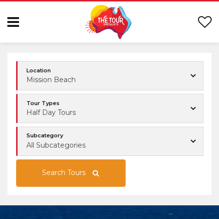
Location
Mission Beach
Tour Types
Half Day Tours
Subcategory
All Subcategories
Search Tours