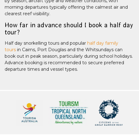
by season, aircraft type and weather conditions, with
morning departures typically offering the calmest air and
clearest reef visibility.
How far in advance should I book a half day
tour?
Half day snorkelling tours and popular
half day family
tours
in Cairns, Port Douglas and the Whitsundays can
book out in peak season, particularly during school holidays.
Advance booking is recommended to secure preferred
departure times and vessel types.