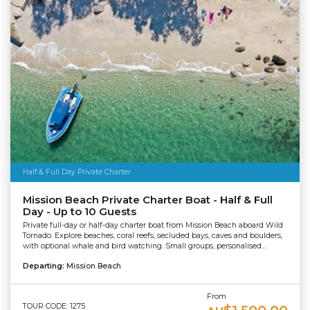
Half & Full Day Private Charter
Mission Beach Private Charter Boat - Half & Full
Day - Up to 10 Guests
Private full-day or half-day charter boat from Mission Beach aboard Wild
Tornado. Explore beaches, coral reefs, secluded bays, caves and boulders,
with optional whale and bird watching. Small groups, personalised...
Departing:
Mission Beach
From
TOUR CODE: 1275