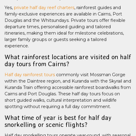
Yes,
private half day reef charters
, rainforest guides and
family-exclusive experiences are available in Cairns, Port
Douglas and the Whitsundays. Private tours offer flexible
departure times, personalised guiding and tailored
itineraries, making them ideal for milestone celebrations,
larger family groups or guests seeking a tailored
experience.
What rainforest locations are visited on half
day tours from Cairns?
Half day rainforest tours
commonly visit Mossman Gorge
within the Daintree region, and Kuranda with the Skyrail and
Kuranda Train offering accessible rainforest boardwalks from
Cairns and Port Douglas. These half day tours focus on
short guided walks, cultural interpretation and wildlife
spotting without requiring a full day commitment.
What time of year is best for half day
snorkelling or scenic flights?
Half day snorkelling tours operate year-round, with seasonal