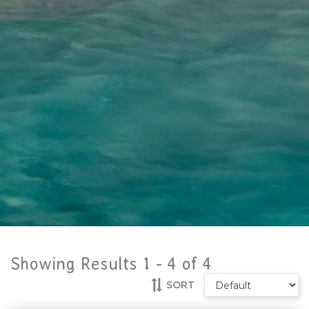
Showing Results 1 -
4
of
4
SORT