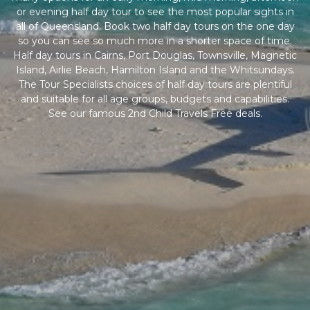
or evening half day tour to see the most popular sights in
all of Queensland. Book two half day tours on the one day
so you can see so much more in a shorter space of time.
Half day tours in Cairns, Port Douglas, Townsville, Magnetic
Island, Airlie Beach, Hamilton Island and the Whitsundays.
The Tour Specialists choices of half day tours are plentiful
and suitable for all age groups, budgets and capabilities.
See our famous 2nd Child Travels Free deals.