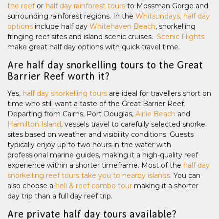
the reef
or
half day rainforest tours
to Mossman Gorge and
surrounding rainforest regions. In the
Whitsundays, half day
options
include half day
Whitehaven Beach
, snorkelling
fringing reef sites and island scenic cruises.
Scenic Flights
make great half day options with quick travel time.
Are half day snorkelling tours to the Great
Barrier Reef worth it?
Yes,
half day snorkelling tours
are ideal for travellers short on
time who still want a taste of the Great Barrier Reef.
Departing from Cairns, Port Douglas,
Airlie Beach
and
Hamilton Island
, vessels travel to carefully selected snorkel
sites based on weather and visibility conditions. Guests
typically enjoy up to two hours in the water with
professional marine guides, making it a high-quality reef
experience within a shorter timeframe. Most of the
half day
snorkelling reef tours take you to nearby islands
. You can
also choose a
heli & reef combo tour
making it a shorter
day trip than a full day reef trip.
Are private half day tours available?