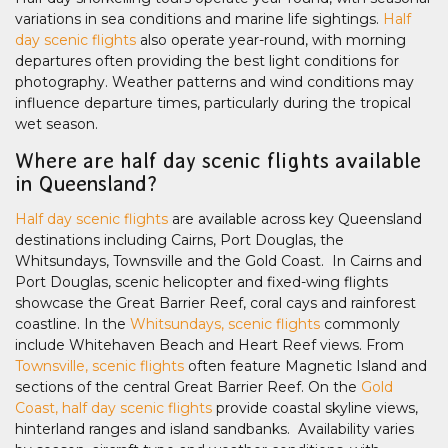
variations in sea conditions and marine life sightings.
Half
day scenic flights
also operate year-round, with morning
departures often providing the best light conditions for
photography. Weather patterns and wind conditions may
influence departure times, particularly during the tropical
wet season.
Where are half day scenic flights available
in Queensland?
Half day scenic flights
are available across key Queensland
destinations including Cairns, Port Douglas, the
Whitsundays, Townsville and the Gold Coast. In Cairns and
Port Douglas, scenic helicopter and fixed-wing flights
showcase the Great Barrier Reef, coral cays and rainforest
coastline. In the
Whitsundays, scenic flights
commonly
include Whitehaven Beach and Heart Reef views. From
Townsville, scenic flights
often feature Magnetic Island and
sections of the central Great Barrier Reef. On the
Gold
Coast, half day scenic flights
provide coastal skyline views,
hinterland ranges and island sandbanks. Availability varies