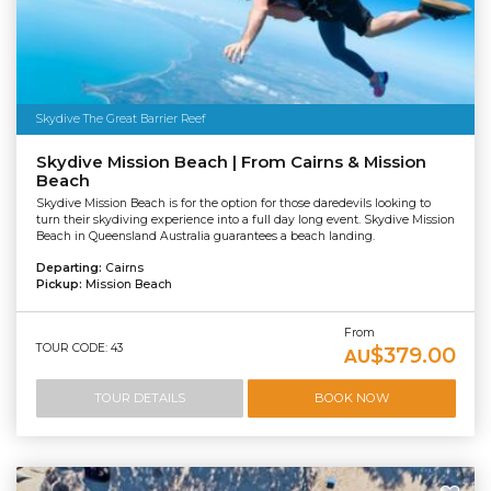
Skydive The Great Barrier Reef
Skydive Mission Beach | From Cairns & Mission
Beach
Skydive Mission Beach is for the option for those daredevils looking to
turn their skydiving experience into a full day long event. Skydive Mission
Beach in Queensland Australia guarantees a beach landing.
Departing:
Cairns
Pickup:
Mission Beach
From
TOUR CODE: 43
$379.00
AU
TOUR DETAILS
BOOK NOW