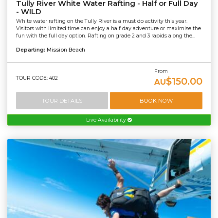
Tully River White Water Rafting - Half or Full Day
- WILD
White water rafting on the Tully River is a must do activity this year.
Visitors with limited time can enjoy a half day adventure or maximise the
fun with the full day option. Rafting on grade 2 and 3 rapids along the...
Departing:
Mission Beach
From
TOUR CODE: 402
$150.00
AU
TOUR DETAILS
BOOK NOW
Live Availability