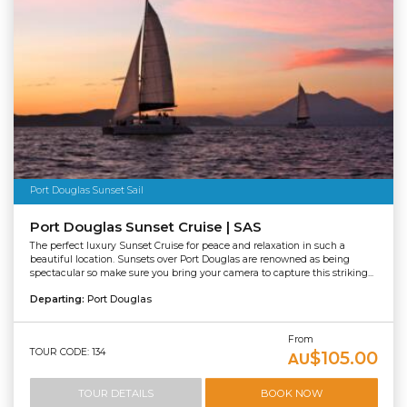
Port Douglas Sunset Sail
Port Douglas Sunset Cruise | SAS
The perfect luxury Sunset Cruise for peace and relaxation in such a
beautiful location. Sunsets over Port Douglas are renowned as being
spectacular so make sure you bring your camera to capture this striking...
Departing:
Port Douglas
From
TOUR CODE: 134
$105.00
AU
TOUR DETAILS
BOOK NOW