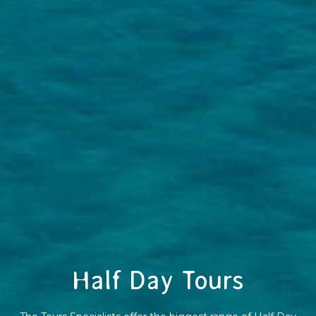
Half Day Tours