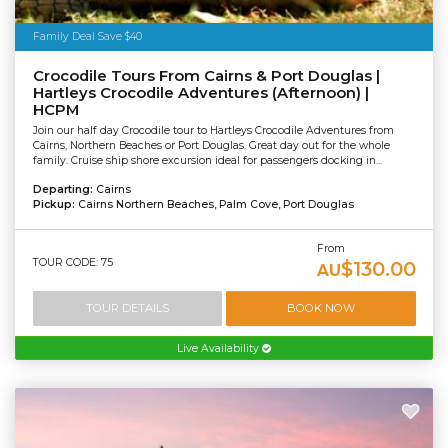
Family Deal Save $40
Crocodile Tours From Cairns & Port Douglas |
Hartleys Crocodile Adventures (Afternoon) |
HCPM
Join our half day Crocodile tour to Hartleys Crocodile Adventures from
Cairns, Northern Beaches or Port Douglas. Great day out for the whole
family. Cruise ship shore excursion ideal for passengers docking in...
Departing:
Cairns
Pickup:
Cairns Northern Beaches, Palm Cove, Port Douglas
From
TOUR CODE: 75
$130.00
AU
TOUR DETAILS
BOOK NOW
Live Availability