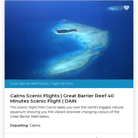
Great Barrier Reef Scenic Flight 40 Mins
Cairns Scenic Flights | Great Barrier Reef 40
Minutes Scenic Flight | DAIN
This scenic flight from Cairns takes you over the world’s biggest natural
aquarium showing you the vibrant and ever changing colours of the
Great Barrier Reef below.
Departing:
Cairns