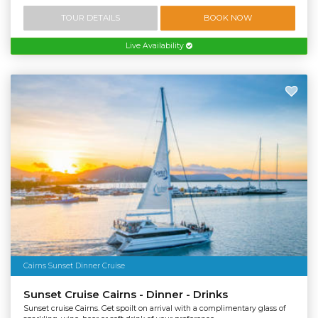
TOUR DETAILS
BOOK NOW
Live Availability
Cairns Sunset Dinner Cruise
Sunset Cruise Cairns - Dinner - Drinks
Sunset cruise Cairns. Get spoilt on arrival with a complimentary glass of