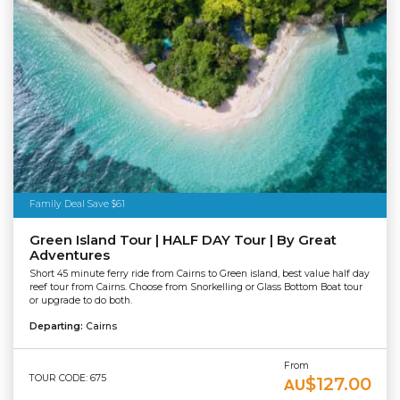
Family Deal Save $61
Green Island Tour | HALF DAY Tour | By Great
Adventures
Short 45 minute ferry ride from Cairns to Green island, best value half day
reef tour from Cairns. Choose from Snorkelling or Glass Bottom Boat tour
or upgrade to do both.
Departing:
Cairns
From
TOUR CODE: 675
$127.00
AU