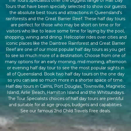
The Tours Specialists offer the biggest range of Half Day
Tours that have been specially selected to show our guests
the absolute best tours and attractions in Queensland's
rainforests and the Great Barrier Reef. These half day tours
are perfect for those who may be short on time or for
visitors who like to leave some time for laying by the pool,
shopping, wining and dining. Helicopter rides over cities and
iconic places like the Daintree Rainforest and Great Barrier
Reef are one of our most popular half day tours as you get
to see so much more of a destination. Choose from one of
many options for an early morning, mid morning, afternoon
or evening half day tour to see the most popular sights in
all of Queensland. Book two half day tours on the one day
so you can see so much more in a shorter space of time.
Half day tours in Cairns, Port Douglas, Townsville, Magnetic
Island, Airlie Beach, Hamilton Island and the Whitsundays.
The Tour Specialists choices of half day tours are plentiful
and suitable for all age groups, budgets and capabilities.
See our famous 2nd Child Travels Free deals.