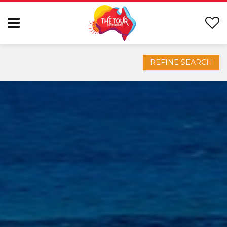
REFINE SEARCH