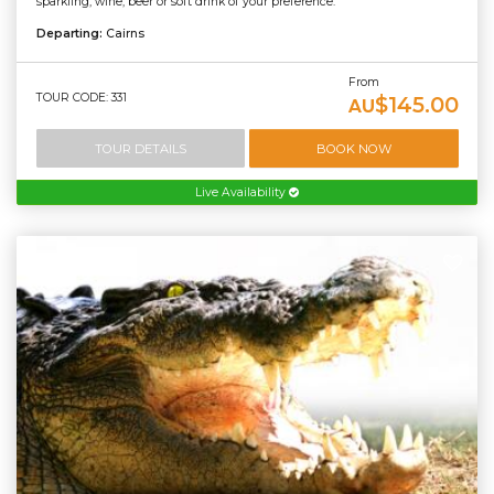
sparkling, wine, beer or soft drink of your preference.
Departing:
Cairns
From
TOUR CODE: 331
$145.00
AU
TOUR DETAILS
BOOK NOW
Live Availability