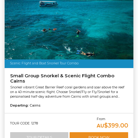
Scenic Flight and Boat Snorkel Tour Combo
Small Group Snorkel & Scenic Flight Combo
Cairns
Snorkel vibrant Great Barrier Reef coral gardens and soar above the reef
on a 40-minute scenic flight. Choose Snorkel/Fly or Fly/Snorkel for a
personalised half-day adventure from Cairns with small groups and...
Departing:
Cairns
From
TOUR CODE: 1278
$399.00
AU
TOUR DETAILS
BOOK NOW