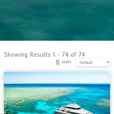
Showing Results 1 -
74
of
74
SORT