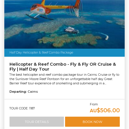
Half Day Helicopter & Reef Combo Package
Helicopter & Reef Combo - Fly & Fly OR Cruise &
Fly | Half Day Tour
The best helicopter and reef combo package tour in Cairns. Cruise or fly to
the Sunlover Moore Reef Pontoon for an unforgettable half day Great
Barrier Reef tour experience of snorkelling and submerging in a...
Departing:
Cairns
From
TOUR CODE: 1187
$506.00
AU
TOUR DETAILS
BOOK NOW