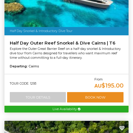
Half Day Snorkel & Introductory Dive Tour
Half Day Outer Reef Snorkel & Dive Cairns | T6
Explore the Outer Great Barrier Reef on a half-day snorkel & Introductory
dive tour from Cairns designed for travellers who want maximum reef
time without committing to a full-day itinerary.
Departing:
Cairns
From
TOUR CODE: 1293
$195.00
AU
TOUR DETAILS
BOOK NOW
Live Availability