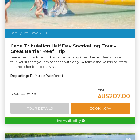
Family Deal Save $61.50
Cape Tribulation Half Day Snorkelling Tour -
Great Barrier Reef Trip
Leave the crowds behind with our half day Great Barrier Reef snorkelling
tour. You’ll share your experience with only 24 fellow snorkellers on reefs
that no other tour boats visit.
Departing:
Daintree Rainforest
From
TOUR CODE: 870
$207.00
AU
TOUR DETAILS
BOOK NOW
Live Availability