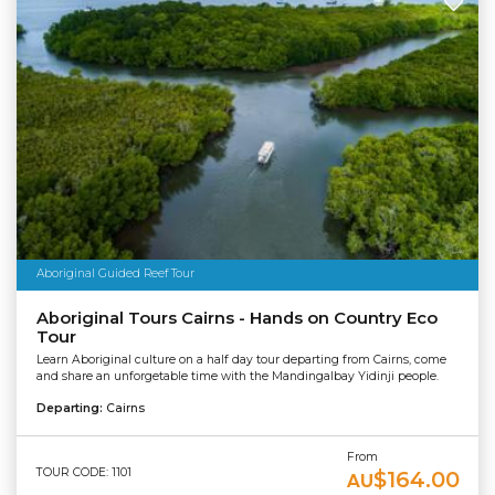
Aboriginal Guided Reef Tour
Aboriginal Tours Cairns - Hands on Country Eco
Tour
Learn Aboriginal culture on a half day tour departing from Cairns, come
and share an unforgetable time with the Mandingalbay Yidinji people.
Departing:
Cairns
From
TOUR CODE: 1101
$164.00
AU