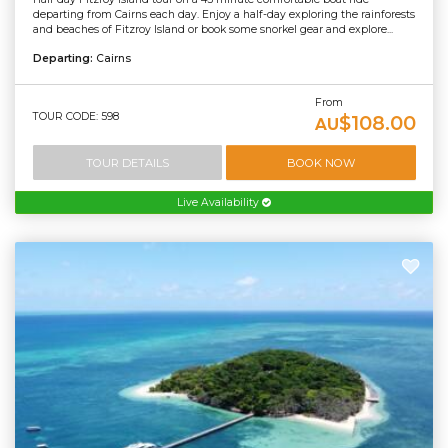
departing from Cairns each day. Enjoy a half-day exploring the rainforests
and beaches of Fitzroy Island or book some snorkel gear and explore...
Departing:
Cairns
From
TOUR CODE: 598
$108.00
AU
TOUR DETAILS
BOOK NOW
Live Availability