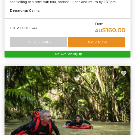
snorkelling or a semi-sub tour, optional lunch and return by 2:30 pm.
Departing:
Cairns
From
TOUR CODE: 1243
$160.00
AU
TOUR DETAILS
BOOK NOW
Live Availability