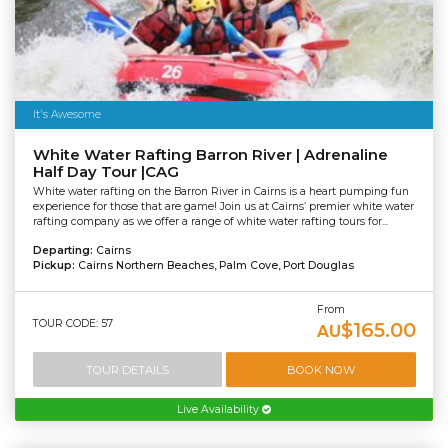
It's Awesome
White Water Rafting Barron River | Adrenaline
Half Day Tour |CAG
White water rafting on the Barron River in Cairns is a heart pumping fun
experience for those that are game! Join us at Cairns’ premier white water
rafting company as we offer a range of white water rafting tours for...
Departing:
Cairns
Pickup:
Cairns Northern Beaches, Palm Cove, Port Douglas
From
TOUR CODE: 57
$165.00
AU
TOUR DETAILS
BOOK NOW
Live Availability