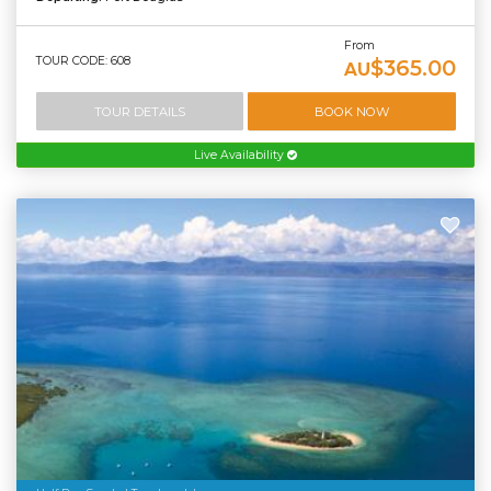
From
TOUR CODE: 608
$365.00
AU
TOUR DETAILS
BOOK NOW
Live Availability