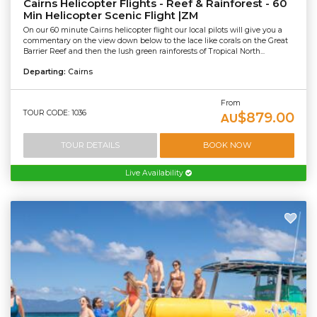
Cairns Helicopter Flights - Reef & Rainforest - 60
Min Helicopter Scenic Flight |ZM
On our 60 minute Cairns helicopter flight our local pilots will give you a
commentary on the view down below to the lace like corals on the Great
Barrier Reef and then the lush green rainforests of Tropical North...
Departing:
Cairns
From
TOUR CODE: 1036
$879.00
AU
TOUR DETAILS
BOOK NOW
Live Availability