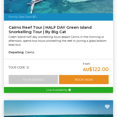
Family Deal Save $61
Cairns Reef Tour | HALF DAY Green Island
Snorkelling Tour | By Big Cat
Green Island half day snorkelling tours depart Cairns in the morning or
afternoon, spend two hours snorkelling the reef or joining a glass bottom
boat tour.
Departing:
Cairns
From
TOUR CODE: 12
$122.00
AU
TOUR DETAILS
BOOK NOW
Live Availability