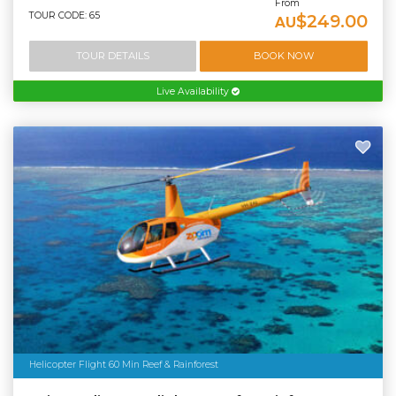
From
TOUR CODE: 65
$249.00
AU
TOUR DETAILS
BOOK NOW
Live Availability
Helicopter Flight 60 Min Reef & Rainforest