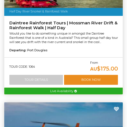
Half Day River Snorkel & Rainforest Walk
Daintree Rainforest Tours | Mossman River Drift &
Rainforest Walk | Half Day
Would you like to do something unique in amongst the Daintree
Rainforest that is one of a kind in Australia? This small group half day tour
will see you drift with the river current and snorkel in the cool...
Departing:
Port Douglas
From
TOUR CODE: 1064
$175.00
AU
TOUR DETAILS
BOOK NOW
Live Availability