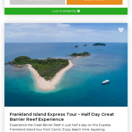
Live Availability
Frankland Island Express Tour – Half Day Great
Barrier Reef Experience
Experience the Great Barrier Reef in just half a day on this Express
Frankland Island tour from Cairns. Enjoy beach time, kayaking,