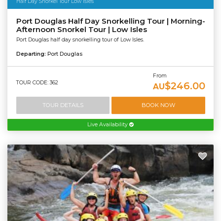
Half Day Snorkel Tour Low Isles
Port Douglas Half Day Snorkelling Tour | Morning-
Afternoon Snorkel Tour | Low Isles
Port Douglas half day snorkelling tour of Low Isles.
Departing:
Port Douglas
From
TOUR CODE: 362
$246.00
AU
TOUR DETAILS
BOOK NOW
Live Availability