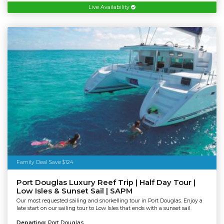
Live Availability
Family Deal Save $124
Port Douglas Luxury Reef Trip | Half Day Tour |
Low Isles & Sunset Sail | SAPM
Our most requested sailing and snorkelling tour in Port Douglas. Enjoy a
late start on our sailing tour to Low Isles that ends with a sunset sail.
Departing:
Port Douglas