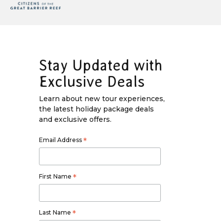
Stay Updated with
Exclusive Deals
Learn about new tour experiences,
the latest holiday package deals
and exclusive offers.
Email Address
*
First Name
*
Last Name
*