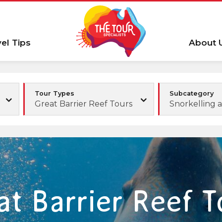
vel Tips
About 
Tour Types
Subcategory
Great Barrier Reef Tours
Snorkelling 
at Barrier Reef T