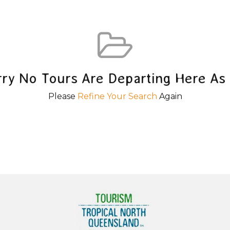
rry No Tours Are Departing Here As 
Please
Refine Your Search
Again