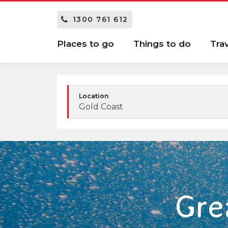
1300 761 612
Places to go
Things to do
Tra
Location
Gold Coast
Gre