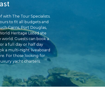
ast
 with The Tour Specialists.
ours to fit all budgets and
uch Cairns, Port Douglas,
World Heritage Listed site
e world. Guests can book a
r a full day or half day
ok a multi-night liveaboard
e. For those looking for
uxury yacht charters.