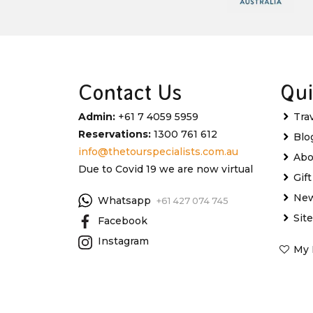
Contact Us
Qui
Admin:
+61 7 4059 5959
Tra
Reservations:
1300 761 612
Blo
info@thetourspecialists.com.au
Abo
Due to Covid 19 we are now virtual
Gif
New
Whatsapp
+61 427 074 745
Sit
Facebook
Instagram
My 