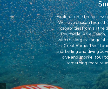
Sn
Explore some the best snor
We have chosen tours that 
capabilities from all th
Townsville, Airlie Beach,
with the largest range of
Great Barrier Reef tour
snorkelling and diving adv
dive and snorkel tour t
something more relax
Tourism Tropical North Queensland