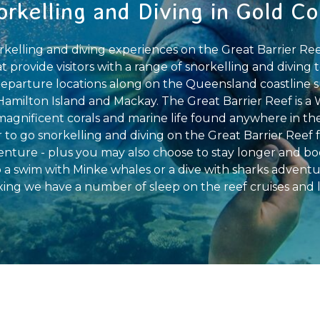
orkelling and Diving in Gold Co
kelling and diving experiences on the Great Barrier Reef
provide visitors with a range of snorkelling and diving t
e departure locations along on the Queensland coastline s
 Hamilton Island and Mackay. The Great Barrier Reef is a 
 magnificent corals and marine life found anywhere in th
 to go snorkelling and diving on the Great Barrier Reef fo
enture - plus you may also choose to stay longer and bo
o a swim with Minke whales or a dive with sharks adventur
ing we have a number of sleep on the reef cruises and l