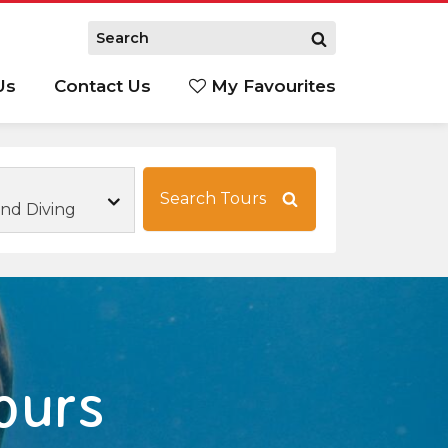
Us
Contact Us
My Favourites
S
Search Tours
and Diving
ours