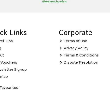
ck Links
Corporate
vel Tips
Terms of Use
g
Privacy Policy
ut
Terms & Conditions
t Vouchers
Dispute Resolution
sletter Signup
emap
Favourites