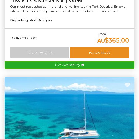
Low Isles & Sunset Sail | SAPM
Our most requested sailing and snorkelling tour in Port Douglas. Enjoy a
late start on our sailing tour to Low Isles that ends with a sunset sail.
Departing:
Port Douglas
From
TOUR CODE: 608
$365.00
AU
TOUR DETAILS
BOOK NOW
Live Availability