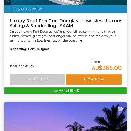
Sailaway
Family Deal Save $124
Luxury Reef Trip Port Douglas | Low Isles | Luxury
Sailing & Snorkelling | SAAM
On your luxury Port Douglas reef trip you will be swimming with with
turtles, Nemos, giant groupers, angel fish, parrot fish and more on your
sailing tour to the Low Isles just off the coastline
Departing:
Port Douglas
From
TOUR CODE: 133
$365.00
AU
TOUR DETAILS
BOOK NOW
Live Availability