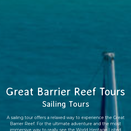
Great Barrier Reef Tours
Sailing Tours
A sailing tour offers a relaxed way to experience the Great
Barrier Reef. For the ultimate adventure and the most
immersive way to really see the World Heritage Listed