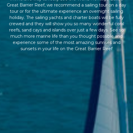
Great Barrier Reef, we recommend a sailing tour on a day
tour or for the ultimate experience an overnight sailing
holiday. The sailing yachts and charter boats will be fully
crewed and they will show you so many wonderful coral
reefs, sand cays and islands over just a few days. See so
much more marine life than you thought possible and
experience some of the most amazing sunrises and
sunsets in your life on the Great Barrier Reef