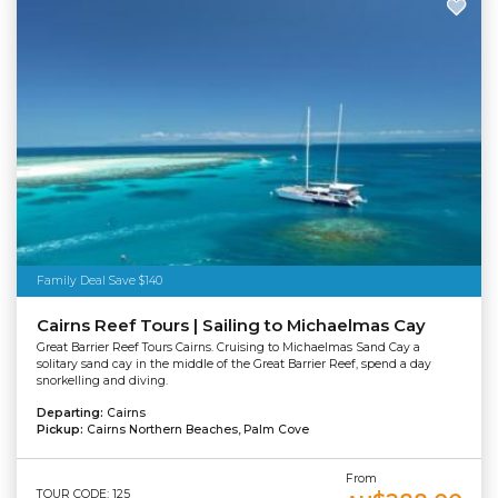
Family Deal Save $140
Cairns Reef Tours | Sailing to Michaelmas Cay
Great Barrier Reef Tours Cairns. Cruising to Michaelmas Sand Cay a
solitary sand cay in the middle of the Great Barrier Reef, spend a day
snorkelling and diving.
Departing:
Cairns
Pickup:
Cairns Northern Beaches, Palm Cove
From
TOUR CODE: 125