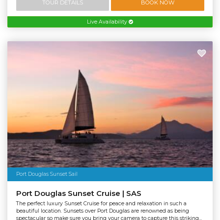
TOUR DETAILS
BOOK NOW
Live Availability
Port Douglas Sunset Sail
Port Douglas Sunset Cruise | SAS
The perfect luxury Sunset Cruise for peace and relaxation in such a
beautiful location. Sunsets over Port Douglas are renowned as being
spectacular so make sure you bring your camera to capture this striking...