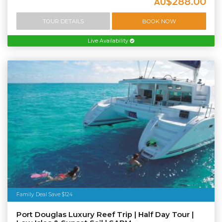
$288.00
AU
TOUR DETAILS
BOOK NOW
Live Availability
Family Deal Save $124
Port Douglas Luxury Reef Trip | Half Day Tour |