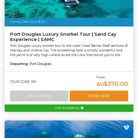
Family Deal Save $124
Port Douglas Luxury Snorkel Tour | Sand Cay
Experience | SAMC
Port Douglas luxury snorkel tour to the outer Great Barrier Reef sections of
Mackay and Undine Cay. The snorkelling here is simply wonderful and
the yacht is of very high calibre as are the crew that escort you to the...
Departing:
Port Douglas
From
TOUR CODE: 516
$370.00
AU
TOUR DETAILS
BOOK NOW
Live Availability