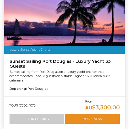
Luxury Sunset Yacht Charter
Sunset Sailing Port Douglas - Luxury Yacht 33
Guests
Sunset sailing from Port Douglas on a luxury yacht charter that
accommodates up to 33 guests on a stable Lagoon 560 French built
catamaran.
Departing:
Port Douglas
From
TOUR CODE: 1070
$3,300.00
AU
TOUR DETAILS
BOOK NOW