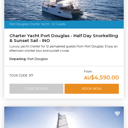
Port Douglas Charter Yacht - 12 Guests
Charter Yacht Port Douglas - Half Day Snorkelling
& Sunset Sail - INO
Luxury yacht charter for 12 pampered guests from Port Douglas. Enjoy an
afternoon snorkel tour and sunset cruise.
Departing:
Port Douglas
From
TOUR CODE: 317
$4,590.00
AU
TOUR DETAILS
BOOK NOW