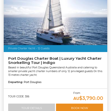
Private Charter Yacht - 12 Guests
Port Douglas Charter Boat | Luxury Yacht Charter
Snorkelling Tour | Indigo
Based in beautiful Port Douglas Queensland Australia and catering to
smaller private yacht charter numbers of only 12 privileged guests 0n this
13 metre charter yacht.
Departing:
Port Douglas
From
TOUR CODE: 306
$3,790.00
AU
TOUR DETAILS
BOOK NOW