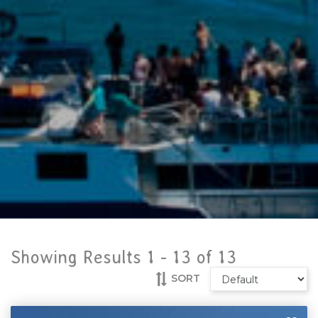
Showing Results 1 -
13
of
13
SORT