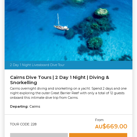
2 Day 1 Night Liveaboard Dive Tour
Cairns Dive Tours | 2 Day 1 Night | Diving &
Snorkelling
Cairns overnight diving and snorkelling on a yacht. Spend 2 days and one
night exploring the outer Great Barrier Reef with only a total of 12 guests
onboard this intimate dive trip from Cairns.
Departing:
Cairns
From
TOUR CODE: 228
$669.00
AU