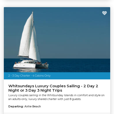
2 - 3 Day Charter - 4 Cabins Only
Whitsundays Luxury Couples Sailing - 2 Day 2
Night or 3 Day 3 Night Trips
Luxury couples sailing in the Whitsunday Islands in comfort and style on
an adults-only, luxury shared charter with just 8 guests.
Departing:
Airlie Beach