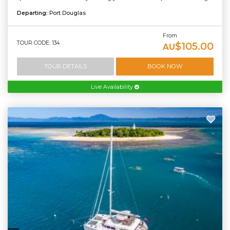
Departing:
Port Douglas
From
TOUR CODE: 134
$105.00
AU
TOUR DETAILS
BOOK NOW
Live Availability