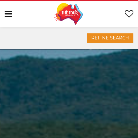
REFINE SEARCH