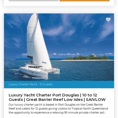
Luxury Charter Yacht - 12 Guests
Luxury Yacht Charter Port Douglas | 10 to 12
Guests | Great Barrier Reef Low Isles | SAIVLOW
Our luxury charter yacht is based in Port Douglas on the Great Barrier
Reef and caters for 12 guests giving visitors to Tropical North Queensland
the opportunity to experience a relaxing 90 minute private charter sail...