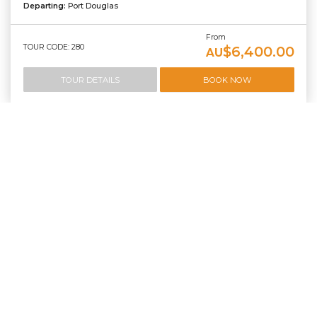
Departing:
Port Douglas
From
TOUR CODE: 280
$6,400.00
AU
TOUR DETAILS
BOOK NOW
Green Island and Outer Reef Dive And Snorkel