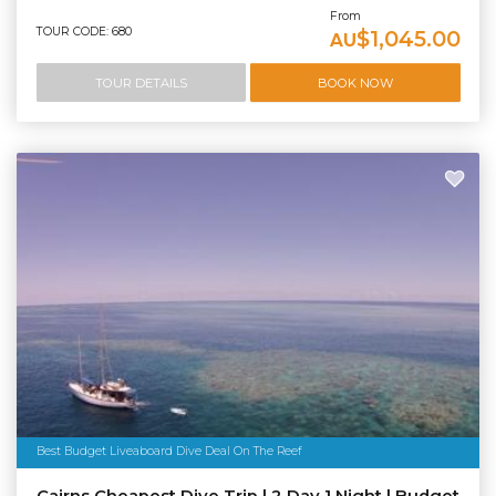
From
TOUR CODE: 680
$1,045.00
AU
TOUR DETAILS
BOOK NOW
Best Budget Liveaboard Dive Deal On The Reef