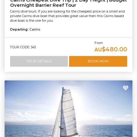
Cairns Cheapest Dive Trip | 2 Day 1 Night | Budget
Overnight Barrier Reef Tour
Cairns dive tours. If you are looking for the cheapest price on a small and
private Cairns dive boat that provides great value then this Cairns based
dive boat is the one for you.
Departing:
Cairns
From
TOUR CODE: 343
$480.00
AU
TOUR DETAILS
BOOK NOW