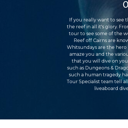
O
If you really want to see 
the reef in all it's glory. 
tour to see some of the w
Reef off Cairns are kno
Whitsundays are the hero lo
amaze you and the various
that you will dive on yo
such as Dungeons & Dragons
such a human tragedy has 
Tour Specialist team tell a
liveaboard dive