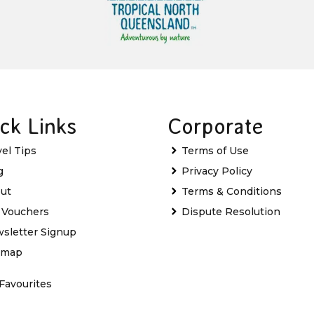
ck Links
Corporate
vel Tips
Terms of Use
g
Privacy Policy
ut
Terms & Conditions
t Vouchers
Dispute Resolution
sletter Signup
emap
Favourites