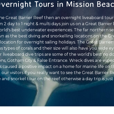
vernight Tours in Mission Bea
the Great Barrier Reef then an overnight liveaboard tour
From 2 day to 1 night & multi days join us on a Great Barrie
orld's best underwater experiences. The far northern sec
wn as the best diving and snorkelling locations on the Gr
cation for overnight sailing holidays. The Great Barrier 
 types of corals and their size will also have you wide 
ur liveaboard dive trips are some of the world's best no 
, Gotham City & False Entrance. Wreck dives are especi
caused a positive impact on a home for marine life on t
ll our visitors if you really want to see the Great Barrier
 and snorkel tour on the reef otherwise a day trip is just 