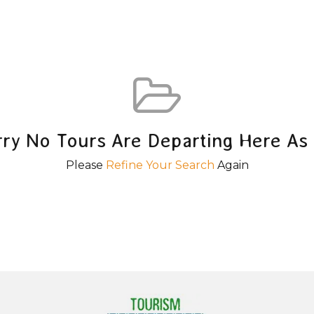
rry No Tours Are Departing Here As 
Please
Refine Your Search
Again