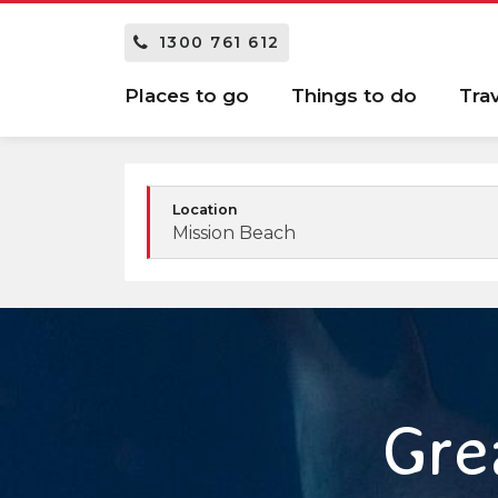
1300 761 612
Places to go
Things to do
Tra
Location
Mission Beach
Gre