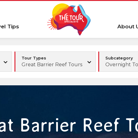
vel Tips
About 
Tour Types
Subcategory
Great Barrier Reef Tours
Overnight T
at Barrier Reef T