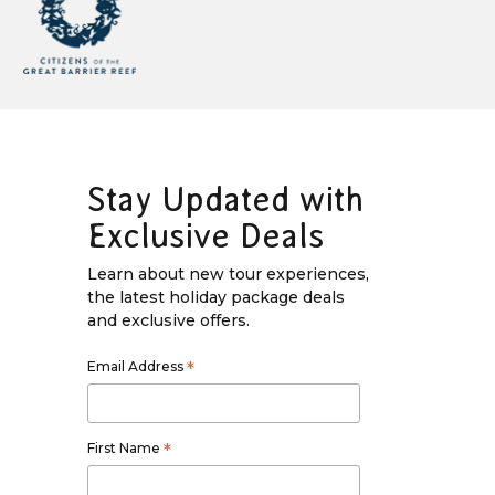
Stay Updated with
Exclusive Deals
Learn about new tour experiences,
the latest holiday package deals
and exclusive offers.
Email Address
*
First Name
*