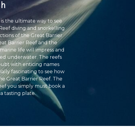
ch
 is the ultimate way to see
r Reef diving and snorkelling
tions of the Great Barrier
eat Barrier Reef and the
marine life will impress and
eyed underwater. The reefs
doubt with enticing names
ally fascinating to see how
he Great Barrier Reef. The
 Reef you simply must book a
a tasting plate.