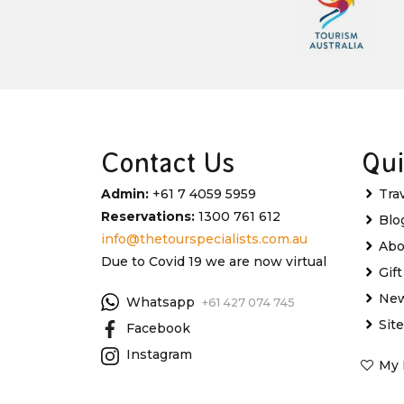
Contact Us
Qui
Admin:
+61 7 4059 5959
Tra
Reservations:
1300 761 612
Blo
info@thetourspecialists.com.au
Abo
Due to Covid 19 we are now virtual
Gif
New
Whatsapp
+61 427 074 745
Sit
Facebook
Instagram
My 