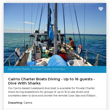
Dive With Sharks - Private Charter Shark Tour
Cairns Charter Boats Diving - Up to 16 guests -
Dive With Sharks
Our Cairns based liveaboard dive boat is available for Private Charter
shark diving expeditions for groups of up to 16 scuba divers and
snorkelers keen to dive and snorkel the remote Coral Sea and Ribbon...
Departing:
Cairns