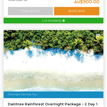
TOUR CODE: 49
$900.00
AU
TOUR DETAILS
BOOK NOW
Live Availability
Overnight Daintree Tour
Daintree Rainforest Overnight Package – 2 Day 1