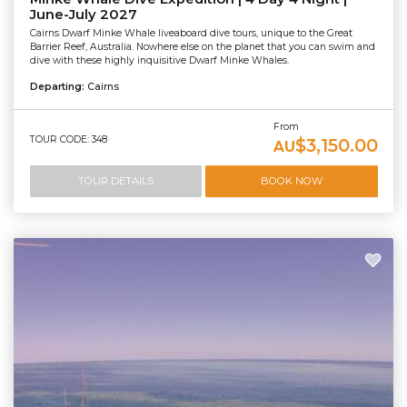
June-July 2027
Cairns Dwarf Minke Whale liveaboard dive tours, unique to the Great
Barrier Reef, Australia. Nowhere else on the planet that you can swim and
dive with these highly inquisitive Dwarf Minke Whales.
Departing:
Cairns
From
TOUR CODE: 348
$3,150.00
AU
TOUR DETAILS
BOOK NOW