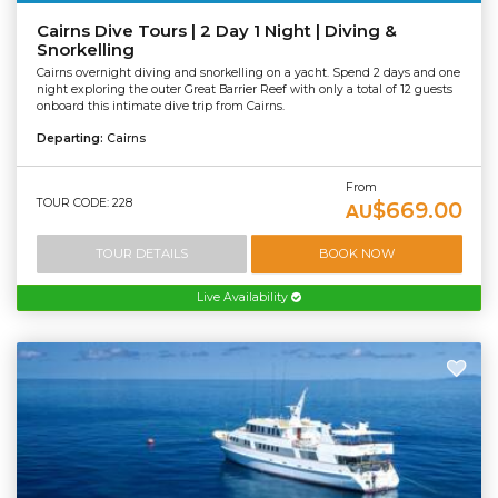
Cairns Dive Tours | 2 Day 1 Night | Diving &
Snorkelling
Cairns overnight diving and snorkelling on a yacht. Spend 2 days and one
night exploring the outer Great Barrier Reef with only a total of 12 guests
onboard this intimate dive trip from Cairns.
Departing:
Cairns
From
TOUR CODE: 228
$669.00
AU
TOUR DETAILS
BOOK NOW
Live Availability