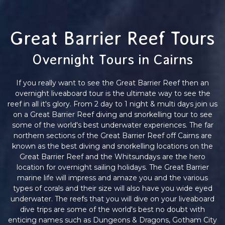
Great Barrier Reef Tours
Overnight Tours in Cairns
If you really want to see the Great Barrier Reef then an
overnight liveaboard tour is the ultimate way to see the
reef in all it's glory. From 2 day to 1 night & multi days join us
on a Great Barrier Reef diving and snorkelling tour to see
some of the world's best underwater experiences. The far
northern sections of the Great Barrier Reef off Cairns are
known as the best diving and snorkelling locations on the
Great Barrier Reef and the Whitsundays are the hero
location for overnight sailing holidays. The Great Barrier
marine life will impress and amaze you and the various
types of corals and their size will also have you wide eyed
underwater. The reefs that you will dive on your liveaboard
dive trips are some of the world's best no doubt with
enticing names such as Dungeons & Dragons, Gotham City