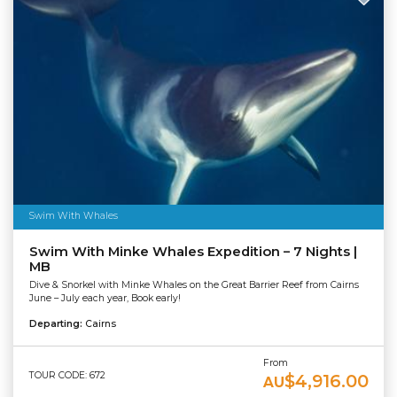
Swim With Whales
Swim With Minke Whales Expedition – 7 Nights |
MB
Dive & Snorkel with Minke Whales on the Great Barrier Reef from Cairns
June – July each year, Book early!
Departing:
Cairns
From
TOUR CODE: 672
$4,916.00
AU