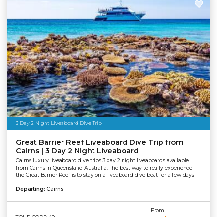
3 Day 2 Night Liveaboard Dive Trip
Great Barrier Reef Liveaboard Dive Trip from
Cairns | 3 Day 2 Night Liveaboard
Cairns luxury liveaboard dive trips 3 day 2 night liveaboards available
from Cairns in Queensland Australia. The best way to really experience
the Great Barrier Reef is to stay on a liveaboard dive boat for a few days
Departing:
Cairns
From