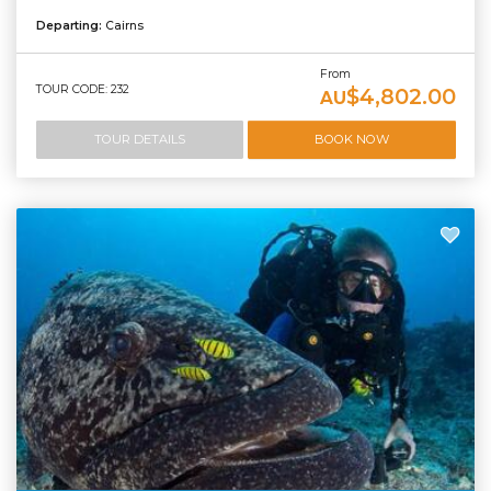
Departing:
Cairns
From
TOUR CODE: 232
$4,802.00
AU
TOUR DETAILS
BOOK NOW