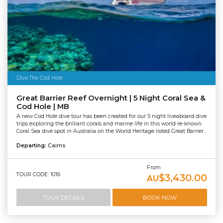
Dive The Cod Hole
Great Barrier Reef Overnight | 5 Night Coral Sea &
Cod Hole | MB
A new Cod Hole dive tour has been created for our 5 night liveaboard dive
trips exploring the brilliant corals and marine life in this world re-known
Coral Sea dive spot in Australia on the World Heritage listed Great Barrier...
Departing:
Cairns
From
TOUR CODE: 1016
$3,430.00
AU
TOUR DETAILS
BOOK NOW