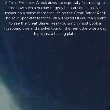
& False Entrance. Wreck dives are especially fascinating to
see how such a human tragedy has caused a positive
impact on a home for marine life on the Great Barrier Reef.
The Tour Specialist team tell all our visitors if you really want
to see the Great Barrier Reef you simply must book a
liveaboard dive and snorkel tour on the reef otherwise a day
trip is just a tasting plate.