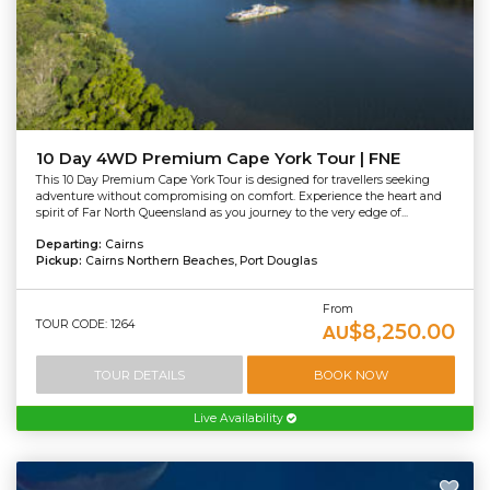
10 Day 4WD Premium Cape York Tour | FNE
This 10 Day Premium Cape York Tour is designed for travellers seeking
adventure without compromising on comfort. Experience the heart and
spirit of Far North Queensland as you journey to the very edge of...
Departing:
Cairns
Pickup:
Cairns Northern Beaches, Port Douglas
From
TOUR CODE: 1264
$8,250.00
AU
TOUR DETAILS
BOOK NOW
Live Availability