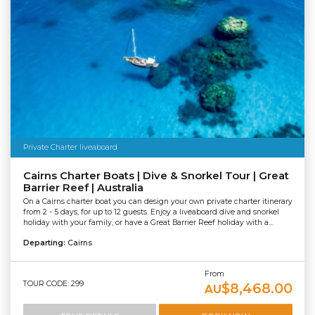
Private Charter liveaboard
Cairns Charter Boats | Dive & Snorkel Tour | Great
Barrier Reef | Australia
On a Cairns charter boat you can design your own private charter itinerary
from 2 - 5 days, for up to 12 guests. Enjoy a liveaboard dive and snorkel
holiday with your family, or have a Great Barrier Reef holiday with a...
Departing:
Cairns
From
TOUR CODE: 299
$8,468.00
AU