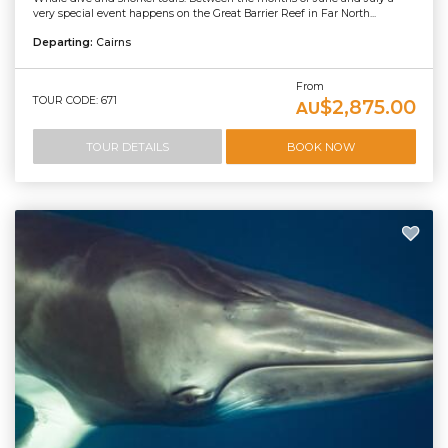
very special event happens on the Great Barrier Reef in Far North...
Departing:
Cairns
From
TOUR CODE: 671
$2,875.00
AU
TOUR DETAILS
BOOK NOW