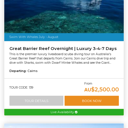
Swim With Whales July - August
Great Barrier Reef Overnight | Luxury 3-4-7 Days
This is the premier luxury liveaboard scuba diving tour on Australia's
Great Barrier Reef that departs from Cairns. Join our Cairns dive trip and
dive with Sharks, swim with Dwarf Minke Whales and see the Giant...
Departing:
Cairns
From
TOUR CODE: 139
$2,500.00
AU
TOUR DETAILS
BOOK NOW
Live Availability