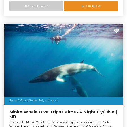
TOUR DETAILS
BOOK NOW
Swim With Whales July - August
Minke Whale Dive Trips Cairns - 4 Night Fly/Dive |
MB
Swim with Minke Whale tours. Book your space on our 4 night Minke
Whale dive and snorkel tours. Between the months of June and July a