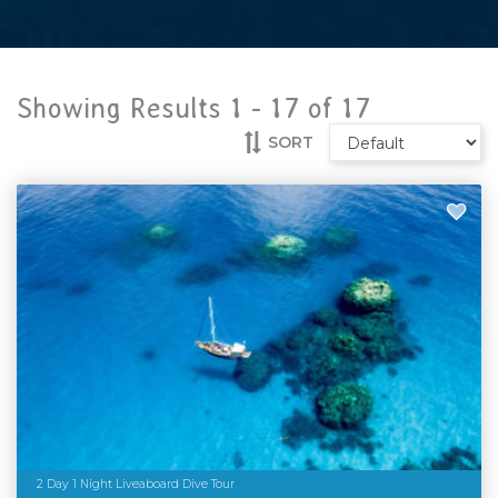
Showing Results 1 -
17
of
17
SORT
2 Day 1 Night Liveaboard Dive Tour