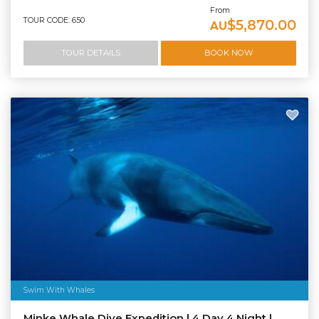
From
TOUR CODE: 650
$5,870.00
AU
TOUR DETAILS
BOOK NOW
Swim With Whales
Minke Whale Dive Expedition | 4 Day 4 Night |