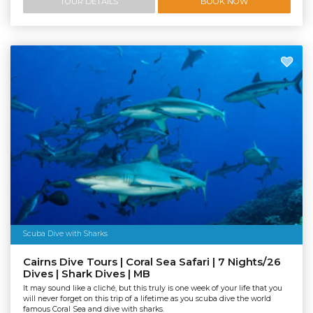
TOUR DETAILS
BOOK NOW
Scuba Dive with Sharks
Cairns Dive Tours | Coral Sea Safari | 7 Nights/26
Dives | Shark Dives | MB
It may sound like a cliché, but this truly is one week of your life that you
will never forget on this trip of a lifetime as you scuba dive the world
famous Coral Sea and dive with sharks.