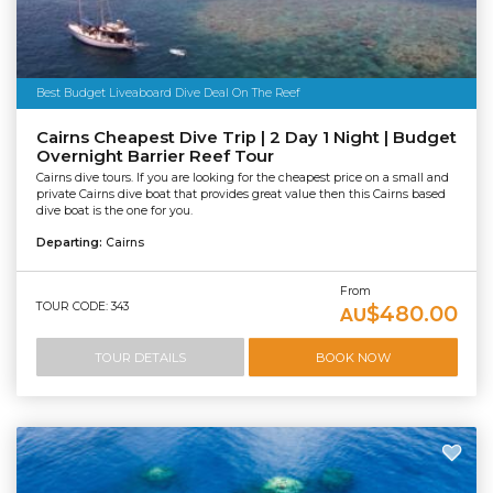
Best Budget Liveaboard Dive Deal On The Reef
Cairns Cheapest Dive Trip | 2 Day 1 Night | Budget
Overnight Barrier Reef Tour
Cairns dive tours. If you are looking for the cheapest price on a small and
private Cairns dive boat that provides great value then this Cairns based
dive boat is the one for you.
Departing:
Cairns
From
TOUR CODE: 343
$480.00
AU
TOUR DETAILS
BOOK NOW