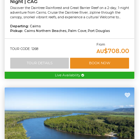
Night | CAG
Discover the Daintree Rainforest and Great Barrier Reef on a 2-day, 1-night
adventure from Cairns. Cruise the Daintree River, zipline through the
canopy, snorkel vibrant reefs, and experience a cultural Welcome to...
Departing:
Cairns
Pickup:
Cairns Northern Beaches, Palm Cove, Port Douglas
From
TOUR CODE: 1268
$708.00
AU
TOUR DETAILS
BOOK NOW
Live Availability