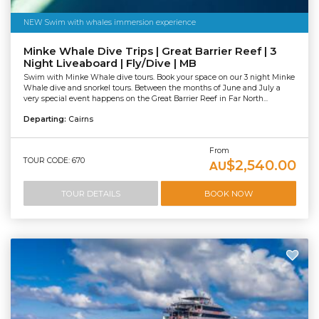
NEW Swim with whales immersion experience
Minke Whale Dive Trips | Great Barrier Reef | 3
Night Liveaboard | Fly/Dive | MB
Swim with Minke Whale dive tours. Book your space on our 3 night Minke
Whale dive and snorkel tours. Between the months of June and July a
very special event happens on the Great Barrier Reef in Far North...
Departing:
Cairns
From
TOUR CODE: 670
$2,540.00
AU
TOUR DETAILS
BOOK NOW