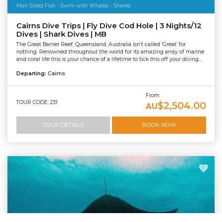
Man Sized Fish - Swim with Whales - Sharks
Cairns Dive Trips | Fly Dive Cod Hole | 3 Nights/12
Dives | Shark Dives | MB
The Great Barrier Reef, Queensland, Australia isn’t called ‘Great’ for
nothing. Renowned throughout the world for its amazing array of marine
and coral life this is your chance of a lifetime to tick this off your diving...
Departing:
Cairns
From
TOUR CODE: 231
$2,504.00
AU
TOUR DETAILS
BOOK NOW