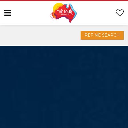
REFINE SEARCH