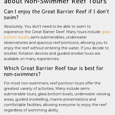
about Non-Swimmer Reef Tours
Can I enjoy the Great Barrier Reef if I don't
swim?
Absolutely. You don't need to be able to swim to
experience the Great Barrier Reef. Many tours include
glass
bottom boats
, semi-submersibles, underwater
observatories and spacious reef pontoons, allowing you to
enjoy the reef without entering the water. If you decide to
snorkel, flotation devices and guided snorkel tours are
available on many experiences.
Which Great Barrier Reef tour is best for
non-swimmers?
For most non-swimmers, reef pontoon tours offer the
greatest variety of activities. Many include semi-
submersible tours, glass bottom boats, underwater viewing
areas, guided snorkelling, marine presentations and
comfortable facilities, allowing everyone to enjoy the reef
regardless of swimming ability.