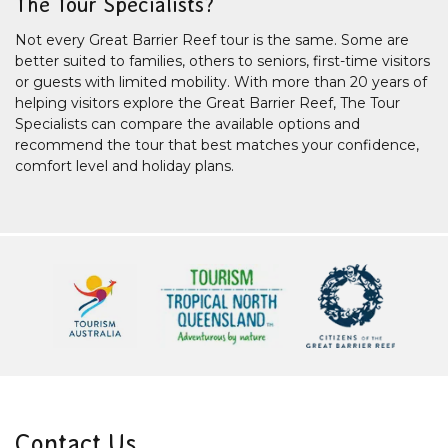
The Tour Specialists?
Not every Great Barrier Reef tour is the same. Some are
better suited to families, others to seniors, first-time visitors
or guests with limited mobility. With more than 20 years of
helping visitors explore the Great Barrier Reef, The Tour
Specialists can compare the available options and
recommend the tour that best matches your confidence,
comfort level and holiday plans.
Contact Us