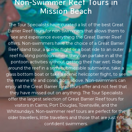
Non-Swimmer Reef Tours in
Mission Beach
The Tour Specialists have curated a list of the best Great
Barrier Reef tours for non-swimmers that allows them to
see and experience everything the Great Barrier Reef
offers. Non-swimmers have the choice of a Great Barrier
Reef island tour, a scenic flight or a boat ride to an outer
reef floating pontoon where they can partake in all the
pontoon activities without getting their hair wet. Ride
around the reef in a semi-submersible submarine, take a
glass bottom boat or take a scenic helicopter flight, to see
the marine life and corals from above. Non-swimmers can
enjoy all the Great Barrier Reef tours offer and not feel that
they have missed out on anything. The Tour Specialists
offer the largest selection of Great Barrier Reef tours for
visitors in Cairns, Port Douglas, Townsville, and the
Whitsundays. Non-swimmer reef tours are perfect for the
older travellers, little travellers and those that are just not
confident swimmers.