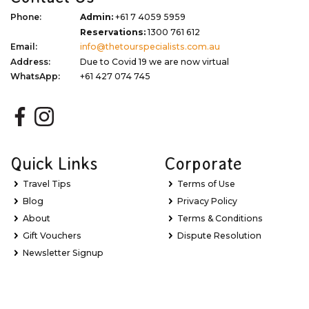
Phone:
Admin:
+61 7 4059 5959
Reservations:
1300 761 612
Email:
info@thetourspecialists.com.au
Address:
Due to Covid 19 we are now virtual
WhatsApp:
+61 427 074 745
Quick Links
Corporate
Travel Tips
Terms of Use
Blog
Privacy Policy
About
Terms & Conditions
Gift Vouchers
Dispute Resolution
Newsletter Signup
Sitemap
My Favourites