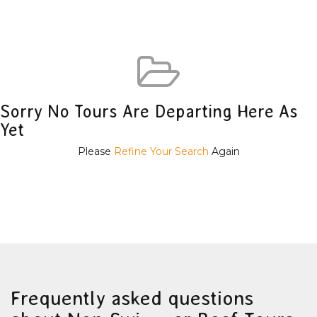
Sorry No Tours Are Departing Here As
Yet
Please
Refine Your Search
Again
Frequently asked questions