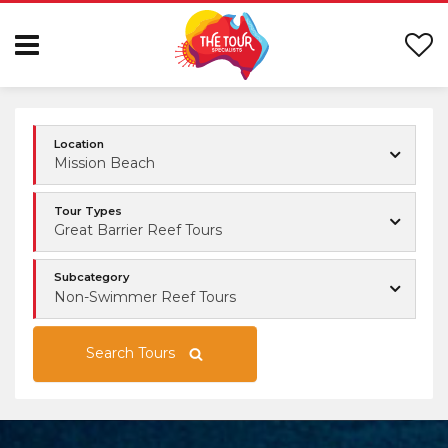
Location
Mission Beach
Tour Types
Great Barrier Reef Tours
Subcategory
Non-Swimmer Reef Tours
Search Tours