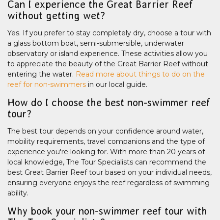
Can I experience the Great Barrier Reef
without getting wet?
Yes. If you prefer to stay completely dry, choose a tour with
a glass bottom boat, semi-submersible, underwater
observatory or island experience. These activities allow you
to appreciate the beauty of the Great Barrier Reef without
entering the water.
Read more about things to do on the
reef for non-swimmers
in our local guide.
How do I choose the best non-swimmer reef
tour?
The best tour depends on your confidence around water,
mobility requirements, travel companions and the type of
experience you're looking for. With more than 20 years of
local knowledge, The Tour Specialists can recommend the
best Great Barrier Reef tour based on your individual needs,
ensuring everyone enjoys the reef regardless of swimming
ability.
Why book your non-swimmer reef tour with