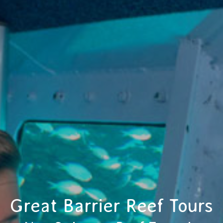
Great Barrier Reef Tours