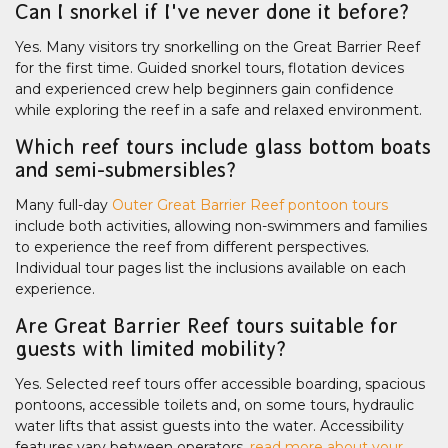
Can I snorkel if I've never done it before?
Yes. Many visitors try snorkelling on the Great Barrier Reef
for the first time. Guided snorkel tours, flotation devices
and experienced crew help beginners gain confidence
while exploring the reef in a safe and relaxed environment.
Which reef tours include glass bottom boats
and semi-submersibles?
Many full-day
Outer Great Barrier Reef pontoon tours
include both activities, allowing non-swimmers and families
to experience the reef from different perspectives.
Individual tour pages list the inclusions available on each
experience.
Are Great Barrier Reef tours suitable for
guests with limited mobility?
Yes. Selected reef tours offer accessible boarding, spacious
pontoons, accessible toilets and, on some tours, hydraulic
water lifts that assist guests into the water. Accessibility
features vary between operators,
read more about your