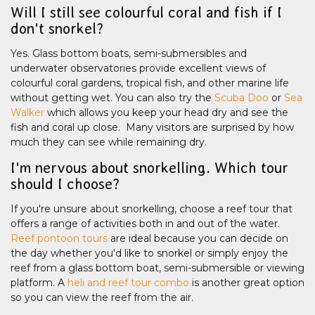
Will I still see colourful coral and fish if I
don't snorkel?
Yes. Glass bottom boats, semi-submersibles and
underwater observatories provide excellent views of
colourful coral gardens, tropical fish, and other marine life
without getting wet. You can also try the
Scuba Doo
or
Sea
Walker
which allows you keep your head dry and see the
fish and coral up close. Many visitors are surprised by how
much they can see while remaining dry.
I'm nervous about snorkelling. Which tour
should I choose?
If you're unsure about snorkelling, choose a reef tour that
offers a range of activities both in and out of the water.
Reef pontoon tours
are ideal because you can decide on
the day whether you'd like to snorkel or simply enjoy the
reef from a glass bottom boat, semi-submersible or viewing
platform. A
heli and reef tour combo
is another great option
so you can view the reef from the air.