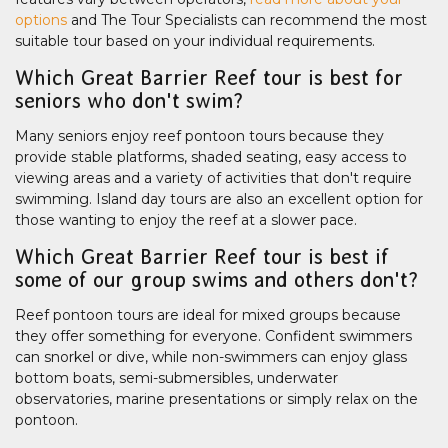
options
and The Tour Specialists can recommend the most
suitable tour based on your individual requirements.
Which Great Barrier Reef tour is best for
seniors who don't swim?
Many seniors enjoy reef pontoon tours because they
provide stable platforms, shaded seating, easy access to
viewing areas and a variety of activities that don't require
swimming. Island day tours are also an excellent option for
those wanting to enjoy the reef at a slower pace.
Which Great Barrier Reef tour is best if
some of our group swims and others don't?
Reef pontoon tours are ideal for mixed groups because
they offer something for everyone. Confident swimmers
can snorkel or dive, while non-swimmers can enjoy glass
bottom boats, semi-submersibles, underwater
observatories, marine presentations or simply relax on the
pontoon.