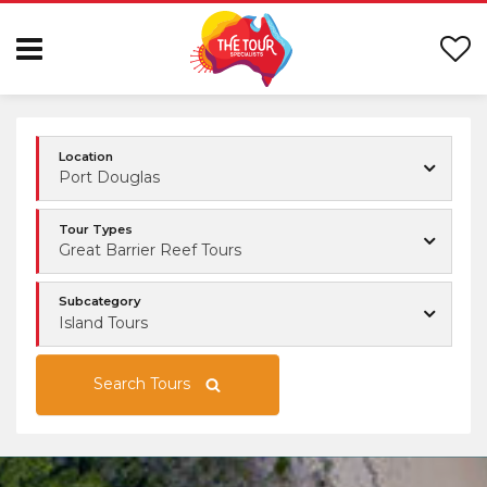
Location
Port Douglas
Tour Types
Great Barrier Reef Tours
Subcategory
Island Tours
Search Tours