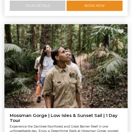
TOUR DETAILS
BOOK NOW
Mossman Gorge | Low Isles & Sunset Sail | 1 Day
Tour
Experience the Daintree Rainforest and Great Barrier Reef in one
unforgettable day. Enjoy a Dreamtime Walk at Mossman Gorge, snorkel