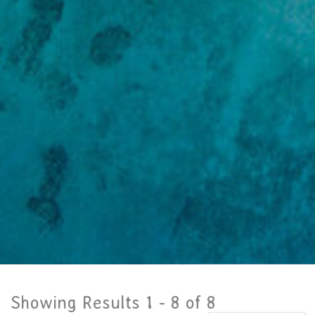
Showing Results 1 -
8
of
8