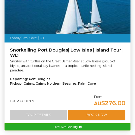
Family Deal Save $138
Snorkelling Port Douglas| Low Isles | Island Tour |
WD
Snorkel with turtles on the Great Barrier Reef at Low Isles a group of
idyllic, unspoilt coral cay islands — a tropical turtle nesting island
paradise.
Departing:
Port Douglas
Pickup:
Cairns, Cairns Northern Beaches, Palm Cove
From
TOUR CODE: 89
$276.00
AU
TOUR DETAILS
BOOK NOW
Live Availability