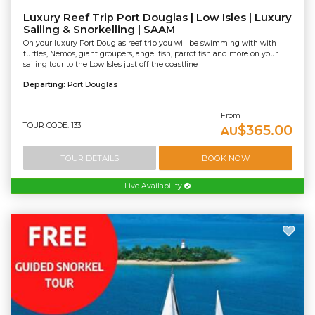
Luxury Reef Trip Port Douglas | Low Isles | Luxury
Sailing & Snorkelling | SAAM
On your luxury Port Douglas reef trip you will be swimming with with
turtles, Nemos, giant groupers, angel fish, parrot fish and more on your
sailing tour to the Low Isles just off the coastline
Departing:
Port Douglas
From
TOUR CODE: 133
$365.00
AU
TOUR DETAILS
BOOK NOW
Live Availability