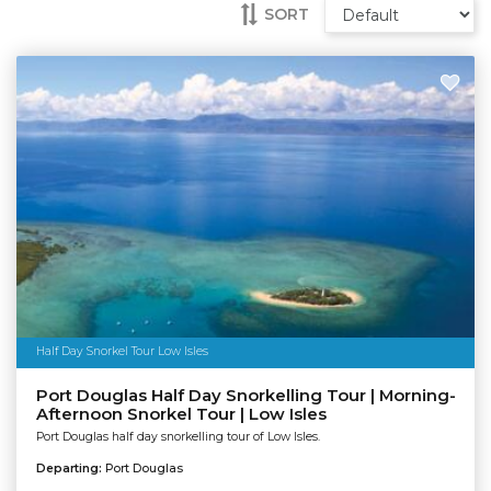
SORT
Half Day Snorkel Tour Low Isles
Port Douglas Half Day Snorkelling Tour | Morning-
Afternoon Snorkel Tour | Low Isles
Port Douglas half day snorkelling tour of Low Isles.
Departing:
Port Douglas