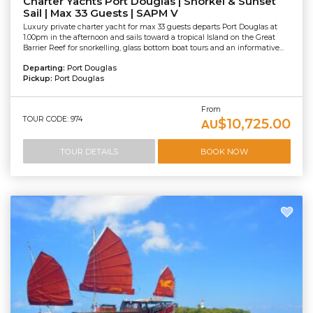
Charter Yachts Port Douglas | Snorkel & Sunset
Sail | Max 33 Guests | SAPM V
Luxury private charter yacht for max 33 guests departs Port Douglas at
1.00pm in the afternoon and sails toward a tropical Island on the Great
Barrier Reef for snorkelling, glass bottom boat tours and an informative...
Departing:
Port Douglas
Pickup:
Port Douglas
From
TOUR CODE: 974
$10,725.00
AU
TOUR DETAILS
BOOK NOW