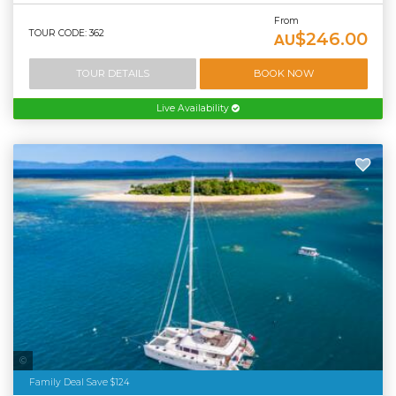
From
TOUR CODE: 362
$246.00
AU
TOUR DETAILS
BOOK NOW
Live Availability
Sailaway
Family Deal Save $124