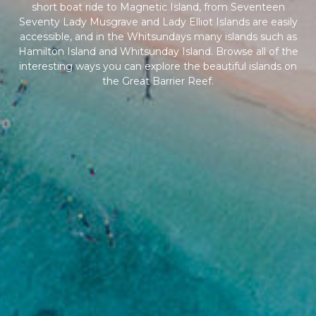
short boat ride to Magnetic Island, from Seventeen
Seventy Lady Musgrave and Lady Elliot Islands are easily
accessible, and in the Whitsundays many islands such as
Hamilton Island and Whitsunday Island. Browse all of the
interesting ways you can explore the beautiful islands on
the Great Barrier Reef.