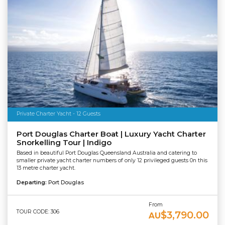
Private Charter Yacht - 12 Guests
Port Douglas Charter Boat | Luxury Yacht Charter
Snorkelling Tour | Indigo
Based in beautiful Port Douglas Queensland Australia and catering to
smaller private yacht charter numbers of only 12 privileged guests 0n this
13 metre charter yacht.
Departing:
Port Douglas
From
TOUR CODE: 306
$3,790.00
AU