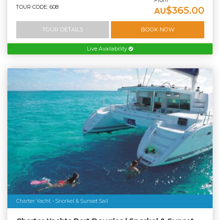
From
TOUR CODE: 608
$365.00
AU
TOUR DETAILS
BOOK NOW
Live Availability
Charter Yacht - Snorkel & Sunset Sail