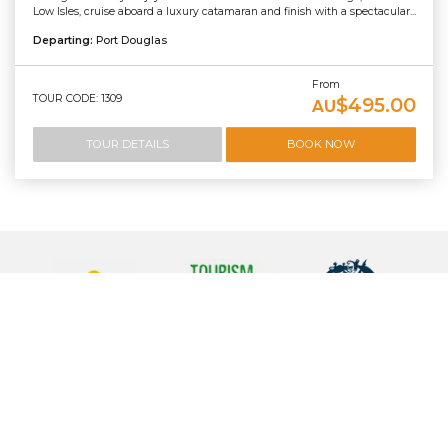
Low Isles, cruise aboard a luxury catamaran and finish with a spectacular...
Departing:
Port Douglas
From
TOUR CODE: 1309
$495.00
AU
TOUR DETAILS
BOOK NOW
Contact Us