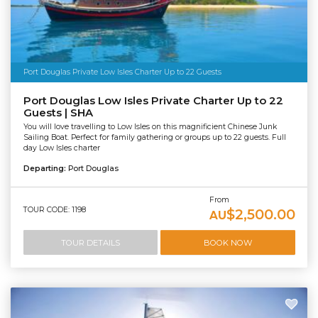
Port Douglas Private Low Isles Charter Up to 22 Guests
Port Douglas Low Isles Private Charter Up to 22
Guests | SHA
You will love travelling to Low Isles on this magnificient Chinese Junk
Sailing Boat. Perfect for family gathering or groups up to 22 guests. Full
day Low Isles charter
Departing:
Port Douglas
From
TOUR CODE: 1198
$2,500.00
AU
TOUR DETAILS
BOOK NOW