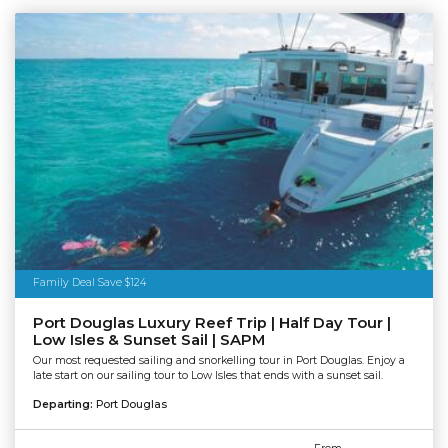
Family Deal Save $124
Port Douglas Luxury Reef Trip | Half Day Tour |
Low Isles & Sunset Sail | SAPM
Our most requested sailing and snorkelling tour in Port Douglas. Enjoy a
late start on our sailing tour to Low Isles that ends with a sunset sail.
Departing:
Port Douglas