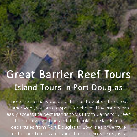
Great Barrier Reef Tours
Island Tours in Port Douglas
There are so many beautiful Islands to visit on the Great
Barrier Reef, visitors are spoilt for choice. Day visitors can
easily access the best islands to visit from Cairns for Green
Island, Fitzroy Island and the Frankland Islands and
departures from Port Douglas to Low Isles or venture
further north to Lizard Island. From Townsville its just a