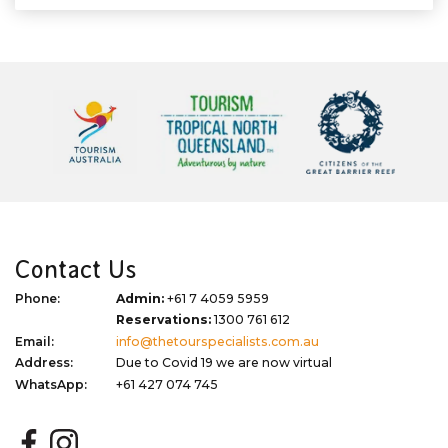
Contact Us
Phone:
Admin:
+61 7 4059 5959
Reservations:
1300 761 612
Email:
info@thetourspecialists.com.au
Address:
Due to Covid 19 we are now virtual
WhatsApp:
+61 427 074 745