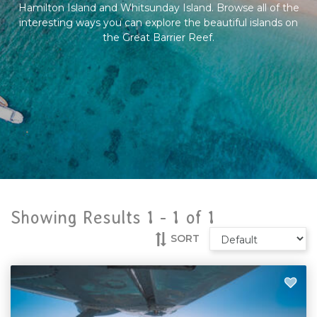
Hamilton Island and Whitsunday Island. Browse all of the
interesting ways you can explore the beautiful islands on
the Great Barrier Reef.
Showing Results 1 -
1
of
1
SORT