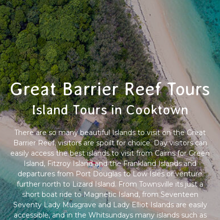
Great Barrier Reef Tours
Island Tours in Cooktown
There are so many beautiful Islands to visit on the Great
Barrier Reef, visitors are spoilt for choice. Day visitors can
easily access the best islands to visit from Cairns for Green
Island, Fitzroy Island and the Frankland Islands and
departures from Port Douglas to Low Isles or venture
further north to Lizard Island. From Townsville its just a
short boat ride to Magnetic Island, from Seventeen
Seventy Lady Musgrave and Lady Elliot Islands are easily
accessible, and in the Whitsundays many islands such as