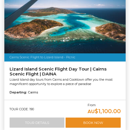
Cairns Scenic Flight to Lizard Island - Picnic
Lizard Island Scenic Flight Day Tour | Cairns
Scenic Flight | DAINA
Lizard Island day tours from Cairns and Cooktown offer you the most
magnificent opportunity to explore a piece of paradise
Departing:
Cairns
From
TOUR CODE: 190
$1,100.00
AU
TOUR DETAILS
BOOK NOW