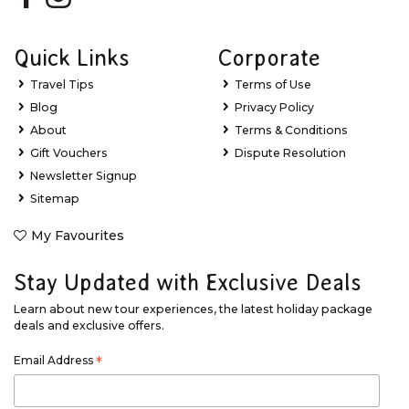
Quick Links
Corporate
Travel Tips
Terms of Use
Blog
Privacy Policy
About
Terms & Conditions
Gift Vouchers
Dispute Resolution
Newsletter Signup
Sitemap
My Favourites
Stay Updated with Exclusive Deals
Learn about new tour experiences, the latest holiday package
deals and exclusive offers.
Email Address
*