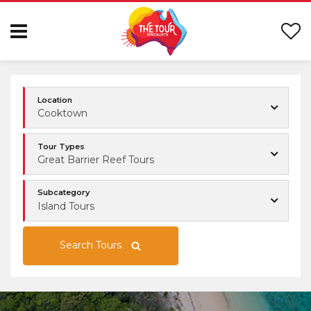
Location
Cooktown
Tour Types
Great Barrier Reef Tours
Subcategory
Island Tours
Search Tours