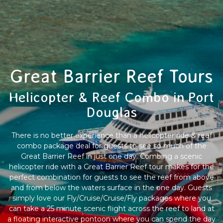
Great Barrier Reef Tours
Helicopter & Reef Combo in Port
Douglas
There is no better experience than a helicopter ride & reef
combo package deal for guests to see so much of the
Great Barrier Reef in just one day. Combing a scenic
helicopter ride with a Great Barrier Reef tour makes for the
perfect combination for guests to see the reef from above
and from below the waters surface in the one day. Guests
simply love our Fly/Cruise/Cruise/Fly packages where you
can take a 25 minute scenic flight across the reef to land at
a floating interactive pontoon where you can spend the day