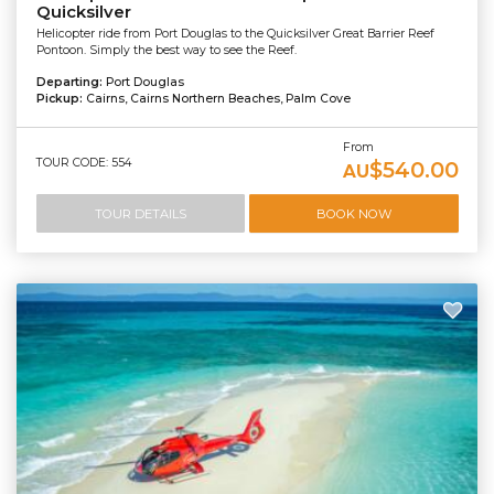
Quicksilver
Helicopter ride from Port Douglas to the Quicksilver Great Barrier Reef
Pontoon. Simply the best way to see the Reef.
Departing:
Port Douglas
Pickup:
Cairns, Cairns Northern Beaches, Palm Cove
From
TOUR CODE: 554
$540.00
AU
TOUR DETAILS
BOOK NOW