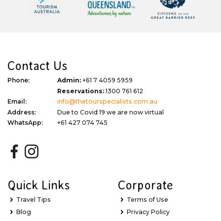
Contact Us
Phone:
Admin:
+61 7 4059 5959
Reservations:
1300 761 612
Email:
info@thetourspecialists.com.au
Address:
Due to Covid 19 we are now virtual
WhatsApp:
+61 427 074 745
Quick Links
Corporate
Travel Tips
Terms of Use
Blog
Privacy Policy