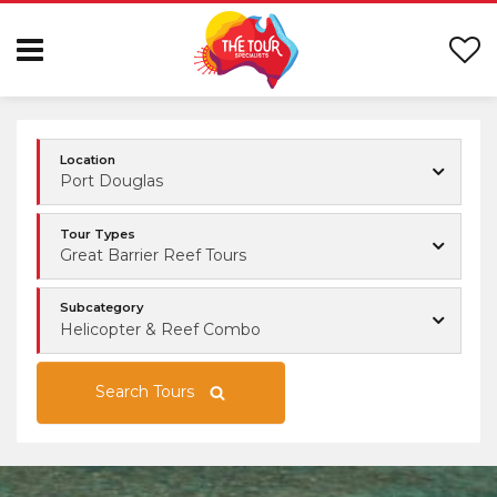
Location
Port Douglas
Tour Types
Great Barrier Reef Tours
Subcategory
Helicopter & Reef Combo
Search Tours