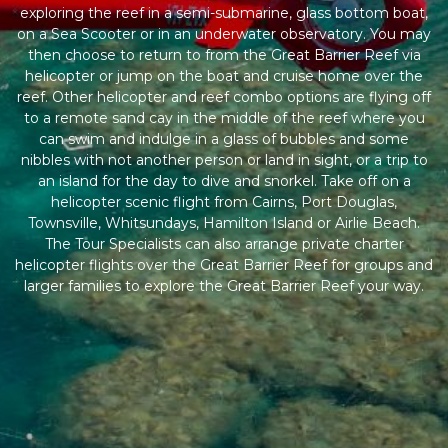
exploring the reef in a semi-submarine, glass bottom boat,
on a Sea Scooter or in an underwater observatory. You may
then choose to return to from the Great Barrier Reef via
helicopter or jump on the boat and cruise home over the
reef. Other helicopter and reef combo options are flying off
to a remote sand cay in the middle of the reef where you
can swim and indulge in a glass of bubbles and some
nibbles with not another person or land in sight, or a trip to
an island for the day to dive and snorkel. Take off on a
helicopter scenic flight from Cairns, Port Douglas,
Townsville, Whitsundays, Hamilton Island or Airlie Beach.
The Tour Specialists can also arrange private charter
helicopter flights over the Great Barrier Reef for groups and
larger families to explore the Great Barrier Reef your way.