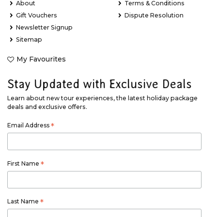
About
Terms & Conditions
Gift Vouchers
Dispute Resolution
Newsletter Signup
Sitemap
My Favourites
Stay Updated with Exclusive Deals
Learn about new tour experiences, the latest holiday package
deals and exclusive offers.
Email Address
*
First Name
*
Last Name
*