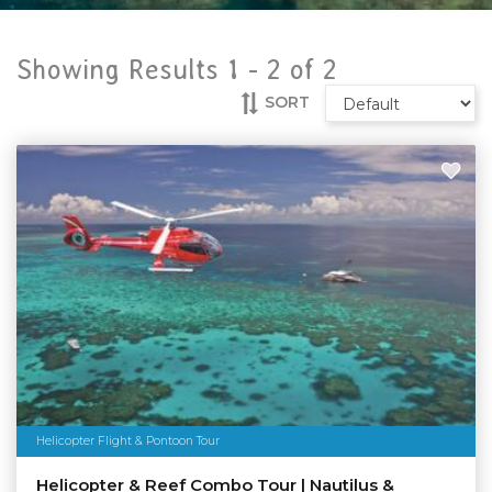
Showing Results 1 -
2
of
2
SORT
Helicopter Flight & Pontoon Tour
Helicopter & Reef Combo Tour | Nautilus &