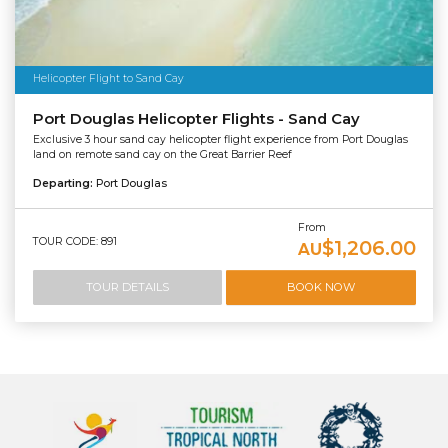
Helicopter Flight to Sand Cay
Port Douglas Helicopter Flights - Sand Cay
Exclusive 3 hour sand cay helicopter flight experience from Port Douglas
land on remote sand cay on the Great Barrier Reef
Departing:
Port Douglas
From
TOUR CODE: 891
$1,206.00
AU
TOUR DETAILS
BOOK NOW