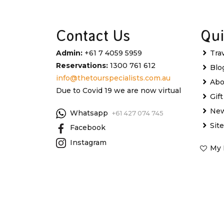
Contact Us
Qui
Admin:
+61 7 4059 5959
Tra
Reservations:
1300 761 612
Blo
info@thetourspecialists.com.au
Abo
Due to Covid 19 we are now virtual
Gif
New
Whatsapp
+61 427 074 745
Sit
Facebook
Instagram
My 