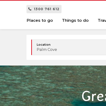
1300 761 612
Places to go
Things to do
Tra
Location
Palm Cove
Gre