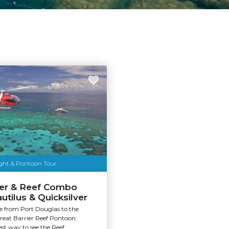
ight & Pontoon Tour
ter & Reef Combo
utilus & Quicksilver
de from Port Douglas to the
reat Barrier Reef Pontoon.
st way to see the Reef.