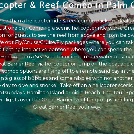
icopter & Reef Combo in Palm 
ence than a helicopter ride & reef combo package deal fo
just one day. Combing a scenic helicopter ride with a Gr
on for guests to see the reef from above and from below
ve our Fly/Cruise/Cruise/Fly packages where you can take
 a floating interactive pontoon where you can spend the 
tom boat, on a Sea Scooter or in an underwater observ
at Barrier Reef via helicopter or jump on the boat and 
 combo options are flying off to a remote sand cay in th
n a glass of bubbles and some nibbles with not another pe
he day to dive and snorkel. Take off on a helicopter scenic 
itsundays, Hamilton Island or Airlie Beach. The Tour Spec
r flights over the Great Barrier Reef for groups and larg
Great Barrier Reef your way.