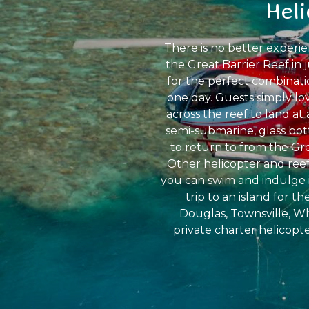
Hel
There is no better experi
the Great Barrier Reef in 
for the perfect combinati
one day. Guests simply lo
across the reef to land at
semi-submarine, glass bot
to return to from the Gre
Other helicopter and reef
you can swim and indulge i
trip to an island for t
Douglas, Townsville, Wh
private charter helicopte