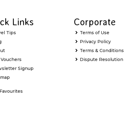
ck Links
Corporate
vel Tips
Terms of Use
g
Privacy Policy
ut
Terms & Conditions
t Vouchers
Dispute Resolution
sletter Signup
emap
Favourites