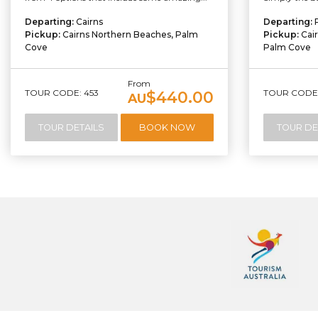
Departing:
Cairns
Departing:
Pickup:
Cairns Northern Beaches, Palm
Pickup:
Cai
Cove
Palm Cove
From
TOUR CODE: 453
TOUR CODE:
$440.00
AU
TOUR DETAILS
BOOK NOW
TOUR DE