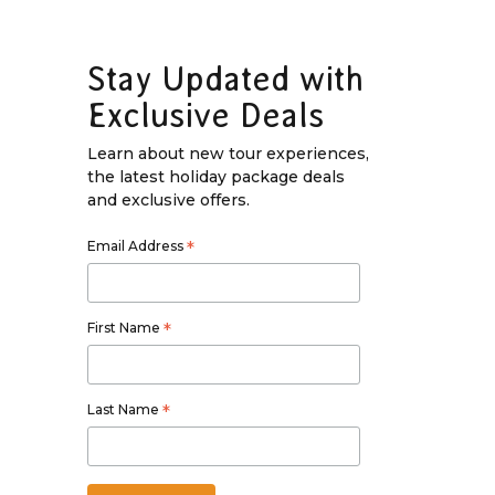
Stay Updated with
Exclusive Deals
Learn about new tour experiences,
the latest holiday package deals
and exclusive offers.
Email Address
*
First Name
*
Last Name
*