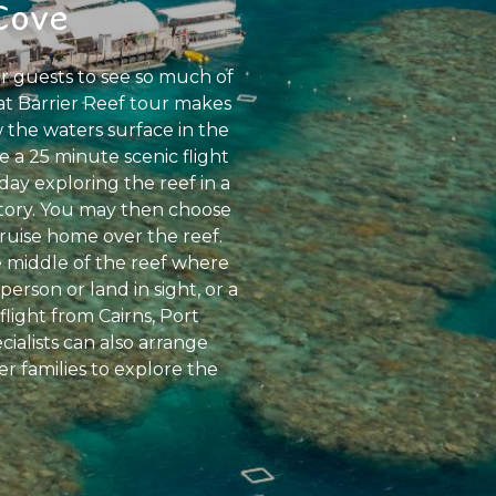
Cove
r guests to see so much of
eat Barrier Reef tour makes
 the waters surface in the
 a 25 minute scenic flight
day exploring the reef in a
atory. You may then choose
cruise home over the reef.
e middle of the reef where
rson or land in sight, or a
flight from Cairns, Port
ialists can also arrange
er families to explore the