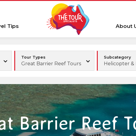
vel Tips
About 
Tour Types
Subcategory
Great Barrier Reef Tours
Helicopter 
at Barrier Reef T