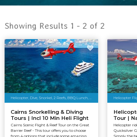
Showing Results 1 -
2
of
2
Helicopter, Dive, Snorkel, 2 Reefs, BBQ Lunch, More
Helicopter Fl
Cairns Snorkelling & Diving
Helicop
Tours | Incl 10 Min Heli Flight
Tour | Na
Cairns Scenic Flight & Reef Tour on the Great
Helicopter ri
Barrier Reef - This tour offers you to choose
Quicksilver G
from 4 options that include some amazing...
Simply the be