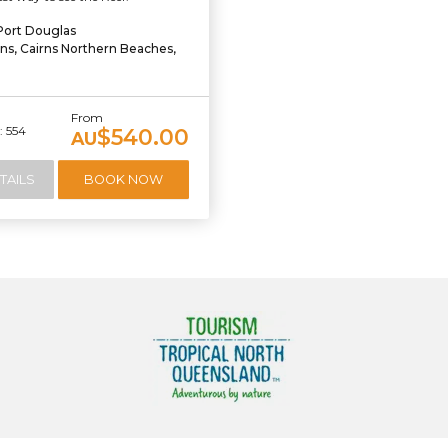
Port Douglas
rns, Cairns Northern Beaches,
From
 554
$540.00
AU
TAILS
BOOK NOW