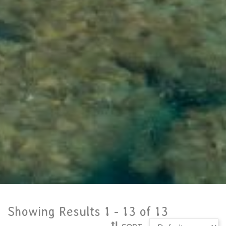
Showing Results 1 -
13
of
13