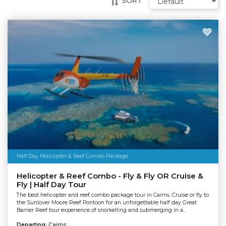
SORT
Half Day Helicopter & Reef Combo Package
Helicopter & Reef Combo - Fly & Fly OR Cruise &
Fly | Half Day Tour
The best helicopter and reef combo package tour in Cairns. Cruise or fly to
the Sunlover Moore Reef Pontoon for an unforgettable half day Great
Barrier Reef tour experience of snorkelling and submerging in a...
Departing:
Cairns