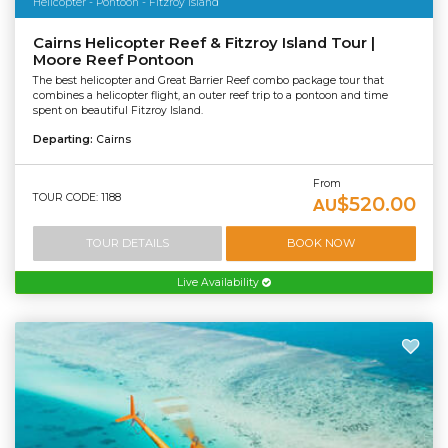
Helicopter - Pontoon - Fitzroy Island
Cairns Helicopter Reef & Fitzroy Island Tour |
Moore Reef Pontoon
The best helicopter and Great Barrier Reef combo package tour that
combines a helicopter flight, an outer reef trip to a pontoon and time
spent on beautiful Fitzroy Island.
Departing:
Cairns
From
TOUR CODE: 1188
$520.00
AU
TOUR DETAILS
BOOK NOW
Live Availability