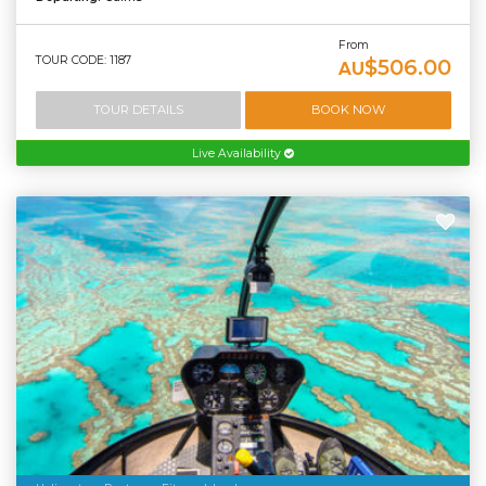
From
TOUR CODE: 1187
$506.00
AU
TOUR DETAILS
BOOK NOW
Live Availability