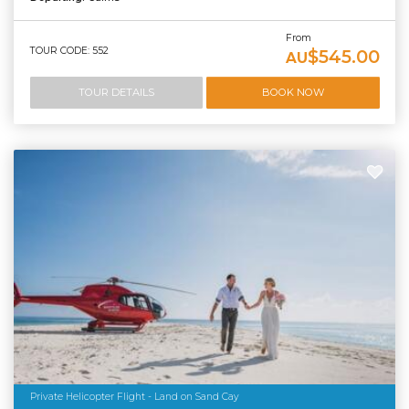
From
TOUR CODE: 552
$545.00
AU
TOUR DETAILS
BOOK NOW
Private Helicopter Flight - Land on Sand Cay