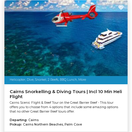
Helicopter, Dive, Snorkel, 2 Reefs, BBQ Lunch, More
Cairns Snorkelling & Diving Tours | Incl 10 Min Heli
Flight
Cairns Scenic Flight & Reef Tour on the Great Barrier Reef - This tour
offers you to choose from 4 options that include some amazing options
that no other Great Barrier Reef tours offer.
Departing:
Cairns
Pickup:
Cairns Northern Beaches, Palm Cove