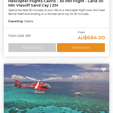
Helicopter Flights Cairns - 30 Min Flight - Land 30
Min Vlasoff Sand Cay | ZM
Spend the best 30 minutes of your life on a helicopter flight over the Great
Barrier Reef and landing on a remote sand cay for 30 minutes.
Departing:
Cairns
From
TOUR CODE: 1037
$684.00
AU
TOUR DETAILS
BOOK NOW