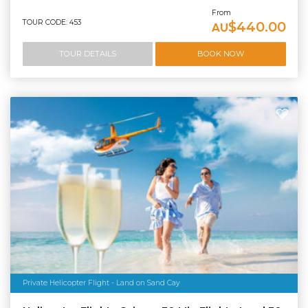
From
TOUR CODE: 453
$440.00
AU
TOUR DETAILS
BOOK NOW
Private Helicopter Flight - Land on Sand Cay