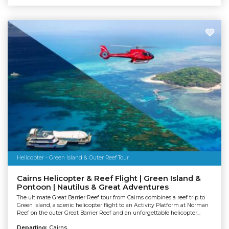
Helicopter - Green Island & Outer Reef Tour
Cairns Helicopter & Reef Flight | Green Island &
Pontoon | Nautilus & Great Adventures
The ultimate Great Barrier Reef tour from Cairns combines a reef trip to
Green Island, a scenic helicopter flight to an Activity Platform at Norman
Reef on the outer Great Barrier Reef and an unforgettable helicopter...
Departing:
Cairns