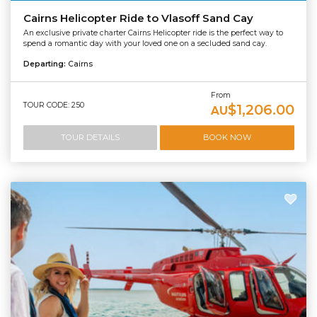
Cairns Helicopter Ride to Vlasoff Sand Cay
An exclusive private charter Cairns Helicopter ride is the perfect way to
spend a romantic day with your loved one on a secluded sand cay.
Departing:
Cairns
From
TOUR CODE: 250
$1,206.00
AU
TOUR DETAILS
BOOK NOW