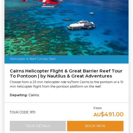
Helicopter & Reef Combo Deal
Cairns Helicopter Flight & Great Barrier Reef Tour
To Pontoon | by Nautilus & Great Adventures
Choose from a 25 min helicopter ride to/from Cairns to the pontoon or a 10
min helicopter flight from the pontoon platform on the reef.
Departing:
Cairns
From
TOUR CODE: 970
$491.00
AU
TOUR DETAILS
BOOK NOW