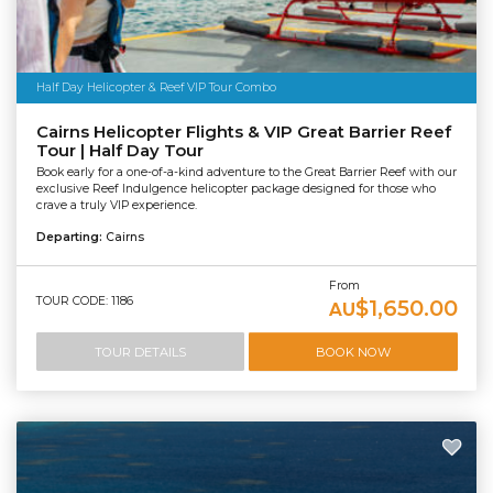
Half Day Helicopter & Reef VIP Tour Combo
Cairns Helicopter Flights & VIP Great Barrier Reef
Tour | Half Day Tour
Book early for a one-of-a-kind adventure to the Great Barrier Reef with our
exclusive Reef Indulgence helicopter package designed for those who
crave a truly VIP experience.
Departing:
Cairns
From
TOUR CODE: 1186
$1,650.00
AU
TOUR DETAILS
BOOK NOW