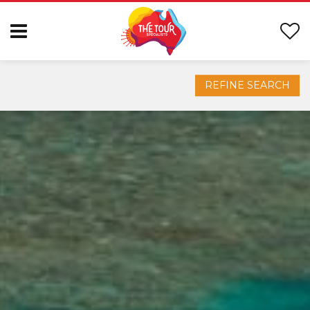
REFINE SEARCH