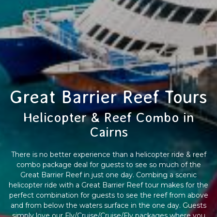
Great Barrier Reef Tours
Helicopter & Reef Combo in
Cairns
There is no better experience than a helicopter ride & reef
combo package deal for guests to see so much of the
Great Barrier Reef in just one day. Combing a scenic
helicopter ride with a Great Barrier Reef tour makes for the
perfect combination for guests to see the reef from above
and from below the waters surface in the one day. Guests
simply love our Fly/Cruise/Cruise/Fly packages where you