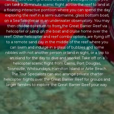
can take a 25 minute scenic flight across the reef to land at
a floating interactive pontoon where you can spend the day
exploring the reef in a semi-submarine, glass bottom boat,
on a Sea Scooter or in an underwater observatory. You may
then choose to return to from the Great Barrier Reef via
helicopter or jump on the boat and cruise home over the
reef. Other helicopter and reef combo options are flying off
to a remote sand cay in the middle of the reef where you
can swim and indulge in a glass of bubbles and some
nibbles with not another person or land in sight, or a trip to
an island for the day to dive and snorkel. Take off on a
helicopter scenic flight from Cairns, Port Douglas,
Townsville, Whitsundays, Hamilton Island or Airlie Beach.
The Tour Specialists can also arrange private charter
helicopter flights over the Great Barrier Reef for groups and
larger families to explore the Great Barrier Reef your way.