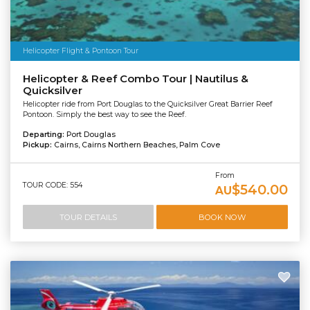
Helicopter Flight & Pontoon Tour
Helicopter & Reef Combo Tour | Nautilus &
Quicksilver
Helicopter ride from Port Douglas to the Quicksilver Great Barrier Reef
Pontoon. Simply the best way to see the Reef.
Departing:
Port Douglas
Pickup:
Cairns, Cairns Northern Beaches, Palm Cove
From
TOUR CODE: 554
$540.00
AU
TOUR DETAILS
BOOK NOW