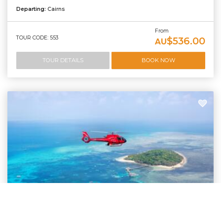
Departing:
Cairns
From
TOUR CODE: 553
$536.00
AU
TOUR DETAILS
BOOK NOW