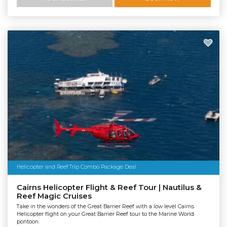
Helicopter and Reef Trip Combo Package Deal
Cairns Helicopter Flight & Reef Tour | Nautilus &
Reef Magic Cruises
Take in the wonders of the Great Barrier Reef with a low level Cairns
Helicopter flight on your Great Barrier Reef tour to the Marine World
pontoon.