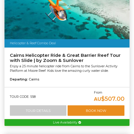
Helicopter & Reef Combo Deal
Cairns Helicopter Ride & Great Barrier Reef Tour
with Slide | by Zoom & Sunlover
Enjoy a 25 minute helicopter ride from Cairns to the Sunlover Activity
Platform at Moore Reef. Kids love the amazing curly water slide.
Departing:
Cairns
From
TOUR CODE: 558
$507.00
AU
TOUR DETAILS
BOOK NOW
Live Availability