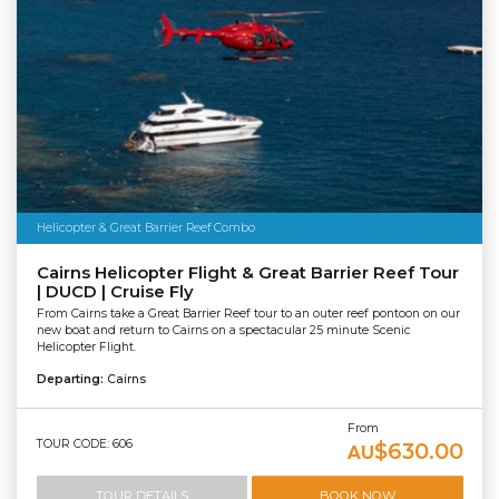
Helicopter & Great Barrier Reef Combo
Cairns Helicopter Flight & Great Barrier Reef Tour
| DUCD | Cruise Fly
From Cairns take a Great Barrier Reef tour to an outer reef pontoon on our
new boat and return to Cairns on a spectacular 25 minute Scenic
Helicopter Flight.
Departing:
Cairns
From
TOUR CODE: 606
$630.00
AU
TOUR DETAILS
BOOK NOW