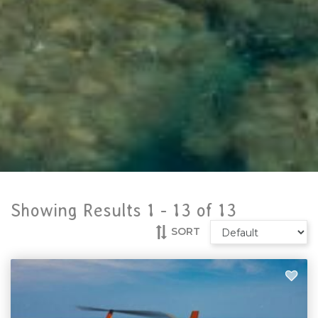
Showing Results 1 -
13
of
13
SORT