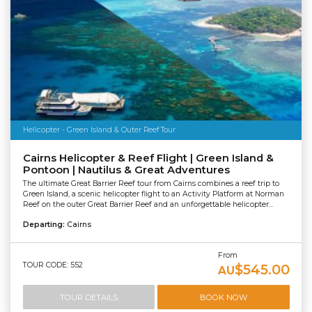
Helicopter - Green Island & Outer Reef Tour
Cairns Helicopter & Reef Flight | Green Island &
Pontoon | Nautilus & Great Adventures
The ultimate Great Barrier Reef tour from Cairns combines a reef trip to
Green Island, a scenic helicopter flight to an Activity Platform at Norman
Reef on the outer Great Barrier Reef and an unforgettable helicopter...
Departing:
Cairns
From
TOUR CODE: 552
$545.00
AU
TOUR DETAILS
BOOK NOW