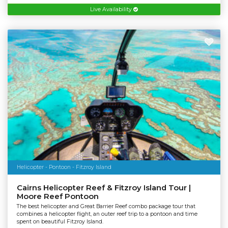
Live Availability
Helicopter - Pontoon - Fitzroy Island
Cairns Helicopter Reef & Fitzroy Island Tour |
Moore Reef Pontoon
The best helicopter and Great Barrier Reef combo package tour that
combines a helicopter flight, an outer reef trip to a pontoon and time
spent on beautiful Fitzroy Island.