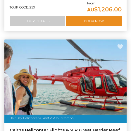
From
TOUR CODE: 250
$1,206.00
AU
TOUR DETAILS
BOOK NOW
Half Day Helicopter & Reef VIP Tour Combo
Cairns Helicopter Flights & VIP Great Barrier Reef