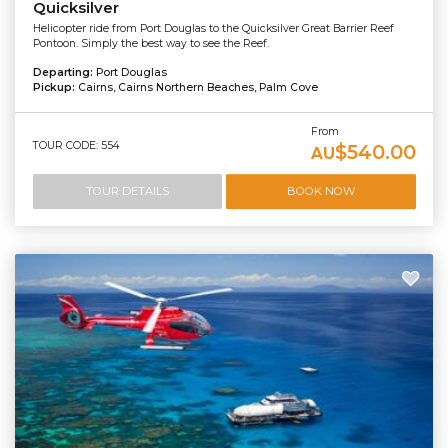
Quicksilver
Helicopter ride from Port Douglas to the Quicksilver Great Barrier Reef
Pontoon. Simply the best way to see the Reef.
Departing:
Port Douglas
Pickup:
Cairns, Cairns Northern Beaches, Palm Cove
From
TOUR CODE: 554
$540.00
AU
TOUR DETAILS
BOOK NOW