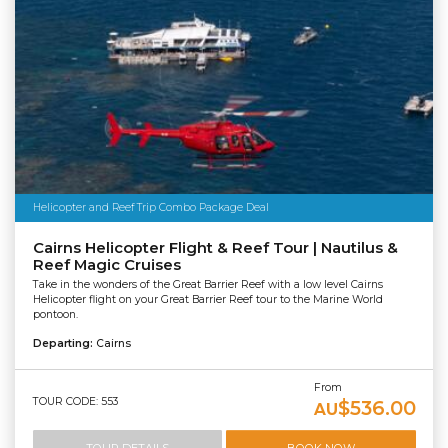
Helicopter and Reef Trip Combo Package Deal
Cairns Helicopter Flight & Reef Tour | Nautilus &
Reef Magic Cruises
Take in the wonders of the Great Barrier Reef with a low level Cairns
Helicopter flight on your Great Barrier Reef tour to the Marine World
pontoon.
Departing:
Cairns
From
TOUR CODE: 553
$536.00
AU
TOUR DETAILS
BOOK NOW