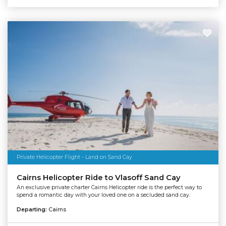
Private Helicopter Flight - Land on Sand Cay
Cairns Helicopter Ride to Vlasoff Sand Cay
An exclusive private charter Cairns Helicopter ride is the perfect way to
spend a romantic day with your loved one on a secluded sand cay.
Departing:
Cairns