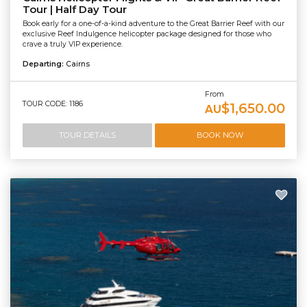
Tour | Half Day Tour
Book early for a one-of-a-kind adventure to the Great Barrier Reef with our
exclusive Reef Indulgence helicopter package designed for those who
crave a truly VIP experience.
Departing:
Cairns
From
TOUR CODE: 1186
$1,650.00
AU
TOUR DETAILS
BOOK NOW