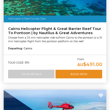
Helicopter & Reef Combo Deal
Cairns Helicopter Flight & Great Barrier Reef Tour
To Pontoon | by Nautilus & Great Adventures
Choose from a 25 min helicopter ride to/from Cairns to the pontoon or a 10
min helicopter flight from the pontoon platform on the reef.
Departing:
Cairns
From
TOUR CODE: 970
$491.00
AU
TOUR DETAILS
BOOK NOW