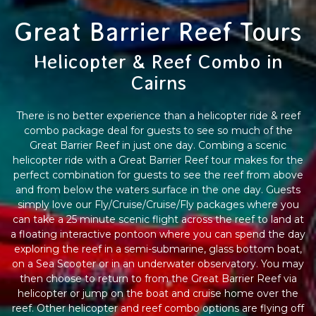
Great Barrier Reef Tours
Helicopter & Reef Combo in
Cairns
There is no better experience than a helicopter ride & reef
combo package deal for guests to see so much of the
Great Barrier Reef in just one day. Combing a scenic
helicopter ride with a Great Barrier Reef tour makes for the
perfect combination for guests to see the reef from above
and from below the waters surface in the one day. Guests
simply love our Fly/Cruise/Cruise/Fly packages where you
can take a 25 minute scenic flight across the reef to land at
a floating interactive pontoon where you can spend the day
exploring the reef in a semi-submarine, glass bottom boat,
on a Sea Scooter or in an underwater observatory. You may
then choose to return to from the Great Barrier Reef via
helicopter or jump on the boat and cruise home over the
reef. Other helicopter and reef combo options are flying off