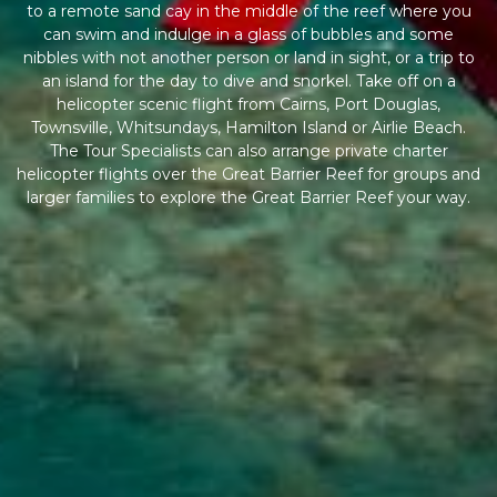
to a remote sand cay in the middle of the reef where you
can swim and indulge in a glass of bubbles and some
nibbles with not another person or land in sight, or a trip to
an island for the day to dive and snorkel. Take off on a
helicopter scenic flight from Cairns, Port Douglas,
Townsville, Whitsundays, Hamilton Island or Airlie Beach.
The Tour Specialists can also arrange private charter
helicopter flights over the Great Barrier Reef for groups and
larger families to explore the Great Barrier Reef your way.