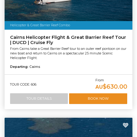
Helicopter & Great Barrier Reef Combo
Cairns Helicopter Flight & Great Barrier Reef Tour
| DUCD | Cruise Fly
From Cairns take a Great Barrier Reef tour to an outer reef pontoon on our
new boat and return to Cairns on a spectacular 25 minute Scenic
Helicopter Flight.
Departing:
Cairns
From
TOUR CODE: 606
$630.00
AU
TOUR DETAILS
BOOK NOW