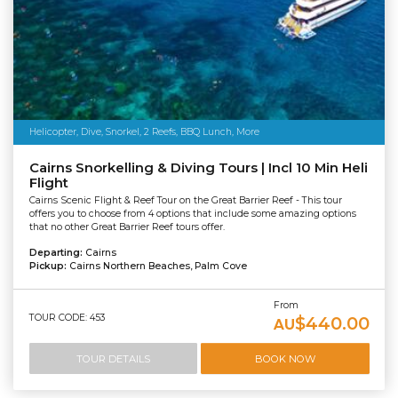
Helicopter, Dive, Snorkel, 2 Reefs, BBQ Lunch, More
Cairns Snorkelling & Diving Tours | Incl 10 Min Heli
Flight
Cairns Scenic Flight & Reef Tour on the Great Barrier Reef - This tour
offers you to choose from 4 options that include some amazing options
that no other Great Barrier Reef tours offer.
Departing:
Cairns
Pickup:
Cairns Northern Beaches, Palm Cove
From
TOUR CODE: 453
$440.00
AU
TOUR DETAILS
BOOK NOW