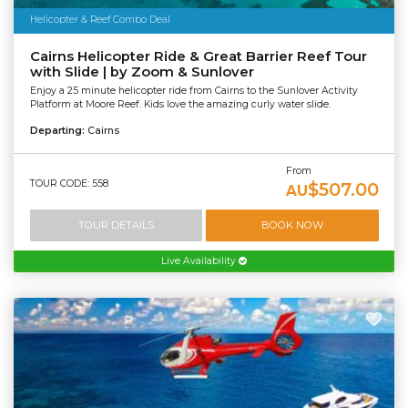
Helicopter & Reef Combo Deal
Cairns Helicopter Ride & Great Barrier Reef Tour
with Slide | by Zoom & Sunlover
Enjoy a 25 minute helicopter ride from Cairns to the Sunlover Activity
Platform at Moore Reef. Kids love the amazing curly water slide.
Departing:
Cairns
From
TOUR CODE: 558
$507.00
AU
TOUR DETAILS
BOOK NOW
Live Availability