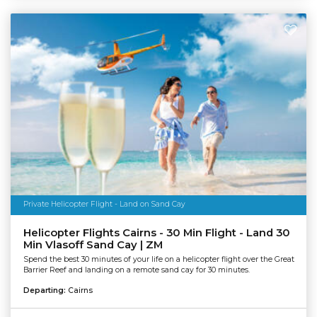
Private Helicopter Flight - Land on Sand Cay
Helicopter Flights Cairns - 30 Min Flight - Land 30
Min Vlasoff Sand Cay | ZM
Spend the best 30 minutes of your life on a helicopter flight over the Great
Barrier Reef and landing on a remote sand cay for 30 minutes.
Departing:
Cairns