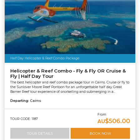
Half Day Helicopter & Reef Combo Package
Helicopter & Reef Combo - Fly & Fly OR Cruise &
Fly | Half Day Tour
The best helicopter and reef combo package tour in Cairns. Cruise or fly to
the Sunlover Moore Reef Pontoon for an unforgettable half day Great
Barrier Reef tour experience of snorkelling and submerging in a...
Departing:
Cairns
From
TOUR CODE: 1187
$506.00
AU
TOUR DETAILS
BOOK NOW