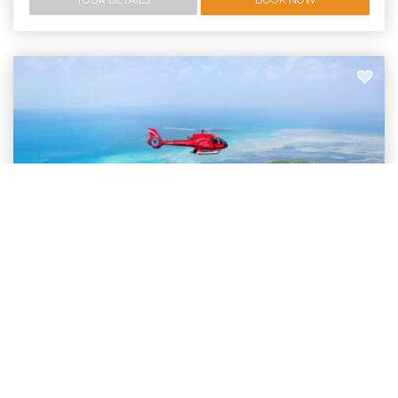
Helicopter Flight and Green Island Tour Deal
Helicopter Flight & Green Island Tour | Fly/Cruise
Spectacular 20 minute helicopter ride over the Great Barrier Reef and
then snorkelling around Green Island.
Departing:
Cairns