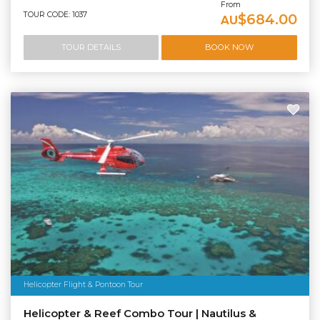
From
TOUR CODE: 1037
$684.00
AU
TOUR DETAILS
BOOK NOW
Helicopter Flight & Pontoon Tour
Helicopter & Reef Combo Tour | Nautilus &