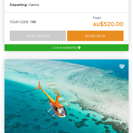
Departing:
Cairns
From
TOUR CODE: 1188
$520.00
AU
TOUR DETAILS
BOOK NOW
Live Availability