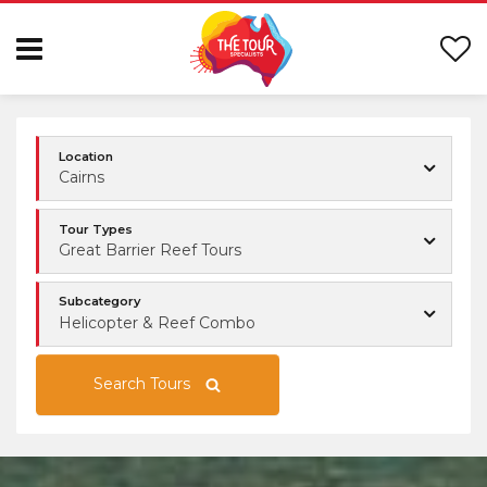
Location
Cairns
Tour Types
Great Barrier Reef Tours
Subcategory
Helicopter & Reef Combo
Search Tours