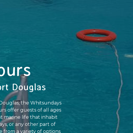
ours
ort Douglas
t Douglas, the Whitsundays
rs offer guests of all ages
 marine life that inhabit
ys, or any other part of
 from a variety of options