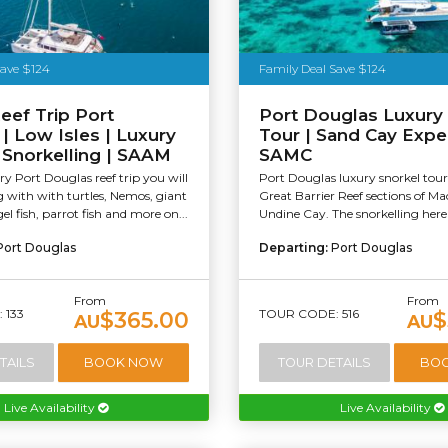
Save $124
Family Deal Save $124
eef Trip Port
Port Douglas Luxury
| Low Isles | Luxury
Tour | Sand Cay Expe
& Snorkelling | SAAM
SAMC
y Port Douglas reef trip you will
Port Douglas luxury snorkel tour
with with turtles, Nemos, giant
Great Barrier Reef sections of M
el fish, parrot fish and more on...
Undine Cay. The snorkelling here i
Port Douglas
Departing:
Port Douglas
From
From
 133
TOUR CODE: 516
$365.00
$
AU
AU
TAILS
BOOK NOW
TOUR DETAILS
BO
Live Availability
Live Availability