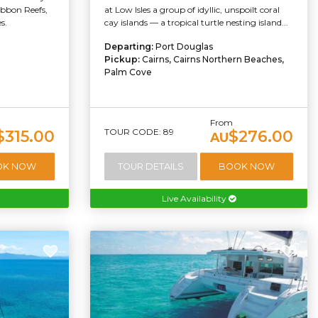
ibbon Reefs,
at Low Isles a group of idyllic, unspoilt coral
s.
cay islands — a tropical turtle nesting island...
Departing:
Port Douglas
Pickup:
Cairns, Cairns Northern Beaches,
Palm Cove
From
TOUR CODE: 89
$315.00
$276.00
AU
OK NOW
TOUR DETAILS
BOOK NOW
Live Availability