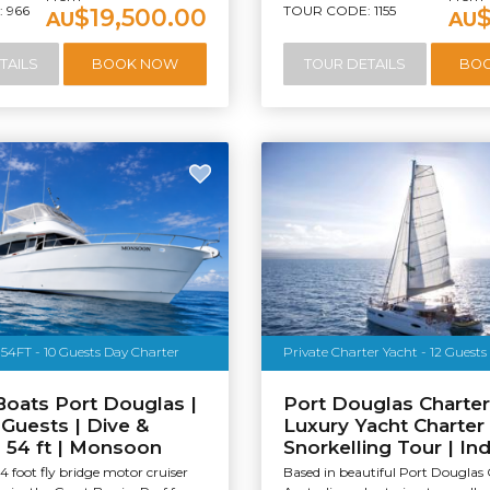
 966
TOUR CODE: 1155
$19,500.00
AU
AU
TAILS
BOOK NOW
TOUR DETAILS
BO
54FT - 10 Guests Day Charter
Private Charter Yacht - 12 Guests
Boats Port Douglas |
Port Douglas Charter
 Guests | Dive &
Luxury Yacht Charter
| 54 ft | Monsoon
Snorkelling Tour | In
4 foot fly bridge motor cruiser
Based in beautiful Port Douglas