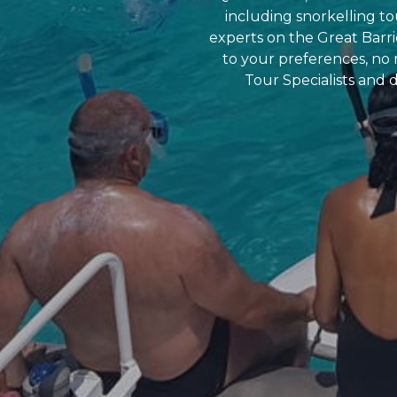
including snorkelling tou
experts on the Great Barri
to your preferences, no
Tour Specialists and d