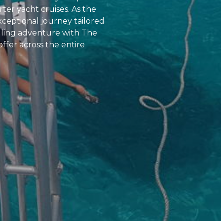
rter yacht cruises. As the
xceptional journey tailored
lling adventure with The
offer across the entire