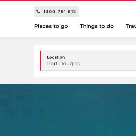
1300 761 612
Places to go
Things to do
Tra
Location
Port Douglas