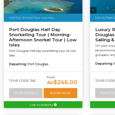
Sailaway
Half Day Snorkel Tour Low Isles
Family Deal 
Port Douglas Half Day
Luxury R
Snorkelling Tour | Morning-
Douglas 
Afternoon Snorkel Tour | Low
Sailing 
Isles
On your luxur
be swimming 
Port Douglas half day snorkelling tour of Low
groupers, ang
Isles.
Departing:
Departing:
Port Douglas
From
TOUR CODE: 362
TOUR CODE:
$246.00
AU
TOUR DETAILS
BOOK NOW
TOUR DE
Live Availability