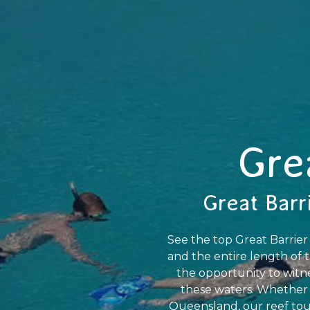
Gre
Great Barr
See the top Great Barrier
and the entire length of t
the opportunity to witne
these waters. Whether y
Queensland, our reef tour