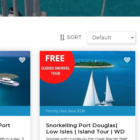
SORT
Family Deal Save $138
Port
Snorkelling Port Douglas|
Low Isles | Island Tour | WD
efs in a day. 5
Snorkel with turtles on the Great Barrier Reef