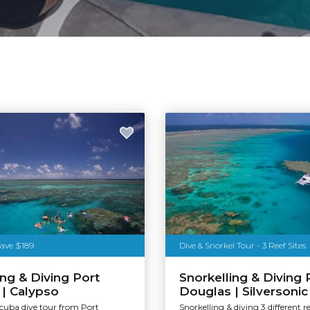
Save $189
Dive & Snorkel Tour - 3 Reef Sites
ing & Diving Port
Snorkelling & Diving 
| Calypso
Douglas | Silversonic
scuba dive tour from Port
Snorkelling & diving 3 different re