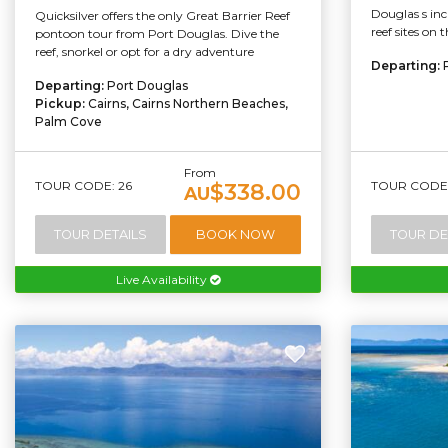
Douglas s incl
Quicksilver offers the only Great Barrier Reef
reef sites on 
pontoon tour from Port Douglas. Dive the
reef, snorkel or opt for a dry adventure
Departing:
Departing:
Port Douglas
Pickup:
Cairns, Cairns Northern Beaches,
Palm Cove
From
TOUR CODE: 26
TOUR CODE:
$338.00
AU
TOUR DETAILS
BOOK NOW
TOUR DE
Live Availability