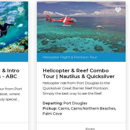
Helicopter Flight & Pontoon Tour
 & Intro
Helicopter & Reef Combo
s - ABC
Tour | Nautilus & Quicksilver
Helicopter ride from Port Douglas to the
Quicksilver Great Barrier Reef Pontoon.
our from Port
Simply the best way to see the Reef.
 boat, where
ly special...
Departing:
Port Douglas
Pickup:
Cairns, Cairns Northern Beaches,
Palm Cove
From