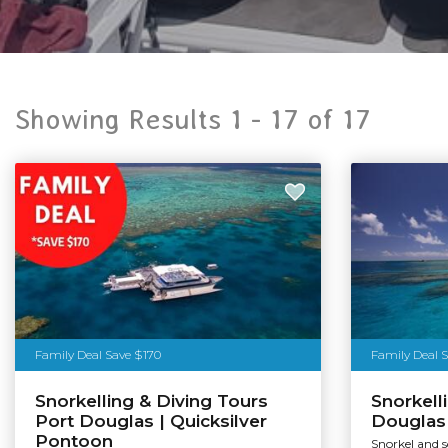
Showing Results 1 -
17
of
17
Family Deal Save $170
Family Deal 
Snorkelling & Diving Tours
Snorkell
Port Douglas | Quicksilver
Douglas 
Pontoon
Snorkel and 