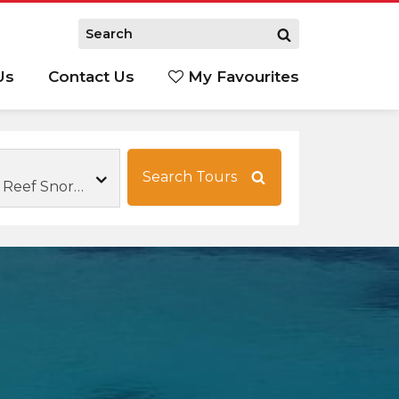
Us
Contact Us
My Favourites
S
Search Tours
Great Barrier Reef Snorkelling