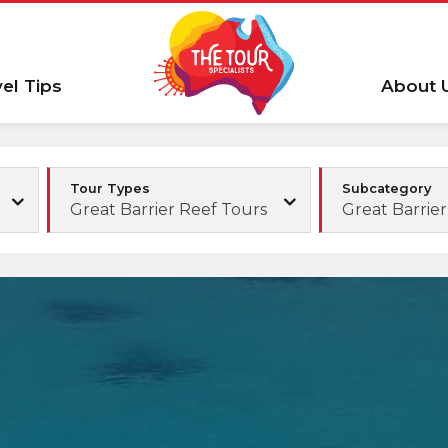
vel Tips
About 
Tour Types
Subcategory
Great Barrier Reef Tours