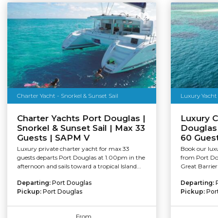
Charter Yacht - Snorkel & Sunset Sail
Luxury Yacht 
Charter Yachts Port Douglas |
Luxury C
Snorkel & Sunset Sail | Max 33
Douglas 
Guests | SAPM V
60 Guest
Luxury private charter yacht for max 33
Book our lux
guests departs Port Douglas at 1.00pm in the
from Port Do
afternoon and sails toward a tropical Island...
Great Barrier
Departing:
Port Douglas
Departing:
Pickup:
Port Douglas
Pickup:
Por
From