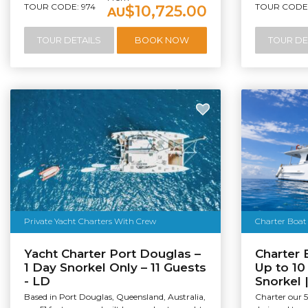
TOUR CODE: 974
TOUR CODE:
$10,725.00
AU
TOUR DETAILS
BOOK NOW
TOUR DE
Private Yacht Charters With Crew
Charter Boat 
Yacht Charter Port Douglas –
Charter 
1 Day Snorkel Only – 11 Guests
Up to 10
- LD
Snorkel 
Based in Port Douglas, Queensland, Australia,
Charter our 5