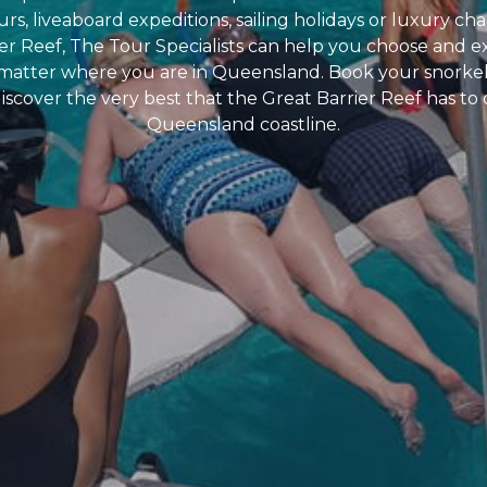
rs, liveaboard expeditions, sailing holidays or luxury cha
er Reef, The Tour Specialists can help you choose and e
 matter where you are in Queensland. Book your snorke
iscover the very best that the Great Barrier Reef has to 
Queensland coastline.