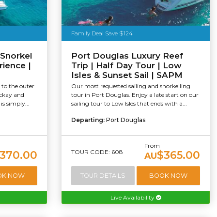
Family Deal Save $124
 Snorkel
Port Douglas Luxury Reef
rience |
Trip | Half Day Tour | Low
Isles & Sunset Sail | SAPM
 to the outer
Our most requested sailing and snorkelling
ackay and
tour in Port Douglas. Enjoy a late start on our
s simply...
sailing tour to Low Isles that ends with a...
Departing:
Port Douglas
From
TOUR CODE: 608
370.00
$365.00
AU
OK NOW
TOUR DETAILS
BOOK NOW
Live Availability