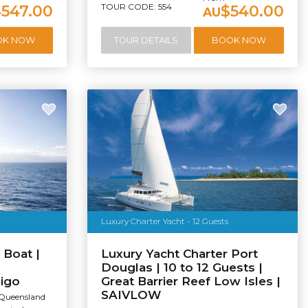
TOUR CODE: 554
$547.00
$540.00
AU
OK NOW
TOUR DETAILS
BOOK NOW
Luxury Charter Yacht - 12 Guests
 Boat |
Luxury Yacht Charter Port
Douglas | 10 to 12 Guests |
digo
Great Barrier Reef Low Isles |
SAIVLOW
 Queensland