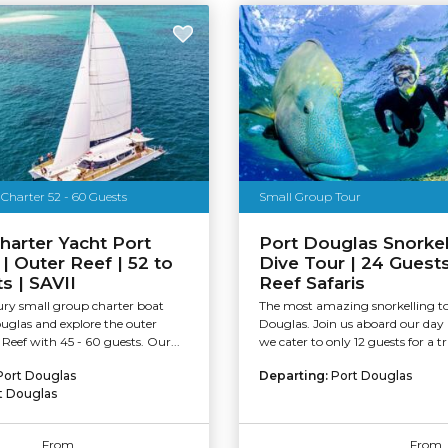
Charter 52 - 60 Guests
Small Group Tour
harter Yacht Port
Port Douglas Snorkel
| Outer Reef | 52 to
Dive Tour | 24 Guest
s | SAVII
Reef Safaris
ury small group charter boat
The most amazing snorkelling t
uglas and explore the outer
Douglas. Join us aboard our day
 Reef with 45 - 60 guests. Our...
we cater to only 12 guests for a tru
Port Douglas
Departing:
Port Douglas
t Douglas
From
From