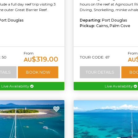
ude a full day reef trip visiting 3
hours on the reef at Agincourt R
the outer Great Barrier Reef.
Diving, Snorkelling, minke whale
Port Douglas
Departing:
Port Douglas
Pickup:
Cairns, Palm Cove
From
From
 50
TOUR CODE: 67
$319.00
AU
AU
TAILS
BOOK NOW
TOUR DETAILS
BO
Live Availability
Live Availability