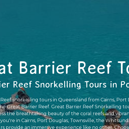
at Barrier Reef T
ier Reef Snorkelling Tours in P
 Reef snorkelling tours in Queensland from Cairns, Por
he Great Barrier Reef. Great Barrier Reef Snorkelling tou
ss the breathtaking beauty of the coral reefs and vibrant
ou're in Cairns, Port Douglas, Townsville, the Whitsunda
s provide an immersive experience like no other. Choose