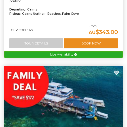
pontoon.
Departing:
Cairns
Pickup:
Cairns Northern Beaches, Palm Cove
From
TOUR CODE: 127
$343.00
AU
TOUR DETAILS
BOOK NOW
Live Availability