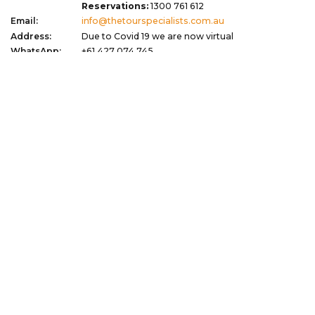
Reservations:
1300 761 612
Email:
info@thetourspecialists.com.au
Address:
Due to Covid 19 we are now virtual
WhatsApp:
+61 427 074 745
Quick Links
Corporate
Travel Tips
Terms of Use
Blog
Privacy Policy
About
Terms & Conditions
Gift Vouchers
Dispute Resolution
Newsletter Signup
Sitemap
My Favourites
Stay Updated with Exclusive Deals