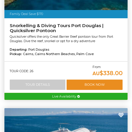
Family Deal Save $170
Snorkelling & Diving Tours Port Douglas |
Quicksilver Pontoon
Quicksilver offers the only Great Barrier Reef pontoon tour from Port
Douglas. Dive the reef, snorkel or opt for a dry adventure
Departing:
Port Douglas
Pickup:
Cairns, Cairns Northern Beaches, Palm Cove
From
TOUR CODE: 26
$338.00
AU
TOUR DETAILS
BOOK NOW
Live Availability