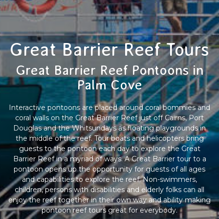
Great Barrier Reef Tours
Great Barrier Reef Pontoons in
Palm Cove
Interactive pontoons are placed around coral bommies and
coral walls on the Great Barrier Reef just off Cairns, Port
Douglas and the Whitsundays as floating playgrounds in
the middle of the reef. Tour boats and helicopters bring
guests to the pontoon each day to explore the Great
Barrier Reef in a myriad of ways. A Great Barrier tour to a
pontoon opens up the opportunity for guests of all ages
and capabilities to explore the reef. Non-swimmers,
children, persons with disabilities and elderly folks can all
enjoy the reef together in their own way and ability making
pontoon reef tours great for everybody.