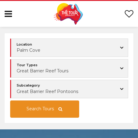
Location
Palm Cove
Tour Types
Great Barrier Reef Tours
Subcategory
Great Barrier Reef Pontoons
Search Tours