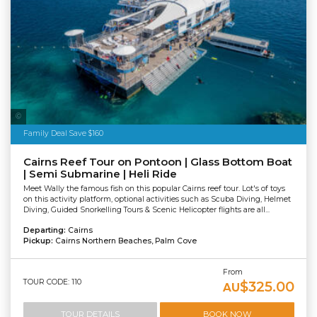
Tourism Tropical North Queensland
Family Deal Save $160
Cairns Reef Tour on Pontoon | Glass Bottom Boat
| Semi Submarine | Heli Ride
Meet Wally the famous fish on this popular Cairns reef tour. Lot's of toys
on this activity platform, optional activities such as Scuba Diving, Helmet
Diving, Guided Snorkelling Tours & Scenic Helicopter flights are all...
Departing:
Cairns
Pickup:
Cairns Northern Beaches, Palm Cove
From
TOUR CODE: 110
$325.00
AU
TOUR DETAILS
BOOK NOW