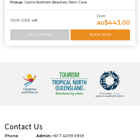
Pickup:
Cairns Northern Beaches, Palm Cove
From
TOUR CODE: 448
$443.00
AU
TOUR DETAILS
BOOK NOW
Contact Us
Phone:
Admin:
+61 7 4059 5959