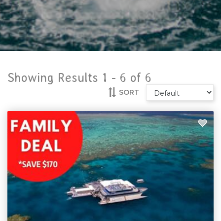
Showing Results 1 -
6
of
6
SORT