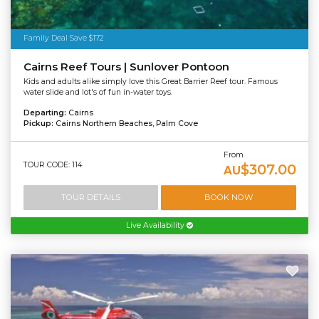
Family Deal Save $172
Cairns Reef Tours | Sunlover Pontoon
Kids and adults alike simply love this Great Barrier Reef tour. Famous
water slide and lot's of fun in-water toys.
Departing:
Cairns
Pickup:
Cairns Northern Beaches, Palm Cove
From
TOUR CODE: 114
$307.00
AU
TOUR DETAILS
BOOK NOW
Live Availability