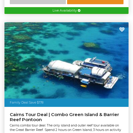
Live Availability
Family Deal Save $178
Cairns Tour Deal | Combo Green Island & Barrier
Reef Pontoon
Cairns combo tour deal. The only island and outer reef tour available on
the Great Barrier Reef. Spend 2 hours on Green Island, 3 hours on activity