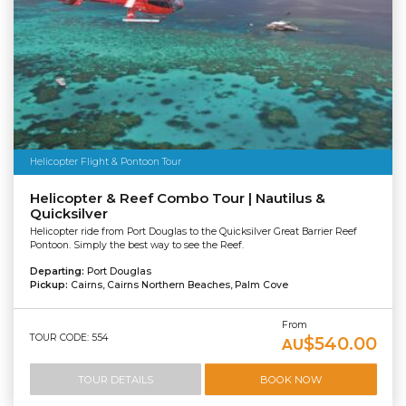
Helicopter Flight & Pontoon Tour
Helicopter & Reef Combo Tour | Nautilus &
Quicksilver
Helicopter ride from Port Douglas to the Quicksilver Great Barrier Reef
Pontoon. Simply the best way to see the Reef.
Departing:
Port Douglas
Pickup:
Cairns, Cairns Northern Beaches, Palm Cove
From
TOUR CODE: 554
$540.00
AU
TOUR DETAILS
BOOK NOW