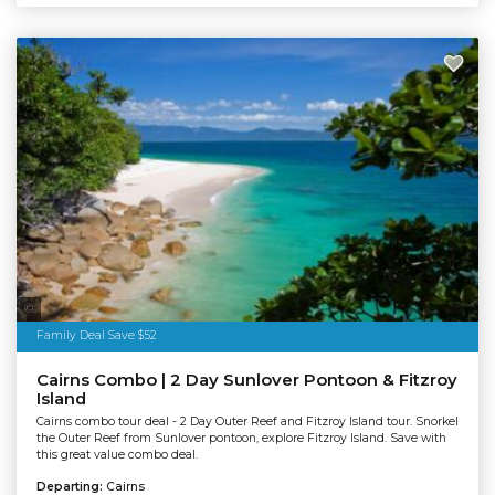
Tourism Tropical North Queensland
Family Deal Save $52
Cairns Combo | 2 Day Sunlover Pontoon & Fitzroy
Island
Cairns combo tour deal - 2 Day Outer Reef and Fitzroy Island tour. Snorkel
the Outer Reef from Sunlover pontoon, explore Fitzroy Island. Save with
this great value combo deal.
Departing:
Cairns