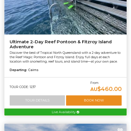
Ultimate 2-Day Reef Pontoon & Fitzroy Island
Adventure
Discover the best of Tropical North Queensland with a 2-day adventure to
the Reef Magic Pontoon and Fitzroy Island. Enjoy full days at each
location with snorkelling, reef tours, and island time—at your own pace.
Departing:
Cairns
From
TOUR CODE: 1237
$460.00
AU
TOUR DETAILS
BOOK NOW
Live Availability