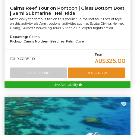
Cairns Reef Tour on Pontoon | Glass Bottom Boat
| Semi Submarine | Heli Ride
Meet Wally the famous fish on this popular Cairns reef tour. Lot's of toys
on this activity platform, optional activities such as Scuba Diving, Helmet
Diving, Guided Snorkelling Tours & Scenic Helicopter flights are all...
Departing:
Cairns
Pickup:
Cairns Northern Beaches, Palm Cove
From
TOUR CODE: 110
$325.00
AU
TOUR DETAILS
BOOK NOW
Live Availability