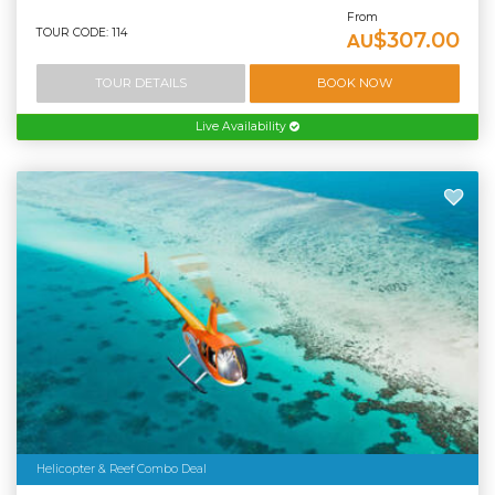
From
TOUR CODE: 114
$307.00
AU
TOUR DETAILS
BOOK NOW
Live Availability
Helicopter & Reef Combo Deal