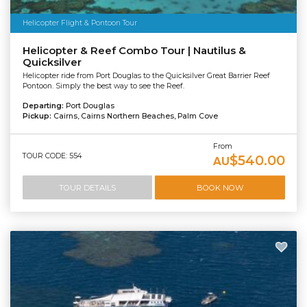
Helicopter Flight & Pontoon Tour
Helicopter & Reef Combo Tour | Nautilus &
Quicksilver
Helicopter ride from Port Douglas to the Quicksilver Great Barrier Reef
Pontoon. Simply the best way to see the Reef.
Departing:
Port Douglas
Pickup:
Cairns, Cairns Northern Beaches, Palm Cove
From
TOUR CODE: 554
$540.00
AU
TOUR DETAILS
BOOK NOW