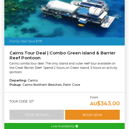
Family Deal Save $178
Cairns Tour Deal | Combo Green Island & Barrier
Reef Pontoon
Cairns combo tour deal. The only island and outer reef tour available on
the Great Barrier Reef. Spend 2 hours on Green Island, 3 hours on activity
pontoon.
Departing:
Cairns
Pickup:
Cairns Northern Beaches, Palm Cove
From
TOUR CODE: 127
$343.00
AU
TOUR DETAILS
BOOK NOW
Live Availability