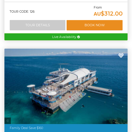
From
TOUR CODE: 126
$312.00
AU
TOUR DETAILS
BOOK NOW
Live Availability
Tourism Tropical North Queensland
Family Deal Save $160