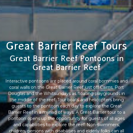
Great Barrier Reef Tours
Great Barrier Reef Pontoons in
Great Barrier Reef
Interactive pontoons are placed around coral bommies and
coral walls on the Great Barrier Reef just off Cairns, Port
Douglas and the Whitsundays as floating playgrounds in
the middle of the reef. Tour boats and helicopters bring
guests to the pontoon each day to explore the Great
Barrier Reef in a myriad of ways. A Great Barrier tour to a
pontoon opens up the opportunity for guests of all ages
and capabilities to explore the reef. Non-swimmers,
children, persons with disabilities and elderly folks can all