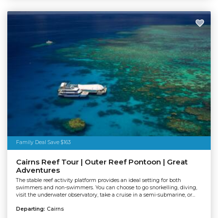
Family Deal Save $163
Cairns Reef Tour | Outer Reef Pontoon | Great
Adventures
The stable reef activity platform provides an ideal setting for both
swimmers and non-swimmers. You can choose to go snorkelling, diving,
visit the underwater observatory, take a cruise in a semi-submarine, or...
Departing:
Cairns