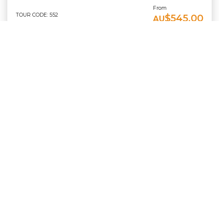
From
TOUR CODE: 552
$545.00
AU
TOUR DETAILS
BOOK NOW
Scuba Doo Cairns - Must Book With A Reef Trip