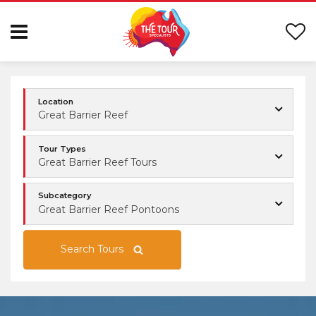
Location
Great Barrier Reef
Tour Types
Great Barrier Reef Tours
Subcategory
Great Barrier Reef Pontoons
Search Tours