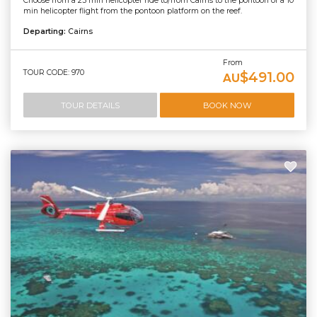
Choose from a 25 min helicopter ride to/from Cairns to the pontoon or a 10
min helicopter flight from the pontoon platform on the reef.
Departing:
Cairns
From
TOUR CODE: 970
$491.00
AU
TOUR DETAILS
BOOK NOW