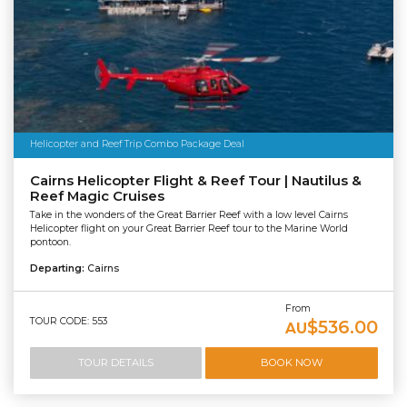
Helicopter and Reef Trip Combo Package Deal
Cairns Helicopter Flight & Reef Tour | Nautilus &
Reef Magic Cruises
Take in the wonders of the Great Barrier Reef with a low level Cairns
Helicopter flight on your Great Barrier Reef tour to the Marine World
pontoon.
Departing:
Cairns
From
TOUR CODE: 553
$536.00
AU
TOUR DETAILS
BOOK NOW