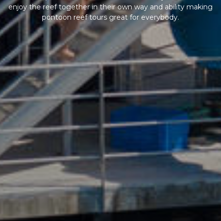
enjoy the reef together in their own way and ability making
pontoon reef tours great for everybody.