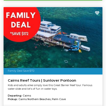
Family Deal Save $172
Cairns Reef Tours | Sunlover Pontoon
Kids and adults alike simply love this Great Barrier Reef tour. Famous
water slide and lot's of fun in-water toys.
Departing:
Cairns
Pickup:
Cairns Northern Beaches, Palm Cove