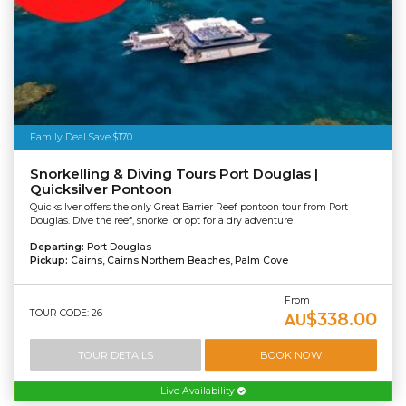
Family Deal Save $170
Snorkelling & Diving Tours Port Douglas |
Quicksilver Pontoon
Quicksilver offers the only Great Barrier Reef pontoon tour from Port
Douglas. Dive the reef, snorkel or opt for a dry adventure
Departing:
Port Douglas
Pickup:
Cairns, Cairns Northern Beaches, Palm Cove
From
TOUR CODE: 26
$338.00
AU
TOUR DETAILS
BOOK NOW
Live Availability