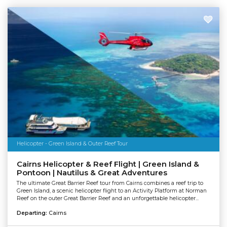
Helicopter - Green Island & Outer Reef Tour
Cairns Helicopter & Reef Flight | Green Island &
Pontoon | Nautilus & Great Adventures
The ultimate Great Barrier Reef tour from Cairns combines a reef trip to
Green Island, a scenic helicopter flight to an Activity Platform at Norman
Reef on the outer Great Barrier Reef and an unforgettable helicopter...
Departing:
Cairns