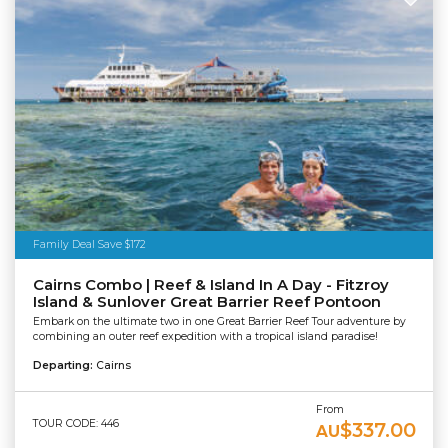
Family Deal Save $172
Cairns Combo | Reef & Island In A Day - Fitzroy
Island & Sunlover Great Barrier Reef Pontoon
Embark on the ultimate two in one Great Barrier Reef Tour adventure by
combining an outer reef expedition with a tropical island paradise!
Departing:
Cairns
From
TOUR CODE: 446
$337.00
AU