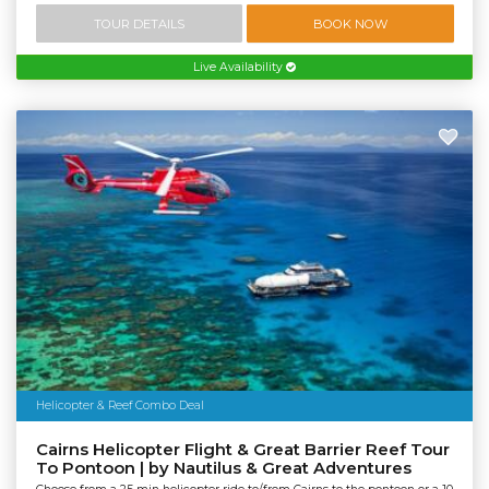
TOUR DETAILS
BOOK NOW
Live Availability
Helicopter & Reef Combo Deal
Cairns Helicopter Flight & Great Barrier Reef Tour
To Pontoon | by Nautilus & Great Adventures