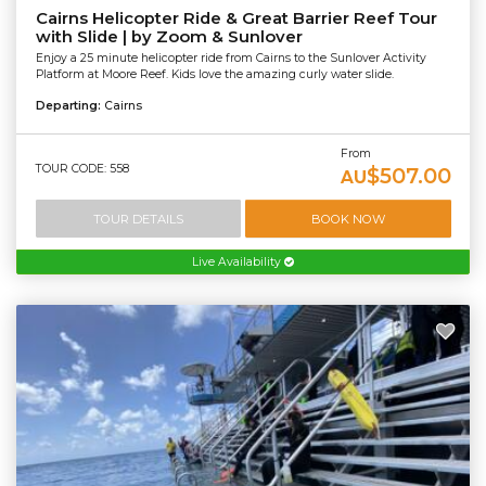
Cairns Helicopter Ride & Great Barrier Reef Tour
with Slide | by Zoom & Sunlover
Enjoy a 25 minute helicopter ride from Cairns to the Sunlover Activity
Platform at Moore Reef. Kids love the amazing curly water slide.
Departing:
Cairns
From
TOUR CODE: 558
$507.00
AU
TOUR DETAILS
BOOK NOW
Live Availability