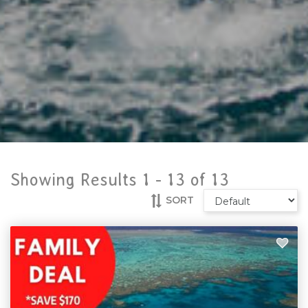
Showing Results 1 -
13
of
13
SORT