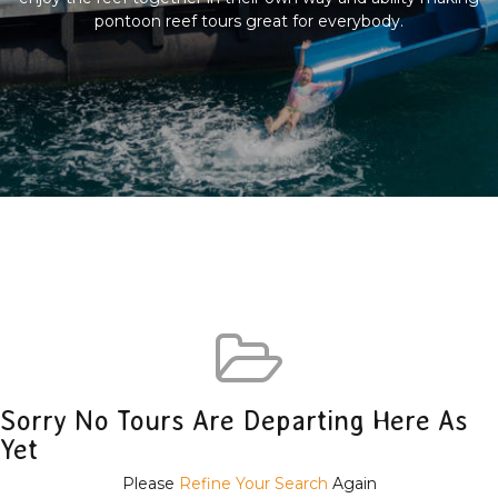
pontoon reef tours great for everybody.
Sorry No Tours Are Departing Here As
Yet
Please
Refine Your Search
Again