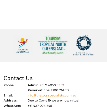
Contact Us
Phone:
Admin:
+61 7 4059 5959
Reservations:
1300 761 612
Email:
info@thetourspecialists.com.au
Address:
Due to Covid 19 we are now virtual
WhatsApp:
+61 427 074 745