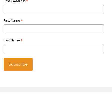
Email Address
*
First Name
*
Last Name
*
Australian owned and operated
Thetourspecialists.com.au
is part of Australia Holiday Specialists
group of online and travel related services.