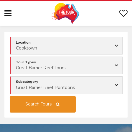
Location
Cooktown
Tour Types
Great Barrier Reef Tours
Subcategory
Great Barrier Reef Pontoons
Search Tours