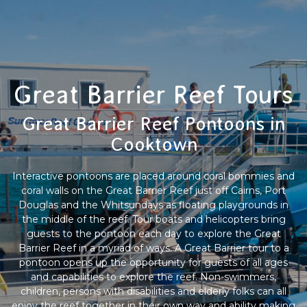
Great Barrier Reef Tours
Great Barrier Reef Pontoons in
Cooktown
Interactive pontoons are placed around coral bommies and
coral walls on the Great Barrier Reef just off Cairns, Port
Douglas and the Whitsundays as floating playgrounds in
the middle of the reef. Tour boats and helicopters bring
guests to the pontoon each day to explore the Great
Barrier Reef in a myriad of ways. A Great Barrier tour to a
pontoon opens up the opportunity for guests of all ages
and capabilities to explore the reef. Non-swimmers,
children, persons with disabilities and elderly folks can all
enjoy the reef together in their own way and ability making