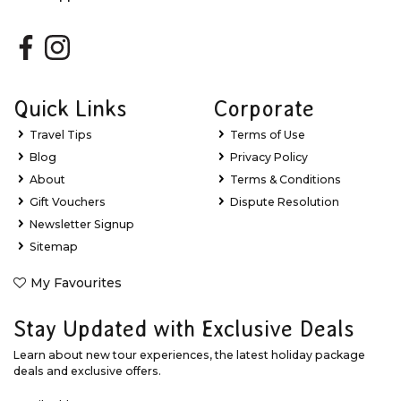
Quick Links
Corporate
Travel Tips
Terms of Use
Blog
Privacy Policy
About
Terms & Conditions
Gift Vouchers
Dispute Resolution
Newsletter Signup
Sitemap
My Favourites
Stay Updated with Exclusive Deals
Learn about new tour experiences, the latest holiday package
deals and exclusive offers.