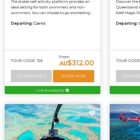
The stable reef activity platform provides an
Discover the 
ideal setting for both swimmers and non-
Queensland w
swimmers. You can choose to go snorkelling...
Reef Magic Po
Departing:
Cairns
Departing:
From
TOUR CODE: 126
TOUR CODE:
$312.00
AU
TOUR DETAILS
BOOK NOW
TOUR DE
Live Availability