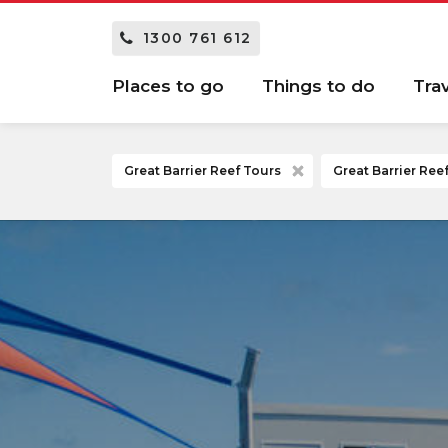
1300 761 612
Places to go
Things to do
Tra
Great Barrier Reef Tours
Great Barrier Re