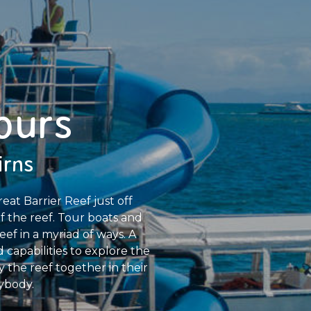
ours
irns
at Barrier Reef just off
f the reef. Tour boats and
ef in a myriad of ways. A
 capabilities to explore the
y the reef together in their
ybody.