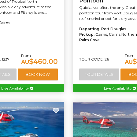
Pontoon
best of Tropical North
ith a 2-day adventure to the
Quicksilver offers the only Great 
ntoon and Fitzroy Island...
pontoon tour from Port Douglas
reef, snorkel or opt for a dry adv
Cairns
Departing:
Port Douglas
Pickup:
Cairns, Cairns Northe
Palm Cove
From
From
 1237
TOUR CODE: 26
$460.00
$
AU
AU
TAILS
BOOK NOW
TOUR DETAILS
BO
Live Availability
Live Availability