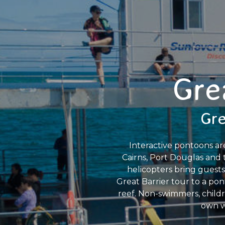
Gre
Gre
Interactive pontoons ar
Cairns, Port Douglas and 
helicopters bring guests
Great Barrier tour to a pon
reef. Non-swimmers, childre
own w