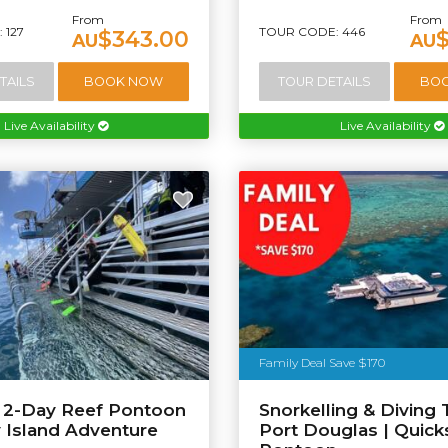
From
From
 127
TOUR CODE: 446
$343.00
AU
AU
TAILS
BOOK NOW
TOUR DETAILS
BO
Live Availability
Live Availability
Family Deal Save $170
e 2-Day Reef Pontoon
Snorkelling & Diving 
y Island Adventure
Port Douglas | Quicks