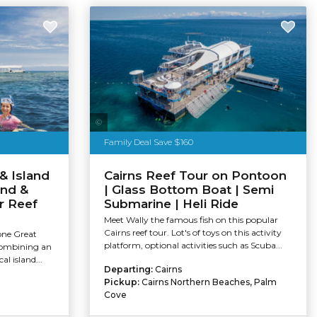
Tourism Tropical North Queensland
Family Deal Save $160
& Island
Cairns Reef Tour on Pontoon
and &
| Glass Bottom Boat | Semi
r Reef
Submarine | Heli Ride
Meet Wally the famous fish on this popular
Cairns reef tour. Lot's of toys on this activity
one Great
platform, optional activities such as Scuba...
combining an
al island...
Departing:
Cairns
Pickup:
Cairns Northern Beaches, Palm
Cove