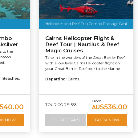
Helicopter and Reef Trip Combo Package Deal
ombo
Cairns Helicopter Flight &
ksilver
Reef Tour | Nautilus & Reef
Magic Cruises
s to the
ontoon.
Take in the wonders of the Great Barrier Reef
ef.
with a low level Cairns Helicopter flight on
your Great Barrier Reef tour to the Marine...
rn Beaches,
Departing:
Cairns
From
TOUR CODE: 553
540.00
$536.00
AU
OK NOW
TOUR DETAILS
BOOK NOW