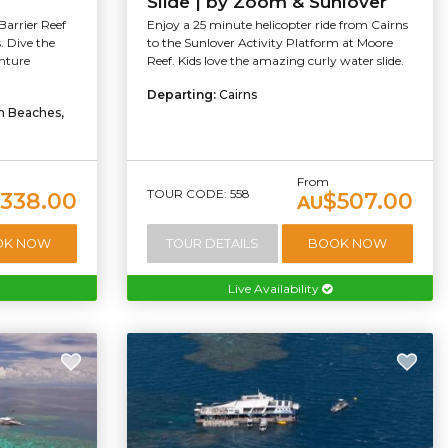
Slide | by Zoom & Sunlover
Barrier Reef
Enjoy a 25 minute helicopter ride from Cairns
. Dive the
to the Sunlover Activity Platform at Moore
enture
Reef. Kids love the amazing curly water slide.
Departing:
Cairns
rn Beaches,
From
TOUR CODE: 558
338.00
$507.00
AU
OK NOW
TOUR DETAILS
BOOK NOW
Live Availability