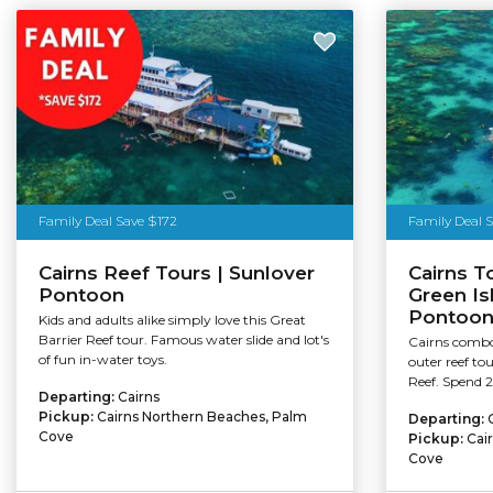
Family Deal Save $172
Family Deal 
Cairns Reef Tours | Sunlover
Cairns T
Pontoon
Green Is
Pontoo
Kids and adults alike simply love this Great
Barrier Reef tour. Famous water slide and lot's
Cairns combo 
of fun in-water toys.
outer reef to
Reef. Spend 2
Departing:
Cairns
Pickup:
Cairns Northern Beaches, Palm
Departing:
Cove
Pickup:
Cai
Cove