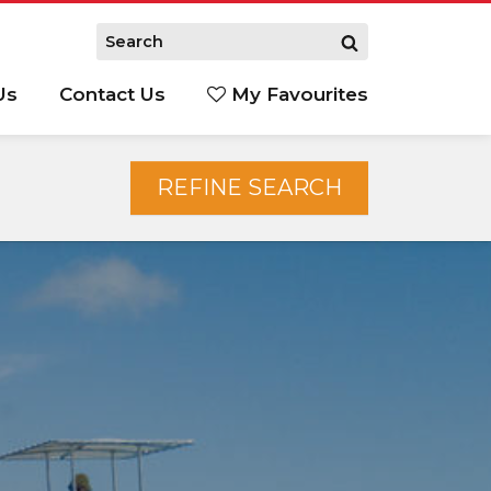
Us
Contact Us
My Favourites
S
REFINE SEARCH