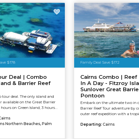
Save $178
Family Deal Save $172
our Deal | Combo
Cairns Combo | Reef 
land & Barrier Reef
In A Day - Fitzroy Isl
n
Sunlover Great Barrie
Pontoon
tour deal. The only island and
ur available on the Great Barrier
Embark on the ultimate two in 
 hours on Green Island, 3 hours...
Barrier Reef Tour adventure by 
outer reef expedition with a tropic
Cairns
rns Northern Beaches, Palm
Departing:
Cairns