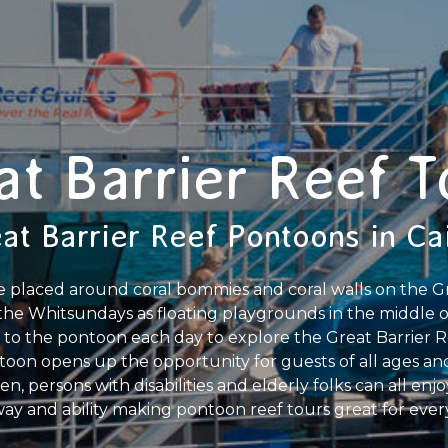
at Barrier Reef T
at Barrier Reef Pontoons in Ca
e placed around coral bommies and coral walls on the Gre
the Whitsundays as floating playgrounds in the middle o
 to the pontoon each day to explore the Great Barrier Re
toon opens up the opportunity for guests of all ages and
n, persons with disabilities and elderly folks can all enjo
ay and ability making pontoon reef tours great for ever