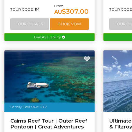
From
TOUR CODE: 114
TOUR CODE:
$307.00
AU
TOUR DETAILS
BOOK NOW
TOUR DE
Live Availability
Family Deal Save $163
Cairns Reef Tour | Outer Reef
Ultimat
Pontoon | Great Adventures
& Fitzro