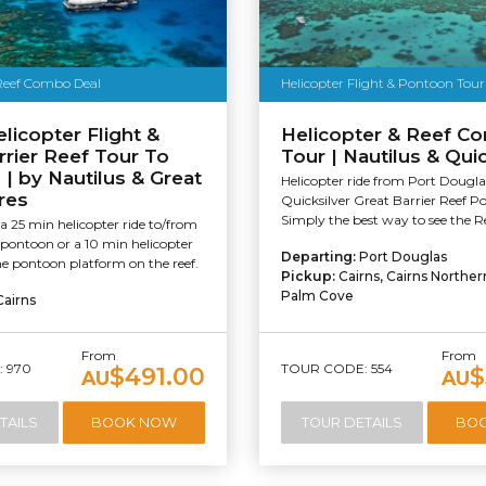
 Reef Combo Deal
Helicopter Flight & Pontoon Tour
elicopter Flight &
Helicopter & Reef C
rrier Reef Tour To
Tour | Nautilus & Quic
| by Nautilus & Great
Helicopter ride from Port Dougla
res
Quicksilver Great Barrier Reef P
Simply the best way to see the Re
 25 min helicopter ride to/from
 pontoon or a 10 min helicopter
Departing:
Port Douglas
he pontoon platform on the reef.
Pickup:
Cairns, Cairns Northe
Palm Cove
Cairns
From
From
 970
TOUR CODE: 554
$491.00
$
AU
AU
TAILS
BOOK NOW
TOUR DETAILS
BO