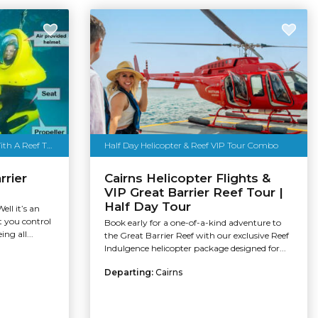
Scuba Doo Cairns - Must Book With A Reef Trip
Half Day Helicopter & Reef VIP Tour Combo
rrier
Cairns Helicopter Flights &
VIP Great Barrier Reef Tour |
Half Day Tour
ll it’s an
t you control
Book early for a one-of-a-kind adventure to
ng all...
the Great Barrier Reef with our exclusive Reef
Indulgence helicopter package designed for...
Departing:
Cairns