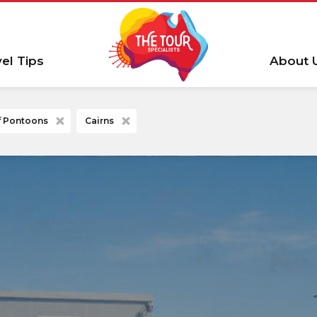
vel Tips
About 
ef Pontoons
Cairns