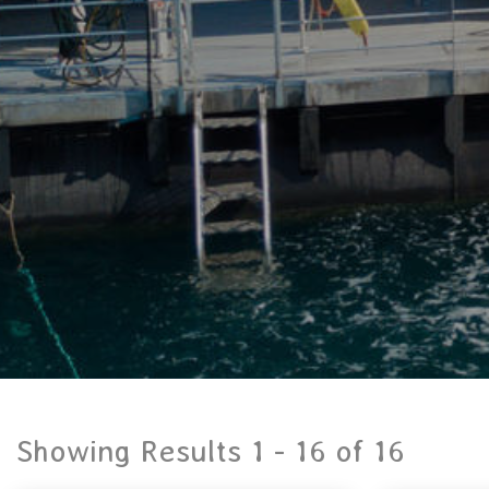
Showing Results 1 -
16
of
16