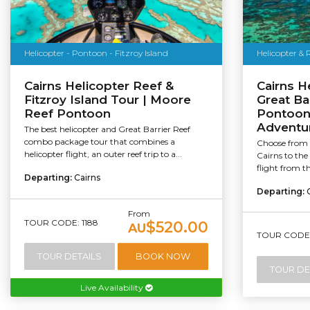
Helicopter - Pontoon - Fitzroy Island
Helicopter &
Cairns Helicopter Reef &
Cairns H
Fitzroy Island Tour | Moore
Great Ba
Reef Pontoon
Pontoon 
Adventu
The best helicopter and Great Barrier Reef
combo package tour that combines a
Choose from a
helicopter flight, an outer reef trip to a...
Cairns to the
flight from t
Departing:
Cairns
Departing:
From
TOUR CODE: 1188
$520.00
AU
TOUR CODE:
TOUR DETAILS
BOOK NOW
TOUR DE
Live Availability