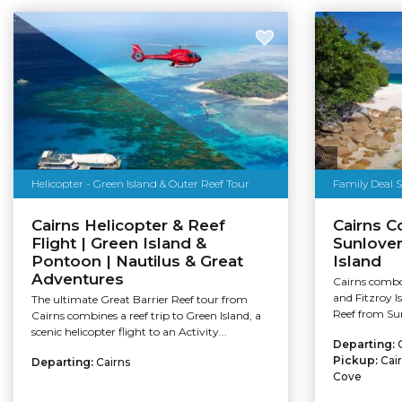
Helicopter - Green Island & Outer Reef Tour
Family Deal 
Cairns Helicopter & Reef
Cairns C
Flight | Green Island &
Sunlover
Pontoon | Nautilus & Great
Island
Adventures
Cairns combo
and Fitzroy I
The ultimate Great Barrier Reef tour from
Reef from Sun
Cairns combines a reef trip to Green Island, a
scenic helicopter flight to an Activity...
Departing:
Pickup:
Cai
Departing:
Cairns
Cove