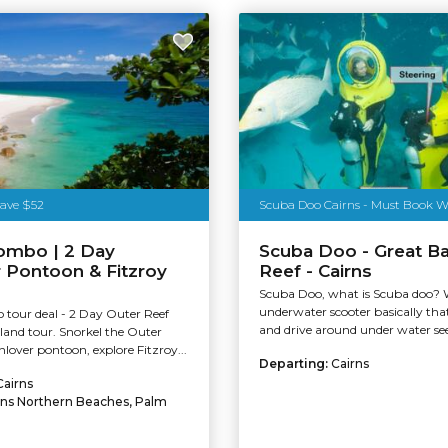
Tourism Tropical North Queensland
Save $52
ombo | 2 Day
Scuba Doo - Great Ba
 Pontoon & Fitzroy
Reef - Cairns
Scuba Doo, what is Scuba doo? We
underwater scooter basically tha
 tour deal - 2 Day Outer Reef
and drive around under water seei
sland tour. Snorkel the Outer
lover pontoon, explore Fitzroy...
Departing:
Cairns
Cairns
rns Northern Beaches, Palm