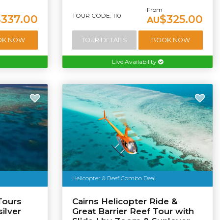
From
TOUR CODE: 110
$337.00
$325.00
AU
OK NOW
TOUR DETAILS
BOOK NOW
Live Availability
Helicopter & Reef Combo Deal
Tours
Cairns Helicopter Ride &
ilver
Great Barrier Reef Tour with