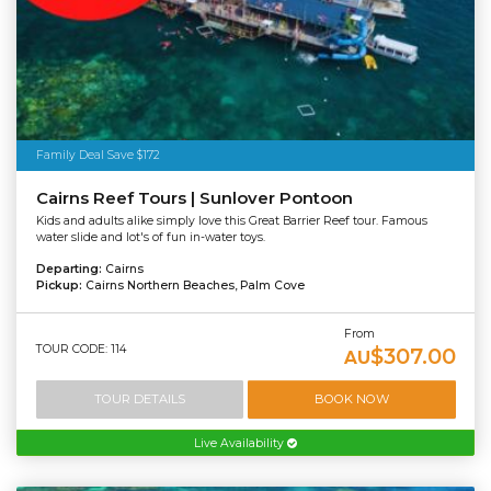
Family Deal Save $172
Cairns Reef Tours | Sunlover Pontoon
Kids and adults alike simply love this Great Barrier Reef tour. Famous
water slide and lot's of fun in-water toys.
Departing:
Cairns
Pickup:
Cairns Northern Beaches, Palm Cove
From
TOUR CODE: 114
$307.00
AU
TOUR DETAILS
BOOK NOW
Live Availability