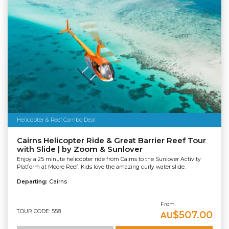
Helicopter & Reef Combo Deal
Cairns Helicopter Ride & Great Barrier Reef Tour
with Slide | by Zoom & Sunlover
Enjoy a 25 minute helicopter ride from Cairns to the Sunlover Activity
Platform at Moore Reef. Kids love the amazing curly water slide.
Departing:
Cairns
From
TOUR CODE: 558
$507.00
AU