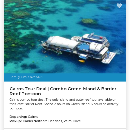
Family Deal Save $178
Cairns Tour Deal | Combo Green Island & Barrier
Reef Pontoon
Cairns combo tour deal. The only island and outer reef tour available on
the Great Barrier Reef. Spend 2 hours on Green Island, 3 hours on activity
pontoon.
Departing:
Cairns
Pickup:
Cairns Northern Beaches, Palm Cove