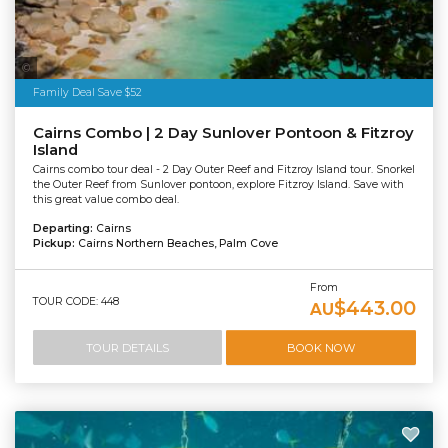
Tourism Tropical North Queensland
Family Deal Save $52
Cairns Combo | 2 Day Sunlover Pontoon & Fitzroy
Island
Cairns combo tour deal - 2 Day Outer Reef and Fitzroy Island tour. Snorkel
the Outer Reef from Sunlover pontoon, explore Fitzroy Island. Save with
this great value combo deal.
Departing:
Cairns
Pickup:
Cairns Northern Beaches, Palm Cove
From
TOUR CODE: 448
$443.00
AU
TOUR DETAILS
BOOK NOW