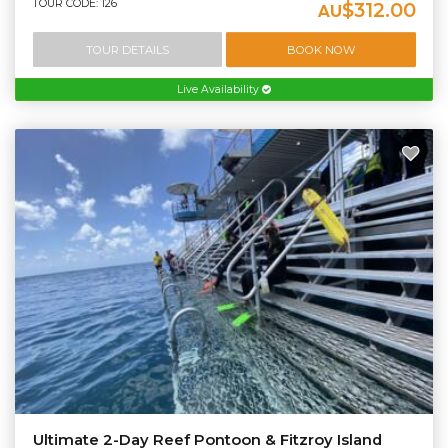
TOUR CODE: 126
$312.00
AU
TOUR DETAILS
BOOK NOW
Live Availability
Ultimate 2-Day Reef Pontoon & Fitzroy Island