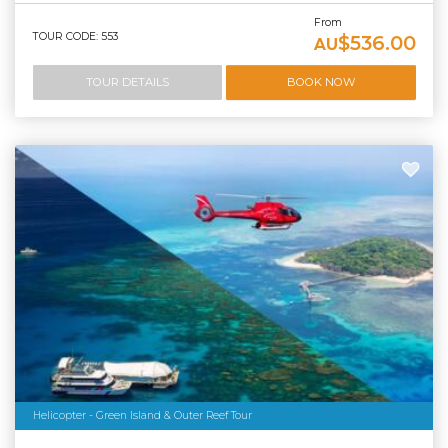
From
TOUR CODE: 553
$536.00
AU
TOUR DETAILS
BOOK NOW
Helicopter - Green Island & Outer Reef Tour