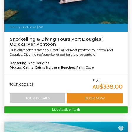
Family Deal Save $170
Snorkelling & Diving Tours Port Douglas |
Quicksilver Pontoon
Quicksilver offers the only Great Barrier Reef pontoon tour from Port
Douglas. Dive the reef, snorkel or opt for a dry adventure
Departing:
Port Douglas
Pickup:
Cairns, Cairns Northern Beaches, Palm Cove
From
TOUR CODE: 26
$338.00
AU
TOUR DETAILS
BOOK NOW
Live Availability