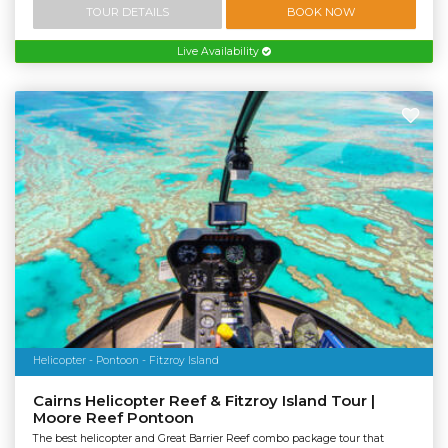
TOUR DETAILS
BOOK NOW
Live Availability
Helicopter - Pontoon - Fitzroy Island
Cairns Helicopter Reef & Fitzroy Island Tour |
Moore Reef Pontoon
The best helicopter and Great Barrier Reef combo package tour that