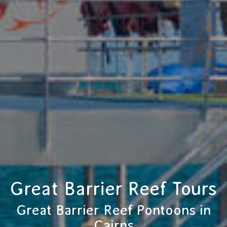
Great Barrier Reef Tours
Great Barrier Reef Pontoons in
Cairns