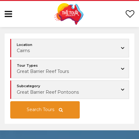
Location
Cairns
Tour Types
Great Barrier Reef Tours
Subcategory
Great Barrier Reef Pontoons
Search Tours