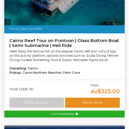
Tourism Tropical North Queensland
Family Deal Save $160
Cairns Reef Tour on Pontoon | Glass Bottom Boat
| Semi Submarine | Heli Ride
Meet Wally the famous fish on this popular Cairns reef tour. Lot's of toys
on this activity platform, optional activities such as Scuba Diving, Helmet
Diving, Guided Snorkelling Tours & Scenic Helicopter flights are all...
Departing:
Cairns
Pickup:
Cairns Northern Beaches, Palm Cove
From
TOUR CODE: 110
$325.00
AU
TOUR DETAILS
BOOK NOW
Live Availability