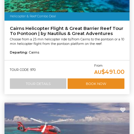
Helicopter & Reef Combo Deal
Cairns Helicopter Flight & Great Barrier Reef Tour
To Pontoon | by Nautilus & Great Adventures
Choose from a 25 min helicopter ride to/from Cairns to the pontoon or a 10
min helicopter flight from the pontoon platform on the reef.
Departing:
Cairns
From
TOUR CODE: 970
$491.00
AU
TOUR DETAILS
BOOK NOW