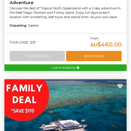
Adventure
Discover the best of Tropical North Queensland with a 2-day adventure to
the Reef Magic Pontoon and Fitzroy Island. Enjoy full days at each
location with snorkelling, reef tours, and island time—at your own pace.
Departing:
Cairns
From
TOUR CODE: 1237
$460.00
AU
TOUR DETAILS
BOOK NOW
Live Availability