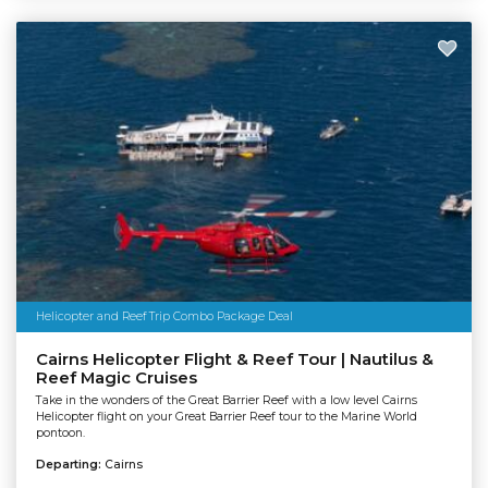
Helicopter and Reef Trip Combo Package Deal
Cairns Helicopter Flight & Reef Tour | Nautilus &
Reef Magic Cruises
Take in the wonders of the Great Barrier Reef with a low level Cairns
Helicopter flight on your Great Barrier Reef tour to the Marine World
pontoon.
Departing:
Cairns