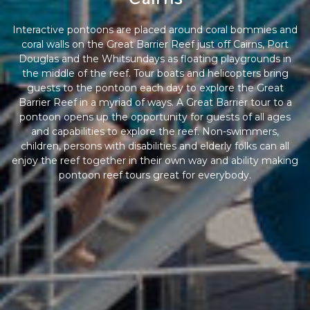
Interactive pontoons are placed around coral bommies and
coral walls on the Great Barrier Reef just off Cairns, Port
Douglas and the Whitsundays as floating playgrounds in
the middle of the reef. Tour boats and helicopters bring
guests to the pontoon each day to explore the Great
Barrier Reef in a myriad of ways. A Great Barrier tour to a
pontoon opens up the opportunity for guests of all ages
and capabilities to explore the reef. Non-swimmers,
children, persons with disabilities and elderly folks can all
enjoy the reef together in their own way and ability making
pontoon reef tours great for everybody.