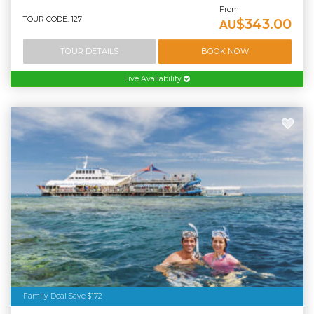
From
TOUR CODE: 127
$343.00
AU
TOUR DETAILS
BOOK NOW
Live Availability
Family Deal Save $172