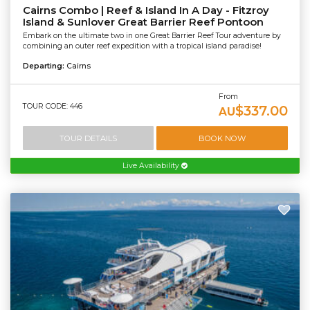
Cairns Combo | Reef & Island In A Day - Fitzroy
Island & Sunlover Great Barrier Reef Pontoon
Embark on the ultimate two in one Great Barrier Reef Tour adventure by
combining an outer reef expedition with a tropical island paradise!
Departing:
Cairns
From
TOUR CODE: 446
$337.00
AU
TOUR DETAILS
BOOK NOW
Live Availability