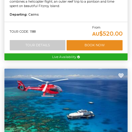
combines a helicopter flight, an outer reef trip to a pontoon and time
spent on beautiful Fitzroy Island.
Departing:
Cairns
From
TOUR CODE: 1188
$520.00
AU
TOUR DETAILS
BOOK NOW
Live Availability