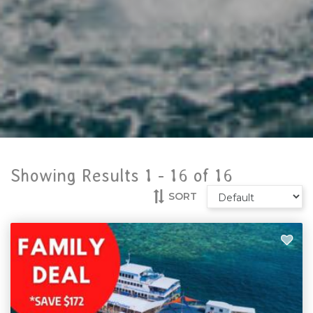
Showing Results 1 -
16
of
16
SORT