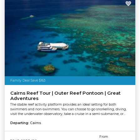
Family Deal Save $163
Cairns Reef Tour | Outer Reef Pontoon | Great
Adventures
The stable reef activity platform provides an ideal setting for both
swimmers and non-swimmers. You can choose to go snorkelling, diving,
visit the underwater observatory, take a cruise in a semi-submarine, or...
Departing:
Cairns
From