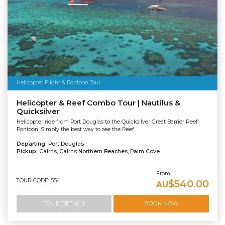
Helicopter Flight & Pontoon Tour
Helicopter & Reef Combo Tour | Nautilus &
Quicksilver
Helicopter ride from Port Douglas to the Quicksilver Great Barrier Reef
Pontoon. Simply the best way to see the Reef.
Departing:
Port Douglas
Pickup:
Cairns, Cairns Northern Beaches, Palm Cove
From
TOUR CODE: 554
$540.00
AU
TOUR DETAILS
BOOK NOW