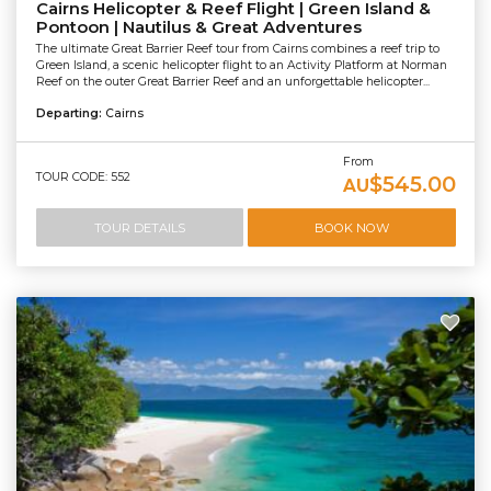
Cairns Helicopter & Reef Flight | Green Island &
Pontoon | Nautilus & Great Adventures
The ultimate Great Barrier Reef tour from Cairns combines a reef trip to
Green Island, a scenic helicopter flight to an Activity Platform at Norman
Reef on the outer Great Barrier Reef and an unforgettable helicopter...
Departing:
Cairns
From
TOUR CODE: 552
$545.00
AU
TOUR DETAILS
BOOK NOW