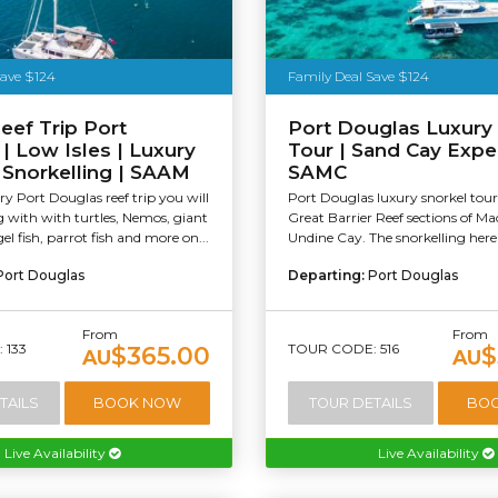
Save $124
Family Deal Save $124
eef Trip Port
Port Douglas Luxury
| Low Isles | Luxury
Tour | Sand Cay Expe
& Snorkelling | SAAM
SAMC
y Port Douglas reef trip you will
Port Douglas luxury snorkel tour
with with turtles, Nemos, giant
Great Barrier Reef sections of M
el fish, parrot fish and more on...
Undine Cay. The snorkelling here i
Port Douglas
Departing:
Port Douglas
From
From
 133
TOUR CODE: 516
$365.00
$
AU
AU
TAILS
BOOK NOW
TOUR DETAILS
BO
Live Availability
Live Availability