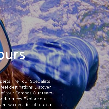
ours
erts The Tour Specialists.
reef destinations. Discover
Reef tour Combos. Our team
 preferences. Explore our
over two decades of tourism