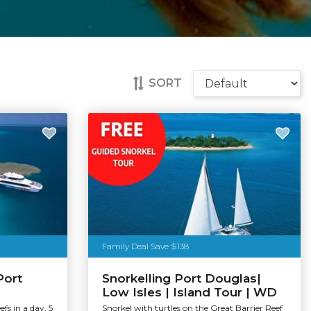
SORT
Family Deal Save $138
Port
Snorkelling Port Douglas|
Low Isles | Island Tour | WD
efs in a day. 5
Snorkel with turtles on the Great Barrier Reef