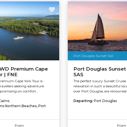
Port Douglas Sunset Sail
4WD Premium Cape
Port Douglas Sunset 
r | FNE
SAS
Premium Cape York Tour is
The perfect luxury Sunset Cruise
travellers seeking adventure
relaxation in such a beautiful loc
romising on comfort...
over Port Douglas are renowned a
Cairns
Departing:
Port Douglas
rns Northern Beaches, Port
From
From