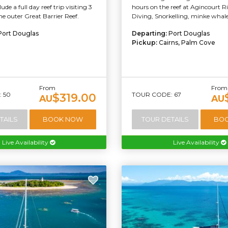
ude a full day reef trip visiting 3
hours on the reef at Agincourt R
the outer Great Barrier Reef.
Diving, Snorkelling, minke whale
Port Douglas
Departing:
Port Douglas
Pickup:
Cairns, Palm Cove
From
From
 50
TOUR CODE: 67
$319.00
AU
AU
TAILS
BOOK NOW
TOUR DETAILS
BO
Live Availability
Live Availability