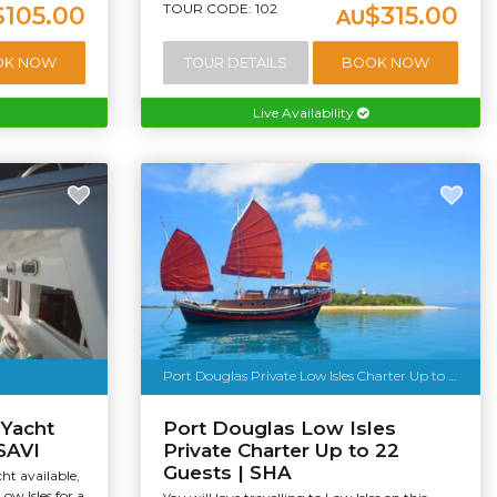
TOUR CODE: 102
$105.00
$315.00
AU
OK NOW
TOUR DETAILS
BOOK NOW
Live Availability
Port Douglas Private Low Isles Charter Up to 22 Guests
 Yacht
Port Douglas Low Isles
 SAVI
Private Charter Up to 22
Guests | SHA
ht available,
Low Isles for a