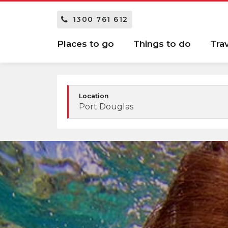
1300 761 612
Places to go
Things to do
Tra
Location
Port Douglas