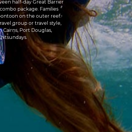
tween half-day Great Barrier
ur combo package. Families
pontoon on the outer reef.
avel group or travel style,
n Cairns, Port Douglas,
Whitsundays.