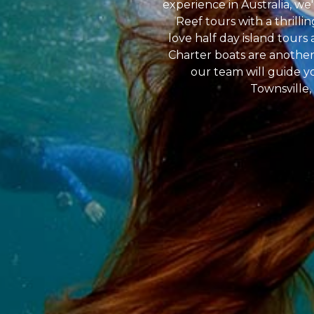
experience in Australia, we
Reef tours with a thrilli
love half day island tour
Charter boats are another 
our team will guide yo
Townsville,