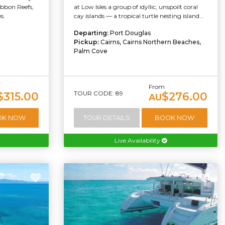
ibbon Reefs,
at Low Isles a group of idyllic, unspoilt coral
s.
cay islands — a tropical turtle nesting island...
Departing:
Port Douglas
Pickup:
Cairns, Cairns Northern Beaches,
Palm Cove
From
TOUR CODE: 89
$315.00
$276.00
AU
OK NOW
TOUR DETAILS
BOOK NOW
Live Availability