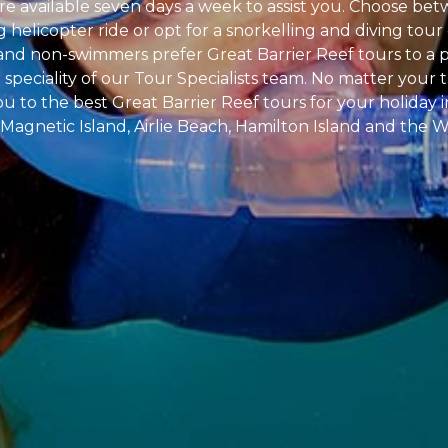
're available seven days a week to assist you. Choose be
ng helicopter ride or opt for a snorkelling and diving to
s and non-swimmers prefer Great Barrier Reef tours to a 
speciality of our Tour Specialists team. No matter your tr
u to the best Great Barrier Reef tours for your holiday i
 Magnetic Island, Airlie Beach, Hamilton Island and the 