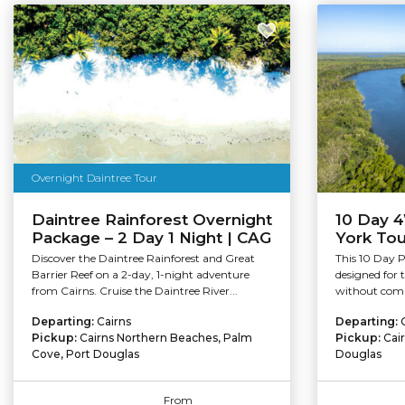
Overnight Daintree Tour
Daintree Rainforest Overnight
10 Day 
Package – 2 Day 1 Night | CAG
York Tou
Discover the Daintree Rainforest and Great
This 10 Day 
Barrier Reef on a 2-day, 1-night adventure
designed for 
from Cairns. Cruise the Daintree River...
without comp
Departing:
Cairns
Departing:
Pickup:
Cairns Northern Beaches, Palm
Pickup:
Cai
Cove, Port Douglas
Douglas
From