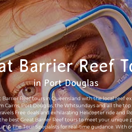
at Barrier Reef T
in Port Douglas
Barrier Reef tours in Queensland with the local reef exp
m Cairns, Port Douglas, the Whitsundays and all the top 
avels Free deals and exhilarating Helicopter ride and 
g the best Great Barrier Reef tours to meet your unique
out to The Tour Specialists for real-time guidance. With 