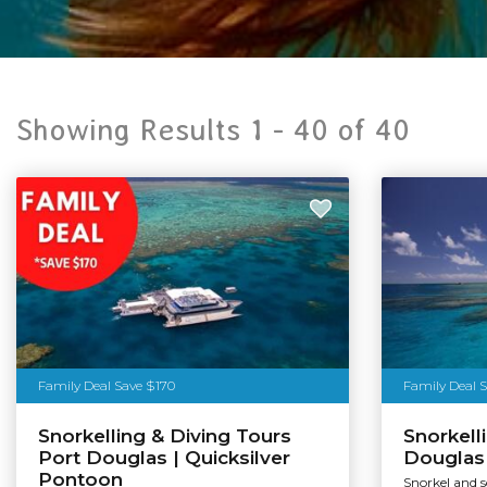
Showing Results 1 -
40
of
40
Family Deal Save $170
Family Deal 
Snorkelling & Diving Tours
Snorkell
Port Douglas | Quicksilver
Douglas 
Pontoon
Snorkel and 