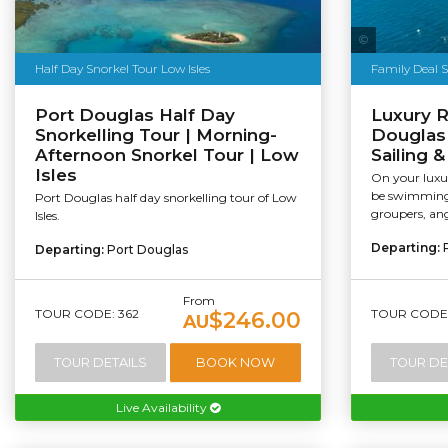
Sailaway
Half Day Snorkel Tour Low Isles
Family Deal 
Port Douglas Half Day
Luxury R
Snorkelling Tour | Morning-
Douglas 
Afternoon Snorkel Tour | Low
Sailing 
Isles
On your luxur
be swimming 
Port Douglas half day snorkelling tour of Low
groupers, ang
Isles.
Departing:
Departing:
Port Douglas
From
TOUR CODE: 362
TOUR CODE:
$246.00
AU
TOUR DETAILS
BOOK NOW
TOUR DE
Live Availability