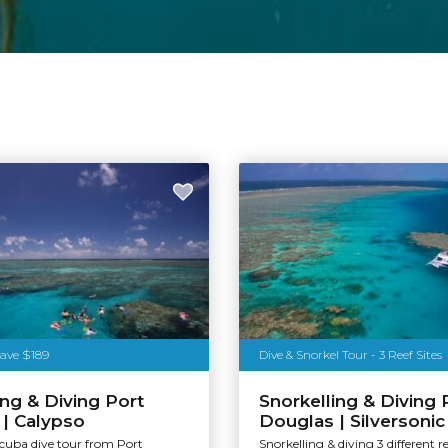
Save $189
Dive & Snorkel Tour - 3 Reef Sites
ing & Diving Port
Snorkelling & Diving 
| Calypso
Douglas | Silversonic
scuba dive tour from Port
Snorkelling & diving 3 different re