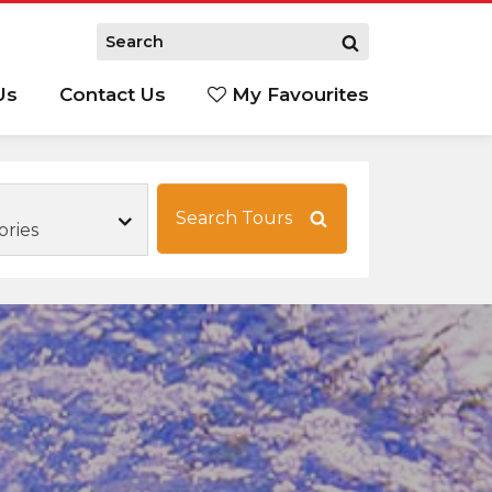
Us
Contact Us
My Favourites
S
Search Tours
ories