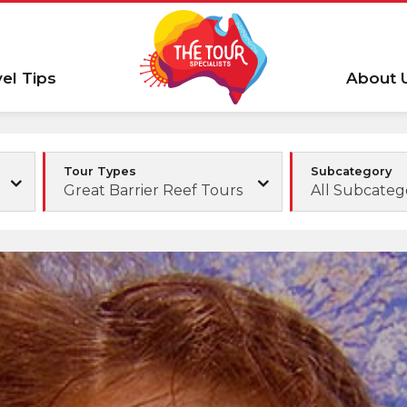
vel Tips
About 
Tour Types
Subcategory
Great Barrier Reef Tours
All Subcateg