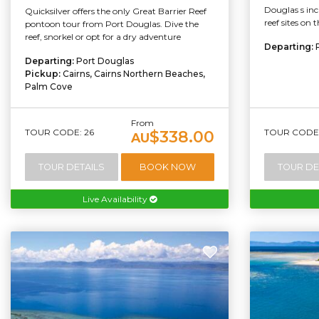
Douglas s incl
Quicksilver offers the only Great Barrier Reef
reef sites on 
pontoon tour from Port Douglas. Dive the
reef, snorkel or opt for a dry adventure
Departing:
Departing:
Port Douglas
Pickup:
Cairns, Cairns Northern Beaches,
Palm Cove
From
TOUR CODE: 26
TOUR CODE:
$338.00
AU
TOUR DETAILS
BOOK NOW
TOUR DE
Live Availability