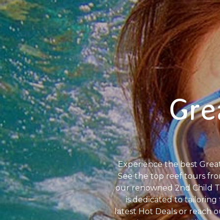
Gre
Experience the best Great 
See the top reef tours fro
our renowned 2nd Child Tr
is dedicated to tailorin
latest Hot Deals or reach 