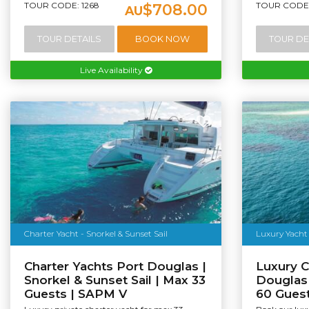
TOUR CODE: 1268
TOUR CODE:
$708.00
AU
TOUR DETAILS
BOOK NOW
TOUR DE
Live Availability
Charter Yacht - Snorkel & Sunset Sail
Luxury Yacht 
Charter Yachts Port Douglas |
Luxury C
Snorkel & Sunset Sail | Max 33
Douglas 
Guests | SAPM V
60 Guest