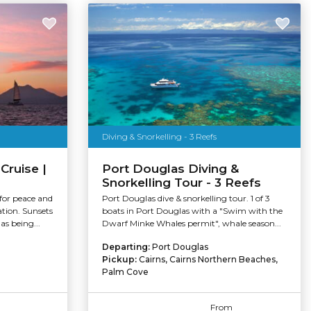
Diving & Snorkelling - 3 Reefs
Cruise |
Port Douglas Diving &
Snorkelling Tour - 3 Reefs
 for peace and
Port Douglas dive & snorkelling tour. 1 of 3
ation. Sunsets
boats in Port Douglas with a "Swim with the
s being...
Dwarf Minke Whales permit", whale season...
Departing:
Port Douglas
Pickup:
Cairns, Cairns Northern Beaches,
Palm Cove
From