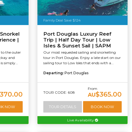
Family Deal Save $124
 Snorkel
Port Douglas Luxury Reef
rience |
Trip | Half Day Tour | Low
Isles & Sunset Sail | SAPM
 to the outer
Our most requested sailing and snorkelling
ackay and
tour in Port Douglas. Enjoy a late start on our
s simply...
sailing tour to Low Isles that ends with a...
Departing:
Port Douglas
From
TOUR CODE: 608
370.00
$365.00
AU
OK NOW
TOUR DETAILS
BOOK NOW
Live Availability