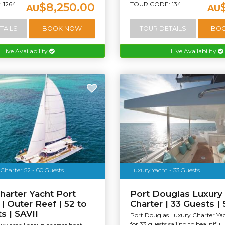
 1264
TOUR CODE: 134
$8,250.00
AU
AU
TAILS
BOOK NOW
TOUR DETAILS
BO
Live Availability
Live Availability
Charter 52 - 60 Guests
Luxury Yacht - 33 Guests
harter Yacht Port
Port Douglas Luxury
| Outer Reef | 52 to
Charter | 33 Guests |
s | SAVII
Port Douglas Luxury Charter Yac
for 33 guests sailing to beautiful 