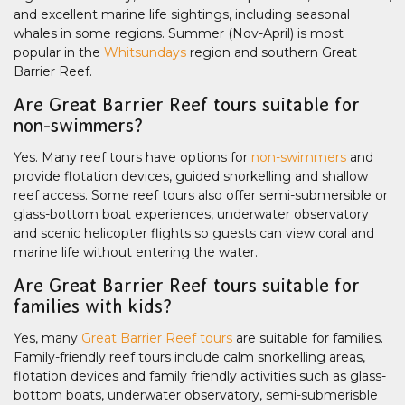
and excellent marine life sightings, including seasonal
whales in some regions. Summer (Nov-April) is most
popular in the
Whitsundays
region and southern Great
Barrier Reef.
Are Great Barrier Reef tours suitable for
non-swimmers?
Yes. Many reef tours have options for
non-swimmers
and
provide flotation devices, guided snorkelling and shallow
reef access. Some reef tours also offer semi-submersible or
glass-bottom boat experiences, underwater observatory
and scenic helicopter flights so guests can view coral and
marine life without entering the water.
Are Great Barrier Reef tours suitable for
families with kids?
Yes, many
Great Barrier Reef tours
are suitable for families.
Family-friendly reef tours include calm snorkelling areas,
flotation devices and family friendly activities such as glass-
bottom boats, underwater observatory, semi-submerisble