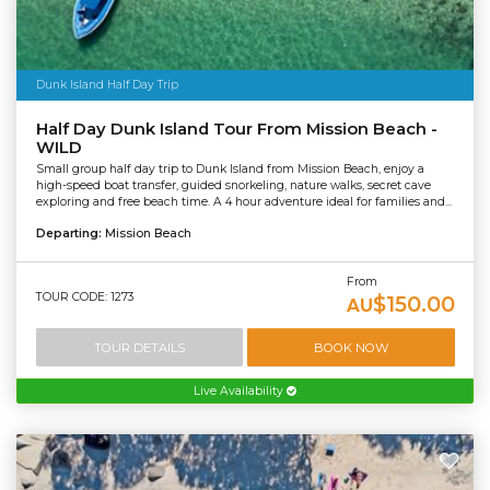
Dunk Island Half Day Trip
Half Day Dunk Island Tour From Mission Beach -
WILD
Small group half day trip to Dunk Island from Mission Beach, enjoy a
high-speed boat transfer, guided snorkeling, nature walks, secret cave
exploring and free beach time. A 4 hour adventure ideal for families and...
Departing:
Mission Beach
From
TOUR CODE: 1273
$150.00
AU
TOUR DETAILS
BOOK NOW
Live Availability