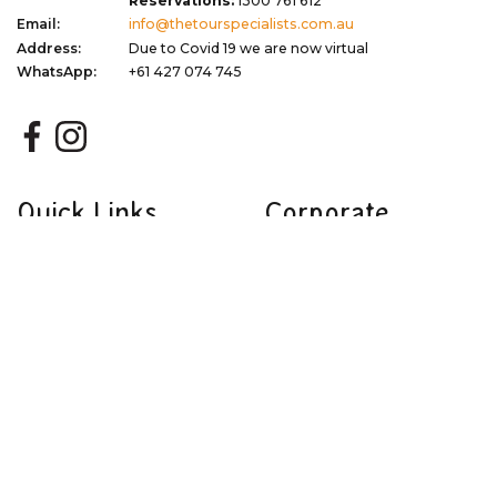
Reservations:
1300 761 612
Email:
info@thetourspecialists.com.au
Address:
Due to Covid 19 we are now virtual
WhatsApp:
+61 427 074 745
Quick Links
Corporate
Travel Tips
Terms of Use
Blog
Privacy Policy
About
Terms & Conditions
Gift Vouchers
Dispute Resolution
Newsletter Signup
Sitemap
My Favourites
Stay Updated with Exclusive Deals