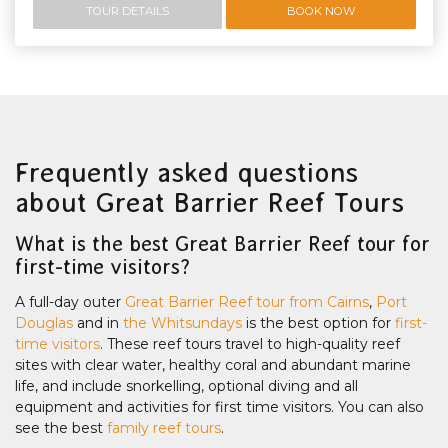
TOUR DETAILS
BOOK NOW
Frequently asked questions
about Great Barrier Reef Tours
What is the best Great Barrier Reef tour for
first-time visitors?
A full-day outer
Great Barrier Reef tour from Cairns
,
Port
Douglas
and in
the Whitsundays
is the best option for
first-
time visitors
. These reef tours travel to high-quality reef
sites with clear water, healthy coral and abundant marine
life, and include snorkelling, optional diving and all
equipment and activities for first time visitors. You can also
see the best
family reef tours
.