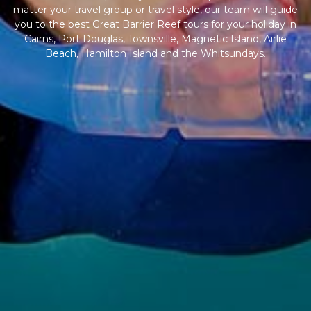
matter your travel group or travel style, our team will guide
you to the best Great Barrier Reef tours for your holiday in
Cairns, Port Douglas, Townsville, Magnetic Island, Airlie
Beach, Hamilton Island and the Whitsundays.