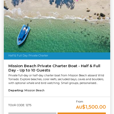
Half & Full Day Private Charter
Mission Beach Private Charter Boat - Half & Full
Day - Up to 10 Guests
Private full-day or half-day charter boat from Mission Beach aboard Wild
Tornado. Explore beaches, coral reefs, secluded bays, caves and boulders,
with optional whale and bird watching. Small groups, personalised...
Departing:
Mission Beach
From
TOUR CODE: 1275
$1,500.00
AU