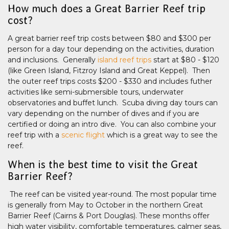
How much does a Great Barrier Reef trip
cost?
A great barrier reef trip costs between $80 and $300 per
person for a day tour depending on the activities, duration
and inclusions. Generally
island reef trips
start at $80 - $120
(like Green Island, Fitzroy Island and Great Keppel). Then
the outer reef trips costs $200 - $330 and includes futher
activities like semi-submersible tours, underwater
observatories and buffet lunch. Scuba diving day tours can
vary depending on the number of dives and if you are
certified or doing an intro dive. You can also combine your
reef trip with a
scenic flight
which is a great way to see the
reef.
When is the best time to visit the Great
Barrier Reef?
The reef can be visited year-round. The most popular time
is generally from May to October in the northern Great
Barrier Reef (Cairns & Port Douglas). These months offer
high water visibility, comfortable temperatures, calmer seas,