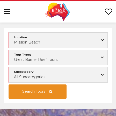
Location
Mission Beach
Tour Types
Great Barrier Reef Tours
Subcategory
All Subcategories
Search Tours