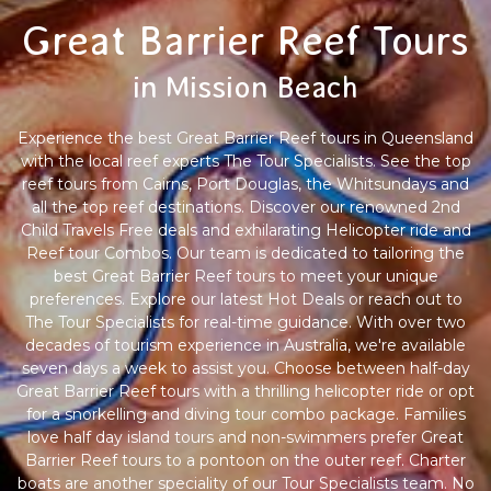
Great Barrier Reef Tours
in Mission Beach
Experience the best Great Barrier Reef tours in Queensland
with the local reef experts The Tour Specialists. See the top
reef tours from Cairns, Port Douglas, the Whitsundays and
all the top reef destinations. Discover our renowned 2nd
Child Travels Free deals and exhilarating Helicopter ride and
Reef tour Combos. Our team is dedicated to tailoring the
best Great Barrier Reef tours to meet your unique
preferences. Explore our latest Hot Deals or reach out to
The Tour Specialists for real-time guidance. With over two
decades of tourism experience in Australia, we're available
seven days a week to assist you. Choose between half-day
Great Barrier Reef tours with a thrilling helicopter ride or opt
for a snorkelling and diving tour combo package. Families
love half day island tours and non-swimmers prefer Great
Barrier Reef tours to a pontoon on the outer reef. Charter
boats are another speciality of our Tour Specialists team. No