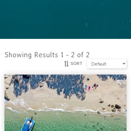
Showing Results 1 -
2
of
2
SORT