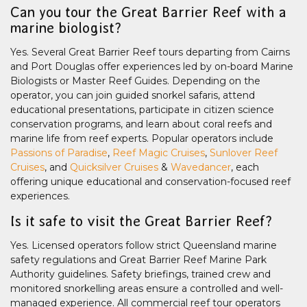
Can you tour the Great Barrier Reef with a
marine biologist?
Yes. Several Great Barrier Reef tours departing from Cairns
and Port Douglas offer experiences led by on-board Marine
Biologists or Master Reef Guides. Depending on the
operator, you can join guided snorkel safaris, attend
educational presentations, participate in citizen science
conservation programs, and learn about coral reefs and
marine life from reef experts. Popular operators include
Passions of Paradise
,
Reef Magic Cruises
,
Sunlover Reef
Cruises
, and
Quicksilver Cruises
&
Wavedancer
, each
offering unique educational and conservation-focused reef
experiences.
Is it safe to visit the Great Barrier Reef?
Yes. Licensed operators follow strict Queensland marine
safety regulations and Great Barrier Reef Marine Park
Authority guidelines. Safety briefings, trained crew and
monitored snorkelling areas ensure a controlled and well-
managed experience. All commercial reef tour operators