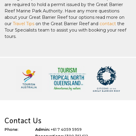
are required to hold a permit issued by the Great Barrier
Reef Marine Park Authority. Have any more questions
about your Great Barrier Reef tour options read more on
our
Travel Tips
on the Great Barrier Reef and
contact
the
Tour Specialists team to assist you with booking your reef
tours.
Contact Us
Phone:
Admin:
+61 7 4059 5959