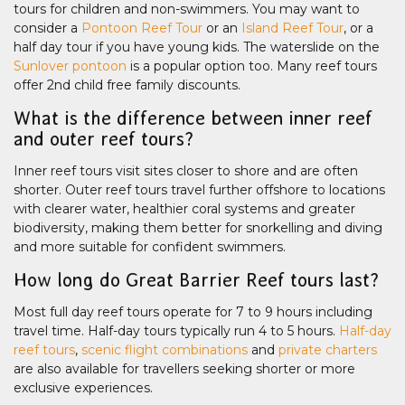
tours for children and non-swimmers. You may want to
consider a
Pontoon Reef Tour
or an
Island Reef Tour
, or a
half day tour if you have young kids. The waterslide on the
Sunlover pontoon
is a popular option too. Many reef tours
offer 2nd child free family discounts.
What is the difference between inner reef
and outer reef tours?
Inner reef tours visit sites closer to shore and are often
shorter. Outer reef tours travel further offshore to locations
with clearer water, healthier coral systems and greater
biodiversity, making them better for snorkelling and diving
and more suitable for confident swimmers.
How long do Great Barrier Reef tours last?
Most full day reef tours operate for 7 to 9 hours including
travel time. Half-day tours typically run 4 to 5 hours.
Half-day
reef tours
,
scenic flight combinations
and
private charters
are also available for travellers seeking shorter or more
exclusive experiences.